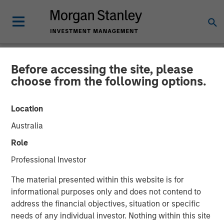
Before accessing the site, please
NEWSROOM
choose from the following options.
Platform.sh Secures $140
Location
million in Series D Funding
Australia
to Support Enterprises in
Role
Scaling Fleets of Websites
Professional Investor
and Applications
The material presented within this website is for
informational purposes only and does not contend to
address the financial objectives, situation or specific
21 JUNE 2022
needs of any individual investor. Nothing within this site