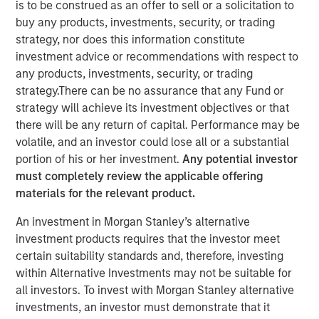
is to be construed as an offer to sell or a solicitation to
buy any products, investments, security, or trading
strategy, nor does this information constitute
investment advice or recommendations with respect to
Paris and San Francisco - June 21, 2022
any products, investments, security, or trading
strategy.There can be no assurance that any Fund or
Revaia, Digital+ Partners and Morgan Stanley
strategy will achieve its investment objectives or that
Expansion Capital lead the round.
there will be any return of capital. Performance may be
volatile, and an investor could lose all or a substantial
Investment will allow the leading enterprise grade
portion of his or her investment.
Any potential investor
PaaS for websites and web apps to cement its
must completely review the applicable offering
market position across its key regions (North
materials for the relevant product.
America, Europe and Asia) through team expansion
as well as accelerated product development both
An investment in Morgan Stanley’s alternative
organically and inorganically.
investment products requires that the investor meet
certain suitability standards and, therefore, investing
Platform.sh
, a unified, secure, enterprise-grade platform
within Alternative Investments may not be suitable for
for building, running and scaling web applications, today
all investors. To invest with Morgan Stanley alternative
announced it has raised $140 million in Series D funding.
investments, an investor must demonstrate that it
The round was led by Munich-