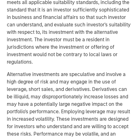
meets all applicable suitability standards, including the
based
Digital
+
Partners
, San Francisco-based
Morgan
standard that it is an investor sufficiently sophisticated
Stanley Expansion Capital
, and Paris-based
Revaia
,
in business and financial affairs so that such investor
alongside existing investors BGV, Eurazeo, Hiinov, and
can understand, and evaluate such investor's suitability
Partech, all re-investing.
with respect to, its investment with the alternative
The funds will allow Platform.sh to build on its leading
investment. The investor must be a resident in
position in Europe, the US and Asia, recruiting new
jurisdictions where the investment or offering of
employees worldwide to meet its expansion goals.
investment would not be contrary to local laws or
Building on the successful acquisition of Blackfire in May
regulations.
2021 that helped the company to strengthen its offering in
Alternative investments are speculative and involve a
application performance management, Platform.sh
high degree of risk and may engage in the use of
intends to use part of the proceeds to fund future
leverage, short sales, and derivatives. Derivatives can
acquisitions to accelerate its organic product roll out.
be illiquid, may disproportionately increase losses and
Platform.sh has found global success by removing the
may have a potentially large negative impact on the
pain associated with building websites or web
portfolio's performance. Employing leverage may result
applications. Digital teams face a large array of choices
in increased volatility. These investments are designed
when building, deploying and managing web
for investors who understand and are willing to accept
applications, from selecting which system to use in the
these risks. Performance may be volatile, and an