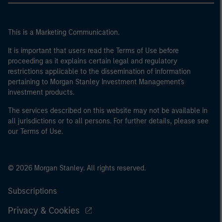
This is a Marketing Communication.
It is important that users read the Terms of Use before
proceeding as it explains certain legal and regulatory
restrictions applicable to the dissemination of information
pertaining to Morgan Stanley Investment Management's
investment products.
The services described on this website may not be available in
all jurisdictions or to all persons. For further details, please see
our Terms of Use.
© 2026 Morgan Stanley. All rights reserved.
Subscriptions
Privacy & Cookies