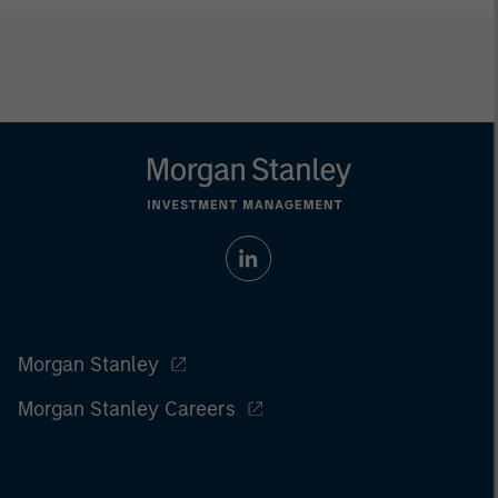
Morgan Stanley
Morgan Stanley Careers