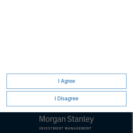
Melissa Daniels
Managing Director
Lincoln Isetta
Managing Director
I Agree
I Disagree