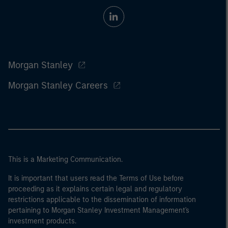
Morgan Stanley
Morgan Stanley Careers
This is a Marketing Communication.
It is important that users read the Terms of Use before
proceeding as it explains certain legal and regulatory
restrictions applicable to the dissemination of information
pertaining to Morgan Stanley Investment Management's
investment products.