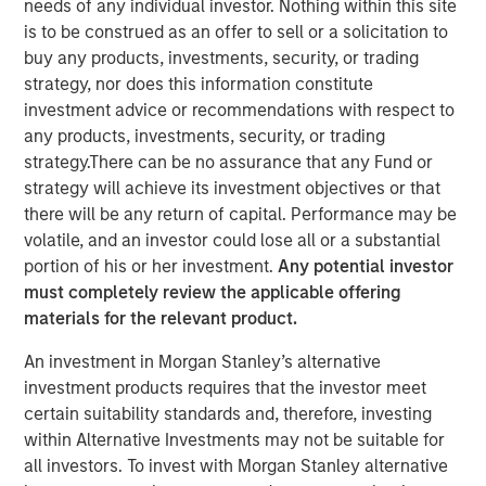
needs of any individual investor. Nothing within this site
advancements in RevOps Data Automation and further
is to be construed as an offer to sell or a solicitation to
extend the company’s lead position in the RevOps market
buy any products, investments, security, or trading
SAN MATEO, California — March 05, 2024 8:00 AM
strategy, nor does this information constitute
investment advice or recommendations with respect to
Openprise
, a leader in revenue operations (RevOps) data
any products, investments, security, or trading
automation, announced today that it closed a $25 million
strategy.There can be no assurance that any Fund or
Series B equity raise led by investment funds managed
strategy will achieve its investment objectives or that
by Morgan Stanley Expansion Capital. With a strong
there will be any return of capital. Performance may be
balance sheet and impressive growth, Openprise is
volatile, and an investor could lose all or a substantial
poised to continue helping high-performance RevOps
portion of his or her investment.
Any potential investor
teams in transforming their data into action, achieving
must completely review the applicable offering
operational agility at scale, and simplifying technology to
materials for the relevant product.
drive efficient growth.
An investment in Morgan Stanley’s alternative
The company will use the financing to further extend its
investment products requires that the investor meet
leadership in the RevOps market, expand its product
certain suitability standards and, therefore, investing
roadmap, bolster talent recruitment efforts, and drive
within Alternative Investments may not be suitable for
sales and marketing growth by investing in critical go-to-
all investors. To invest with Morgan Stanley alternative
market (GTM) initiatives and customer success programs.