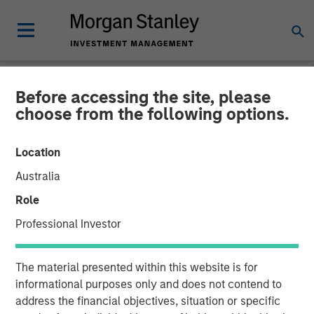
Before accessing the site, please
NEWSROOM
choose from the following options.
Openprise Secures $25
Location
Million in Series B Funding
Australia
Role
05 MARCH 2024
Professional Investor
The material presented within this website is for
informational purposes only and does not contend to
address the financial objectives, situation or specific
Funding will support continued product technology