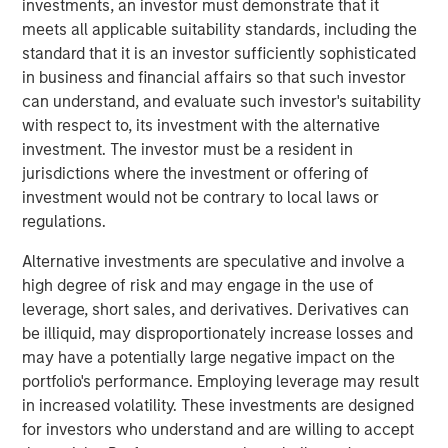
investments, an investor must demonstrate that it
meets all applicable suitability standards, including the
Over the past decade, organizations have invested
standard that it is an investor sufficiently sophisticated
heavily in data and multiple GTM technologies to keep
in business and financial affairs so that such investor
pace with growing digital touchpoints along the customer
can understand, and evaluate such investor's suitability
journey. However, these investments often failed to scale
with respect to, its investment with the alternative
and integrate, leaving RevOps teams with a stitched
investment. The investor must be a resident in
patchwork of point solutions to manage, further
jurisdictions where the investment or offering of
fragmenting data and processes.
investment would not be contrary to local laws or
“At Openprise, we are solving today’s challenges by
regulations.
focusing on the most fundamental yet overlooked
Alternative investments are speculative and involve a
problems for RevOps teams: poor data quality, too many
high degree of risk and may engage in the use of
silos, and unusable formats. Data is at the core of what
leverage, short sales, and derivatives. Derivatives can
we do because it’s the key enabler of every GTM
be illiquid, may disproportionately increase losses and
initiative,” said Ed King, founder and CEO of Openprise.
may have a potentially large negative impact on the
“Many companies are exploring artificial intelligence (AI)
portfolio's performance. Employing leverage may result
under the RevOps framework. Because AI is the ultimate
in increased volatility. These investments are designed
data-driven application, Openprise is leading the industry
for investors who understand and are willing to accept
to unlock the value of data with the industry’s next-