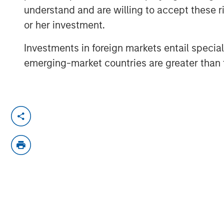
understand and are willing to accept these ri
or her investment.
Investments in foreign markets entail special 
emerging-market countries are greater than t
Lauren Hochfelder
, Head of Real Ass
Investing joined Bloomberg Surveilla
tariffs and shifting global supply chai
She also discusses the uncertainty in
while investments are generally paus
trends in real estate are driven by st
demographics.