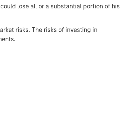
ould lose all or a substantial portion of his
rket risks. The risks of investing in
ments.