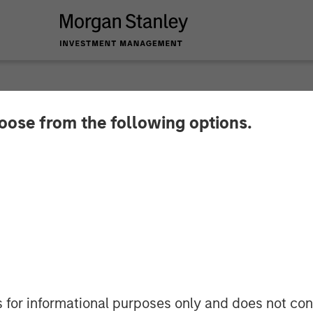
hoose from the following options.
lder on Bloomberg S
s for informational purposes only and does not con