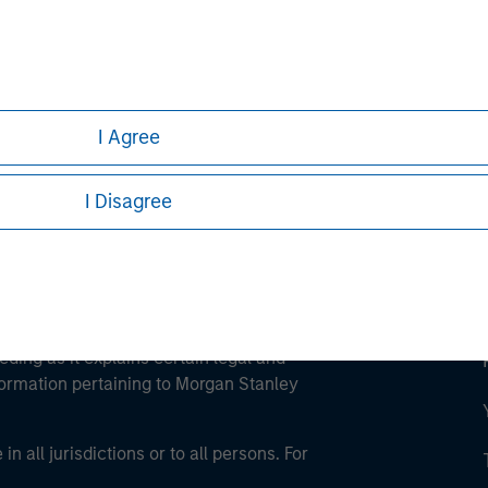
ley
ley Careers
I Agree
I Disagree
eding as it explains certain legal and
nformation pertaining to Morgan Stanley
 all jurisdictions or to all persons. For