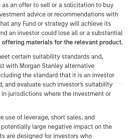
as an offer to sell or a solicitation to buy
e investment advice or recommendations with
hat any Fund or strategy will achieve its
nd an investor could lose all or a substantial
offering materials for the relevant product.
eet certain suitability standards and,
est with Morgan Stanley alternative
cluding the standard that it is an investor
, and evaluate such investor's suitability
 in jurisdictions where the investment or
e use of leverage, short sales, and
 potentially large negative impact on the
nts are designed for investors who