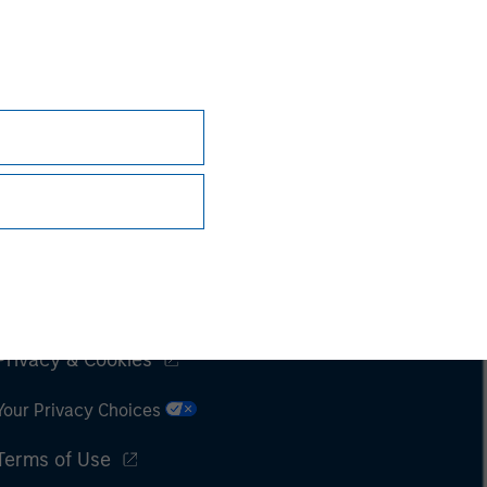
Subscriptions
Privacy & Cookies
Your Privacy Choices
Terms of Use