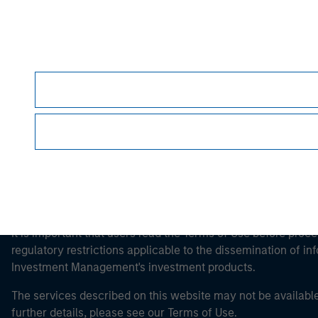
Morgan Stan
Morgan Stan
This is a Marketing Communication.
It is important that users read the Terms of Use before proce
regulatory restrictions applicable to the dissemination of i
Investment Management's investment products.
The services described on this website may not be available in
further details, please see our Terms of Use.