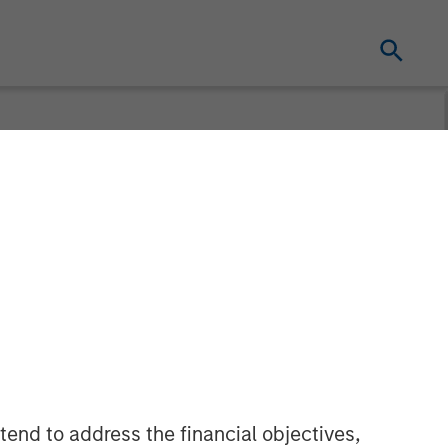
urveillance TV
tend to address the financial objectives,