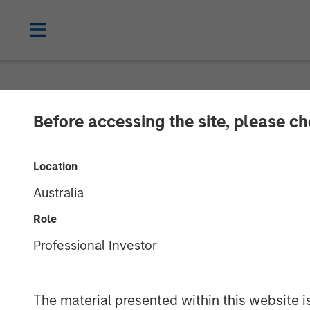
NEWSROOM
Before accessing the site, please c
Lauren Hochfe
Location
Australia
02 MAY 2025
Role
Professional Investor
Lauren Hochfelder
Managing Director
The material presented within this website i