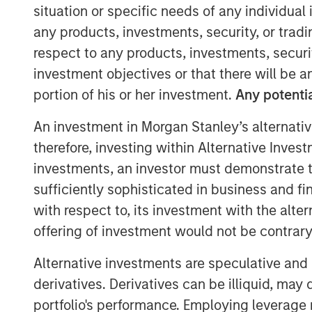
situation or specific needs of any individual i
any products, investments, security, or trad
respect to any products, investments, securit
investment objectives or that there will be an
portion of his or her investment.
Any potentia
An investment in Morgan Stanley’s alternativ
therefore, investing within Alternative Inves
investments, an investor must demonstrate tha
sufficiently sophisticated in business and fi
with respect to, its investment with the alte
offering of investment would not be contrary 
Alternative investments are speculative and 
derivatives. Derivatives can be illiquid, ma
portfolio's performance. Employing leverage 