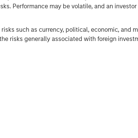
sks. Performance may be volatile, and an investor c
risks such as currency, political, economic, and ma
he risks generally associated with foreign invest
ets of Morgan Stanley Real Estate
nce TV to discuss the impact of
n on the U.S. real estate market.
 government policy, noting that
ed in uncertain times, long-term
ructural factors such as aging