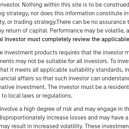
nvestor. Nothing within this site is to be construed 
ing strategy, nor does this information constitut
y, or trading strategy.There can be no assurance t
y return of capital. Performance may be volatile, a
l investor must completely review the applicable 
e investment products requires that the investor m
tments may not be suitable for all investors. To inv
t it meets all applicable suitability standards, in
nancial affairs so that such investor can understand
rnative investment. The investor must be a resident
Play
to local laws or regulations.
involve a high degree of risk and may engage in th
y disproportionately increase losses and may have a
Video
may result in increased volatility. These investme