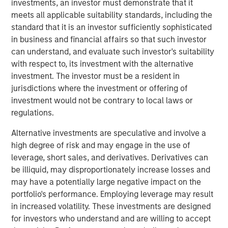
investments, an investor must demonstrate that it
Ventures and Phalanx Impact Partners.
meets all applicable suitability standards, including the
standard that it is an investor sufficiently sophisticated
Next Level, part of MSIM’s $200 billion alternative
in business and financial affairs so that such investor
business, builds upon the expertise of the
Morgan Stanley
can understand, and evaluate such investor's suitability
Inclusive Ventures Lab
and
HearstLab
to invest in
with respect to, its investment with the alternative
primarily early-stage technology and technology-enabled
investment. The investor must be a resident in
companies with underrepresented members as part of
jurisdictions where the investment or offering of
the founding team. Target sectors include technology,
investment would not be contrary to local laws or
consumer/retail, financial technology, healthcare,
regulations.
consumer products and media and entertainment. In
addition to capital, each portfolio company may benefit
Alternative investments are speculative and involve a
from access to the global resources and capabilities of
high degree of risk and may engage in the use of
the corporate partners invested in the Fund.
leverage, short sales, and derivatives. Derivatives can
be illiquid, may disproportionately increase losses and
At close, the Fund had deployed a quarter of the capital
may have a potentially large negative impact on the
across nine companies. Many of these companies were
portfolio's performance. Employing leverage may result
not only founded by underrepresented groups but serve
in increased volatility. These investments are designed
them as well. This includes funding for HourWork, a SaaS
for investors who understand and are willing to accept
recruiting and retention platform founded by Rahkeem