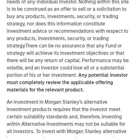
needs of any individual investor. Nothing within this site
is to be construed as an offer to sell or a solicitation to
buy any products, investments, security, or trading
strategy, nor does this information constitute
Created in partnership with Hearst, Microsoft and
investment advice or recommendations with respect to
Walmart
any products, investments, security, or trading
Builds on expertise from the ground-breaking
strategy.There can be no assurance that any Fund or
Morgan Stanley Inclusive Ventures Lab and
strategy will achieve its investment objectives or that
HearstLab sourcing disruptive technology and
there will be any return of capital. Performance may be
technology-enabled start-ups
volatile, and an investor could lose all or a substantial
portion of his or her investment.
Any potential investor
must completely review the applicable offering
NEW YORK - November 21, 2023
materials for the relevant product.
Morgan Stanley Investment Management (MSIM)
An investment in Morgan Stanley’s alternative
announced the final close of Morgan Stanley Next Level
investment products requires that the investor meet
Fund, L.P. (“Next Level” or the “Fund”) at its target size
certain suitability standards and, therefore, investing
$50 million of total capital commitments. Investors in the
within Alternative Investments may not be suitable for
strategy include the inaugural corporate partners Hearst,
all investors. To invest with Morgan Stanley alternative
Microsoft and Walmart as well as Altria, Ten Figures