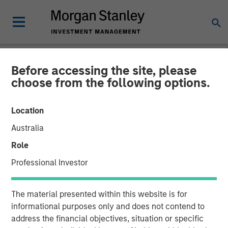
Before accessing the site, please
NEWSROOM
choose from the following options.
Morgan Stanley Next Level
Location
Fund Raises $50 Million to
Australia
Invest in Early-Stage
Role
Technology Companies
Professional Investor
21 NOVEMBER 2023
The material presented within this website is for
informational purposes only and does not contend to
address the financial objectives, situation or specific