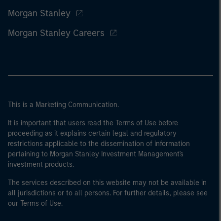
Morgan Stanley
Morgan Stanley Careers
This is a Marketing Communication.
It is important that users read the Terms of Use before
proceeding as it explains certain legal and regulatory
restrictions applicable to the dissemination of information
pertaining to Morgan Stanley Investment Management's
investment products.
The services described on this website may not be available in
all jurisdictions or to all persons. For further details, please see
our Terms of Use.