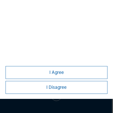
Alice S. Vilma
Managing Director
I Agree
I Disagree