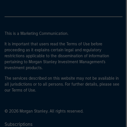
This is a Marketing Communication.
It is important that users read the Terms of Use before
proceeding as it explains certain legal and regulatory
restrictions applicable to the dissemination of information
pertaining to Morgan Stanley Investment Management's
investment products.
The services described on this website may not be available in
all jurisdictions or to all persons. For further details, please see
our Terms of Use.
© 2026 Morgan Stanley. All rights reserved.
Subscriptions