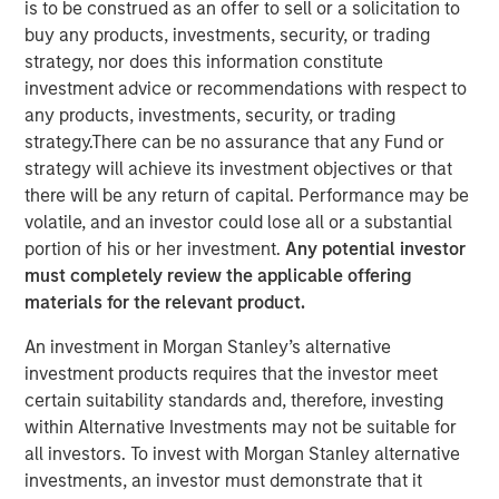
is to be construed as an offer to sell or a solicitation to
buy any products, investments, security, or trading
strategy, nor does this information constitute
NEW YORK - September 19, 2025
investment advice or recommendations with respect to
Morgan Stanley Investment Management, Inc. today
any products, investments, security, or trading
announced the upcoming liquidation of Calvert US Select
strategy.There can be no assurance that any Fund or
Equity ETF (CVSE) (the “Fund”), a series of Morgan Stanley
strategy will achieve its investment objectives or that
ETF Trust (the “Trust”). The Board of the Trust approved a
there will be any return of capital. Performance may be
Plan of Liquidation with respect to the Fund. Pursuant to
volatile, and an investor could lose all or a substantial
the Plan of Liquidation, the assets of the Fund will be
portion of his or her investment.
Any potential investor
liquidated, known or reasonably ascertainable liabilities
must completely review the applicable offering
of the Fund will be satisfied or provided for, the remaining
materials for the relevant product.
proceeds will be distributed to the Fund’s shareholders
An investment in Morgan Stanley’s alternative
and all of the issued and outstanding shares of the Fund
investment products requires that the investor meet
will be redeemed (the “Liquidation”). The Liquidation is
certain suitability standards and, therefore, investing
expected to occur on or about October 20, 2025 (the
within Alternative Investments may not be suitable for
“Liquidation Date”).
all investors. To invest with Morgan Stanley alternative
Effective upon the close of business on October 14, 2025,
investments, an investor must demonstrate that it