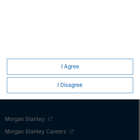
engagement and investment solutions.
I Agree
I Disagree
Morgan Stanley
Morgan Stanley Careers