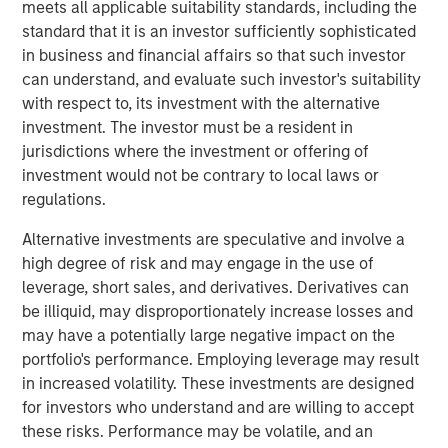
the Fund will no longer accept orders for the purchase of
meets all applicable suitability standards, including the
Creation Units. This is also expected to be the Fund’s last
standard that it is an investor sufficiently sophisticated
full day of trading on NYSE Arca, Inc. (“NYSE Arca”).
in business and financial affairs so that such investor
Shareholders may sell their shares of the Fund on NYSE
can understand, and evaluate such investor's suitability
Arca until market close on October 14, 2025 (at which
with respect to, its investment with the alternative
point NYSE Arca is expected to halt trading in shares of
investment. The investor must be a resident in
the Fund) or remain invested in the Fund. In addition,
jurisdictions where the investment or offering of
during the time between market close on October 14,
investment would not be contrary to local laws or
2025 and the Liquidation Date, because the Fund’s shares
regulations.
will not be traded on NYSE Arca, shareholders will be
Alternative investments are speculative and involve a
unable to sell their shares on NYSE Arca and there can be
high degree of risk and may engage in the use of
no assurance that there will be a market for the purchase
leverage, short sales, and derivatives. Derivatives can
or sale of the Fund’s shares.
be illiquid, may disproportionately increase losses and
Prior to the Liquidation Date, the Fund will engage in
may have a potentially large negative impact on the
business activities for the purpose of winding up the
portfolio's performance. Employing leverage may result
Fund’s business and affairs and transitioning the Fund’s
in increased volatility. These investments are designed
assets to cash and cash equivalents in preparation for the
for investors who understand and are willing to accept
orderly liquidation and subsequent distribution of
these risks. Performance may be volatile, and an