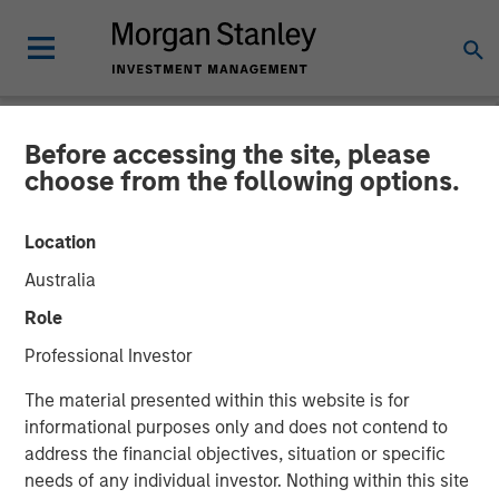
Before accessing the site, please
NEWSROOM
choose from the following options.
Morgan Stanley Investment
Location
Management Announces
Australia
Liquidation of Calvert US
Role
Select Equity ETF (CVSE)
Professional Investor
The material presented within this website is for
19 SEPTEMBER 2025
informational purposes only and does not contend to
address the financial objectives, situation or specific
needs of any individual investor. Nothing within this site