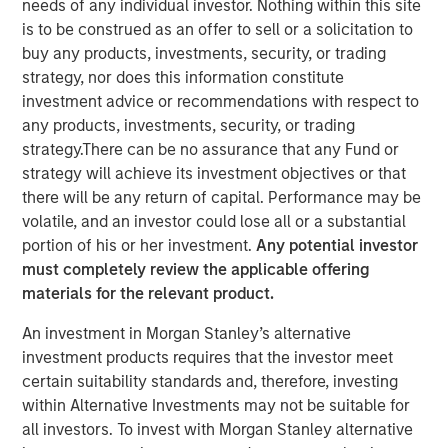
needs of any individual investor. Nothing within this site
is to be construed as an offer to sell or a solicitation to
buy any products, investments, security, or trading
NEW YORK – January 6 , 2026
strategy, nor does this information constitute
investment advice or recommendations with respect to
Investment funds managed by Morgan Stanley Capital
any products, investments, security, or trading
Partners (MSCP), the middle-market focused private
strategy.There can be no assurance that any Fund or
equity team within Morgan Stanley Investment
strategy will achieve its investment objectives or that
Management, today announced the sale of Alliance
there will be any return of capital. Performance may be
Technical Group (Alliance), a leading provider of
volatile, and an investor could lose all or a substantial
environmental testing and compliance services, to
portion of his or her investment.
Any potential investor
private equity funds affiliated with Blackstone. Financial
must completely review the applicable offering
terms of the transaction were not disclosed.
materials for the relevant product.
Founded in 2000 in Decatur, Alabama as a small stack-
An investment in Morgan Stanley’s alternative
testing business, Alliance has evolved into one of North
investment products requires that the investor meet
America’s most comprehensive environmental services
certain suitability standards and, therefore, investing
platforms. Since MSCP’s investment in 2021, the
within Alternative Investments may not be suitable for
company has scaled substantially through market-
all investors. To invest with Morgan Stanley alternative
leading organic growth, strategic M&A, expansion into