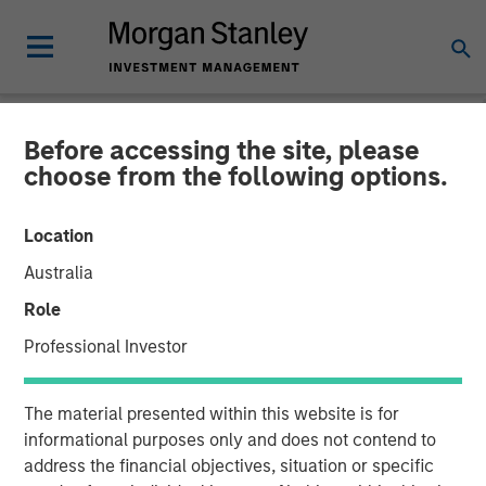
Before accessing the site, please
NEWSROOM
choose from the following options.
Morgan Stanley Capital
Location
Partners Completes the
Australia
Sale of Alliance Technical
Role
Group
Professional Investor
06 JANUARY 2026
The material presented within this website is for
informational purposes only and does not contend to
address the financial objectives, situation or specific