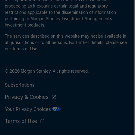
proceeding as it explains certain legal and regulatory
restrictions applicable to the dissemination of information
pertaining to Morgan Stanley Investment Management's
investment products.
The services described on this website may not be available in
all jurisdictions or to all persons. For further details, please see
our Terms of Use.
© 2026 Morgan Stanley. All rights reserved.
Subscriptions
Privacy & Cookies
Your Privacy Choices
Terms of Use