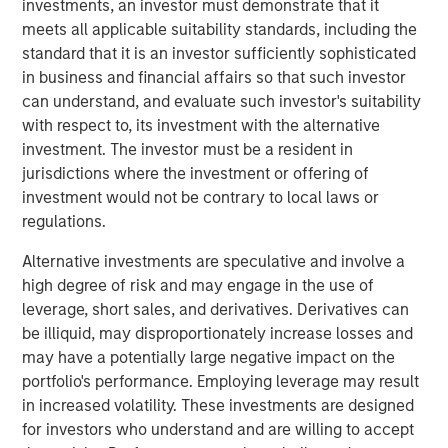
investments, an investor must demonstrate that it
complementary adjacent service lines, investment in
meets all applicable suitability standards, including the
technology capabilities, and the buildout of an integrated
standard that it is an investor sufficiently sophisticated
national operating platform. These initiatives broadened
in business and financial affairs so that such investor
Alliance’s capabilities, enhanced its technical depth, and
can understand, and evaluate such investor's suitability
positioned the company as a differentiated partner to
with respect to, its investment with the alternative
customers navigating increasingly complex
investment. The investor must be a resident in
environmental standards.
jurisdictions where the investment or offering of
Eric Kanter, Head of Industrial Services for MSCP, said:
investment would not be contrary to local laws or
“We’re proud to have partnered with Chris LeMay and the
regulations.
entire Alliance team to accelerate the company’s growth
Alternative investments are speculative and involve a
and advance its mission to deliver comprehensive
high degree of risk and may engage in the use of
environmental solutions. Over the course of our
leverage, short sales, and derivatives. Derivatives can
partnership, the team built a truly differentiated and
be illiquid, may disproportionately increase losses and
unique business within Environmental Testing, Inspection,
may have a potentially large negative impact on the
Certification, and Compliance (TICC), which we believe is
portfolio's performance. Employing leverage may result
well positioned for continued success. We are extremely
in increased volatility. These investments are designed
grateful for their hard work and dedication and look
for investors who understand and are willing to accept
forward to seeing the company’s next chapter unfold.”