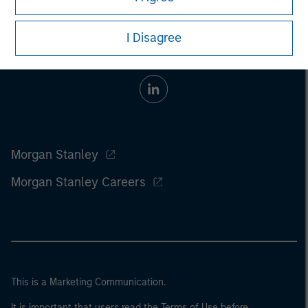
I Disagree
Morgan Stanley
Morgan Stanley Careers
This is a Marketing Communication.
It is important that users read the Terms of Use before