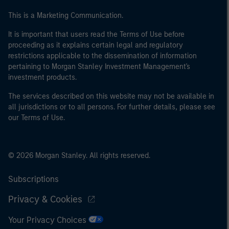
This is a Marketing Communication.
It is important that users read the Terms of Use before
proceeding as it explains certain legal and regulatory
restrictions applicable to the dissemination of information
pertaining to Morgan Stanley Investment Management's
investment products.
The services described on this website may not be available in
all jurisdictions or to all persons. For further details, please see
our Terms of Use.
© 2026 Morgan Stanley. All rights reserved.
Subscriptions
Privacy & Cookies
Your Privacy Choices