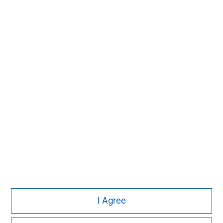
David N. Miller
Managing Director
Aaron Sack
Managing Director
Adam Shaw
Managing Director
I Agree