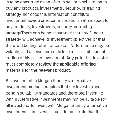
is to be construed as an offer to sell or a solicitation to
NEW YORK – November 11, 2024 8:00 AM ET
buy any products, investments, security, or trading
strategy, nor does this information constitute
Investment funds managed by Morgan Stanley Capital
investment advice or recommendations with respect to
Partners (“MSCP”) today announced they have entered
any products, investments, security, or trading
an agreement for the sale of Sila Services (“Sila” or the
strategy.There can be no assurance that any Fund or
“Company”) to the Private Equity business at Goldman
strategy will achieve its investment objectives or that
Sachs Alternatives (“Goldman Sachs”). As part of the
there will be any return of capital. Performance may be
transaction, Sila management will continue to lead the
volatile, and an investor could lose all or a substantial
Company and retain a significant minority stake. Financial
portion of his or her investment.
Any potential investor
details of the transaction were not disclosed.
must completely review the applicable offering
materials for the relevant product.
Headquartered in King of Prussia, Pennsylvania, Sila is a
leading provider of residential HVAC, plumbing and
An investment in Morgan Stanley’s alternative
electrical services operating across the U.S. Northeast,
investment products requires that the investor meet
Midwest and Mid-Atlantic regions. Since MSCP’s
certain suitability standards and, therefore, investing
investment in 2021, Sila has rapidly developed into a
within Alternative Investments may not be suitable for
residential services leader through a combination of
all investors. To invest with Morgan Stanley alternative
consistently strong organic growth, strategic M&A and
investments, an investor must demonstrate that it
significant platform capability building. Built upon core