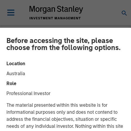
Before accessing the site, please
NEWSROOM
choose from the following options.
Morgan Stanley Capital
Location
Partners Agrees to Sell Sila
Australia
Services
Role
Professional Investor
11 NOVEMBER 2024
The material presented within this website is for
informational purposes only and does not contend to
address the financial objectives, situation or specific
needs of any individual investor. Nothing within this site