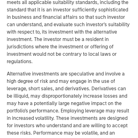
meets all applicable suitability standards, including the
values of putting people first and prioritizing customer
standard that it is an investor sufficiently sophisticated
service, Sila is dedicated to providing a distinctive level of
in business and financial affairs so that such investor
quality across every aspect of the customer experience
can understand, and evaluate such investor's suitability
journey.
with respect to, its investment with the alternative
investment. The investor must be a resident in
“We are proud to have partnered with Jason Rabbino and
jurisdictions where the investment or offering of
the Sila team as they built an industry-leading residential
investment would not be contrary to local laws or
services platform,” said Adam Shaw, Managing Director
regulations.
and Head of Business Services at MSCP. “Sila has
cemented itself as a differentiated, high-growth business
Alternative investments are speculative and involve a
in the sector, and we have appreciated the opportunity to
high degree of risk and may engage in the use of
partner with the entire Sila team during this period of
leverage, short sales, and derivatives. Derivatives can
transformational growth. We are extremely grateful for
be illiquid, may disproportionately increase losses and
their hard work and dedication over the past few years.”
may have a potentially large negative impact on the
portfolio's performance. Employing leverage may result
“I am very proud of what Sila’s team has accomplished in
in increased volatility. These investments are designed
partnership with MSCP during this chapter of the
for investors who understand and are willing to accept
Company’s growth to build Sila into a truly distinctive
these risks. Performance may be volatile, and an
residential services operating company emphasizing