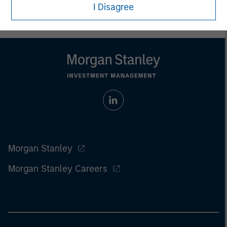
I Disagree
Morgan Stanley
Morgan Stanley Careers