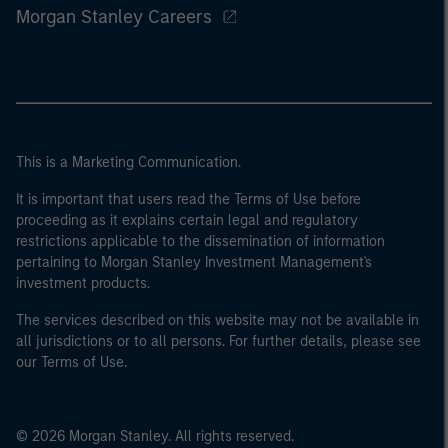
Morgan Stanley Careers
This is a Marketing Communication.
It is important that users read the Terms of Use before
proceeding as it explains certain legal and regulatory
restrictions applicable to the dissemination of information
pertaining to Morgan Stanley Investment Management's
investment products.
The services described on this website may not be available in
all jurisdictions or to all persons. For further details, please see
our Terms of Use.
© 2026 Morgan Stanley. All rights reserved.