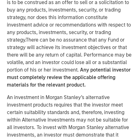
is to be construed as an offer to sell or a solicitation to
buy any products, investments, security, or trading
strategy, nor does this information constitute
investment advice or recommendations with respect to
SOLANA BEACH, Calif. – August 3, 2023
any products, investments, security, or trading
strategy.There can be no assurance that any Fund or
California-based
Urban Plates
– a chef-driven fast casual
strategy will achieve its investment objectives or that
restaurant brand with 17 locations – announced today
there will be any return of capital. Performance may be
that it has closed a $27 million financing deal from
volatile, and an investor could lose all or a substantial
investment funds managed by Morgan Stanley Expansion
portion of his or her investment.
Any potential investor
Capital. Urban Plates will use the proceeds to fund
must completely review the applicable offering
restaurant expansion and to refinance current debt.
materials for the relevant product.
Heightened consumer demand for fresh, craveable
An investment in Morgan Stanley’s alternative
made-from-scratch meals at fair prices has allowed
investment products requires that the investor meet
Urban Plates to achieve one of the highest average unit
certain suitability standards and, therefore, investing
volumes in the fast casual dining space. Significant
within Alternative Investments may not be suitable for
investments in technology over the past three years have
all investors. To invest with Morgan Stanley alternative
allowed Urban Plates to deliver frictionless access for its
investments, an investor must demonstrate that it