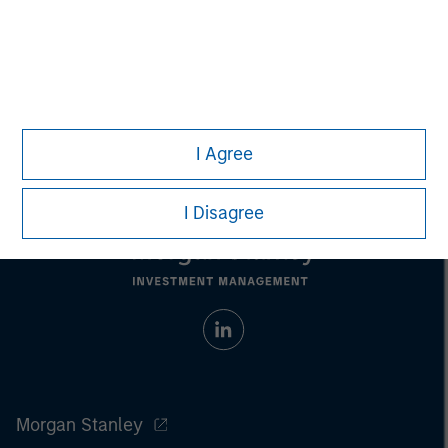
Nick Nocito
Managing Director
I Agree
I Disagree
Morgan Stanley