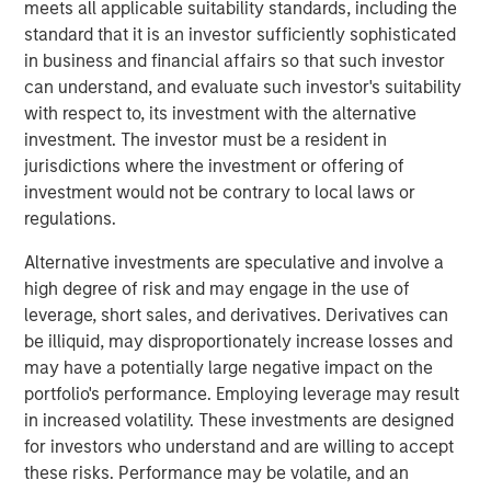
guests whether they choose to dine-in, take out, or have
meets all applicable suitability standards, including the
food delivered. The investments have enabled digital
standard that it is an investor sufficiently sophisticated
order growth, which now represents 50% of total orders.
in business and financial affairs so that such investor
In the second half of 2023, Urban Plates will open two
can understand, and evaluate such investor's suitability
new locations and anticipates accelerating new openings
with respect to, its investment with the alternative
in 2024 and beyond.
investment. The investor must be a resident in
jurisdictions where the investment or offering of
"Our menu and our concept are right for the times," stated
investment would not be contrary to local laws or
Saad Nadhir, Urban Plates’ Co-Founder and CEO.
regulations.
"Wherever you are on your journey to eat better, we will
meet you there. We believe that everyone deserves to eat
Alternative investments are speculative and involve a
this good. We are very pleased to work with Morgan
high degree of risk and may engage in the use of
Stanley Expansion Capital as we continue to expand the
leverage, short sales, and derivatives. Derivatives can
brand footprint and to position ourselves for continued
be illiquid, may disproportionately increase losses and
future success.”
may have a potentially large negative impact on the
portfolio's performance. Employing leverage may result
The company's thoughtful sourcing strategies, which
in increased volatility. These investments are designed
include grass-fed steak, cage-free chicken, sustainable
for investors who understand and are willing to accept
seafood, and the use of organic ingredients, are part of a
these risks. Performance may be volatile, and an
fundamental philosophy to invest in food quality across