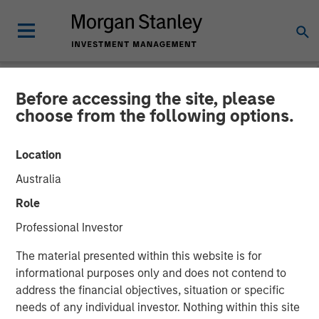
Before accessing the site, please
NEWSROOM
choose from the following options.
Fast Casual Restaurant
Location
Brand Urban Plates Closes
Australia
$27 Million Financing with
Role
Morgan Stanley Expansion
Professional Investor
Capital
The material presented within this website is for
informational purposes only and does not contend to
address the financial objectives, situation or specific
03 AUGUST 2023
needs of any individual investor. Nothing within this site