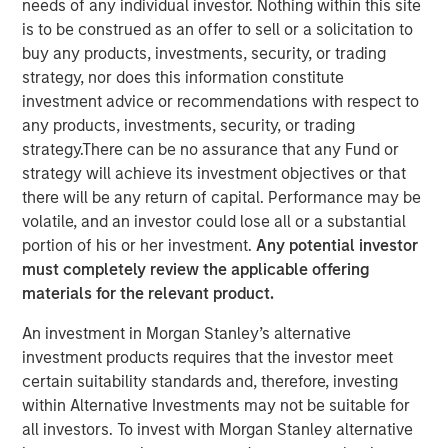
needs of any individual investor. Nothing within this site
is to be construed as an offer to sell or a solicitation to
buy any products, investments, security, or trading
NEW YORK— Feb 3, 2017
strategy, nor does this information constitute
investment advice or recommendations with respect to
Investment funds managed by Morgan Stanley Capital
any products, investments, security, or trading
Partners (MSCP), the Private Equity team within Morgan
strategy.There can be no assurance that any Fund or
Stanley Investment Management, announced today that
strategy will achieve its investment objectives or that
they have completed an investment in Fisher Container
there will be any return of capital. Performance may be
(“Fisher” or the “Company”). MSCP is partnering with
volatile, and an investor could lose all or a substantial
experienced plastics and packaging executive, Kevin
portion of his or her investment.
Any potential investor
Keneally, and the current Fisher management team to
must completely review the applicable offering
acquire the Company.
materials for the relevant product.
Fisher, headquartered in Buffalo Grove, IL, is a leading
An investment in Morgan Stanley’s alternative
manufacturer of innovative and technical flexible
investment products requires that the investor meet
packaging products, primarily for the cleanroom, food
certain suitability standards and, therefore, investing
and industrial end markets. The Company prints and
within Alternative Investments may not be suitable for
converts flexible plastic pouches, bags and films. Fisher
all investors. To invest with Morgan Stanley alternative
Container is a third generation family business, founded