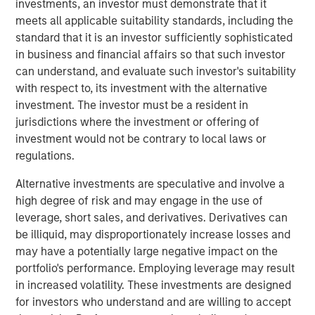
investments, an investor must demonstrate that it
by Don Fisher in 1969.
meets all applicable suitability standards, including the
Don Fisher said, “I am very proud of our family business
standard that it is an investor sufficiently sophisticated
and have taken great care to find the best partner to take
in business and financial affairs so that such investor
it forward. I have come to know the MSCP team well and
can understand, and evaluate such investor's suitability
am confident that they bring the skills, capabilities, and
with respect to, its investment with the alternative
approach necessary to build and expand on our success.”
investment. The investor must be a resident in
Kevin Keneally will become Chief Executive Officer as
jurisdictions where the investment or offering of
part of the transaction and will replace Don Fisher, who
investment would not be contrary to local laws or
will be retiring.
regulations.
“MSCP has a long history of working with differentiated
Alternative investments are speculative and involve a
founder-owned companies that have a strong culture, and
high degree of risk and may engage in the use of
we are excited to partner with Fisher Container,” said Eric
leverage, short sales, and derivatives. Derivatives can
Kanter, Managing Director of Morgan Stanley Capital
be illiquid, may disproportionately increase losses and
Partners. “We would like to thank Don Fisher for his
may have a potentially large negative impact on the
steadfast commitment and numerous contributions to the
portfolio's performance. Employing leverage may result
company. Due to his leadership, we believe Fisher is well-
in increased volatility. These investments are designed
positioned with attractive capabilities and should be able
for investors who understand and are willing to accept
to capitalize on significant organic and acquisition-