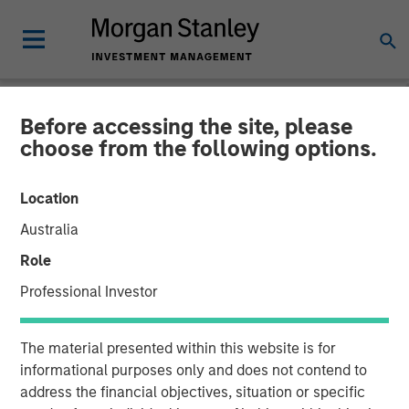
Before accessing the site, please
NEWSROOM
choose from the following options.
Morgan Stanley Capital
Location
Partners Completes
Australia
Investment in Fisher
Role
Container
Professional Investor
03 FEBRUARY 2017
The material presented within this website is for
informational purposes only and does not contend to
address the financial objectives, situation or specific