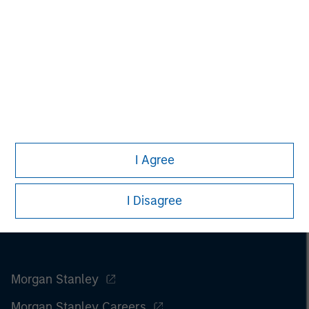
I Agree
I Disagree
Morgan Stanley
Morgan Stanley Careers