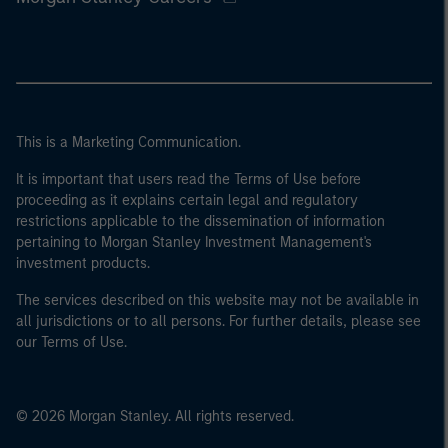
This is a Marketing Communication.
It is important that users read the Terms of Use before
proceeding as it explains certain legal and regulatory
restrictions applicable to the dissemination of information
pertaining to Morgan Stanley Investment Management's
investment products.
The services described on this website may not be available in
all jurisdictions or to all persons. For further details, please see
our Terms of Use.
© 2026 Morgan Stanley. All rights reserved.