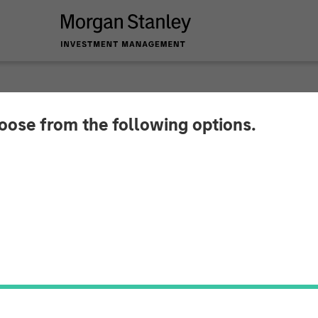
hoose from the following options.
 Private Credit and
stment in CSS Corp