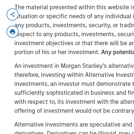
The material presented within this website i
NEW YORK — July 8, 2021 9:15 AM EDT
situation or specific needs of any individual i
any products, investments, security, or trad
Morgan Stanley Private Credit
and
Onex 
completion of their investment in
CSS Co
respect to any products, investments, securit
technology services provider. The inves
investment objectives or that there will be an
financing and equity participation. Addit
portion of his or her investment.
Any potentia
and Onex Falcon will be involved with th
An investment in Morgan Stanley’s alternativ
The investment represents a strong vote
therefore, investing within Alternative Inves
service offerings and differentiated valu
investments, an investor must demonstrate tha
clients' critical business problems. This 
sufficiently sophisticated in business and fi
continue its industry leading organic gro
with respect to, its investment with the alte
geographical footprint through strategic a
offering of investment would not be contrary 
Bill Gassman, Executive Director of Morg
are pleased to partner with Capital Squa
Alternative investments are speculative and 
executive management team of CSS Corp i
derivatives. Derivatives can be illiquid, ma