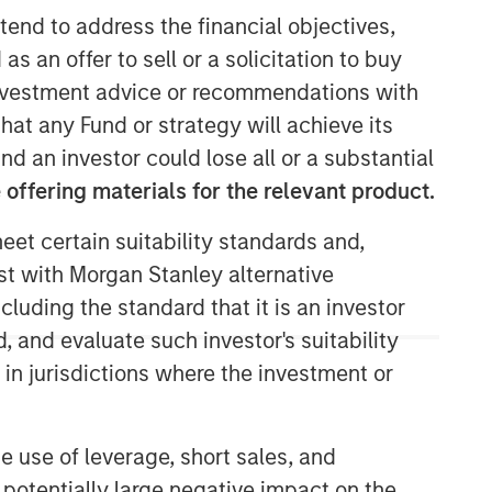
tend to address the financial objectives,
North America Private Credit
as an offer to sell or a solicitation to buy
e investment advice or recommendations with
Integrated private credit platform
hat any Fund or strategy will achieve its
across Direct Lending and
nd an investor could lose all or a substantial
Opportunistic Credit strategies. Our
experienced team provides flexible,
offering materials for the relevant product.
patient, long-term capital to leading
owner-operated and private equity-
eet certain suitability standards and,
backed businesses.
est with Morgan Stanley alternative
cluding the standard that it is an investor
, and evaluate such investor's suitability
 in jurisdictions where the investment or
e use of leverage, short sales, and
 potentially large negative impact on the