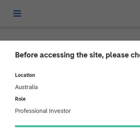
NEWSROOM
Before accessing the site, please c
Morgan Stanley
Location
Complete Inve
Australia
Role
08 JULY 2021
Professional Investor