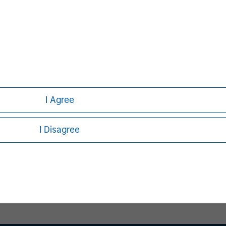
David N. Miller
Managing Director
I Agree
I Disagree