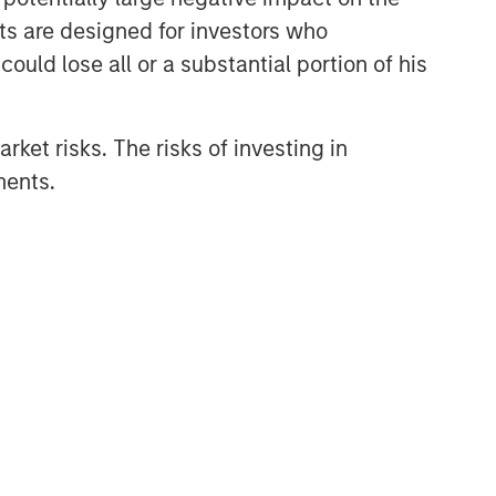
nts are designed for investors who
ould lose all or a substantial portion of his
rket risks. The risks of investing in
ments.