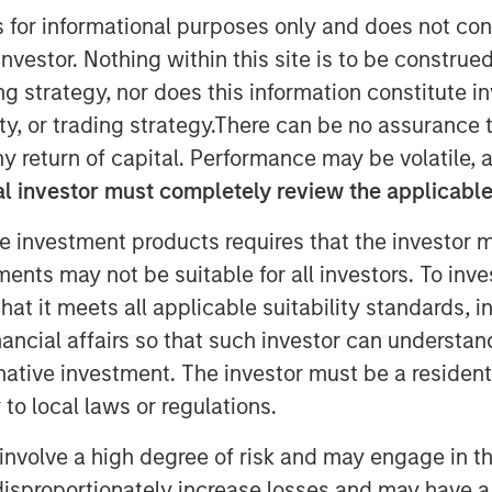
s for informational purposes only and does not con
nvestor. Nothing within this site is to be construed 
ing strategy, nor does this information constitut
Falcon
recently announced the
rp
, a global customer experience and
y, or trading strategy.There can be no assurance t
tment includes both mezzanine
y return of capital. Performance may be volatile, a
ionally, Morgan Stanley Private Credit
l investor must completely review the applicable 
e company’s board of directors.
e investment products requires that the investor m
 of confidence in CSS Corp’s premium
tments may not be suitable for all investors. To inv
e proposition which proactively solve
t it meets all applicable suitability standards, in
transaction will enable CSS Corp to
nancial affairs so that such investor can understand
wth and expand its capabilities and
rnative investment. The investor must be a resident
lternatives.
to local laws or regulations.
an Stanley Private Credit
, said, "We
re Partners, Onex Falcon and the
involve a high degree of risk and may engage in th
n this exciting investment. The
y disproportionately increase losses and may have a