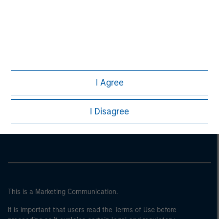
I Agree
Morgan Stanley
I Disagree
Morgan Stanley Careers
This is a Marketing Communication.
It is important that users read the Terms of Use before