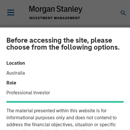
Before accessing the site, please
NEWSROOM
choose from the following options.
Kobalt Partners with
Location
Morgan Stanley Tactical
Australia
Value to Invest More Than
Role
$700 Million In Music
Professional Investor
Copyrights
The material presented within this website is for
informational purposes only and does not contend to
01 NOVEMBER 2023
address the financial objectives, situation or specific