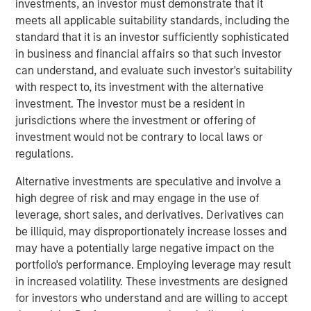
investments, an investor must demonstrate that it
meets all applicable suitability standards, including the
“Morgan Stanley Tactical Value has profound respect for
standard that it is an investor sufficiently sophisticated
songwriters and the immense value of their art.” said
in business and financial affairs so that such investor
Cameron Smalls, Managing Director, Morgan Stanley
can understand, and evaluate such investor's suitability
Tactical Value. “We are thrilled to partner with the leading
with respect to, its investment with the alternative
creator-first publisher that is a pioneer in maximizing
investment. The investor must be a resident in
royalty collections for songwriters and rightsholders.
jurisdictions where the investment or offering of
Together with Kobalt’s infrastructure and deep
investment would not be contrary to local laws or
commitment to bettering the music industry, we are
regulations.
excited about our partnership and the opportunities
ahead.”
Alternative investments are speculative and involve a
high degree of risk and may engage in the use of
Goldman Sachs acted as an advisor in this partnership.
leverage, short sales, and derivatives. Derivatives can
About Kobalt
be illiquid, may disproportionately increase losses and
may have a potentially large negative impact on the
Kobalt is a music company powered by innovative
portfolio's performance. Employing leverage may result
technology created as an alternative to the traditional
in increased volatility. These investments are designed
music business model. The company has become the
for investors who understand and are willing to accept
leading independent music publishing destination for