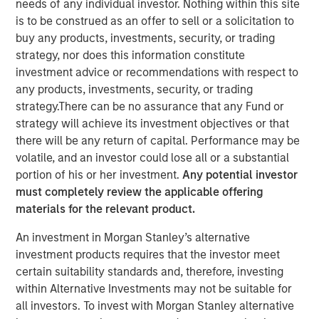
needs of any individual investor. Nothing within this site
is to be construed as an offer to sell or a solicitation to
buy any products, investments, security, or trading
strategy, nor does this information constitute
New York - November 01, 2023
investment advice or recommendations with respect to
any products, investments, security, or trading
Kobalt today announced a new partnership with
strategy.There can be no assurance that any Fund or
investment funds managed by Morgan Stanley Tactical
strategy will achieve its investment objectives or that
Value to invest more than $700 million to acquire music
there will be any return of capital. Performance may be
copyrights over the next few years. As part of the
volatile, and an investor could lose all or a substantial
venture, Kobalt will manage the creative, synch, licensing,
portion of his or her investment.
Any potential investor
administration, and investment services for the
must completely review the applicable offering
copyrights.
materials for the relevant product.
“Kobalt is a pioneer in investing in music, increasing the
An investment in Morgan Stanley’s alternative
value of copyrights, and creating music as a viable asset
investment products requires that the investor meet
class,” said Laurent Hubert, Chief Executive Officer,
certain suitability standards and, therefore, investing
Kobalt. “Morgan Stanley Tactical Value's trust in Kobalt is
within Alternative Investments may not be suitable for
a testament to our platform and leadership in the music
all investors. To invest with Morgan Stanley alternative
industry. We are proud to form this unique partnership.”