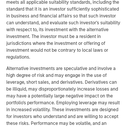
and machine learning technologies, INRIX has a
meets all applicable suitability standards, including the
comprehensive suite of solutions that provides accurate
standard that it is an investor sufficiently sophisticated
and actionable insights to help make the world move
in business and financial affairs so that such investor
smarter, greener and safer.
can understand, and evaluate such investor's suitability
with respect to, its investment with the alternative
"We are thrilled to partner with Morgan Stanley
investment. The investor must be a resident in
Investment Management as INRIX continues to transform
jurisdictions where the investment or offering of
the way people and goods move around the world,"
investment would not be contrary to local laws or
said Bryan Mistele, CEO of INRIX. "This financing round
regulations.
shows their confidence in our vision and ability to drive
significant growth in the industry."
Alternative investments are speculative and involve a
high degree of risk and may engage in the use of
Nick Nocito, Executive Director of Morgan Stanley
leverage, short sales, and derivatives. Derivatives can
Expansion Capital, commented, "We recognize the
be illiquid, may disproportionately increase losses and
transformative impact INRIX has on the transportation
may have a potentially large negative impact on the
industry and are excited to partner with INRIX and support
portfolio's performance. Employing leverage may result
their mission of creating safer, more efficient
in increased volatility. These investments are designed
transportation systems. INRIX's dedication to innovation
for investors who understand and are willing to accept
and commitment to excellence is well-known in the
these risks. Performance may be volatile, and an
industry, and we look forward to the future growth and