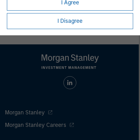
I Agree
I Disagree
Morgan Stanley
Morgan Stanley Careers