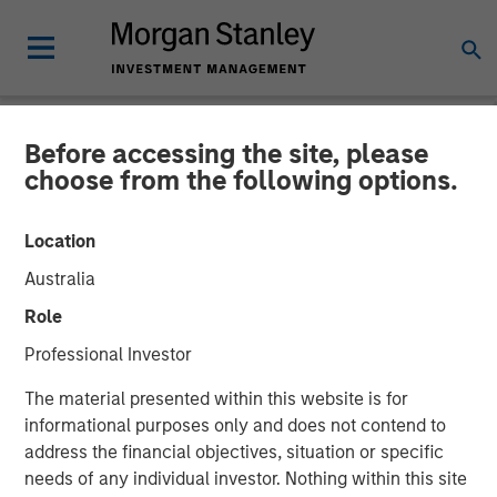
Before accessing the site, please
NEWSROOM
choose from the following options.
INRIX Secures $70 Million
Location
Financing from Morgan
Australia
Stanley Investment
Role
Management
Professional Investor
The material presented within this website is for
08 AUGUST 2023
informational purposes only and does not contend to
address the financial objectives, situation or specific
needs of any individual investor. Nothing within this site