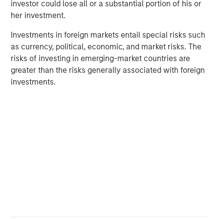
investor could lose all or a substantial portion of his or
success of the company."
her investment.
Kevin Lin, Executive Director of Morgan Stanley Tactical
Investments in foreign markets entail special risks such
Value, commented, "INRIX provides mission-critical
as currency, political, economic, and market risks. The
insights to both private-sector and public-sector clients.
risks of investing in emerging-market countries are
Best-in-class organizations in the transportation sector
greater than the risks generally associated with foreign
are a focus area for Morgan Stanley Tactical Value, and
investments.
we are excited to partner with INRIX as they aim to
deliver on their mission of driving intelligence in
transportation."
With partners and solutions spanning across the entire
mobility ecosystem, INRIX is uniquely positioned to help
make mobility intelligent – whether it's planning a future
roadway, reducing emissions by improving traffic signal
timing, developing a safety action plan, or optimizing last-
mile delivery.
With this latest financing, INRIX is well-positioned to drive