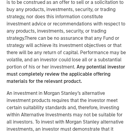
is to be construed as an offer to sell or a solicitation to
buy any products, investments, security, or trading
strategy, nor does this information constitute
KIRKLAND, WA — August 8, 2023
investment advice or recommendations with respect to
INRIX, Inc.
, a leading provider of transportation analytics
any products, investments, security, or trading
and connected car services, today announced the
strategy.There can be no assurance that any Fund or
successful completion of a $70 million financing round
strategy will achieve its investment objectives or that
from investment funds managed by
Morgan Stanley
there will be any return of capital. Performance may be
Expansion Capital
and
Morgan Stanley Tactical
volatile, and an investor could lose all or a substantial
Value
(together, "Morgan Stanley Investment
portion of his or her investment.
Any potential investor
Management"). The funding will be utilized to fuel the
must completely review the applicable offering
company's strategic growth initiatives, refinance debt,
materials for the relevant product.
and further strengthen its position as a key player in the
An investment in Morgan Stanley’s alternative
intelligent mobility industry.
investment products requires that the investor meet
For nearly 20 years, INRIX has played a foundational role
certain suitability standards and, therefore, investing
in shaping the future of transportation by helping cities
within Alternative Investments may not be suitable for
and businesses take advantage of location-based
all investors. To invest with Morgan Stanley alternative
insights. By leveraging cutting-edge artificial intelligence
investments, an investor must demonstrate that it