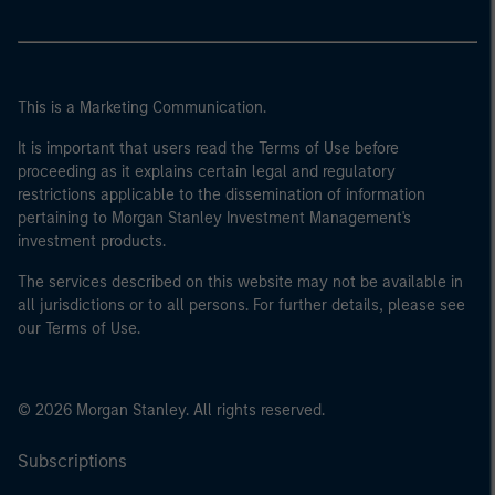
This is a Marketing Communication.
It is important that users read the Terms of Use before
proceeding as it explains certain legal and regulatory
restrictions applicable to the dissemination of information
pertaining to Morgan Stanley Investment Management's
investment products.
The services described on this website may not be available in
all jurisdictions or to all persons. For further details, please see
our Terms of Use.
© 2026 Morgan Stanley. All rights reserved.
Subscriptions