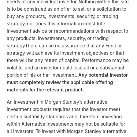
needs of any individual investor. Nothing within this site
is to be construed as an offer to sell or a solicitation to
buy any products, investments, security, or trading
REDWOOD CITY, CA – January 13, 2021 09:00 EST
strategy, nor does this information constitute
GoFundMe
, the trusted leader in online fundraising,
investment advice or recommendations with respect to
announced today it has signed a definitive agreement to
any products, investments, security, or trading
acquire
Classy
, a leading modern nonprofit fundraising
strategy.There can be no assurance that any Fund or
software company. The addition of Classy accelerates
strategy will achieve its investment objectives or that
opportunities to service the nearly $500 billion U.S.
there will be any return of capital. Performance may be
philanthropic market as GoFundMe aims to be the most
volatile, and an investor could lose all or a substantial
helpful place in the world.
portion of his or her investment.
Any potential investor
must completely review the applicable offering
Classy is a rapidly growing giving platform that enables
materials for the relevant product.
nonprofits to connect donors with the causes they care
about, empowering thousands of nonprofits to unlock the
An investment in Morgan Stanley’s alternative
generosity of their supporters and helping them advance
investment products requires that the investor meet
their respective missions. In 2021, $1.1 billion was raised
certain suitability standards and, therefore, investing
by nonprofits on the Classy platform, bringing total all-
within Alternative Investments may not be suitable for
time donations to nearly $4 billion.
all investors. To invest with Morgan Stanley alternative