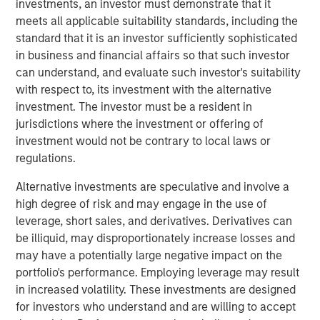
investments, an investor must demonstrate that it
The acquisition will create a global leader in modern
meets all applicable suitability standards, including the
giving across B2C and B2B, accelerating growth and
standard that it is an investor sufficiently sophisticated
creating new opportunities to reach more people and
in business and financial affairs so that such investor
organizations across the world. Additionally, it will
can understand, and evaluate such investor's suitability
enhance donors’ ability to discover new causes and
with respect to, its investment with the alternative
organizations to support by providing a personalized and
investment. The investor must be a resident in
expansive giving experience. For nonprofits, the scale of
jurisdictions where the investment or offering of
the combined companies will unlock new opportunities to
investment would not be contrary to local laws or
reach broader audiences and further build relationships
regulations.
with current donors through the addition of new
resources and paths for growth.
Alternative investments are speculative and involve a
high degree of risk and may engage in the use of
“GoFundMe’s vision is to be the most helpful place in the
leverage, short sales, and derivatives. Derivatives can
world and partnering with Classy enables us to do that in
be illiquid, may disproportionately increase losses and
a differentiated way,” said Tim Cadogan, CEO of
may have a potentially large negative impact on the
GoFundMe. “$5 billion in donations was raised on the
portfolio's performance. Employing leverage may result
GoFundMe and Classy platforms in 2021 - together, we
in increased volatility. These investments are designed
can create a uniquely powerful network that connects
for investors who understand and are willing to accept
donors on GoFundMe to nonprofits who use Classy.”