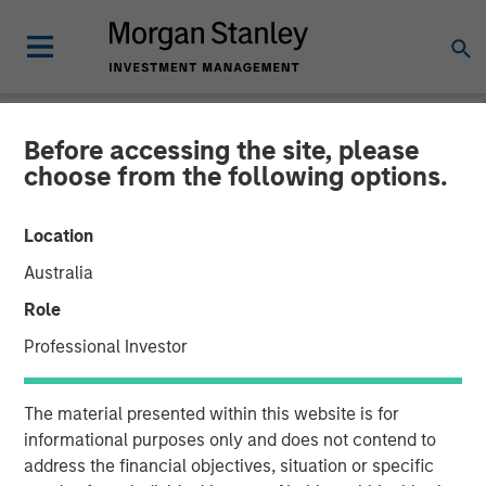
Before accessing the site, please
NEWSROOM
choose from the following options.
GoFundMe to Acquire
Location
Classy
Australia
Role
More than $20 billion in donations has been raised on the
Professional Investor
GoFundMe and Classy platforms combined
13 JANUARY 2022
The material presented within this website is for
informational purposes only and does not contend to
address the financial objectives, situation or specific