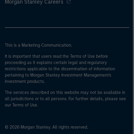
Morgan Stanley Careers
This is a Marketing Communication.
It is important that users read the Terms of Use before
proceeding as it explains certain legal and regulatory
restrictions applicable to the dissemination of information
pertaining to Morgan Stanley Investment Management's
investment products.
The services described on this website may not be available in
all jurisdictions or to all persons. For further details, please see
our Terms of Use.
© 2026 Morgan Stanley. All rights reserved.