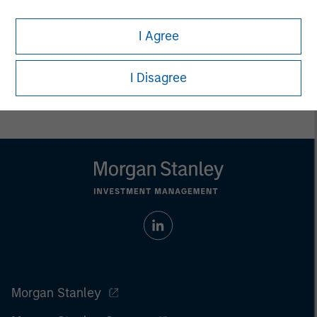
Managing Director
I Agree
I Disagree
Morgan Stanley