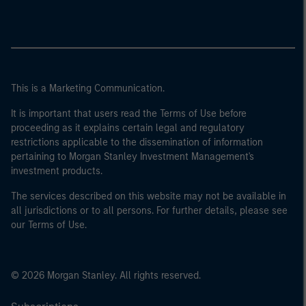
This is a Marketing Communication.
It is important that users read the Terms of Use before
proceeding as it explains certain legal and regulatory
restrictions applicable to the dissemination of information
pertaining to Morgan Stanley Investment Management's
investment products.
The services described on this website may not be available in
all jurisdictions or to all persons. For further details, please see
our Terms of Use.
© 2026 Morgan Stanley. All rights reserved.