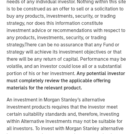
needs of any individual investor. Nothing within this site
is to be construed as an offer to sell or a solicitation to
buy any products, investments, security, or trading
strategy, nor does this information constitute
London and New York — September 19, 2024
investment advice or recommendations with respect to
any products, investments, security, or trading
Datamaran announced today the completion of $33
strategy.There can be no assurance that any Fund or
million in Series-C financing from investment funds
strategy will achieve its investment objectives or that
managed by Morgan Stanley Expansion Capital, validating
there will be any return of capital. Performance may be
its global leadership in the ESG software market.
volatile, and an investor could lose all or a substantial
portion of his or her investment.
Any potential investor
The proceeds will be used to accelerate growth in the U.S
must completely review the applicable offering
and Europe and further advance initiatives in generative
materials for the relevant product.
AI.
An investment in Morgan Stanley’s alternative
In the 18 months since its last funding round, Datamaran
investment products requires that the investor meet
has more than doubled its subscription revenue, fueled by
certain suitability standards and, therefore, investing
rapidly increasing demand for its ESG governance and
within Alternative Investments may not be suitable for
risk solutions from C-Suite executives. The company’s
all investors. To invest with Morgan Stanley alternative
software platform allows clients to monitor over 400