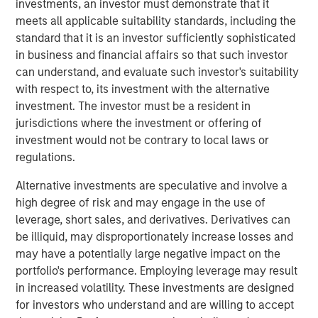
investments, an investor must demonstrate that it
external risk factors and transform ESG compliance from
meets all applicable suitability standards, including the
a cost center into a value driver.
standard that it is an investor sufficiently sophisticated
“As a 10-year-old company, we are the trailblazers in
in business and financial affairs so that such investor
strategic ESG, and this investment will enable us to stay
can understand, and evaluate such investor's suitability
at the forefront of innovation in AI-powered software to
with respect to, its investment with the alternative
serve our clients’ growing needs,’’ said Marjella Lecourt-
investment. The investor must be a resident in
Alma, CEO and Co-founder of Datamaran. “With the
jurisdictions where the investment or offering of
number of ESG reporting requirements increasing
investment would not be contrary to local laws or
exponentially, there is a clear incentive for companies to
regulations.
double down on ESG governance and know their material
Alternative investments are speculative and involve a
risks and opportunities.’’
high degree of risk and may engage in the use of
Datamaran’s platform allows its nearly 200 clients,
leverage, short sales, and derivatives. Derivatives can
including Dell, Cisco, AB InBev, Deloitte, and Pepsico, as
be illiquid, may disproportionately increase losses and
well as organizations such as the European Financial
may have a potentially large negative impact on the
Advisory Reporting Group (EFRAG), to prepare for and
portfolio's performance. Employing leverage may result
comply with the more than 4,000 ESG regulations and
in increased volatility. These investments are designed
standards globally. In addition, its database of 9,000
for investors who understand and are willing to accept