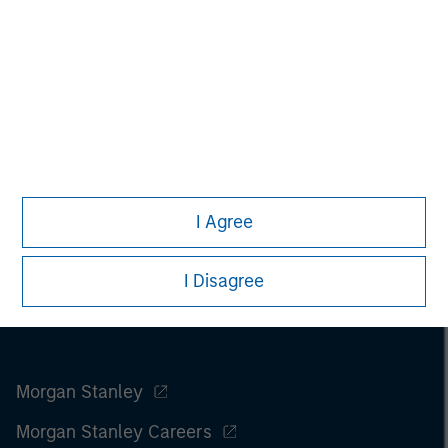
I Agree
I Disagree
Morgan Stanley
Morgan Stanley Careers