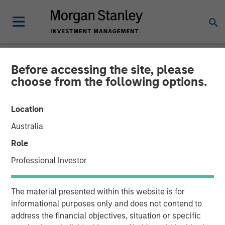
Before accessing the site, please
NEWSROOM
choose from the following options.
Datamaran Secures $33M
Location
Growth Financing from
Australia
Morgan Stanley Expansion
Role
Capital; More Than Doubles
Professional Investor
ARR Since Series B
The material presented within this website is for
informational purposes only and does not contend to
19 SEPTEMBER 2024
address the financial objectives, situation or specific