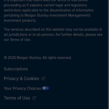
It is important that users read the Terms of Use before
proceeding as it explains certain legal and regulatory
restrictions applicable to the dissemination of information
pertaining to Morgan Stanley Investment Management's
investment products.
The services described on this website may not be available in
all jurisdictions or to all persons. For further details, please see
our Terms of Use.
© 2026 Morgan Stanley. All rights reserved.
Subscriptions
Privacy & Cookies
Your Privacy Choices
Terms of Use