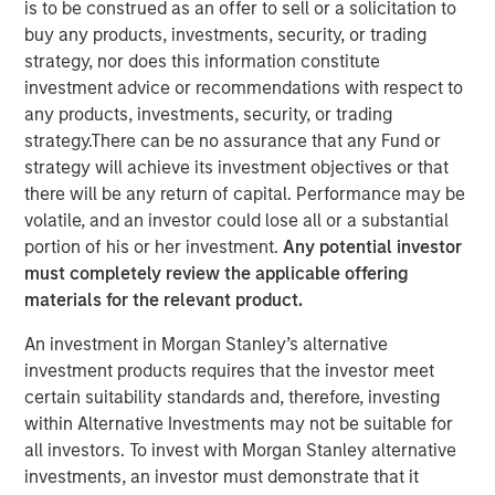
26 FEBRUARY 2020
is to be construed as an offer to sell or a solicitation to
buy any products, investments, security, or trading
strategy, nor does this information constitute
investment advice or recommendations with respect to
any products, investments, security, or trading
strategy.There can be no assurance that any Fund or
SAN JOSE, CA – February 26, 2020 07:00 EST
strategy will achieve its investment objectives or that
cPacket Networks
, a leading provider of network-aware
there will be any return of capital. Performance may be
application and security assurance solutions, announced
volatile, and an investor could lose all or a substantial
it has completed a $15 million round of funding by
portion of his or her investment.
Any potential investor
Morgan Stanley Expansion Capital. The investment will be
must completely review the applicable offering
used to accelerate cPacket’s focus on product innovation
materials for the relevant product.
and deployment of its broad range of high-performance
An investment in Morgan Stanley’s alternative
network visibility products for the cloud, data center, and
investment products requires that the investor meet
branch offices.
certain suitability standards and, therefore, investing
“Digital transformation is driving enterprises and service
within Alternative Investments may not be suitable for
providers to cloud-smart strategies. cPacket Networks’
all investors. To invest with Morgan Stanley alternative
focus on enabling hybrid/multi-cloud visibility for the
investments, an investor must demonstrate that it