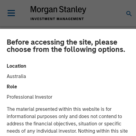
Before accessing the site, please
NEWSROOM
choose from the following options.
cPacket Networks Secures
Location
$15 Million Investment from
Australia
Morgan Stanley Expansion
Role
Capital
Professional Investor
The material presented within this website is for
New Funding to Accelerate Product Innovation and
informational purposes only and does not contend to
Customer Growth
address the financial objectives, situation or specific
needs of any individual investor. Nothing within this site