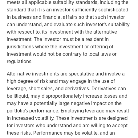
most demanding computing environments comes just as
meets all applicable suitability standards, including the
cPacket’s customers look to leverage AI driven IT
standard that it is an investor sufficiently sophisticated
operations (AIOps) for their mission critical applications.
in business and financial affairs so that such investor
We are excited to partner with cPacket on its continued
can understand, and evaluate such investor's suitability
success,” said Pete Chung, head of Morgan Stanley
with respect to, its investment with the alternative
Expansion Capital.
investment. The investor must be a resident in
jurisdictions where the investment or offering of
“We are at the cutting edge of the digital transformation
investment would not be contrary to local laws or
and our strong portfolio of world-class customers is
regulations.
validation of our leadership in the space,” said Brendan
O’Flaherty, CEO of cPacket Networks. “We are thrilled to
Alternative investments are speculative and involve a
secure funding from Morgan Stanley Expansion Capital so
high degree of risk and may engage in the use of
that we can aggressively expand our technology
leverage, short sales, and derivatives. Derivatives can
leadership and drive customer adoption.”
be illiquid, may disproportionately increase losses and
may have a potentially large negative impact on the
The funding builds on a successful 2019 during which
portfolio's performance. Employing leverage may result
cPacket launched several new strategic products
in increased volatility. These investments are designed
including its first-ever multi-cloud solution with AWS and
for investors who understand and are willing to accept
Google Cloud, its software-defined data center/branch
these risks. Performance may be volatile, and an
solution with Cisco, and its unrivaled high-density 100G