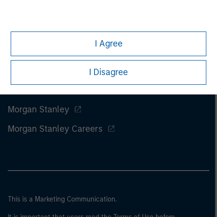
I Agree
I Disagree
Morgan Stanley
Morgan Stanley Careers
This is a Marketing Communication.