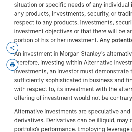
situation or specific needs of any individual i
17 NOVEMBER 2021
any products, investments, security, or trad
respect to any products, investments, securit
investment objectives or that there will be an
portion of his or her investment.
Any potentia
Cohesion’s smart building platform g
An investment in Morgan Stanley’s alternativ
uncertain demand caused by shift t
therefore, investing within Alternative Inves
investments, an investor must demonstrate tha
Platform addresses key trends for c
an accelerated focus on building he
sufficiently sophisticated in business and fi
the carbon footprint of commercial 
with respect to, its investment with the alte
offering of investment would not be contrary 
CHICAGO, IL – November 17, 2020 0
Alternative investments are speculative and 
Cohesion, a leader in smart building 
derivatives. Derivatives can be illiquid, ma
raised $15 million in its Series A fin
portfolio's performance. Employing leverage 