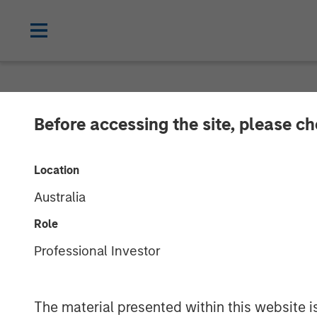
NEWSROOM
Before accessing the site, please c
Cohesion Annou
Location
Financing to 
Australia
Estate Transfo
Role
Professional Investor
Buildings Amid
The material presented within this website i