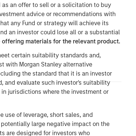
as an offer to sell or a solicitation to buy
e investment advice or recommendations with
hat any Fund or strategy will achieve its
nd an investor could lose all or a substantial
offering materials for the relevant product.
Morgan Stanley Next Level
eet certain suitability standards and,
Morgan Stanley Next Level is the
est with Morgan Stanley alternative
impact-focused private equity
cluding the standard that it is an investor
business of Morgan Stanley
, and evaluate such investor's suitability
Investment Management, focusing on
 in jurisdictions where the investment or
privately negotiated equity and equity-
related investments with impact.
e use of leverage, short sales, and
 potentially large negative impact on the
nts are designed for investors who