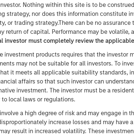
nvestor. Nothing within this site is to be construed 
ing strategy, nor does this information constitut
y, or trading strategy.There can be no assurance t
y return of capital. Performance may be volatile, a
l investor must completely review the applicable 
rowth is driven by rising costs and
e investment products requires that the investor m
o hybrid workforces
tments may not be suitable for all investors. To inv
t it meets all applicable suitability standards, in
ommercial real estate owners including
alth and greater emphasis to reduce
nancial affairs so that such investor can understand
buildings
rnative investment. The investor must be a resident
to local laws or regulations.
7:00 AM EST
involve a high degree of risk and may engage in th
and digital twin SaaS technology,
y disproportionately increase losses and may have a
ancing round co-led by Morgan
may result in increased volatility. These investme