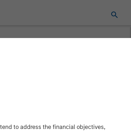
ries A
ial Real
ven, Smart
id Work
tend to address the financial objectives,