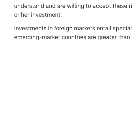
Stanley Next Level Fund and Hyde Pa
understand and are willing to accept these ri
Friday.
or her investment.
The company added several marquee
Investments in foreign markets entail special 
list of investors following a $5 mill
emerging-market countries are greater than t
investors, Three Bridges Private Capi
round investors Singapore-based Fras
Griffin, Citadel Founder and CEO, Mi
Raj Gupta of ESD.
“We were pleased to co-lead Cohesion
inaugural investment,” said Alice Vil
Stanley Next Level Fund. “With the su
Microsoft, Hearst and Walmart, we aim
technology platform to disrupt commer
The company will use the funds for 