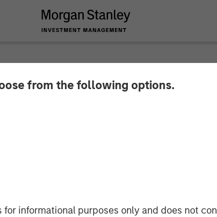
hoose from the following options.
nces $15 Million Se
Advance the Commerc
rmation to Data-Dri
 a New Era of Hybr
s for informational purposes only and does not con