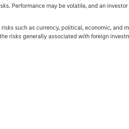
rk Angels (HPA), which closed
sks. Performance may be volatile, and an investor c
 names to an already noteworthy
risks such as currency, political, economic, and ma
ion seed round last summer. New
he risks generally associated with foreign invest
tal and Wintrust Ventures, join seed
ers Property Group, ESD, Ken
chael Sacks of GCM Grosvenor, and
’s Series A with Next Level Fund’s
ma, Co-Portfolio Manager, Morgan
pport of our corporate partners,
 to accelerate Cohesion’s API-first
cial real estate operations.”
product and market expansion