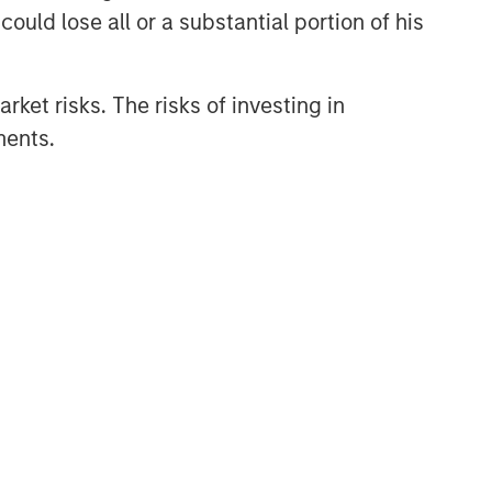
ould lose all or a substantial portion of his
rket risks. The risks of investing in
ments.