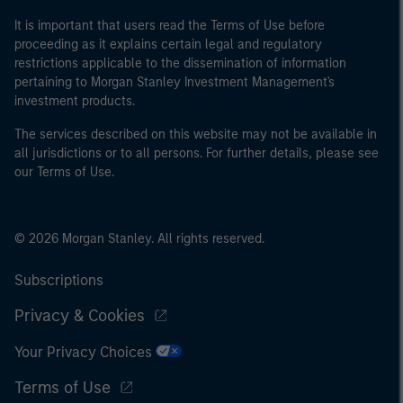
It is important that users read the Terms of Use before
proceeding as it explains certain legal and regulatory
restrictions applicable to the dissemination of information
pertaining to Morgan Stanley Investment Management's
investment products.
The services described on this website may not be available in
all jurisdictions or to all persons. For further details, please see
our Terms of Use.
© 2026 Morgan Stanley. All rights reserved.
Subscriptions
Privacy & Cookies
Your Privacy Choices
Terms of Use