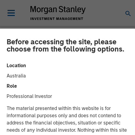
Before accessing the site, please
NEWSROOM
choose from the following options.
Cohesion Announces $15
Location
Million Series A Financing
Australia
to Advance the Commercial
Role
Real Estate Transformation
Professional Investor
to Data-Driven, Smart
The material presented within this website is for
Buildings Amid a New Era
informational purposes only and does not contend to
address the financial objectives, situation or specific
of Hybrid Work
needs of any individual investor. Nothing within this site