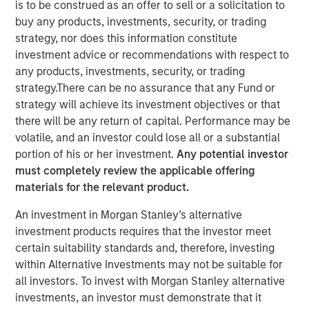
is to be construed as an offer to sell or a solicitation to
buy any products, investments, security, or trading
17 NOVEMBER 2021
strategy, nor does this information constitute
investment advice or recommendations with respect to
any products, investments, security, or trading
strategy.There can be no assurance that any Fund or
strategy will achieve its investment objectives or that
there will be any return of capital. Performance may be
Cohesion’s smart building platform growth is driven
volatile, and an investor could lose all or a substantial
by rising costs and uncertain demand caused by
portion of his or her investment.
Any potential investor
shift to hybrid workforces
must completely review the applicable offering
materials for the relevant product.
Platform addresses key trends for commercial real
estate owners including an accelerated focus on
An investment in Morgan Stanley’s alternative
building health and greater emphasis to reduce the
investment products requires that the investor meet
carbon footprint of commercial buildings
certain suitability standards and, therefore, investing
within Alternative Investments may not be suitable for
CHICAGO, IL – November 17, 2020 07:00 AM EST
all investors. To invest with Morgan Stanley alternative
investments, an investor must demonstrate that it
Cohesion, a leader in smart building and digital twin SaaS