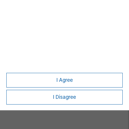
Alice S. Vilma
Managing Director
David Cook
Executive Director
I Agree
Carla Harris
Senior Advisor
I Disagree