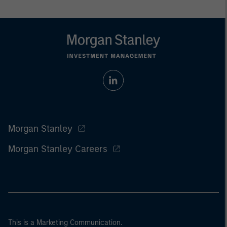
Morgan Stanley
Morgan Stanley Careers
This is a Marketing Communication.