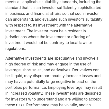
meets all applicable suitability standards, including the
technology, raised $15 million in its Series A financing
standard that it is an investor sufficiently sophisticated
round co-led by Morgan Stanley Next Level Fund and
in business and financial affairs so that such investor
Hyde Park Angels (HPA), which closed Friday.
can understand, and evaluate such investor's suitability
The company added several marquee names to an
with respect to, its investment with the alternative
already noteworthy list of investors following a $5 million
investment. The investor must be a resident in
seed round last summer. New investors, Three Bridges
jurisdictions where the investment or offering of
Private Capital and Wintrust Ventures, join seed round
investment would not be contrary to local laws or
investors Singapore-based Frasers Property Group, ESD,
regulations.
Ken Griffin, Citadel Founder and CEO, Michael Sacks of
Alternative investments are speculative and involve a
GCM Grosvenor, and Raj Gupta of ESD.
high degree of risk and may engage in the use of
“We were pleased to co-lead Cohesion’s Series A with
leverage, short sales, and derivatives. Derivatives can
Next Level Fund’s inaugural investment,” said Alice Vilma,
be illiquid, may disproportionately increase losses and
Co-Portfolio Manager, Morgan Stanley Next Level Fund.
may have a potentially large negative impact on the
“With the support of our corporate partners, Microsoft,
portfolio's performance. Employing leverage may result
Hearst and Walmart, we aim to accelerate Cohesion’s
in increased volatility. These investments are designed
API-first technology platform to disrupt commercial real
for investors who understand and are willing to accept
estate operations.”
these risks. Performance may be volatile, and an