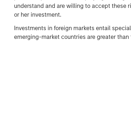
understand and are willing to accept these ri
double counting the impacts of t
or her investment.
holders of the various securities.
Investments in foreign markets entail special 
By the time projects are realloca
emerging-market countries are greater than t
will generally have been operation
longer than what is generally c
period.
The mismatch in tenor between th
and the lifetime of green project
raises a question of how many s
hybrids could retain credit for t
initial projects – for example, t
emissions avoided associated wi
power project.