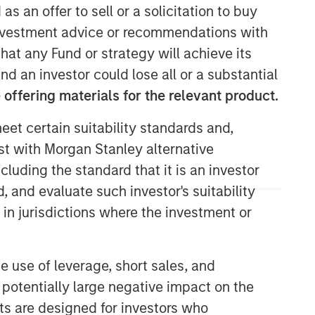
as an offer to sell or a solicitation to buy
e investment advice or recommendations with
Calvert Research and
hat any Fund or strategy will achieve its
Management Team
nd an investor could lose all or a substantial
Calvert has one of the industry's
offering materials for the relevant product.
largest and most diverse teams of ESG
professionals, spanning research,
eet certain suitability standards and,
engagement and investment solutions.
est with Morgan Stanley alternative
cluding the standard that it is an investor
, and evaluate such investor's suitability
 in jurisdictions where the investment or
e use of leverage, short sales, and
 potentially large negative impact on the
nts are designed for investors who