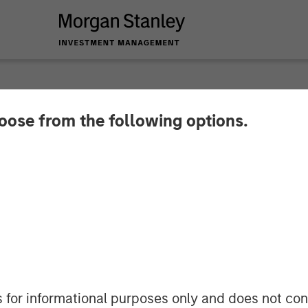
hoose from the following options.
oach to Investing in
rket for European Ut
s for informational purposes only and does not con