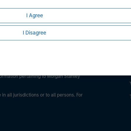
I Agree
I Disagree
eding as it explains certain legal and
nformation pertaining to Morgan Stanley
 all jurisdictions or to all persons. For