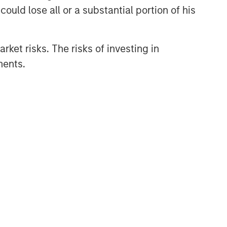
ould lose all or a substantial portion of his
rket risks. The risks of investing in
ments.