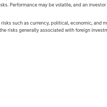
sks. Performance may be volatile, and an investor c
he project in question between
risks such as currency, political, economic, and ma
ted to the new green hybrid, they
he risks generally associated with foreign invest
al for over five years, materially
onsidered an acceptable lookback
e first call date of green hybrids
s (which often reach 25 years)
ubsequent re-offerings of green
he outcomes associated with the
he annual greenhouse gas (GHG)
th the generation of a renewable