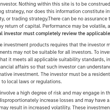
nvestor. Nothing within this site is to be construed 
een hybrid programs that take steps
ing strategy, nor does this information constitut
lst still providing capital
y, or trading strategy.There can be no assurance t
t tool for financing the energy
y return of capital. Performance may be volatile, a
e considerations up front with
l investor must completely review the applicable 
the hope is to ensure market
e investment products requires that the investor m
nderstanding of how these
tments may not be suitable for all investors. To inv
 issuers and investors cognizant of
t it meets all applicable suitability standards, in
nancial affairs so that such investor can understand
Investors
rnative investment. The investor must be a resident
to local laws or regulations.
 potential concerns over the
involve a high degree of risk and may engage in th
nstruments (whether the security in
y disproportionately increase losses and may have a
 contribute to improved outcomes
may result in increased volatility. These investme
ss activities). It may also lead to