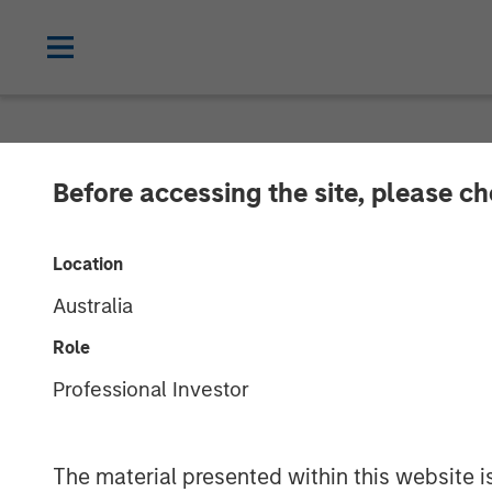
NEWSROOM
Before accessing the site, please c
Calvert's Appr
Location
Hybrid Bond Ma
Australia
Role
23 JANUARY 2025
Professional Investor
The material presented within this website i