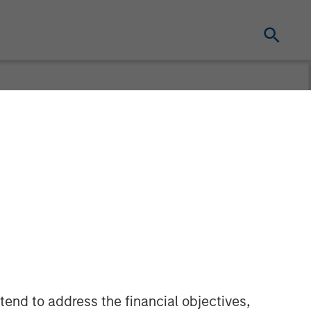
 the Green
ilities
tend to address the financial objectives,