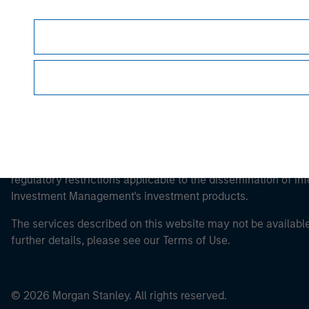
This is a Marketing Communication.
It is important that users read the Terms of Use before proce
regulatory restrictions applicable to the dissemination of i
Investment Management's investment products.
The services described on this website may not be available in
further details, please see our Terms of Use.
© 2026 Morgan Stanley. All rights reserved.