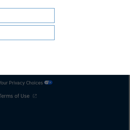
Subscriptions
Privacy & Cookies
Your Privacy Choices
Terms of Use