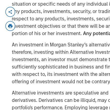
situation or specific needs of any individual i
The team at Calvert believes that gr
any products, investments, security, or trad
to address investor considerations (whi
respect to any products, investments, securit
structure benefits) can be an importan
investment objectives or that there will be an
transition. By openly discussing thes
portion of his or her investment.
Any potentia
issuers as part of their engagement, 
An investment in Morgan Stanley’s alternativ
participants operate with a shared u
therefore, investing within Alternative Inves
instruments are to be used, with both
investments, an investor must demonstrate tha
the others’ viewpoint.
sufficiently sophisticated in business and fi
Key Considerations for Responsible 
with respect to, its investment with the alte
offering of investment would not be contrary 
This reallocation practice raises
Alternative investments are speculative and 
additionality of certain hybrid i
derivatives. Derivatives can be illiquid, ma
question can credibly be said to
portfolio's performance. Employing leverage 
associated with an issuer’s busine