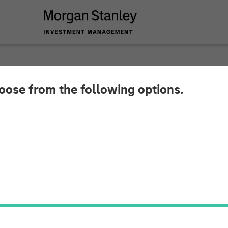
hoose from the following options.
e Wealth Strategies
stmentNews