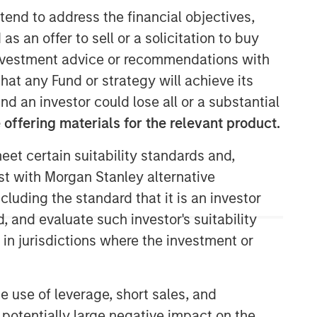
tend to address the financial objectives,
as an offer to sell or a solicitation to buy
e investment advice or recommendations with
hat any Fund or strategy will achieve its
nd an investor could lose all or a substantial
offering materials for the relevant product.
eet certain suitability standards and,
est with Morgan Stanley alternative
cluding the standard that it is an investor
, and evaluate such investor's suitability
 in jurisdictions where the investment or
e use of leverage, short sales, and
 potentially large negative impact on the