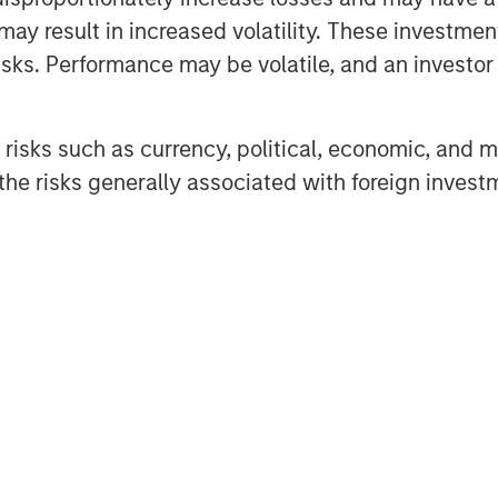
may result in increased volatility. These investme
sks. Performance may be volatile, and an investor c
risks such as currency, political, economic, and ma
he risks generally associated with foreign invest
urance that Eaton Vance or Parametric will achieve profits or av
ance and Parametric do not provide tax or legal advice. Prospect