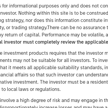
s for informational purposes only and does not con
trategies group at Morgan Stanley
nvestor. Nothing within this site is to be construed 
with InvestmentNews anchor Gregg
ing strategy, nor does this information constitut
novations around tax management,
y, or trading strategy.There can be no assurance t
education center platform and the
y return of capital. Performance may be volatile, a
OPS) Tool that were introduced
l investor must completely review the applicable 
 clients.
e investment products requires that the investor m
tments may not be suitable for all investors. To inv
t it meets all applicable suitability standards, in
nancial affairs so that such investor can understand
nley Investment Management site and
rnative investment. The investor must be a resident
to local laws or regulations.
involve a high degree of risk and may engage in th
y disproportionately increase losses and may have a