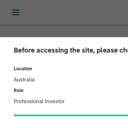
NEWSROOM
Before accessing the site, please c
Co- Head of th
Location
Smith on Inve
Australia
Role
11 DECEMBER 2025
Professional Investor