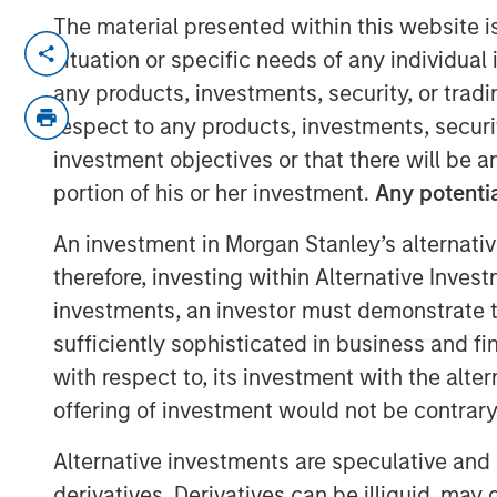
The material presented within this website i
Brian Smith, co-head of the wealth s
situation or specific needs of any individual i
Investment Management, sits down 
any products, investments, security, or trad
Greenberg to highlight the firm’s in
respect to any products, investments, securit
including the recently launched tax 
investment objectives or that there will be an
Tax Optimized Portfolio Solutions (T
portion of his or her investment.
Any potentia
earlier this year and how they impacts
An investment in Morgan Stanley’s alternativ
therefore, investing within Alternative Inves
View Video
investments, an investor must demonstrate tha
sufficiently sophisticated in business and fi
Clicking above will exit the Morgan Sta
with respect to, its investment with the alte
direct you to an external site..
offering of investment would not be contrary 
Alternative investments are speculative and 
MSIM Spokesperson
derivatives. Derivatives can be illiquid, ma