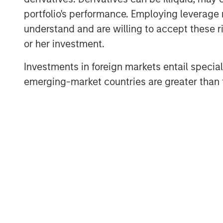
portfolio's performance. Employing leverage 
understand and are willing to accept these ri
or her investment.
Investments in foreign markets entail special 
Brian C. Smith, CFP®
emerging-market countries are greater than t
Managing Director
DISCLOSURES:
Risk Considerations
Investing entails risk, and there can be no ass
subject to potential loss of principal. Eaton V