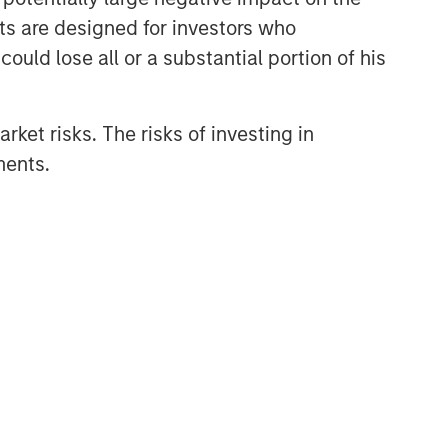
nts are designed for investors who
ould lose all or a substantial portion of his
rket risks. The risks of investing in
ments.
oid incurring losses. All investments are
ive investors should consult with a tax or legal