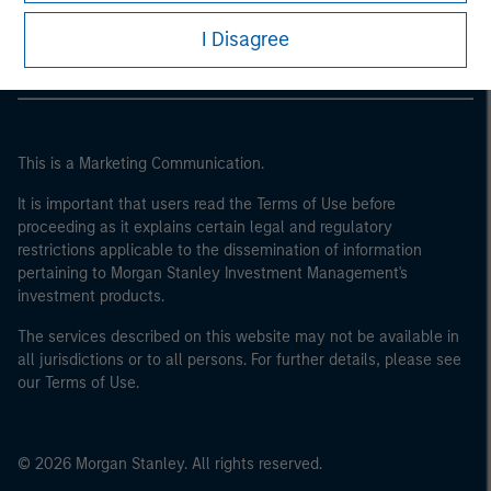
Morgan Stanley Careers
I Disagree
This is a Marketing Communication.
It is important that users read the Terms of Use before
proceeding as it explains certain legal and regulatory
restrictions applicable to the dissemination of information
pertaining to Morgan Stanley Investment Management's
investment products.
The services described on this website may not be available in
all jurisdictions or to all persons. For further details, please see
our Terms of Use.
© 2026 Morgan Stanley. All rights reserved.