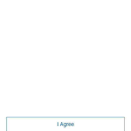
Managing Director
Morgan Stanley
I Agree