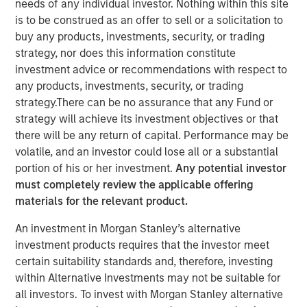
needs of any individual investor. Nothing within this site
NEW YORK, NY— December 6, 2022
is to be construed as an offer to sell or a solicitation to
buy any products, investments, security, or trading
Alliance Technical Group, LLC (“Alliance”)
, backed by
strategy, nor does this information constitute
investment funds managed by
Morgan Stanley Capital
investment advice or recommendations with respect to
Partners (MSCP)
, completed its latest acquisition with the
any products, investments, security, or trading
purchase of
GBMc & Associates
. This merger expands
strategy.There can be no assurance that any Fund or
Alliance’s consulting capabilities and national resources.
strategy will achieve its investment objectives or that
there will be any return of capital. Performance may be
Founded in 1996, GBMc & Associates is a multimedia
volatile, and an investor could lose all or a substantial
environmental consulting firm located in Bryant,
portion of his or her investment.
Any potential investor
Arkansas. GBMc & Associates utilizes regulatory,
must completely review the applicable offering
scientific, and engineering expertise to provide
materials for the relevant product.
outstanding environmental compliance and regulatory
support for industrial and municipal customers, including
An investment in Morgan Stanley’s alternative
Fortune 500 companies nationwide.
investment products requires that the investor meet
certain suitability standards and, therefore, investing
“Acquiring GBMc & Associates further strengthens
within Alternative Investments may not be suitable for
Alliance’s position in the environmental consulting
all investors. To invest with Morgan Stanley alternative
market,” said Chris LeMay, Alliance’s Chief Executive