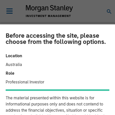
Before accessing the site, please
NEWSROOM
choose from the following options.
MSCP Backed Alliance
Location
Technical Group acquires
Australia
GBMc & Associates
Role
Professional Investor
06 DECEMBER 2022
The material presented within this website is for
informational purposes only and does not contend to
address the financial objectives, situation or specific