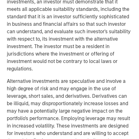
investments, an investor must demonstrate that it
Officer. “The combination of GBMc & Associates’
meets all applicable suitability standards, including the
experience in watershed and land use management,
standard that it is an investor sufficiently sophisticated
ecological services, and environmental regulatory
in business and financial affairs so that such investor
compliance will help Alliance meet our customers’
can understand, and evaluate such investor's suitability
growing needs for these unique environmental-related
with respect to, its investment with the alternative
services.”
investment. The investor must be a resident in
Scott Williams, Alliance’s Chief Revenue Officer, adds,
jurisdictions where the investment or offering of
“The GBMc culture of taking care of customers and
investment would not be contrary to local laws or
employees as the most important aspect of their
regulations.
business fits in perfectly with Alliance core values of
Alternative investments are speculative and involve a
customer service, team, and response. We are very
high degree of risk and may engage in the use of
excited about the opportunity to expand our service lines
leverage, short sales, and derivatives. Derivatives can
to include the special skills GBMc & Associates bring to
be illiquid, may disproportionately increase losses and
the table.”
may have a potentially large negative impact on the
EFCG
is pleased to have served as financial advisor to
portfolio's performance. Employing leverage may result
Alliance Technical Group, LLC (Alliance), an environmental
in increased volatility. These investments are designed
testing, monitoring, and analysis company backed by
for investors who understand and are willing to accept