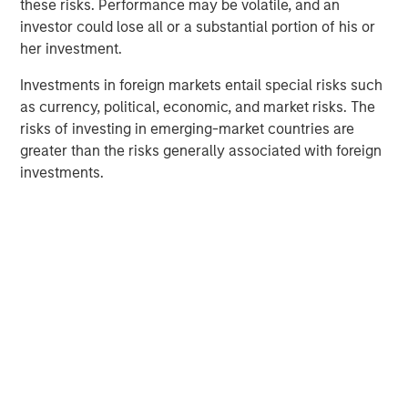
Morgan Stanley Capital Partners (MSCP), on its
these risks. Performance may be volatile, and an
acquisition of GBMc & Associates, Inc.
investor could lose all or a substantial portion of his or
her investment.
About Morgan Stanley Capital Partners
Investments in foreign markets entail special risks such
Morgan Stanley Capital Partners, part of Morgan Stanley
as currency, political, economic, and market risks. The
Investment Management, is a leading middle-market
risks of investing in emerging-market countries are
private equity platform that has invested capital in a
greater than the risks generally associated with foreign
broad spectrum of industries for over three decades.
investments.
Morgan Stanley Capital Partners focuses on privately
negotiated equity and equity-related investments
primarily in North America and seeks to create value in
portfolio companies primarily in a series of subsectors in
the business services, consumer, healthcare, education
and industrials markets with an emphasis on driving
significant organic and acquisition growth through an
operationally focused approach. For further information
about Morgan Stanley Capital Partners, please
visit
www.morganstanley.com/im/capitalpartners
.