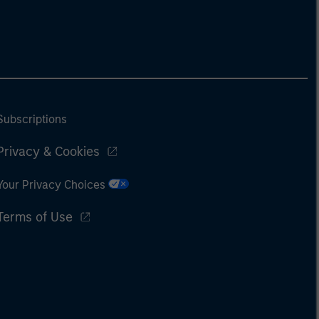
Subscriptions
Privacy & Cookies
Your Privacy Choices
Terms of Use