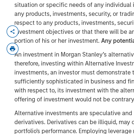
situation or specific needs of any individual i
any products, investments, security, or trad
respect to any products, investments, securit
With over 17 million candidate profiles n
investment objectives or that there will be an
large talent pipelines in seconds.
portion of his or her investment.
Any potentia
NEW YORK – February 21, 2024
An investment in Morgan Stanley’s alternativ
therefore, investing within Alternative Inves
PowerToFly
, a diversity
talent acquisition
underrepresented talent to great career
investments, an investor must demonstrate tha
candidate profiles in its
diversity recruit
sufficiently sophisticated in business and fi
to over 17 million.
with respect to, its investment with the alte
offering of investment would not be contrary 
This exponential growth to PowerToFly’s 
Search
— combined with PowerPro’s AI-dr
Alternative investments are speculative and 
major opportunity for organizations seeking
derivatives. Derivatives can be illiquid, ma
engage top talent and build workplaces r
portfolio's performance. Employing leverage 
workforce.