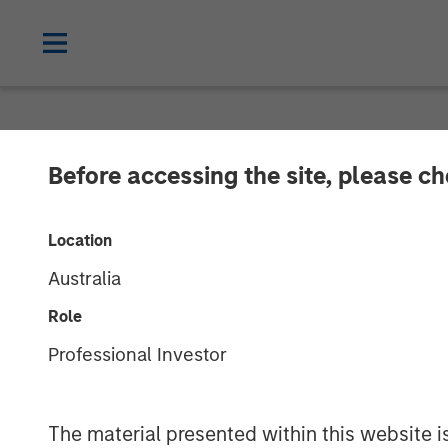
NEWSROOM
Before accessing the site, please c
17 Million and
Location
Massive Divers
Australia
Matching
Role
Professional Investor
21 FEBRUARY 2024
The material presented within this website i