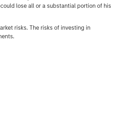
ould lose all or a substantial portion of his
investments in late-stage private
companies that operate in the
technology, healthcare, consumer,
digital media and other high-growth
rket risks. The risks of investing in
sectors.
ments.