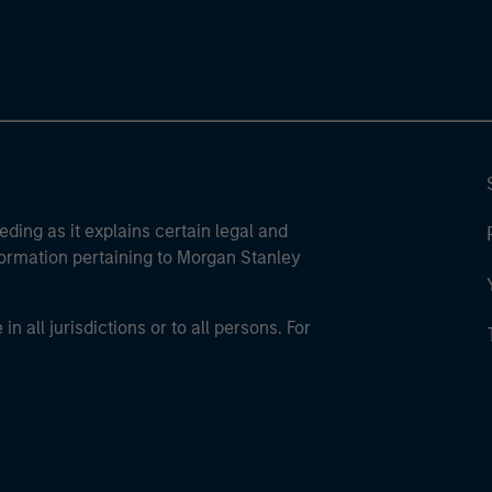
eding as it explains certain legal and
nformation pertaining to Morgan Stanley
 all jurisdictions or to all persons. For