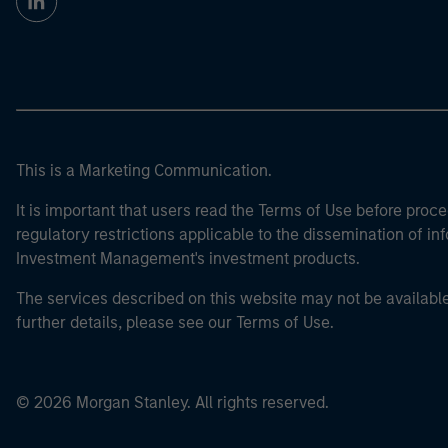
This is a Marketing Communication.
It is important that users read the Terms of Use before proce
regulatory restrictions applicable to the dissemination of i
Investment Management's investment products.
The services described on this website may not be available in
further details, please see our Terms of Use.
© 2026 Morgan Stanley. All rights reserved.