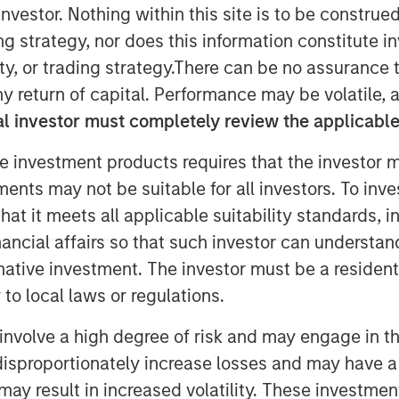
nvestor. Nothing within this site is to be construed 
ing strategy, nor does this information constitut
y, or trading strategy.There can be no assurance t
ow on PowerToFly, recruiters can find
y return of capital. Performance may be volatile, a
l investor must completely review the applicable 
e investment products requires that the investor m
tments may not be suitable for all investors. To inv
and engagement platform connecting
s, today announced that the number of
t it meets all applicable suitability standards, in
ing software
, PowerPro, has expanded
nancial affairs so that such investor can understand
rnative investment. The investor must be a resident
to local laws or regulations.
diverse talent pool in
Candidate
iven Match feature — represents a
involve a high degree of risk and may engage in th
 to efficiently attract, hire, and
y disproportionately increase losses and may have a
epresentative of today’s diverse
may result in increased volatility. These investme