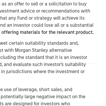
as an offer to sell or a solicitation to buy
e investment advice or recommendations with
hat any Fund or strategy will achieve its
nd an investor could lose all or a substantial
Morgan Stanley Next Level
offering materials for the relevant product.
Morgan Stanley Next Level is the
impact-focused private equity
eet certain suitability standards and,
business of Morgan Stanley
est with Morgan Stanley alternative
Investment Management, focusing on
cluding the standard that it is an investor
privately negotiated equity and equity-
, and evaluate such investor's suitability
related investments with impact.
 in jurisdictions where the investment or
Morgan Stanley Expansion
e use of leverage, short sales, and
Capital
 potentially large negative impact on the
Morgan Stanley Expansion Capital
nts are designed for investors who
specializes in equity and credit