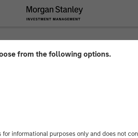
hoose from the following options.
 Counting: PowerToF
e Talent Pool with 
s for informational purposes only and does not con