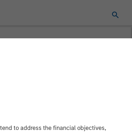
ly Unlocks
New AI
tend to address the financial objectives,