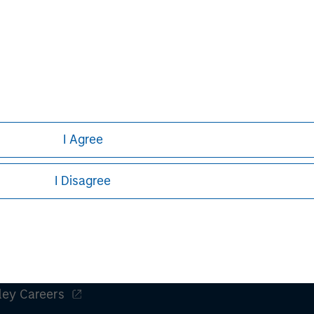
Alice S. Vilma
Managing Director
I Agree
I Disagree
ley
ley Careers