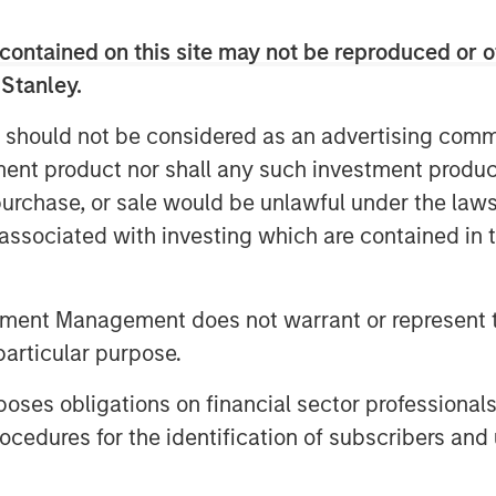
gement, which remains the majority
contained on this site may not be reproduced or o
 Stanley.
a new paradigm for high-density energy
ial, energy service and marine
 should not be considered as an advertising commu
dvantages that include significantly
tment product nor shall any such investment produc
s and costs, substantially lower
, purchase, or sale would be unlawful under the law
nnovative solutions from Signal Power
s associated with investing which are contained in
ion to environmentally friendly fuel
ogen blends, that provide our
duce their carbon footprint with a
tment Management does not warrant or represent t
llo, Chief Executive Officer of SPG.
particular purpose.
rt the ongoing and historic transition
es obligations on financial sector professionals
r cost and cleaner fuel sources,
cedures for the identification of subscribers and 
” said Rod Hynes, Vice President
 “The ability under this license to