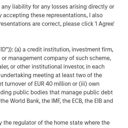
y liability for any losses arising directly or
y accepting these representations, I also
esentations are correct, please click 'I Agree'
”)): (a) a credit institution, investment firm,
heme or management company of such scheme,
or other institutional investor, in each
e undertaking meeting at least two of the
t turnover of EUR 40 million or (iii) own
cluding public bodies that manage public debt
 the World Bank, the IMF, the ECB, the EIB and
 by the regulator of the home state where the