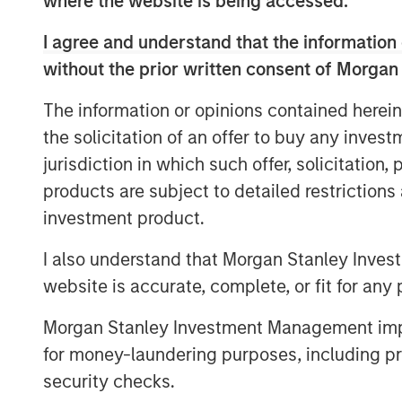
where the website is being accessed.
part of Morgan Stanley Investment Mana
shareholder in SPG.
I agree and understand that the information 
without the prior written consent of Morgan
“These turboshaft upgrades will create 
solutions with applications in the industr
The information or opinions contained herein
industries. The technology offers many a
the solicitation of an offer to buy any inves
more horsepower, lower maintenance hour
jurisdiction in which such offer, solicitation
emissions, and greater fuel efficiency. I
products are subject to detailed restriction
and Honeywell will accelerate the transit
investment product.
sources, renewable natural gas and hydr
customers lower-cost alternatives and re
I also understand that Morgan Stanley Inves
clean source of power,” said Rob Marchite
website is accurate, complete, or fit for any 
“This expanded license will further suppo
Morgan Stanley Investment Management impos
from diesel fuel-based equipment to lowe
for money-laundering purposes, including pro
including natural gas and even hydrogen.
security checks.
Defense Americas at Honeywell Aerospace.