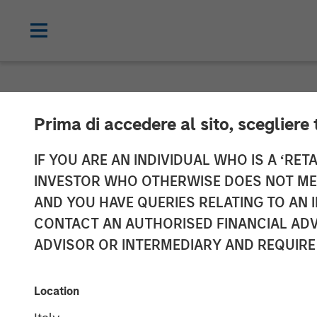
NEWSROOM
Prima di accedere al sito, scegliere 
Morgan Stanle
IF YOU ARE AN INDIVIDUAL WHO IS A ‘RETA
INVESTOR WHO OTHERWISE DOES NOT MEET
turbine techno
AND YOU HAVE QUERIES RELATING TO A
CONTACT AN AUTHORISED FINANCIAL ADV
to include Ene
ADVISOR OR INTERMEDIARY AND REQUIRE
05 JULY 2023
Location