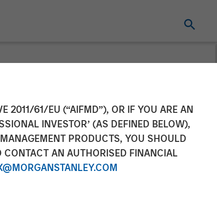
 SPG expands
E 2011/61/EU (“AIFMD”), OR IF YOU ARE AN
SSIONAL INVESTOR’ (AS DEFINED BELOW),
ith Honeywell
NT MANAGEMENT PRODUCTS, YOU SHOULD
O CONTACT AN AUTHORISED FINANCIAL
X@MORGANSTANLEY.COM