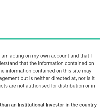
Morgan Stanley Energy
Partners
Morgan Stanley Energy Partners
makes control investments in energy
n, am acting on my own account and that I
companies primarily located in North
erstand that the information contained on
America. The team focuses on the
buyout and build-up of strategically
the information contained on this site may
attractive, established energy
ement but is neither directed at, nor is it
businesses across the energy value
cts are not authorised for distribution or in
chain in partnership with best-in-class
management teams.
than an Institutional Investor in the country