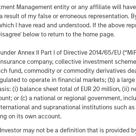
 horsepower class turbine engine in
nt Management entity or any affiliate will have an
r separate SPG from its competition.”
 result of my false or erroneous representation. B
growth of SPG and its outstanding
which I have read and understood. If the above repr
with Honeywell, a world-class partner
Disagree' below to return to the home page.
ology.” said John Moon, head of
eve that this license for the improved
nder Annex II Part I of Directive 2014/65/EU (“MiFID
tes SPG’s product offering and delivers
ion, insurance company, collective investment sc
ine providing even greater value to
fund, commodity or commodity derivatives dealer, 
gulated to operate in financial markets; (b) a larg
e, industrial and marine customers with
: (i) balance sheet total of EUR 20 million, (ii) ne
ing a patented controls technology and
ount; or (c) a national or regional government, in
ing a range of speeds engineered for
international and supranational institutions such as
ides a wide range of service plans that
ting on its own account.
ictive maintenance, further reducing
l Investor may not be a definition that is provided