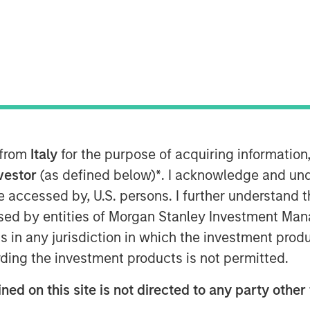
“SPG”) announced today an expansion
aden the reach of Honeywell’s storied
 latest turboshaft technology,
 from
Italy
for the purpose of acquiring informatio
14C program, expands the partnership
t. The advanced turboshaft technology
nvestor
(as defined below)
*
. I acknowledge and und
ower, which will continue to be the
 be accessed by, U.S. persons. I further understand 
in distributed power generation,
ed by entities of Morgan Stanley Investment Manag
ing, marine propulsion, and other
ns in any jurisdiction in which the investment produ
se new equipment packages will
ding the investment products is not permitted.
greater versatility to customers. The
l and Signal Power continues to be
ned on this site is not directed to any party other 
d by Morgan Stanley Energy Partners,