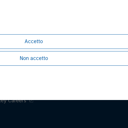
David N. Miller
Managing Director
Accetto
Non accetto
ley
ley Careers