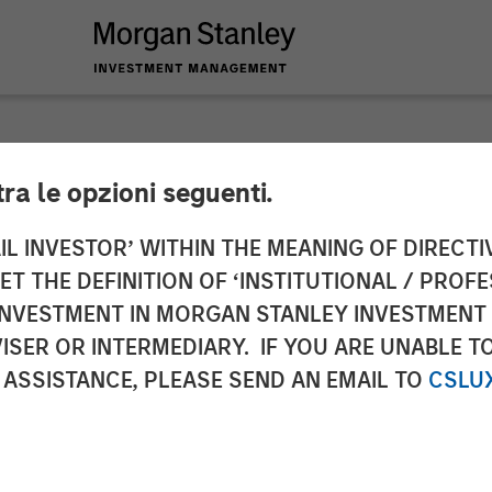
tra le opzioni seguenti.
y Energy Partners,
IL INVESTOR’ WITHIN THE MEANING OF DIRECTIV
 THE DEFINITION OF ‘INSTITUTIONAL / PROFE
logy partnership w
N INVESTMENT IN MORGAN STANLEY INVESTME
ISER OR INTERMEDIARY. IF YOU ARE UNABLE T
rgy Services market
 ASSISTANCE, PLEASE SEND AN EMAIL TO
CSLU