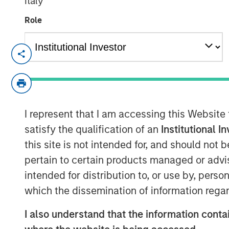
Italy
Role
BROOKSHIRE, TEXAS – July 5, 2023
Signal Power Group (“Signal Power" or 
of its partnership with Honeywell to bro
turboshaft turbine engine technology. The
I represent that I am accessing this Website
developed as part of Honeywell’s T55-7
to now include the energy service marke
satisfy the qualification of an
Institutional I
has been exclusively licensed to Signal P
this site is not intended for, and should not
original equipment manufacturer, for use 
pertain to certain products managed or advis
combined heat and power, pressure pump
intended for distribution to, or use by, perso
energy and industrial applications. The
which the dissemination of information regar
broaden SPG’s product offering and offer 
strategic relationship between Honeywel
I also understand that the information contai
supported with investment funds manage