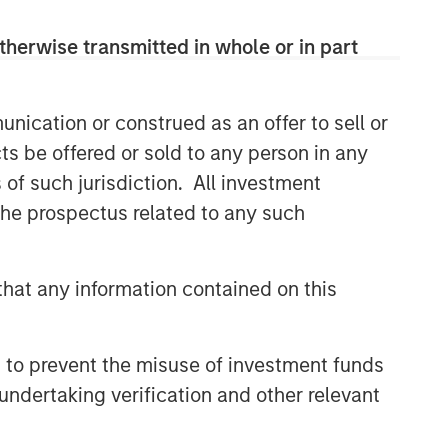
therwise transmitted in whole or in part
nication or construed as an offer to sell or
ts be offered or sold to any person in any
s of such jurisdiction. All investment
 the prospectus related to any such
hat any information contained on this
 to prevent the misuse of investment funds
undertaking verification and other relevant