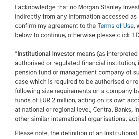
now provide a more efficient 6,000 shaft
I acknowledge that no Morgan Stanley Investme
the energy service markets should furthe
indirectly from any information accessed as a
“We are proud to support the continued 
confirm my agreement to the
Terms of Use
, 
team in its expanding strategic alliance 
below to continue, otherwise please click 'I 
with market-leading turbine engine techn
Morgan Stanley Energy Partners. “We beli
*
Institutional Investor
means (as interpreted u
turboshaft technology further differentia
authorised or regulated financial institut
a drop-in replacement for its current eng
pension fund or management company of such 
customers.”
case which is required to be authorised or re
SPG continues to serve its energy servic
following size requirements on a company basis
a complete portfolio of solutions, includ
funds of EUR 2 million, acting on its own acc
a proprietary multispeed gearbox deliver
at national or regional level, Central Banks, 
specific customer applications. SPG prov
other similar international organisations, ac
include performance monitoring and pred
downtime and costs.
Please note, the definition of an Institutiona