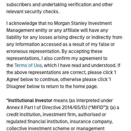
subscribers and undertaking verification and other
connectivity to some of
relevant security checks.
the world's most
influential families, and
I acknowledge that no Morgan Stanley Investment
a tailored suite of
Management entity or any affiliate will have any
liability for any losses arising directly or indirectly from
sophisticated analytical
any information accessed as a result of my false or
services supporting our
erroneous representation. By accepting these
client’s unique
representations, I also confirm my agreement to
objectives.
the
Terms of Use
, which I have read and understood. If
the above representations are correct, please click 'I
Agree' below to continue, otherwise please click 'I
Disagree' below to return to the home page.
Defined Benefit /
Sovereign Wealth
Defined Contribution
Funds
*
Institutional Investor
means (as interpreted under
Plans
We offer the breadth of
Annex II Part I of Directive 2014/65/EU (“MiFID”)): (a) a
Four decades of
investment strategies
credit institution, investment firm, authorised or
pension asset
and market insight that
regulated financial institution, insurance company,
collective investment scheme or management
management gives us a
large, complex