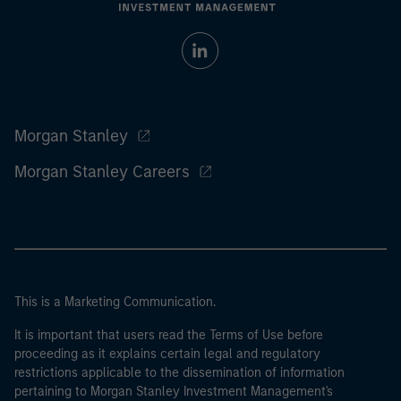
Morgan Stanley
Morgan Stanley Careers
This is a Marketing Communication.
It is important that users read the Terms of Use before
proceeding as it explains certain legal and regulatory
restrictions applicable to the dissemination of information
pertaining to Morgan Stanley Investment Management's