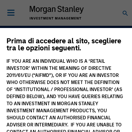
Prima di accedere al sito, scegliere
Navigate Volatility.
tra le opzioni seguenti.
Unlock Opportunity
IF YOU ARE AN INDIVIDUAL WHO IS A ‘RETAIL
Active Fixed Incom
INVESTOR’ WITHIN THE MEANING OF DIRECTIVE
2011/61/EU (“AIFMD”), OR IF YOU ARE AN INVESTOR
WHO OTHERWISE DOES NOT MEET THE DEFINITION
OF ‘INSTITUTIONAL / PROFESSIONAL INVESTOR’ (AS
DEFINED BELOW), AND YOU HAVE QUERIES RELATING
Learn More
TO AN INVESTMENT IN MORGAN STANLEY
INVESTMENT MANAGEMENT PRODUCTS, YOU
SHOULD CONTACT AN AUTHORISED FINANCIAL
ADVISER OR INTERMEDIARY. IF YOU ARE UNABLE TO
CONTACT AN AUTHORISED FINANCIAL ADVISOR OR