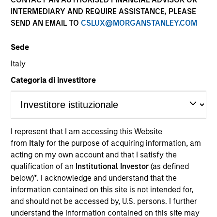
INTERMEDIARY AND REQUIRE ASSISTANCE, PLEASE
SEND AN EMAIL TO
CSLUX@MORGANSTANLEY.COM
Sede
Global Green Bond Strategy
Italy
Categoria di investitore
The Global Green Bond Strategy is guided
by Calvert's Principles of Responsible
Investing. Calvert seeks to identify and
invest in companies that it believes are
ESG leaders or improvers, dedicated to
I represent that I am accessing this Website
capturing a more sustainable economic
from
Italy
for the purpose of acquiring information, am
system.
acting on my own account and that I satisfy the
qualification of an
Institutional Investor
(as defined
below)
*
. I acknowledge and understand that the
information contained on this site is not intended for,
Who We Serve
and should not be accessed by, U.S. persons. I further
understand the information contained on this site may