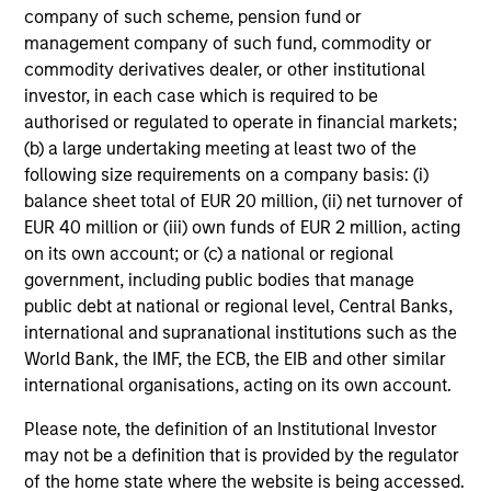
company of such scheme, pension fund or
clear view of what
mandates require - from
management company of such fund, commodity or
sponsors and fiduciaries
capital preservation to
commodity derivatives dealer, or other institutional
need. We build
long-term growth - with
investor, in each case which is required to be
strategies that seek to
the operational scale
authorised or regulated to operate in financial markets;
close funding gaps,
and global perspective
(b) a large undertaking meeting at least two of the
following size requirements on a company basis: (i)
manage duration risk,
to serve sovereign
balance sheet total of EUR 20 million, (ii) net turnover of
and hold up across full
investors effectively.
EUR 40 million or (iii) own funds of EUR 2 million, acting
market cycles — while
on its own account; or (c) a national or regional
helping sponsors move
government, including public bodies that manage
beyond the default
public debt at national or regional level, Central Banks,
menu and meet their
international and supranational institutions such as the
World Bank, the IMF, the ECB, the EIB and other similar
fiduciary obligations.
international organisations, acting on its own account.
Please note, the definition of an Institutional Investor
Our Capabilities
may not be a definition that is provided by the regulator
of the home state where the website is being accessed.