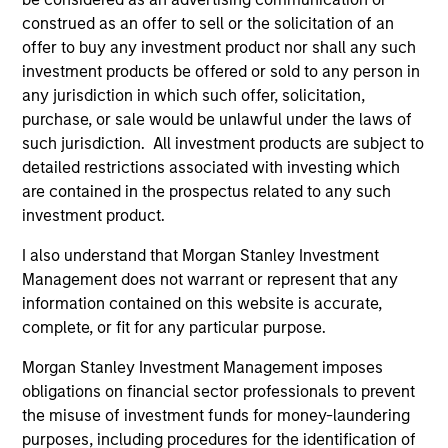
construed as an offer to sell or the solicitation of an
offer to buy any investment product nor shall any such
investment products be offered or sold to any person in
Endowments &
Family Offices
any jurisdiction in which such offer, solicitation,
Foundations
Institutional family
purchase, or sale would be unlawful under the laws of
We design custom and
offices represent a
such jurisdiction. All investment products are subject to
commingled investment
distinct market segment
detailed restrictions associated with investing which
solutions that help
requiring deep
are contained in the prospectus related to any such
endowments and
understanding of their
investment product.
foundations meet their
scale, complexity, and
I also understand that Morgan Stanley Investment
return requirements,
generational ambitions.
Management does not warrant or represent that any
manage financial risk,
Backed by Morgan
information contained on this website is accurate,
and stay focused on
Stanley's global
complete, or fit for any particular purpose.
their broader
platform, our dedicated
Morgan Stanley Investment Management imposes
organizational mission.
team provides access
obligations on financial sector professionals to prevent
to differentiated
the misuse of investment funds for money-laundering
investment solutions,
purposes, including procedures for the identification of