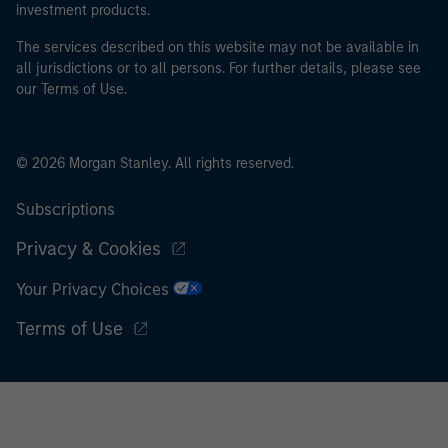
investment products.
The services described on this website may not be available in
all jurisdictions or to all persons. For further details, please see
our Terms of Use.
© 2026 Morgan Stanley. All rights reserved.
Subscriptions
Privacy & Cookies
Your Privacy Choices
Terms of Use