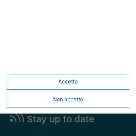
Alternative Investments
A Leading Provider in Private Markets and
Liquid Alternatives
Learn More
Accetto
Non accetto
Stay up to date