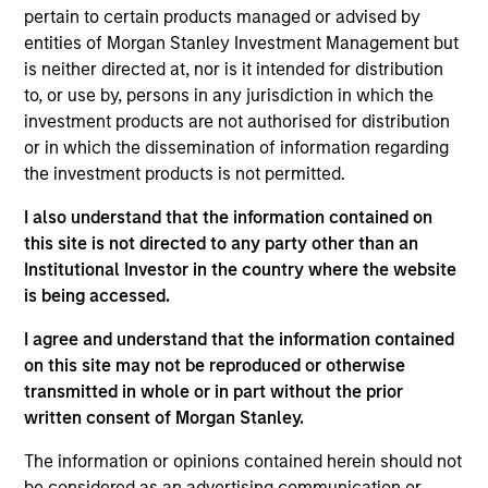
pertain to certain products managed or advised by
entities of Morgan Stanley Investment Management but
is neither directed at, nor is it intended for distribution
Insurance Companies
Consultants
to, or use by, persons in any jurisdiction in which the
Effective partnerships
We work closely with
investment products are not authorised for distribution
with insurance
investment consultants
or in which the dissemination of information regarding
companies require both
to provide the
the investment products is not permitted.
deep regulatory
transparency,
I also understand that the information contained on
knowledge and
performance attribution,
this site is not directed to any party other than an
specialist investment
and portfolio insight
Institutional Investor in the country where the website
expertise. We take a
needed to support their
is being accessed.
consultative approach,
due diligence and
I agree and understand that the information contained
structuring strategies
ongoing client advisory
on this site may not be reproduced or otherwise
around each client's
work.
transmitted in whole or in part without the prior
unique liability profile
written consent of Morgan Stanley.
and capital
The information or opinions contained herein should not
requirements.
be considered as an advertising communication or