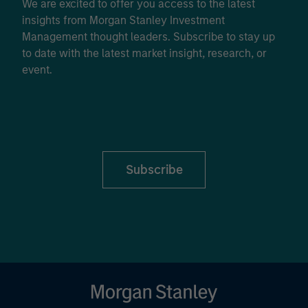
We are excited to offer you access to the latest
insights from Morgan Stanley Investment
Management thought leaders. Subscribe to stay up
to date with the latest market insight, research, or
event.
Subscribe