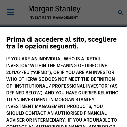
Prima di accedere al sito, scegliere
tra le opzioni seguenti.
IF YOU ARE AN INDIVIDUAL WHO IS A ‘RETAIL
INVESTOR’ WITHIN THE MEANING OF DIRECTIVE
2011/61/EU (“AIFMD”), OR IF YOU ARE AN INVESTOR
WHO OTHERWISE DOES NOT MEET THE DEFINITION
OF ‘INSTITUTIONAL / PROFESSIONAL INVESTOR’ (AS
Morgan Stanley
DEFINED BELOW), AND YOU HAVE QUERIES RELATING
Morgan Stanley Careers
TO AN INVESTMENT IN MORGAN STANLEY
INVESTMENT MANAGEMENT PRODUCTS, YOU
SHOULD CONTACT AN AUTHORISED FINANCIAL
ADVISER OR INTERMEDIARY. IF YOU ARE UNABLE TO
CONTACT AN AUTHORISED FINANCIAL ADVISOR OR