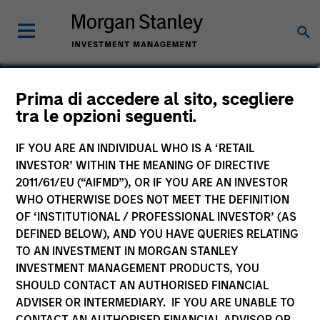
Prima di accedere al sito, scegliere
tra le opzioni seguenti.
IF YOU ARE AN INDIVIDUAL WHO IS A ‘RETAIL
INVESTOR’ WITHIN THE MEANING OF DIRECTIVE
2011/61/EU (“AIFMD”), OR IF YOU ARE AN INVESTOR
WHO OTHERWISE DOES NOT MEET THE DEFINITION
OF ‘INSTITUTIONAL / PROFESSIONAL INVESTOR’ (AS
Morgan Stanley
DEFINED BELOW), AND YOU HAVE QUERIES RELATING
Morgan Stanley Careers
TO AN INVESTMENT IN MORGAN STANLEY
INVESTMENT MANAGEMENT PRODUCTS, YOU
SHOULD CONTACT AN AUTHORISED FINANCIAL
ADVISER OR INTERMEDIARY. IF YOU ARE UNABLE TO
CONTACT AN AUTHORISED FINANCIAL ADVISOR OR