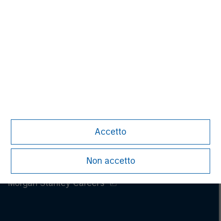
Accetto
Non accetto
Morgan Stanley
Morgan Stanley Careers