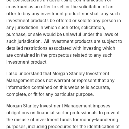
commercial border crossing, World Trade Bridge is the
construed as an offer to sell or the solicitation of an
number one overall trade port in the United States among
offer to buy any investment product nor shall any such
the nation’s 450 international gateways for trade.
investment products be offered or sold to any person in
any jurisdiction in which such offer, solicitation,
Eastdil Secured and Newmark advised on the sale of the
purchase, or sale would be unlawful under the laws of
El Paso and Laredo properties, respectively.
such jurisdiction. All investment products are subject to
About Morgan Stanley Real Estate Investing
detailed restrictions associated with investing which
are contained in the prospectus related to any such
Morgan Stanley Real Estate Investing (MSREI) is the global
investment product.
private real estate investment management business of
Morgan Stanley. One of the most active property
I also understand that Morgan Stanley Investment
investors in the world for over three decades, MSREI
Management does not warrant or represent that any
employs a patient, disciplined approach through global
information contained on this website is accurate,
value-add/opportunistic and regional core real estate
complete, or fit for any particular purpose.
investment strategies. With 17 offices throughout the U.S.,
Morgan Stanley Investment Management imposes
Europe and Asia, regional teams of dedicated real estate
obligations on financial sector professionals to prevent
professionals combine a unique global perspective with
the misuse of investment funds for money-laundering
local presence and significant transaction execution
purposes, including procedures for the identification of
expertise. MSREI currently manages $53 billion of gross