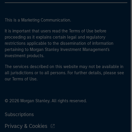
This is a Marketing Communication.
It is important that users read the Terms of Use before
proceeding as it explains certain legal and regulatory
restrictions applicable to the dissemination of information
pertaining to Morgan Stanley Investment Management's
investment products.
The services described on this website may not be available in
all jurisdictions or to all persons. For further details, please see
our Terms of Use.
© 2026 Morgan Stanley. All rights reserved.
Subscriptions
Privacy & Cookies