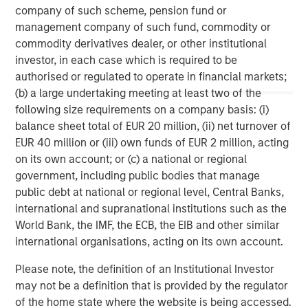
company of such scheme, pension fund or
services firm providing a wide range of investment
management company of such fund, commodity or
banking, securities, wealth management and investment
commodity derivatives dealer, or other institutional
management services. With offices in 42 countries, the
investor, in each case which is required to be
Firm’s employees serve clients worldwide including
authorised or regulated to operate in financial markets;
corporations, governments, institutions and individuals.
(b) a large undertaking meeting at least two of the
For further information about Morgan Stanley, please
following size requirements on a company basis: (i)
visit
www.morganstanley.com
.
balance sheet total of EUR 20 million, (ii) net turnover of
EUR 40 million or (iii) own funds of EUR 2 million, acting
Morgan Stanley Real Estate Investing
on its own account; or (c) a national or regional
Morgan Stanley Real Estate Investing (MSREI) manages
government, including public bodies that manage
global value-add / opportunistic and regional core / core-
public debt at national or regional level, Central Banks,
plus real estate investment strategies. The team's
international and supranational institutions such as the
experience encompasses a broad array of asset classes,
World Bank, the IMF, the ECB, the EIB and other similar
geographic regions and investment themes across all
international organisations, acting on its own account.
phases of the real estate cycle.
Please note, the definition of an Institutional Investor
may not be a definition that is provided by the regulator
of the home state where the website is being accessed.