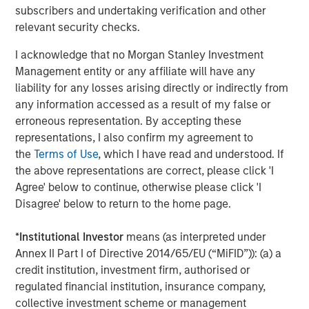
subscribers and undertaking verification and other
real estate assets worldwide on behalf of its clients.
relevant security checks.
About Morgan Stanley Investment Management
I acknowledge that no Morgan Stanley Investment
Morgan Stanley Investment Management, together with
Management entity or any affiliate will have any
its investment advisory affiliates, has more than 1,300
liability for any losses arising directly or indirectly from
investment professionals around the world and $1.5
any information accessed as a result of my false or
trillion in assets under management or supervision as of
erroneous representation. By accepting these
March 31, 2024. Morgan Stanley Investment Management
representations, I also confirm my agreement to
strives to provide outstanding long-term investment
the
Terms of Use
, which I have read and understood. If
performance, service, and a comprehensive suite of
the above representations are correct, please click 'I
investment management solutions to a diverse client
Agree' below to continue, otherwise please click 'I
base, which includes governments, institutions,
Disagree' below to return to the home page.
corporations and individuals worldwide. For further
information about Morgan Stanley Investment
*
Institutional Investor
means (as interpreted under
Management, please visit
www.morganstanley.com/im
.
Annex II Part I of Directive 2014/65/EU (“MiFID”)): (a) a
credit institution, investment firm, authorised or
About Morgan Stanley
regulated financial institution, insurance company,
collective investment scheme or management
Morgan Stanley (NYSE: MS) is a leading global financial