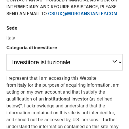
INTERMEDIARY AND REQUIRE ASSISTANCE, PLEASE
SEND AN EMAIL TO
CSLUX@MORGANSTANLEY.COM
Sede
NEW YORK — May 14, 2024
Italy
Morgan Stanley Investment Management, through
investment funds managed by Morgan Stanley Real
Categoria di investitore
Estate Investing (MSREI), announced today the sale of a
portfolio of four fully leased industrial properties, two
located in El Paso and two in Laredo, Texas, for $178
million to two distinct institutional investors. The
I represent that I am accessing this Website
warehouses, which total more than 1.2 million square
from
Italy
for the purpose of acquiring information, am
feet, are located within 10 miles of the United States’
acting on my own account and that I satisfy the
border with Mexico, which is experiencing a sharp
qualification of an
Institutional Investor
(as defined
increase in manufacturing.
below)
*
. I acknowledge and understand that the
information contained on this site is not intended for,
Commenting on the sales, Will Milam, Head of U.S.
and should not be accessed by, U.S. persons. I further
Investments at Morgan Stanley Real Estate Investing,
understand the information contained on this site may
said: “We are pleased with the successful development,