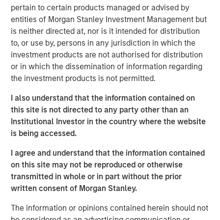
pertain to certain products managed or advised by
leasing and sale of these warehouse assets. With a
entities of Morgan Stanley Investment Management but
greater focus on supply chain resiliency, companies are
is neither directed at, nor is it intended for distribution
increasingly seeking to diversify where they manufacture
to, or use by, persons in any jurisdiction in which the
goods. One result has been a shift to manufacturing in
investment products are not authorised for distribution
Mexico and a dramatic increase in imports into the United
or in which the dissemination of information regarding
States, which is propelling warehouse demand along the
the investment products is not permitted.
U.S. southern border.”
I also understand that the information contained on
MSREI commenced construction on the four warehouses
this site is not directed to any party other than an
in 2022. The two El Paso properties total approximately
Institutional Investor in the country where the website
735,000 square feet and are located just three miles from
is being accessed.
the Zaragoza Bridge Port of Entry, which facilitates
approximately 70% of loaded trucks crossing into the
I agree and understand that the information contained
United States through Ciudad Juárez, Mexico, a top North
on this site may not be reproduced or otherwise
American manufacturing hub.
transmitted in whole or in part without the prior
written consent of Morgan Stanley.
Similarly, the two Laredo properties, totaling
approximately 500,000 square feet, are located nine
The information or opinions contained herein should not
miles from the World Trade Bridge. Laredo’s primary
be considered as an advertising communication or