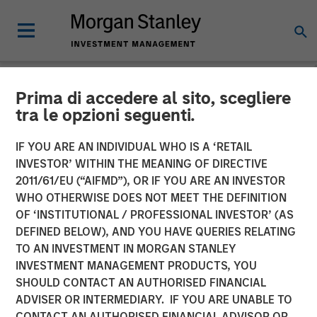
Prima di accedere al sito, scegliere
NEWSROOM
tra le opzioni seguenti.
Morgan Stanley Real Estate
IF YOU ARE AN INDIVIDUAL WHO IS A ‘RETAIL
Investing Sells Four
INVESTOR’ WITHIN THE MEANING OF DIRECTIVE
2011/61/EU (“AIFMD”), OR IF YOU ARE AN INVESTOR
Warehouses on the U.S.-
WHO OTHERWISE DOES NOT MEET THE DEFINITION
OF ‘INSTITUTIONAL / PROFESSIONAL INVESTOR’ (AS
Mexico Border for $178
DEFINED BELOW), AND YOU HAVE QUERIES RELATING
Million
TO AN INVESTMENT IN MORGAN STANLEY
INVESTMENT MANAGEMENT PRODUCTS, YOU
SHOULD CONTACT AN AUTHORISED FINANCIAL
14 MAY 2024
ADVISER OR INTERMEDIARY. IF YOU ARE UNABLE TO
CONTACT AN AUTHORISED FINANCIAL ADVISOR OR