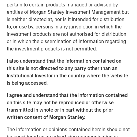
pertain to certain products managed or advised by
cities.
entities of Morgan Stanley Investment Management but
Since acquisition, MSREI and QuinSpark have pursued an
is neither directed at, nor is it intended for distribution
active value‑creation program, including operational
to, or use by, persons in any jurisdiction in which the
enhancements, improvements to the guest experience
investment products are not authorised for distribution
and reductions in energy consumption. As a result, the
or in which the dissemination of information regarding
hotel has achieved strong operating performance and
the investment products is not permitted.
reinforced its positioning in the resilient Paris hospitality
I also understand that the information contained on
market.
this site is not directed to any party other than an
Charles du Breuil, Head of France for Morgan Stanley
Institutional Investor in the country where the website
Real Estate Investing, said:
is being accessed.
“This successful investment in the Pullman Paris Tour
I agree and understand that the information contained
Eiffel hotel reinforces our conviction in the long‑term
on this site may not be reproduced or otherwise
growth prospects of Europe’s gateway city hotel markets.
transmitted in whole or in part without the prior
It also demonstrates how combining the selective
written consent of Morgan Stanley.
acquisition of high‑quality assets with active asset
management initiatives can drive investment
The information or opinions contained herein should not
performance and create value for our investors.”
be considered as an advertising communication or