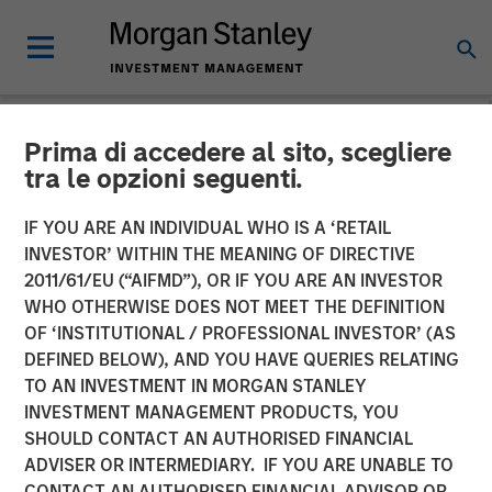
Prima di accedere al sito, scegliere
NEWSROOM
tra le opzioni seguenti.
Morgan Stanley Real Estate
IF YOU ARE AN INDIVIDUAL WHO IS A ‘RETAIL
Investing and QuinSpark
INVESTOR’ WITHIN THE MEANING OF DIRECTIVE
2011/61/EU (“AIFMD”), OR IF YOU ARE AN INVESTOR
Announce the Sale of the
WHO OTHERWISE DOES NOT MEET THE DEFINITION
OF ‘INSTITUTIONAL / PROFESSIONAL INVESTOR’ (AS
Pullman Paris Tour Eiffel
DEFINED BELOW), AND YOU HAVE QUERIES RELATING
Hotel
TO AN INVESTMENT IN MORGAN STANLEY
INVESTMENT MANAGEMENT PRODUCTS, YOU
SHOULD CONTACT AN AUTHORISED FINANCIAL
17 APRIL 2026
ADVISER OR INTERMEDIARY. IF YOU ARE UNABLE TO
CONTACT AN AUTHORISED FINANCIAL ADVISOR OR