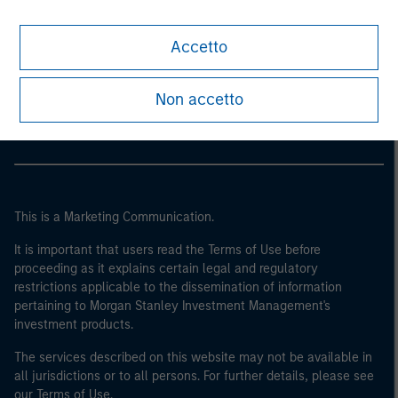
Accetto
Morgan Stanley
Morgan Stanley Careers
Non accetto
This is a Marketing Communication.
It is important that users read the Terms of Use before
proceeding as it explains certain legal and regulatory
restrictions applicable to the dissemination of information
pertaining to Morgan Stanley Investment Management's
investment products.
The services described on this website may not be available in
all jurisdictions or to all persons. For further details, please see
our Terms of Use.