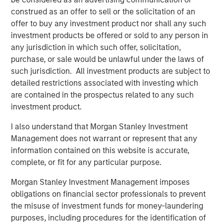
construed as an offer to sell or the solicitation of an
Jerome Cherpin, Managing Director of Asset
offer to buy any investment product nor shall any such
Management at QuinSpark Investment Partners,
investment products be offered or sold to any person in
commented: “QuinSpark’s teams are delighted with the
any jurisdiction in which such offer, solicitation,
quality of the partnership, which enabled QuinSpark and
purchase, or sale would be unlawful under the laws of
MSREI to successfully implement the action plan defined
such jurisdiction. All investment products are subject to
at the time of the acquisition. Moreover, the teams are
detailed restrictions associated with investing which
enthusiastically preparing to work with Batipart Europe to
are contained in the prospectus related to any such
deliver a particularly ambitious renovation program.”
investment product.
About Morgan Stanley Investment Management
I also understand that Morgan Stanley Investment
Morgan Stanley Investment Management, together with
Management does not warrant or represent that any
its investment advisory affiliates, has more than 1,300
information contained on this website is accurate,
investment professionals around the world and $1.9
complete, or fit for any particular purpose.
trillion in assets under management or supervision as of
Morgan Stanley Investment Management imposes
March 31, 2026. Morgan Stanley Investment Management
obligations on financial sector professionals to prevent
strives to provide strong long-term investment
the misuse of investment funds for money-laundering
performance, outstanding service, and a comprehensive
purposes, including procedures for the identification of
suite of investment management solutions to a diverse