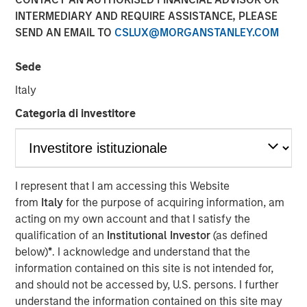
INTERMEDIARY AND REQUIRE ASSISTANCE, PLEASE
SEND AN EMAIL TO
CSLUX@MORGANSTANLEY.COM
Sede
PARIS — April 17, 2026
Italy
An investment fund managed by Morgan Stanley Real
Estate Investing (MSREI), together with its partner
Categoria di investitore
QuinSpark Investment Partners (QuinSpark), today
announced the sale of the Pullman Paris Tour Eiffel, a
landmark 435‑room hotel, to a consortium of investors
managed by Batipart Europe. QuinSpark will continue to
I represent that I am accessing this Website
serve as operating partner to the consortium.
from
Italy
for the purpose of acquiring information, am
acting on my own account and that I satisfy the
The Pullman Paris Tour Eiffel is one of Paris’ most
qualification of an
Institutional Investor
(as defined
prominent upscale hotels, located steps away from the
below)
*
. I acknowledge and understand that the
Eiffel Tower and operated by Accor under the Pullman
information contained on this site is not intended for,
brand. The hotel was acquired in March 2024 by MSREI in
and should not be accessed by, U.S. persons. I further
partnership with QuinSpark, as part of its strategy to
understand the information contained on this site may
invest in high‑quality hotels in Europe’s leading gateway