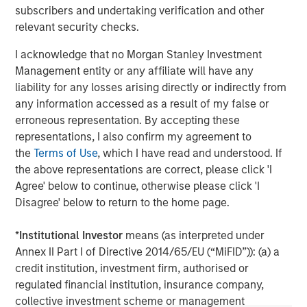
subscribers and undertaking verification and other
client base, which includes governments, institutions,
relevant security checks.
corporations and individuals worldwide. For further
information about Morgan Stanley Investment
I acknowledge that no Morgan Stanley Investment
Management, please visit
www.morganstanley.com/im
Management entity or any affiliate will have any
liability for any losses arising directly or indirectly from
About Morgan Stanley
any information accessed as a result of my false or
Morgan Stanley (NYSE: MS) is a leading global financial
erroneous representation. By accepting these
services firm providing a wide range of investment
representations, I also confirm my agreement to
banking, securities, wealth management and investment
the
Terms of Use
, which I have read and understood. If
management services. With offices in 42 countries, the
the above representations are correct, please click 'I
Firm’s employees serve clients worldwide including
Agree' below to continue, otherwise please click 'I
corporations, governments, institutions and individuals.
Disagree' below to return to the home page.
For further information about Morgan Stanley, please visit
www.morganstanley.com
.
*
Institutional Investor
means (as interpreted under
Annex II Part I of Directive 2014/65/EU (“MiFID”)): (a) a
Morgan Stanley Real Estate Investing
credit institution, investment firm, authorised or
regulated financial institution, insurance company,
Morgan Stanley Real Estate Investing (MSREI) manages
collective investment scheme or management