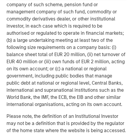
global value-add / opportunistic and regional core / core-
company of such scheme, pension fund or
plus real estate investment strategies. The team's
management company of such fund, commodity or
experience encompasses a broad array of asset classes,
commodity derivatives dealer, or other institutional
geographic regions and investment themes across all
investor, in each case which is required to be
phases of the real estate cycle.
authorised or regulated to operate in financial markets;
(b) a large undertaking meeting at least two of the
following size requirements on a company basis: (i)
balance sheet total of EUR 20 million, (ii) net turnover of
EUR 40 million or (iii) own funds of EUR 2 million, acting
on its own account; or (c) a national or regional
government, including public bodies that manage
public debt at national or regional level, Central Banks,
international and supranational institutions such as the
World Bank, the IMF, the ECB, the EIB and other similar
international organisations, acting on its own account.
Please note, the definition of an Institutional Investor
may not be a definition that is provided by the regulator
of the home state where the website is being accessed.