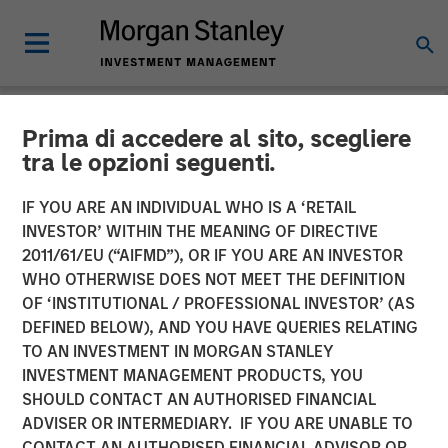
Prima di accedere al sito, scegliere
NEWSROOM
tra le opzioni seguenti.
Morgan Stanley Real Estate
IF YOU ARE AN INDIVIDUAL WHO IS A ‘RETAIL
Investing Acquires LAX
INVESTOR’ WITHIN THE MEANING OF DIRECTIVE
2011/61/EU (“AIFMD”), OR IF YOU ARE AN INVESTOR
Last-mile Delivery Facility
WHO OTHERWISE DOES NOT MEET THE DEFINITION
OF ‘INSTITUTIONAL / PROFESSIONAL INVESTOR’ (AS
for $211 Million
DEFINED BELOW), AND YOU HAVE QUERIES RELATING
TO AN INVESTMENT IN MORGAN STANLEY
INVESTMENT MANAGEMENT PRODUCTS, YOU
15 DECEMBER 2025
SHOULD CONTACT AN AUTHORISED FINANCIAL
ADVISER OR INTERMEDIARY. IF YOU ARE UNABLE TO
CONTACT AN AUTHORISED FINANCIAL ADVISOR OR