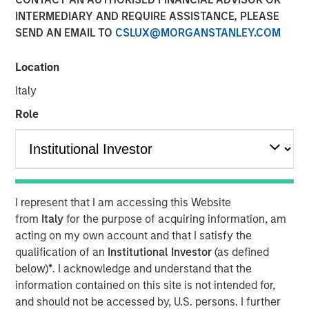
INTERMEDIARY AND REQUIRE ASSISTANCE, PLEASE
SEND AN EMAIL TO
CSLUX@MORGANSTANLEY.COM
NEW YORK — December 15, 2025
Location
Morgan Stanley Investment Management, through
investment funds managed by Morgan Stanley Real
Italy
Estate Investing (MSREI), announced today the acquisition
Role
of a last-mile delivery distribution facility adjacent to Los
Angeles International Airport (LAX) that is long-term net
leased to a major multinational e-commerce retailer. The
$211 million acquisition includes a newly developed Class
A distribution building and an industrial outdoor storage
I represent that I am accessing this Website
(IOS) parking site on 19 acres of land.
from
Italy
for the purpose of acquiring information, am
“We are pleased to acquire this facility in a highly
acting on my own account and that I satisfy the
strategic distribution location, underscoring our
qualification of an
Institutional Investor
(as defined
continued strategy of securing key net lease investments
below)
*
. I acknowledge and understand that the
in core logistics markets,” said David Gross, Managing
information contained on this site is not intended for,
Director at Morgan Stanley Real Estate Investing. “This
and should not be accessed by, U.S. persons. I further