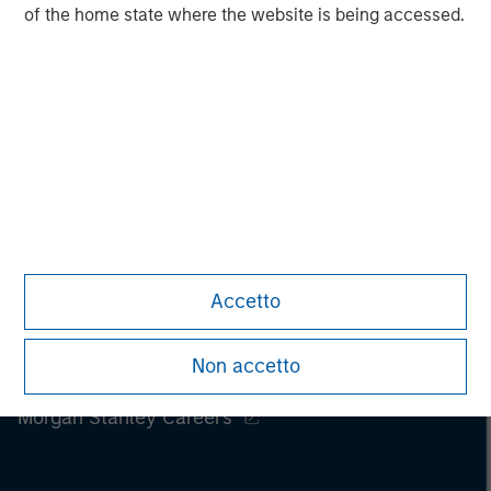
of the home state where the website is being accessed.
Accetto
Non accetto
Morgan Stanley
Morgan Stanley Careers