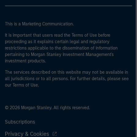
This is a Marketing Communication.
It is important that users read the Terms of Use before
proceeding as it explains certain legal and regulatory
restrictions applicable to the dissemination of information
pertaining to Morgan Stanley Investment Management's
investment products.
The services described on this website may not be available in
all jurisdictions or to all persons. For further details, please see
our Terms of Use.
© 2026 Morgan Stanley. All rights reserved.
Subscriptions
Privacy & Cookies