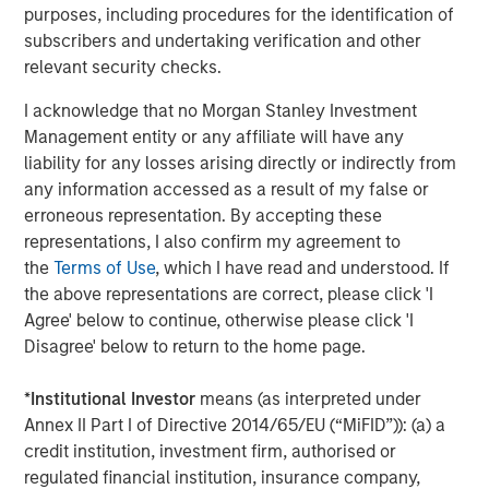
worldwide on behalf of its clients.
purposes, including procedures for the identification of
subscribers and undertaking verification and other
About Morgan Stanley Investment Management
relevant security checks.
Morgan Stanley Investment Management, together with
I acknowledge that no Morgan Stanley Investment
its investment advisory affiliates, has more than 1,400
Management entity or any affiliate will have any
investment professionals around the world and $1.8
liability for any losses arising directly or indirectly from
trillion in assets under management or supervision as of
any information accessed as a result of my false or
September 30, 2024. Morgan Stanley Investment
erroneous representation. By accepting these
Management strives to provide strong long-term
representations, I also confirm my agreement to
investment performance, outstanding service, and a
the
Terms of Use
, which I have read and understood. If
comprehensive suite of investment management
the above representations are correct, please click 'I
solutions to a diverse client base, which includes
Agree' below to continue, otherwise please click 'I
governments, institutions, corporations and individuals
Disagree' below to return to the home page.
worldwide. For further information about Morgan Stanley
Investment Management, please visit
*
Institutional Investor
means (as interpreted under
www.morganstanley.com/im
Annex II Part I of Directive 2014/65/EU (“MiFID”)): (a) a
credit institution, investment firm, authorised or
About Morgan Stanley
regulated financial institution, insurance company,