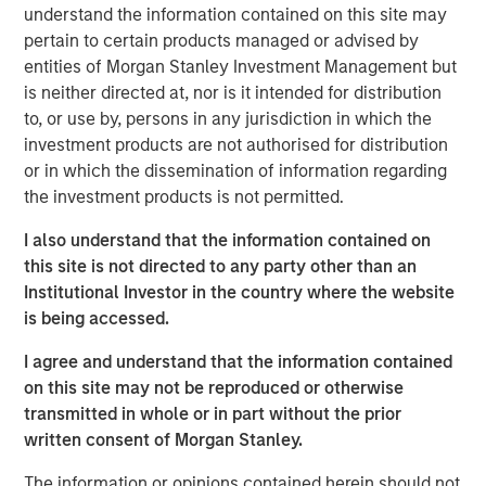
facility in particular is a critical asset for distribution and
understand the information contained on this site may
logistics needs in a significant region of Southern
pertain to certain products managed or advised by
California where both a lack of space and regulatory
entities of Morgan Stanley Investment Management but
hurdles present development constraints.”
is neither directed at, nor is it intended for distribution
to, or use by, persons in any jurisdiction in which the
The property is uniquely situated adjacent to LAX in West
investment products are not authorised for distribution
LA and provides unparalleled distribution access to some
or in which the dissemination of information regarding
of the region’s most affluent communities including Santa
the investment products is not permitted.
Monica, Brentwood and Beverly Hills, and their three
million residents.
I also understand that the information contained on
this site is not directed to any party other than an
MSREI recently announced the sale leaseback of a 26-
Institutional Investor in the country where the website
acre IOS facility in Fontana, CA, for Oldcastle
is being accessed.
Infrastructure in November 2025. With this West LA
facility, MSREI has acquired approximately $1.5 billion of
I agree and understand that the information contained
U.S. industrial assets this year bringing its U.S. industrial
on this site may not be reproduced or otherwise
portfolio to more than 75 million square feet.
transmitted in whole or in part without the prior
written consent of Morgan Stanley.
Commenting on the asset class, Will Milam, Head of U.S.
Investments at Morgan Stanley Real Estate Investing,
The information or opinions contained herein should not