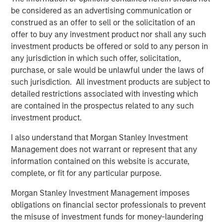
said: “The rise of e-commerce has fundamentally
be considered as an advertising communication or
increased demand for well-located, modern logistics
construed as an offer to sell or the solicitation of an
assets which we believe are critical infrastructure for
offer to buy any investment product nor shall any such
today’s economy and offer strong, long-term growth.”
investment products be offered or sold to any person in
any jurisdiction in which such offer, solicitation,
About Morgan Stanley Real Estate Investing
purchase, or sale would be unlawful under the laws of
such jurisdiction. All investment products are subject to
Morgan Stanley Real Estate Investing (MSREI) is the global
detailed restrictions associated with investing which
private real estate investment management business of
are contained in the prospectus related to any such
Morgan Stanley. One of the most active property
investment product.
investors in the world for over three decades, MSREI
employs a patient, disciplined approach through global
I also understand that Morgan Stanley Investment
value-add / opportunistic and regional core / core-plus
Management does not warrant or represent that any
real estate investment strategies. With 17 offices
information contained on this website is accurate,
throughout the U.S., Europe and Asia, regional teams of
complete, or fit for any particular purpose.
dedicated real estate professionals combine a unique
global perspective with local presence and significant
Morgan Stanley Investment Management imposes
transaction execution expertise. MSREI currently
obligations on financial sector professionals to prevent
manages $55 billion of gross real estate assets
the misuse of investment funds for money-laundering