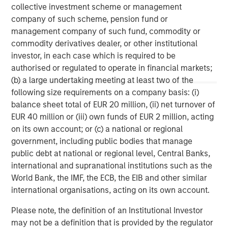
Morgan Stanley (NYSE: MS) is a leading global financial
collective investment scheme or management
services firm providing a wide range of investment
company of such scheme, pension fund or
banking, securities, wealth management and investment
management company of such fund, commodity or
management services. With offices in 42 countries, the
commodity derivatives dealer, or other institutional
Firm’s employees serve clients worldwide including
investor, in each case which is required to be
corporations, governments, institutions and individuals.
authorised or regulated to operate in financial markets;
For further information about Morgan Stanley, please visit
(b) a large undertaking meeting at least two of the
www.morganstanley.com
.
following size requirements on a company basis: (i)
balance sheet total of EUR 20 million, (ii) net turnover of
Morgan Stanley Real Estate Investing
EUR 40 million or (iii) own funds of EUR 2 million, acting
on its own account; or (c) a national or regional
Morgan Stanley Real Estate Investing (MSREI) manages
government, including public bodies that manage
global value-add / opportunistic and regional core / core-
public debt at national or regional level, Central Banks,
plus real estate investment strategies. The team's
international and supranational institutions such as the
experience encompasses a broad array of asset classes,
World Bank, the IMF, the ECB, the EIB and other similar
geographic regions and investment themes across all
international organisations, acting on its own account.
phases of the real estate cycle.
Please note, the definition of an Institutional Investor
may not be a definition that is provided by the regulator