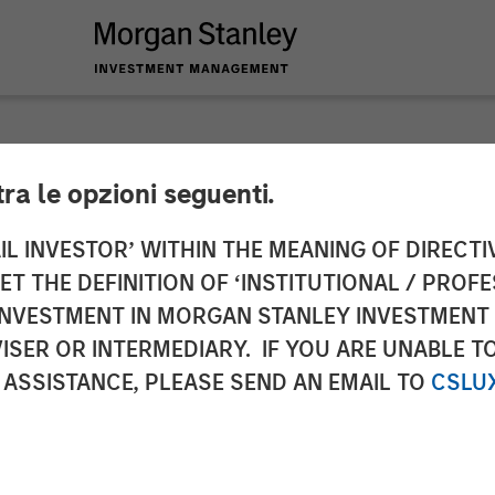
tra le opzioni seguenti.
y Investment Manag
IL INVESTOR’ WITHIN THE MEANING OF DIRECTIV
 THE DEFINITION OF ‘INSTITUTIONAL / PROFE
or North Haven Seni
N INVESTMENT IN MORGAN STANLEY INVESTME
ISER OR INTERMEDIARY. IF YOU ARE UNABLE T
 ASSISTANCE, PLEASE SEND AN EMAIL TO
CSLU