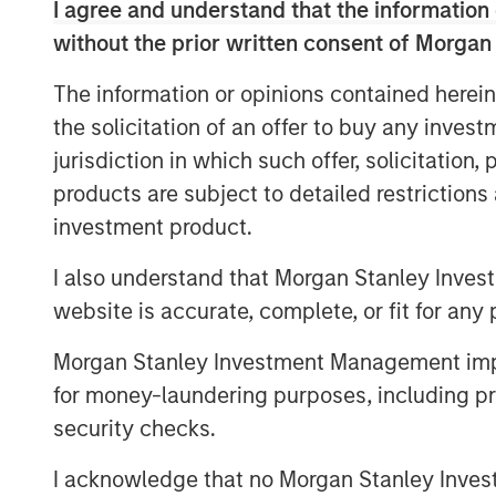
I agree and understand that the information 
platform, intellectual content and value
without the prior written consent of Morgan
D’Alessandro, Chief Investment Officer fo
benefit from the deal flow, resources, an
The information or opinions contained herein
advantages embedded in the Morgan Stanl
the solicitation of an offer to buy any inves
Investors in NH SLF include sophisticated 
jurisdiction in which such offer, solicitation
and the U.S. as well as qualified individua
products are subject to detailed restriction
investment product.
“NH SLF is expected to provide investors 
attractive risk-adjusted returns offered i
I also understand that Morgan Stanley Inves
lending niche, while offering borrowers t
website is accurate, complete, or fit for any 
scale benefits inherent in the Morgan Sta
Portfolio Manager of NH SLF.
Morgan Stanley Investment Management impos
for money-laundering purposes, including pro
About Morgan Stanley Private Credit
security checks.
Morgan Stanley Private Credit, part of 
I acknowledge that no Morgan Stanley Investme
is a private credit platform focused on di