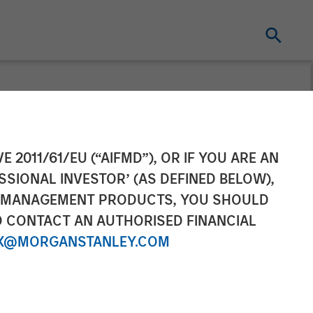
ement Raises
E 2011/61/EU (“AIFMD”), OR IF YOU ARE AN
SSIONAL INVESTOR’ (AS DEFINED BELOW),
or Loan Fund
NT MANAGEMENT PRODUCTS, YOU SHOULD
O CONTACT AN AUTHORISED FINANCIAL
X@MORGANSTANLEY.COM