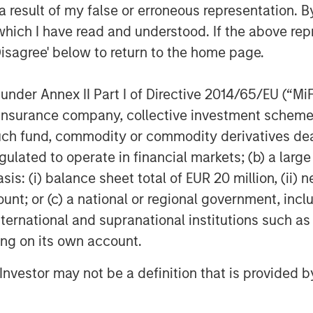
stern Europe. Morgan Stanley Private
 result of my false or erroneous representation. B
ficant expertise in origination,
which I have read and understood. If the above repr
 investing in the leveraged finance
Disagree' below to return to the home page.
ave completed over 60 transactions
 in New York, the team focuses on
nder Annex II Part I of Directive 2014/65/EU (“MiFID
estern Europe. For further information
ion, insurance company, collective investment sc
ase
fund, commodity or commodity derivatives dealer, 
redit
.
gulated to operate in financial markets; (b) a larg
agement
: (i) balance sheet total of EUR 20 million, (ii) ne
ount; or (c) a national or regional government, in
ogether with its investment advisory
international and supranational institutions such as
 professionals around the world and
or supervision as of March 31, 2019.
ting on its own account.
rives to provide outstanding long-
l Investor may not be a definition that is provided
d a comprehensive suite of investment
t base, which includes governments,