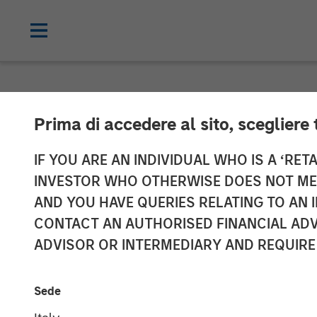
NEWSROOM
Prima di accedere al sito, scegliere 
Morgan Stanle
IF YOU ARE AN INDIVIDUAL WHO IS A ‘RETA
INVESTOR WHO OTHERWISE DOES NOT MEET
$785 million f
AND YOU HAVE QUERIES RELATING TO A
CONTACT AN AUTHORISED FINANCIAL ADV
ADVISOR OR INTERMEDIARY AND REQUIRE
17 MAY 2019
Sede