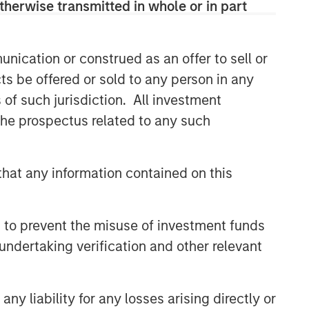
therwise transmitted in whole or in part
nication or construed as an offer to sell or
ts be offered or sold to any person in any
s of such jurisdiction. All investment
 the prospectus related to any such
hat any information contained on this
 to prevent the misuse of investment funds
undertaking verification and other relevant
y liability for any losses arising directly or