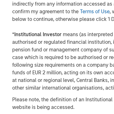
credit investing in North America and We
indirectly from any information accessed as a
Credit investment professionals bring signi
confirm my agreement to the
Terms of Use
, 
structuring, credit analysis and principal
below to continue, otherwise please click 'I 
markets. Since 2010, investment teams h
investing in excess of $1.9 billion. Based
*
Institutional Investor
means (as interpreted u
deploying capital in North America and W
authorised or regulated financial institut
about Morgan Stanley Private Credit, ple
pension fund or management company of such 
visit
www.morganstanley.com/im/privatec
case which is required to be authorised or re
About Morgan Stanley Investment Man
following size requirements on a company basis
funds of EUR 2 million, acting on its own acc
Morgan Stanley Investment Management, t
at national or regional level, Central Banks, 
affiliates, has more than 671 investment
$480 billion in assets under management 
other similar international organisations, ac
Morgan Stanley Investment Management st
Please note, the definition of an Institutiona
term investment performance, service an
website is being accessed.
management solutions to a diverse clien