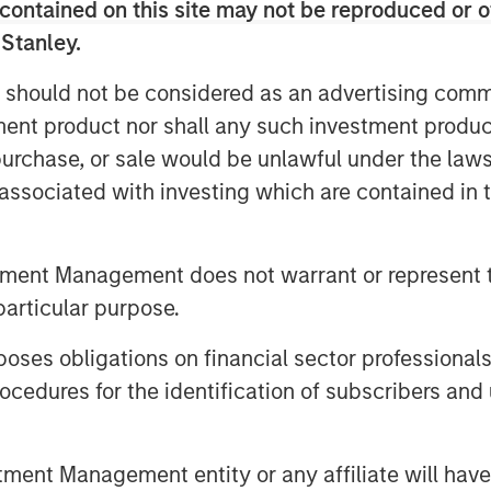
contained on this site may not be reproduced or o
 added lending,” added Henry (“Hank”)
 Stanley.
r NH SLF. “NH SLF is expected to
d relationships and due diligence
 should not be considered as an advertising commu
ey Private Credit platform”
tment product nor shall any such investment produc
institutional investors in Europe, Asia
, purchase, or sale would be unlawful under the law
l investors.
s associated with investing which are contained in
with a vehicle to access the relatively
n the lower middle market direct
tment Management does not warrant or represent t
he potential to access the network and
particular purpose.
nley platform,” said Tom Bergen,
es obligations on financial sector professionals
cedures for the identification of subscribers and 
Morgan Stanley Investment Management,
nt Management entity or any affiliate will have an
rect lending and opportunistic private