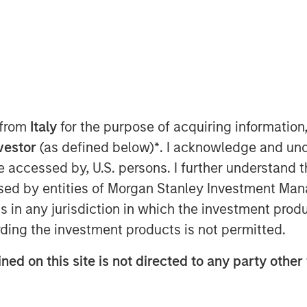
T
today announced it has raised $785
nd L.P. and its related vehicles
ginal fundraising target. When combined
tely $1.1 billion of capital available
 from
Italy
for the purpose of acquiring informatio
 privately negotiated senior secured
nvestor
(as defined below)
*
. I acknowledge and und
panies in North America.
 be accessed by, U.S. persons. I further understand 
Private Credit offering and we are
ed by entities of Morgan Stanley Investment Manag
stors,” said David N. Miller, Head of
ns in any jurisdiction in which the investment produ
rgan Stanley Investment Management.
ding the investment products is not permitted.
 record in private credit, NH SLF is
e attractive fixed income returns in a
ned on this site is not directed to any party other 
benefit from Morgan Stanley’s global