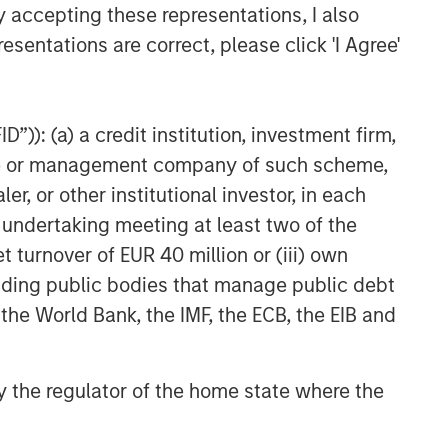
y accepting these representations, I also
esentations are correct, please click 'I Agree'
”)): (a) a credit institution, investment firm,
heme or management company of such scheme,
or other institutional investor, in each
e undertaking meeting at least two of the
t turnover of EUR 40 million or (iii) own
cluding public bodies that manage public debt
 the World Bank, the IMF, the ECB, the EIB and
 by the regulator of the home state where the