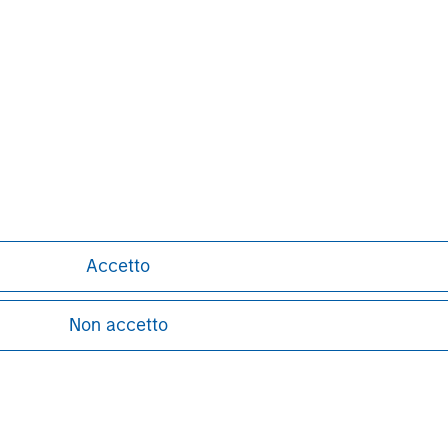
Henry ‘Hank’ D’Alessandro
Managing Director
Accetto
Non accetto
ley
ley Careers