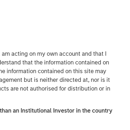
North America Private Credit
Integrated private credit platform
across Direct Lending and
Opportunistic Credit strategies. Our
experienced team provides flexible,
n, am acting on my own account and that I
patient, long-term capital to leading
erstand that the information contained on
owner-operated and private equity-
backed businesses.
the information contained on this site may
ement but is neither directed at, nor is it
cts are not authorised for distribution or in
than an Institutional Investor in the country