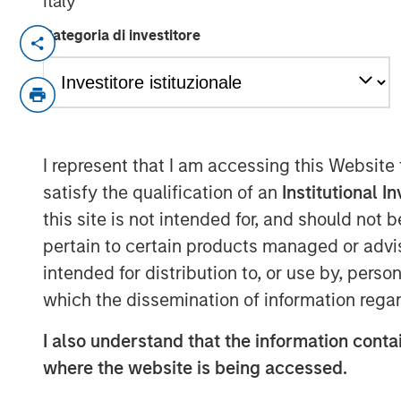
Italy
Categoria di investitore
NEW YORK — May 17, 2019, 10:30 AM ES
Morgan Stanley Investment Management 
million for the North Haven Senior Loan Fu
(collectively “NH SLF”) exceeding its ori
with target leverage, NH SLF has approxima
I represent that I am accessing this Website
for investment. NH SLF seeks to invest in
satisfy the qualification of an
Institutional I
loans issued by lower middle market com
this site is not intended for, and should not
“NH SLF is an important expansion of our 
pertain to certain products managed or advis
pleased with the strong support from inve
intended for distribution to, or use by, perso
Global Private Credit and Equity for Mo
which the dissemination of information regar
“Building on our long and successful track
uniquely positioned to potentially generat
I also understand that the information contai
low yield environment.”
where the website is being accessed.
“We expect our portfolio companies will 