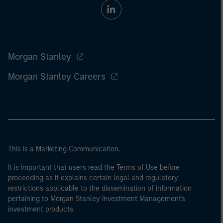
Morgan Stanley
Morgan Stanley Careers
This is a Marketing Communication.
It is important that users read the Terms of Use before
proceeding as it explains certain legal and regulatory
restrictions applicable to the dissemination of information
pertaining to Morgan Stanley Investment Management's
investment products.