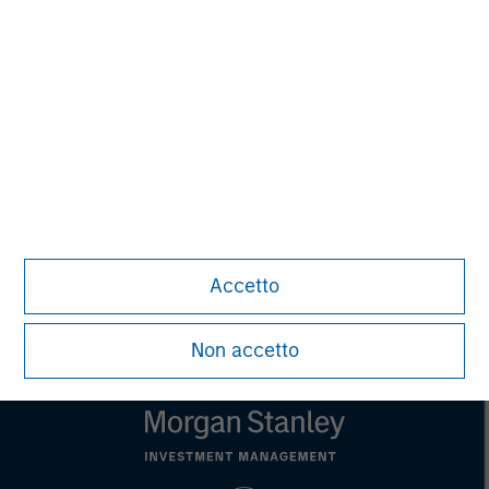
David N. Miller
Managing Director
John Moon
Managing Director
Accetto
Non accetto