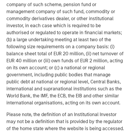
Morgan Stanley Energy Partners, the energy-focused
company of such scheme, pension fund or
private equity business of Morgan Stanley Investment
management company of such fund, commodity or
Management, is a leading energy private equity platform
commodity derivatives dealer, or other institutional
that makes privately negotiated equity and equity-related
investor, in each case which is required to be
investments in energy companies located primarily in
authorised or regulated to operate in financial markets;
North America. Morgan Stanley Energy Partners pursues
(b) a large undertaking meeting at least two of the
a differentiated investment strategy, focused on the
following size requirements on a company basis: (i)
buyout and build-up of strategically attractive,
balance sheet total of EUR 20 million, (ii) net turnover of
established energy businesses across the energy value
EUR 40 million or (iii) own funds of EUR 2 million, acting
chain in partnership with world-class management
on its own account; or (c) a national or regional
teams. For further information about Morgan Stanley
government, including public bodies that manage
Energy Partners, please visit
public debt at national or regional level, Central Banks,
www.morganstanley.com/im/energypartners
.
international and supranational institutions such as the
World Bank, the IMF, the ECB, the EIB and other similar
international organisations, acting on its own account.
About Morgan Stanley Investment Management
Please note, the definition of an Institutional Investor
Morgan Stanley Investment Management, together with
may not be a definition that is provided by the regulator
its investment advisory affiliates, has more than 600
of the home state where the website is being accessed.