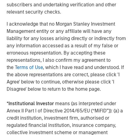
subscribers and undertaking verification and other
Morgan Stanley Energy Partners, added, “Chris Hammack
relevant security checks.
and Will Ulrich bring best-in-class management talent
and operating experience to this strategy, and we're
I acknowledge that no Morgan Stanley Investment
delighted to be their partners in this very exciting
Management entity or any affiliate will have any
business.”
liability for any losses arising directly or indirectly from
any information accessed as a result of my false or
erroneous representation. By accepting these
About Presidio Petroleum
representations, I also confirm my agreement to
the
Terms of Use
, which I have read and understood. If
Headquartered in Fort Worth, Texas, Presidio Petroleum is
the above representations are correct, please click 'I
a leading oil and gas efficiency company with assets
Agree' below to continue, otherwise please click 'I
located in the western Anadarko Basin of Texas and
Disagree' below to return to the home page.
Oklahoma. For further information about Presidio
Petroleum, please visit
www.presidiopetroleum.com
.
*
Institutional Investor
means (as interpreted under
Annex II Part I of Directive 2014/65/EU (“MiFID”)): (a) a
credit institution, investment firm, authorised or
About Morgan Stanley Energy Partners
regulated financial institution, insurance company,
collective investment scheme or management