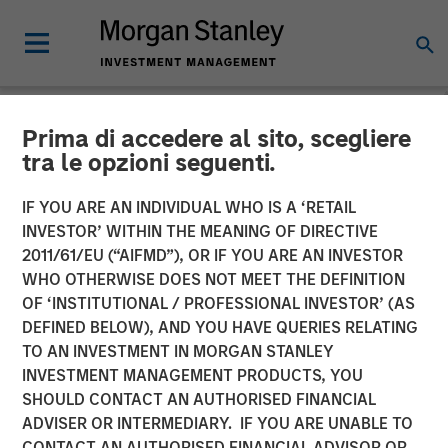
Prima di accedere al sito, scegliere
NEWSROOM
tra le opzioni seguenti.
Morgan Stanley Energy
IF YOU ARE AN INDIVIDUAL WHO IS A ‘RETAIL
Partners and Presidio
INVESTOR’ WITHIN THE MEANING OF DIRECTIVE
2011/61/EU (“AIFMD”), OR IF YOU ARE AN INVESTOR
Petroleum Announce
WHO OTHERWISE DOES NOT MEET THE DEFINITION
OF ‘INSTITUTIONAL / PROFESSIONAL INVESTOR’ (AS
Strategic Partnership
DEFINED BELOW), AND YOU HAVE QUERIES RELATING
TO AN INVESTMENT IN MORGAN STANLEY
INVESTMENT MANAGEMENT PRODUCTS, YOU
01 JUNE 2018
SHOULD CONTACT AN AUTHORISED FINANCIAL
ADVISER OR INTERMEDIARY. IF YOU ARE UNABLE TO
CONTACT AN AUTHORISED FINANCIAL ADVISOR OR