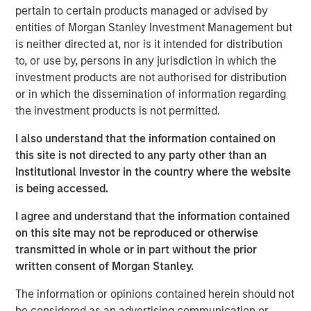
acquire, operate, and optimize producing oil and gas
pertain to certain products managed or advised by
properties through best-in-class operations and targeted
entities of Morgan Stanley Investment Management but
development of proved reserves in established U.S.
is neither directed at, nor is it intended for distribution
onshore basins. The partnership with MSEP provides the
to, or use by, persons in any jurisdiction in which the
Company with additional resources to potentially expand
investment products are not authorised for distribution
Presidio Petroleum's asset base in support of its
or in which the dissemination of information regarding
operationally-focused strategy. Messrs, Hammack and
the investment products is not permitted.
Ulrich have a successful operating track record spanning
multiple E&P companies prior to the establishment of
I also understand that the information contained on
Presidio Petroleum and lead a talented executive team
this site is not directed to any party other than an
with significant technical and operational expertise.
Institutional Investor in the country where the website
is being accessed.
Chris Hammack, Co-Founder and Co-Chief Executive
Officer of Presidio Petroleum, said, “We are enthusiastic
I agree and understand that the information contained
to be partnering with Morgan Stanley Energy Partners in
on this site may not be reproduced or otherwise
support of our vision of building an industry-leading
transmitted in whole or in part without the prior
operator of overlooked, developed oil and gas assets. We
written consent of Morgan Stanley.
believe our relationship with MSEP will accelerate the
The information or opinions contained herein should not
growth of Presidio's asset base across multiple basins
be considered as an advertising communication or