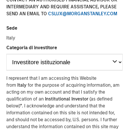
INTERMEDIARY AND REQUIRE ASSISTANCE, PLEASE
SEND AN EMAIL TO
CSLUX@MORGANSTANLEY.COM
FORT WORTH, TX — June 1, 2018
Sede
Investment funds managed by Morgan Stanley Energy
Partners (collectively, “MSEP”), part of Morgan Stanley
Italy
Investment Management, and Fort Worth, Texas-based
Categoria di investitore
Presidio Investment Holdings LLC (“Presidio Petroleum” or
the “Company”) announced today a strategic partnership
whereby MSEP has made a majority equity investment in
Presidio Petroleum to facilitate the acquisition from
Midstates Petroleum Company Inc. (NYSE: MPO) of oil and
I represent that I am accessing this Website
natural gas properties in the western Anadarko Basin of
from
Italy
for the purpose of acquiring information, am
Texas and Oklahoma and to support the growth of the
acting on my own account and that I satisfy the
Company's exploration and production (“E&P”) business
qualification of an
Institutional Investor
(as defined
in the United States.
below)
*
. I acknowledge and understand that the
information contained on this site is not intended for,
Presidio Petroleum is a leading oil and gas efficiency
and should not be accessed by, U.S. persons. I further
company founded by Chris Hammack and Will Ulrich to
understand the information contained on this site may