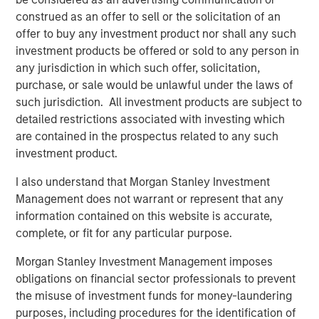
where the Presidio management team has a long history
construed as an offer to sell or the solicitation of an
of efficient and responsible operations.”
offer to buy any investment product nor shall any such
Will Ulrich, Co-Founder and Co-Chief Executive Officer of
investment products be offered or sold to any person in
Presidio Petroleum, added, “Presidio was founded upon
any jurisdiction in which such offer, solicitation,
the philosophy of engineering efficiency. Our competitive
purchase, or sale would be unlawful under the laws of
advantage allows us to unlock the value of acquired oil
such jurisdiction. All investment products are subject to
and gas reserves through leading operational practices,
detailed restrictions associated with investing which
modern development technologies, and the advancement
are contained in the prospectus related to any such
and use of the digital oilfield. We are pleased to have a
investment product.
partner in Morgan Stanley Energy Partners that shares
I also understand that Morgan Stanley Investment
our philosophy and look forward to the collaboration as
Management does not warrant or represent that any
we pursue multiple opportunities to grow the business.”
information contained on this website is accurate,
Robert Lee, Managing Director of Morgan Stanley Energy
complete, or fit for any particular purpose.
Partners, said, “We're excited to be investing alongside
Morgan Stanley Investment Management imposes
our management partners at Presidio Petroleum and look
obligations on financial sector professionals to prevent
forward to shared success in the years ahead as we
the misuse of investment funds for money-laundering
continue to support their differentiated strategy for the
purposes, including procedures for the identification of
business.” John Moon, Managing Director and Head of