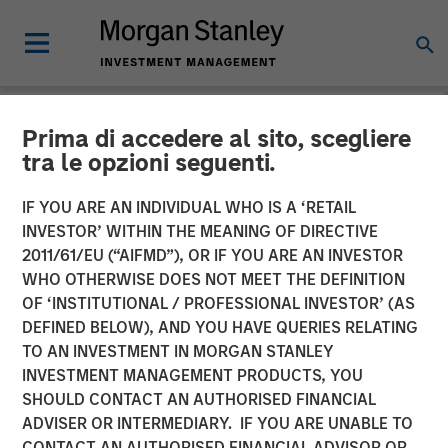
Prima di accedere al sito, scegliere
NEWSROOM
tra le opzioni seguenti.
Morgan Stanley Capital
IF YOU ARE AN INDIVIDUAL WHO IS A ‘RETAIL
Partners Completes
INVESTOR’ WITHIN THE MEANING OF DIRECTIVE
2011/61/EU (“AIFMD”), OR IF YOU ARE AN INVESTOR
Investment in Sila Heating
WHO OTHERWISE DOES NOT MEET THE DEFINITION
OF ‘INSTITUTIONAL / PROFESSIONAL INVESTOR’ (AS
& Air Conditioning
DEFINED BELOW), AND YOU HAVE QUERIES RELATING
TO AN INVESTMENT IN MORGAN STANLEY
INVESTMENT MANAGEMENT PRODUCTS, YOU
21 MAY 2021
SHOULD CONTACT AN AUTHORISED FINANCIAL
ADVISER OR INTERMEDIARY. IF YOU ARE UNABLE TO
CONTACT AN AUTHORISED FINANCIAL ADVISOR OR