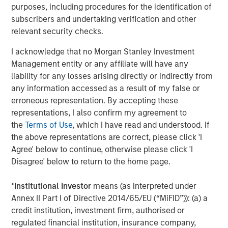
Morgan Stanley Capital Partners focuses on privately
purposes, including procedures for the identification of
negotiated equity and equity-related investments
subscribers and undertaking verification and other
primarily in North America and seeks to create value in
relevant security checks.
portfolio companies primarily in a series of subsectors in
I acknowledge that no Morgan Stanley Investment
the business services, consumer, healthcare, education
Management entity or any affiliate will have any
and industrials markets with an emphasis on driving
liability for any losses arising directly or indirectly from
significant organic and acquisition growth through an
any information accessed as a result of my false or
operationally focused approach. For further information
erroneous representation. By accepting these
about Morgan Stanley Capital Partners, please
representations, I also confirm my agreement to
visit
www.morganstanley.com/im/capitalpartners
.
the
Terms of Use
, which I have read and understood. If
About Morgan Stanley Investment Management
the above representations are correct, please click 'I
Agree' below to continue, otherwise please click 'I
Morgan Stanley Investment Management, together with
Disagree' below to return to the home page.
its investment advisory affiliates, has more than 731
investment professionals around the world and $1.4
*
Institutional Investor
means (as interpreted under
trillion in assets under management or supervision as of
Annex II Part I of Directive 2014/65/EU (“MiFID”)): (a) a
March 31, 2021. Morgan Stanley Investment Management
credit institution, investment firm, authorised or
strives to provide outstanding long-term investment
regulated financial institution, insurance company,
performance, service and a comprehensive suite of