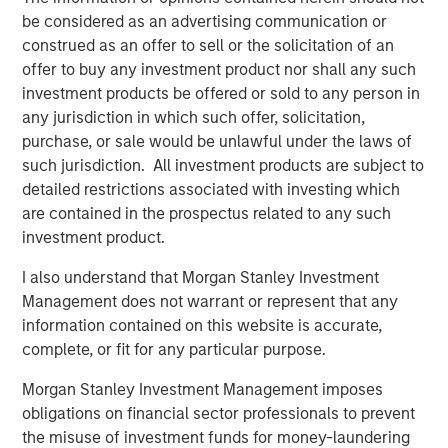
be considered as an advertising communication or
“We could not be more excited to be working with MSCP
construed as an offer to sell or the solicitation of an
for the next chapter of our Company’s growth and
offer to buy any investment product nor shall any such
evolution,” said Lou Pellegrini, CEO of Sila. “Our team has
investment products be offered or sold to any person in
always been focused on delivering high quality heating
any jurisdiction in which such offer, solicitation,
and air conditioning services to consumers in the
purchase, or sale would be unlawful under the laws of
Northeast and Mid-Atlantic regions and MSCP’s support
such jurisdiction. All investment products are subject to
will help us continue on that mission. The team’s
detailed restrictions associated with investing which
approach to operational excellence as well as their
are contained in the prospectus related to any such
experience completing add-on acquisitions will be
investment product.
invaluable as we look to add brands under the Sila
I also understand that Morgan Stanley Investment
umbrella in the coming years.”
Management does not warrant or represent that any
About Morgan Stanley Capital Partners
information contained on this website is accurate,
complete, or fit for any particular purpose.
Morgan Stanley Capital Partners, part of Morgan Stanley
Investment Management, is a leading middle-market
Morgan Stanley Investment Management imposes
private equity platform that has invested capital in a
obligations on financial sector professionals to prevent
broad spectrum of industries for over three decades.
the misuse of investment funds for money-laundering