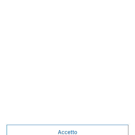
David N. Miller
Managing Director
Aaron Sack
Managing Director
Adam Shaw
Managing Director
Accetto