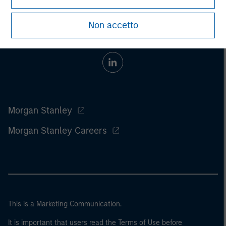
Non accetto
Morgan Stanley
Morgan Stanley Careers
This is a Marketing Communication.
It is important that users read the Terms of Use before