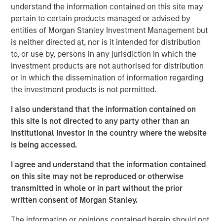
acquisitions.
understand the information contained on this site may
pertain to certain products managed or advised by
Adam Shaw, Managing Director and Head of Business
entities of Morgan Stanley Investment Management but
Services at MSCP, said: “We are excited to partner with
is neither directed at, nor is it intended for distribution
Sila and its talented management team as they continue
to, or use by, persons in any jurisdiction in which the
to build the company into the leading residential services
investment products are not authorised for distribution
platform in the Northeast. Sila’s track record of consistent
or in which the dissemination of information regarding
growth and strong, client-centric culture are a testament
the investment products is not permitted.
to what the management team has built over the past 30
years. We look forward to working together to continue
I also understand that the information contained on
expanding the company through organic growth and
this site is not directed to any party other than an
strategic acquisitions.”
Institutional Investor in the country where the website
is being accessed.
MSCP’s investment in Sila is consistent with the team’s
focus on services sector companies that provide high
I agree and understand that the information contained
quality, outsourced services with superior customer
on this site may not be reproduced or otherwise
acquisition capabilities. Sila, MSCP’s latest investment in
transmitted in whole or in part without the prior
the sector, is the team’s second investment of 2021
written consent of Morgan Stanley.
following Nivel Parts and Manufacturing earlier this
The information or opinions contained herein should not
month.