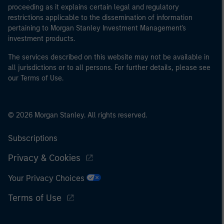
proceeding as it explains certain legal and regulatory
restrictions applicable to the dissemination of information
pertaining to Morgan Stanley Investment Management's
investment products.
The services described on this website may not be available in
all jurisdictions or to all persons. For further details, please see
our Terms of Use.
© 2026 Morgan Stanley. All rights reserved.
Subscriptions
Privacy & Cookies
Your Privacy Choices
Terms of Use