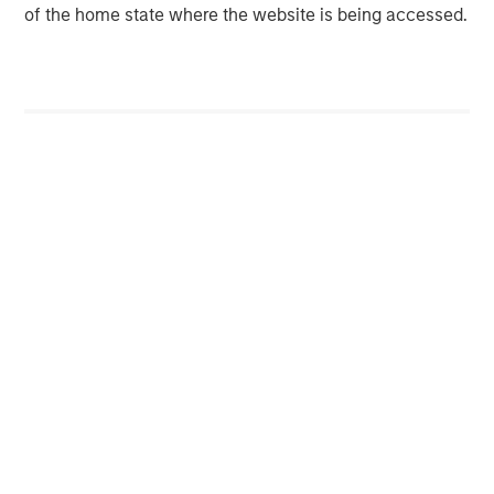
of the home state where the website is being accessed.
services for HVAC, plumbing, electrical, and indoor air
quality. Sila serves the North-eastern and Mid-Atlantic
United States, servicing customers from New Hampshire
to Virginia. For more information, please visit the
Company’s website
sila.com
.
Morgan Stanley Capital Partners
Morgan Stanley Capital Partners manages a middle-
market private equity platform with a strong focus on
value creation. The team has invested capital in a broad
spectrum of industries for over two decades.
MSIM Spokesperson