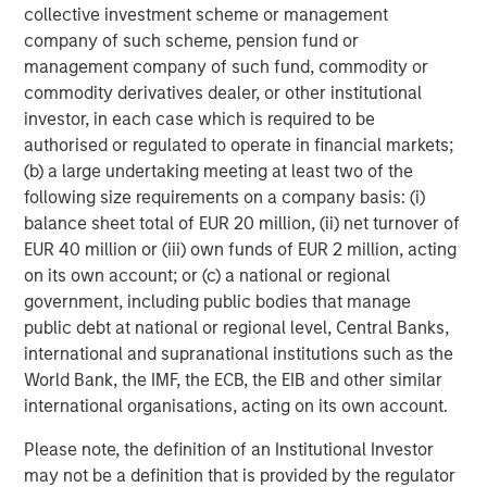
collective investment scheme or management
investment management solutions to a diverse client
company of such scheme, pension fund or
base, which includes governments, institutions,
management company of such fund, commodity or
corporations and individuals worldwide. For further
commodity derivatives dealer, or other institutional
information about Morgan Stanley Investment
investor, in each case which is required to be
Management, please visit
www.morganstanley.com/im
.
authorised or regulated to operate in financial markets;
(b) a large undertaking meeting at least two of the
About Morgan Stanley
following size requirements on a company basis: (i)
Morgan Stanley (NYSE: MS) is a leading global financial
balance sheet total of EUR 20 million, (ii) net turnover of
services firm providing investment banking, securities,
EUR 40 million or (iii) own funds of EUR 2 million, acting
wealth management and investment management
on its own account; or (c) a national or regional
services. With offices in more than 41 countries, the
government, including public bodies that manage
Firm's employees serve clients worldwide including
public debt at national or regional level, Central Banks,
corporations, governments, institutions and individuals.
international and supranational institutions such as the
For more information about Morgan Stanley, please
World Bank, the IMF, the ECB, the EIB and other similar
visit
www.morganstanley.com
.
international organisations, acting on its own account.
About Sila Heating & Air Conditioning
Please note, the definition of an Institutional Investor
may not be a definition that is provided by the regulator
Founded in 1989, Sila offers a wide range of residential