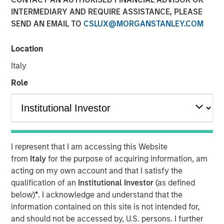
INTERMEDIARY AND REQUIRE ASSISTANCE, PLEASE
SEND AN EMAIL TO
CSLUX@MORGANSTANLEY.COM
NEW YORK, NY— May 21, 2021 08:30 AM EDT
Location
Investment funds managed by Morgan Stanley Capital
Partners (“MSCP”), the middle-market focused private
Italy
equity team at Morgan Stanley Investment Management,
Role
have completed an investment in Sila Heating & Air
Conditioning (“Sila” or the “Company”), from investment
funds managed by Dubin Clark & Company, Inc. MSCP is
partnering with the current management team led by CEO
Lou Pellegrini, and founder, Jack Rothacker, who will
I represent that I am accessing this Website
continue to lead the business.
from
Italy
for the purpose of acquiring information, am
Headquartered in King of Prussia, PA, Sila is a leading
acting on my own account and that I satisfy the
provider of residential HVAC, plumbing and electrical
qualification of an
Institutional Investor
(as defined
services in the Northeast and Mid-Atlantic regions. The
below)
*
. I acknowledge and understand that the
business is a multi-brand platform that has grown
information contained on this site is not intended for,
organically over the past thirty years as well as through
and should not be accessed by, U.S. persons. I further