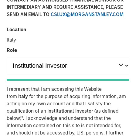
INTERMEDIARY AND REQUIRE ASSISTANCE, PLEASE
SEND AN EMAIL TO
CSLUX@MORGANSTANLEY.COM
NEW YORK, NY — June 11, 2019 8:45 AM EDT
Location
Investment funds managed by Morgan Stanley Capital
Partners (MSCP), the middle market focused private
Italy
equity team within Morgan Stanley Investment
Role
Management, announced today that they have
completed an investment in Impact Fitness (“Impact” or
the “Company”), a leading Planet Fitness franchisee with
29 clubs across the United States and Canada. MSCP
partnered with the current management team, led by CEO
I represent that I am accessing this Website
Adam Willaeys, as well as founder Chris Klebba, who will
from
Italy
for the purpose of acquiring information, am
remain as Executive Chairman. The Company, which
acting on my own account and that I satisfy the
MSCP acquired from Bain Capital Double Impact (BCDI)
qualification of an
Institutional Investor
(as defined
and Bridges Fund Management (Bridges), extends MSCP’s
below)
*
. I acknowledge and understand that the
long track record of partnering with experiential, multi-
information contained on this site is not intended for,
site retail businesses.
and should not be accessed by, U.S. persons. I further