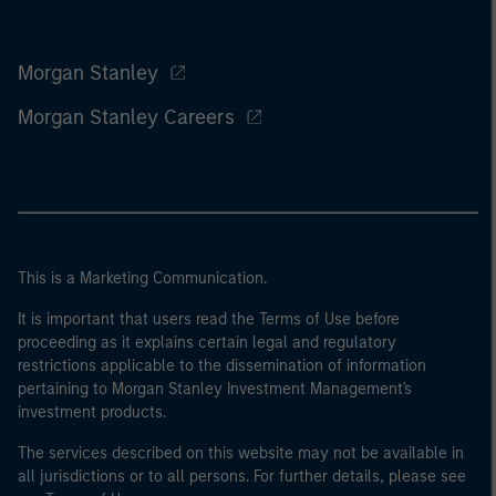
Morgan Stanley
Morgan Stanley Careers
This is a Marketing Communication.
It is important that users read the Terms of Use before
proceeding as it explains certain legal and regulatory
restrictions applicable to the dissemination of information
pertaining to Morgan Stanley Investment Management's
investment products.
The services described on this website may not be available in
all jurisdictions or to all persons. For further details, please see