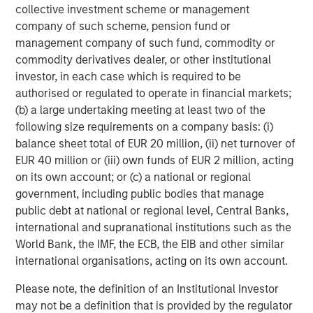
collective investment scheme or management
About Morgan Stanley Capital Partners
company of such scheme, pension fund or
management company of such fund, commodity or
Morgan Stanley Capital Partners, part of Morgan Stanley
commodity derivatives dealer, or other institutional
Investment Management, is a leading middle-market
investor, in each case which is required to be
private equity platform that has invested capital in a
authorised or regulated to operate in financial markets;
broad spectrum of industries for over three decades.
(b) a large undertaking meeting at least two of the
Morgan Stanley Capital Partners focuses on privately
following size requirements on a company basis: (i)
negotiated equity and equity-related investments
balance sheet total of EUR 20 million, (ii) net turnover of
primarily in North America and seeks to create value in
EUR 40 million or (iii) own funds of EUR 2 million, acting
portfolio companies primarily in a series of subsectors in
on its own account; or (c) a national or regional
the business services, consumer, healthcare and
government, including public bodies that manage
industrials markets with an emphasis on driving
public debt at national or regional level, Central Banks,
significant organic and acquisition growth through an
international and supranational institutions such as the
operationally focused approach. For further information
World Bank, the IMF, the ECB, the EIB and other similar
about Morgan Stanley Capital Partners, please
international organisations, acting on its own account.
visit
www.morganstanley.com/im/capitalpartners
.
Please note, the definition of an Institutional Investor
About Morgan Stanley Investment Management
may not be a definition that is provided by the regulator