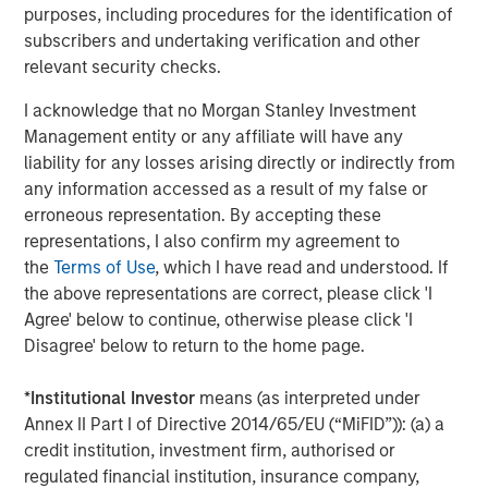
purposes, including procedures for the identification of
match for not only growing our brand, but also the culture
subscribers and undertaking verification and other
and mission of Impact Fitness. Thank you to Bain Capital
relevant security checks.
Double Impact, Bridges Fund Management, and all parties
for making this opportunity possible.”
I acknowledge that no Morgan Stanley Investment
Management entity or any affiliate will have any
“We have been pleased to partner with a mission-driven
liability for any losses arising directly or indirectly from
management team as they've increased access to fitness
any information accessed as a result of my false or
for hundreds of thousands of people who live in markets
erroneous representation. By accepting these
that are underserved by other fitness providers,” said
representations, I also confirm my agreement to
Peter Spring, a Managing Director of Bain Capital Double
the
Terms of Use
, which I have read and understood. If
Impact. “We have been thrilled with their successes
the above representations are correct, please click 'I
improving access to low-cost fitness and building a high-
Agree' below to continue, otherwise please click 'I
performance, mission-aligned team culture, and we wish
Disagree' below to return to the home page.
Chris, Adam and the rest of the Impact Fitness team well
during this next phase of their growth.”
*
Institutional Investor
means (as interpreted under
Debevoise & Plimpton served as legal advisor to MSCP.
Annex II Part I of Directive 2014/65/EU (“MiFID”)): (a) a
Harris Williams served as financial advisor to Impact
credit institution, investment firm, authorised or
Fitness and BCDI.
regulated financial institution, insurance company,