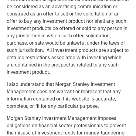
be considered as an advertising communication or
communities, partnering with local charitable
construed as an offer to sell or the solicitation of an
organizations, and hiring talent from the very cities and
offer to buy any investment product nor shall any such
towns the clubs serve. Impact achieved B-Corp eligibility
investment products be offered or sold to any person in
status in 2018 and is a recognized leading franchisee in
any jurisdiction in which such offer, solicitation,
the Planet Fitness system.
purchase, or sale would be unlawful under the laws of
Aaron Sack, Managing Director and Head of MSCP, said:
such jurisdiction. All investment products are subject to
“We are excited to partner with Impact’s talented
detailed restrictions associated with investing which
management team to continue the Company’s impressive
are contained in the prospectus related to any such
growth. We have admired Planet Fitness and the
investment product.
franchisee system, and Impact has differentiated itself
I also understand that Morgan Stanley Investment
through its mission-driven culture. We are pleased to
Management does not warrant or represent that any
support the Company as it expands and aims to bring its
information contained on this website is accurate,
offering to additional communities in need.”
complete, or fit for any particular purpose.
Adam Willaeys, Chief Executive Officer of Impact Fitness,
Morgan Stanley Investment Management imposes
said, “Impact Fitness is excited to continue its journey of
obligations on financial sector professionals to prevent
providing high-value, low-cost, judgement-free fitness for
the misuse of investment funds for money-laundering
everyone. Morgan Stanley Capital Partners is the ideal