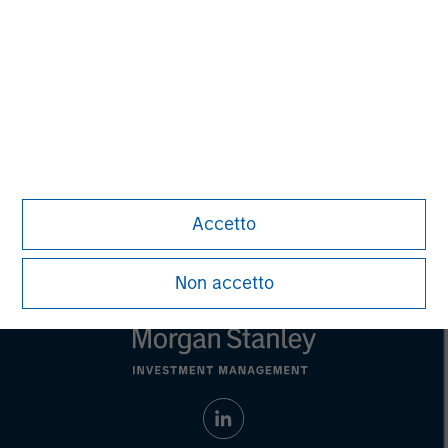
Managing Director
Aaron Sack
Managing Director
Accetto
Non accetto