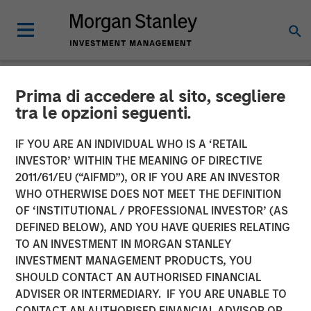
Prima di accedere al sito, scegliere
NEWSROOM
tra le opzioni seguenti.
Morgan Stanley Capital
IF YOU ARE AN INDIVIDUAL WHO IS A ‘RETAIL
Partners Completes
INVESTOR’ WITHIN THE MEANING OF DIRECTIVE
2011/61/EU (“AIFMD”), OR IF YOU ARE AN INVESTOR
Investment in Impact
WHO OTHERWISE DOES NOT MEET THE DEFINITION
OF ‘INSTITUTIONAL / PROFESSIONAL INVESTOR’ (AS
Fitness
DEFINED BELOW), AND YOU HAVE QUERIES RELATING
TO AN INVESTMENT IN MORGAN STANLEY
INVESTMENT MANAGEMENT PRODUCTS, YOU
11 JUNE 2019
SHOULD CONTACT AN AUTHORISED FINANCIAL
ADVISER OR INTERMEDIARY. IF YOU ARE UNABLE TO
CONTACT AN AUTHORISED FINANCIAL ADVISOR OR