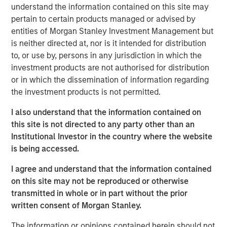
Impact, headquartered in Brighton, Michigan, was
understand the information contained on this site may
founded by Chris Klebba in 2006 with the opening of its
pertain to certain products managed or advised by
first Planet Fitness club in the Greater Detroit market.
entities of Morgan Stanley Investment Management but
Since then, the Company has grown to include 29 clubs
is neither directed at, nor is it intended for distribution
across Michigan, Indiana, British Columbia, and Ontario.
to, or use by, persons in any jurisdiction in which the
investment products are not authorised for distribution
Planet Fitness is one of the largest and fastest-growing
or in which the dissemination of information regarding
franchisors of fitness centers in the United States. As of
the investment products is not permitted.
March 31, 2019, Planet Fitness had more than 13.6 million
members and 1,806 clubs in the 50 states, the District of
I also understand that the information contained on
Columbia, Puerto Rico, Canada, the Dominican Republic,
this site is not directed to any party other than an
Panama and Mexico. Planet Fitness’ mission is to
Institutional Investor in the country where the website
enhance people’s lives by providing a high-quality fitness
is being accessed.
experience in a welcoming, non-intimidating
I agree and understand that the information contained
environment, called the Judgement Free Zone®.
on this site may not be reproduced or otherwise
In addition to operating top-performing locations in the
transmitted in whole or in part without the prior
Planet Fitness system, Impact is dedicated to improving
written consent of Morgan Stanley.
communities in which it operates by providing high-
The information or opinions contained herein should not
quality, affordable gym access to underserved