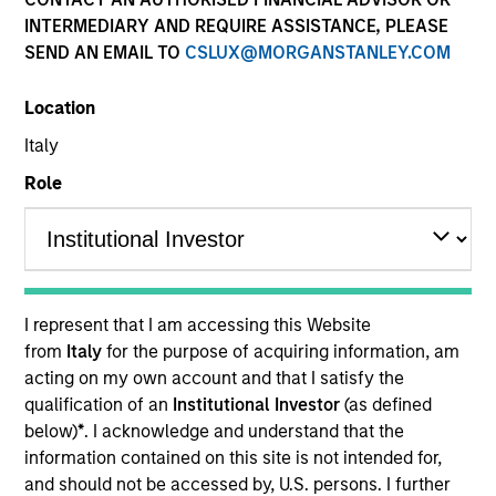
INTERMEDIARY AND REQUIRE ASSISTANCE, PLEASE
SEND AN EMAIL TO
CSLUX@MORGANSTANLEY.COM
Location
Italy
Role
YEARS OF INDUSTRY EXPERIENCE
10
Years
I represent that I am accessing this Website
TEAM
from
Italy
for the purpose of acquiring information, am
acting on my own account and that I satisfy the
Morgan Stanley Expansion Capital
qualification of an
Institutional Investor
(as defined
below)
*
. I acknowledge and understand that the
information contained on this site is not intended for,
David Neary is a Vice President with Morgan
and should not be accessed by, U.S. persons. I further