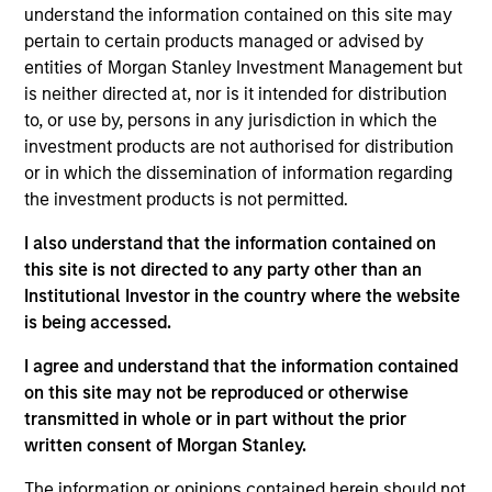
Stanley Expansion Capital, responsible for leading
understand the information contained on this site may
growth equity and credit investments in late-stage
pertain to certain products managed or advised by
healthcare technology and AI-enabled services
entities of Morgan Stanley Investment Management but
companies. David partners with ambitious founders
is neither directed at, nor is it intended for distribution
building enduring businesses that improve how
to, or use by, persons in any jurisdiction in which the
care is delivered and administered. He joined
investment products are not authorised for distribution
Morgan Stanley in 2022 from Cain Brothers, where
or in which the dissemination of information regarding
he advised digital health and healthcare services
the investment products is not permitted.
companies on M&A and financing. He is a graduate
I also understand that the information contained on
of the University of Michigan, where he studied
this site is not directed to any party other than an
Economics and Business Administration.
Institutional Investor in the country where the website
is being accessed.
I agree and understand that the information contained
Team Insights
on this site may not be reproduced or otherwise
transmitted in whole or in part without the prior
written consent of Morgan Stanley.
The information or opinions contained herein should not