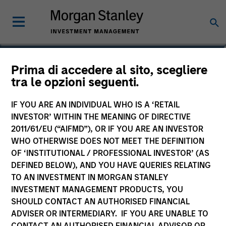
David Neary
Prima di accedere al sito, scegliere
tra le opzioni seguenti.
Vice President
IF YOU ARE AN INDIVIDUAL WHO IS A ‘RETAIL
INVESTOR’ WITHIN THE MEANING OF DIRECTIVE
2011/61/EU (“AIFMD”), OR IF YOU ARE AN INVESTOR
WHO OTHERWISE DOES NOT MEET THE DEFINITION
OF ‘INSTITUTIONAL / PROFESSIONAL INVESTOR’ (AS
DEFINED BELOW), AND YOU HAVE QUERIES RELATING
TO AN INVESTMENT IN MORGAN STANLEY
INVESTMENT MANAGEMENT PRODUCTS, YOU
SHOULD CONTACT AN AUTHORISED FINANCIAL
ADVISER OR INTERMEDIARY. IF YOU ARE UNABLE TO
CONTACT AN AUTHORISED FINANCIAL ADVISOR OR