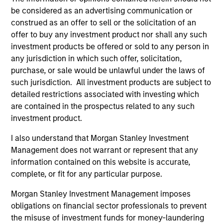
be considered as an advertising communication or
construed as an offer to sell or the solicitation of an
offer to buy any investment product nor shall any such
investment products be offered or sold to any person in
any jurisdiction in which such offer, solicitation,
purchase, or sale would be unlawful under the laws of
ALTS IN FOCUS
AL
such jurisdiction. All investment products are subject to
detailed restrictions associated with investing which
Private Credit 2026 Midyear Outlook
Pr
are contained in the prospectus related to any such
investment product.
We believe the current market environment is
The
becoming more favorable for scaled private
no
I also understand that Morgan Stanley Investment
credit lenders as pricing power improves and
dir
Management does not warrant or represent that any
financing demand accelerates, driven by
information contained on this website is accurate,
cyclical and secular forces.
complete, or fit for any particular purpose.
Morgan Stanley Investment Management imposes
obligations on financial sector professionals to prevent
16-JUL-2026
16-
the misuse of investment funds for money-laundering