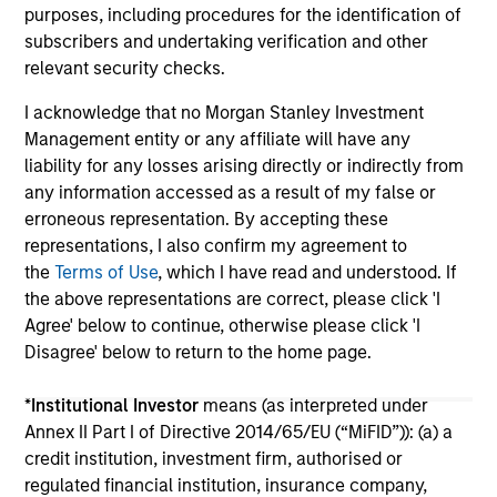
purposes, including procedures for the identification of
subscribers and undertaking verification and other
relevant security checks.
I acknowledge that no Morgan Stanley Investment
Management entity or any affiliate will have any
liability for any losses arising directly or indirectly from
May not represent all Team Members.
any information accessed as a result of my false or
erroneous representation. By accepting these
The information on this page is for informational
purposes only. The information contained herein does
representations, I also confirm my agreement to
not constitute and should not be construed as an
the
Terms of Use
, which I have read and understood. If
offering of advisory services or an offer to sell or a
the above representations are correct, please click 'I
solicitation of an offer to buy any securities in any
Agree' below to continue, otherwise please click 'I
jurisdiction in which such offer or solicitation,
purchase or sale would be unlawful under the
Disagree' below to return to the home page.
securities, insurance or other laws of such jurisdiction.
*
Institutional Investor
means (as interpreted under
All investing involves risks, including a loss of principal.
Annex II Part I of Directive 2014/65/EU (“MiFID”)): (a) a
Please refer to the strategy detail page for important
credit institution, investment firm, authorised or
information on the strategy, including additional risk
regulated financial institution, insurance company,
considerations.