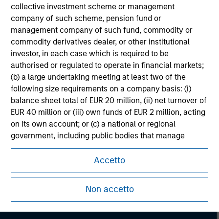
collective investment scheme or management
company of such scheme, pension fund or
management company of such fund, commodity or
commodity derivatives dealer, or other institutional
investor, in each case which is required to be
authorised or regulated to operate in financial markets;
(b) a large undertaking meeting at least two of the
following size requirements on a company basis: (i)
balance sheet total of EUR 20 million, (ii) net turnover of
EUR 40 million or (iii) own funds of EUR 2 million, acting
on its own account; or (c) a national or regional
government, including public bodies that manage
Morgan Stanley
public debt at national or regional level, Central Banks,
international and supranational institutions such as the
Accetto
Morgan Stanley Careers
World Bank, the IMF, the ECB, the EIB and other similar
international organisations, acting on its own account.
Non accetto
Please note, the definition of an Institutional Investor
may not be a definition that is provided by the regulator