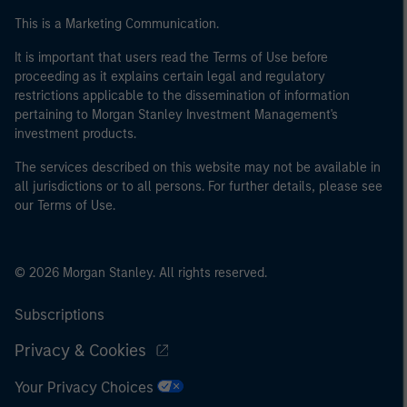
of the home state where the website is being accessed.
This is a Marketing Communication.
It is important that users read the Terms of Use before
proceeding as it explains certain legal and regulatory
restrictions applicable to the dissemination of information
pertaining to Morgan Stanley Investment Management's
investment products.
The services described on this website may not be available in
all jurisdictions or to all persons. For further details, please see
our Terms of Use.
© 2026 Morgan Stanley. All rights reserved.
Subscriptions
Privacy & Cookies
Your Privacy Choices