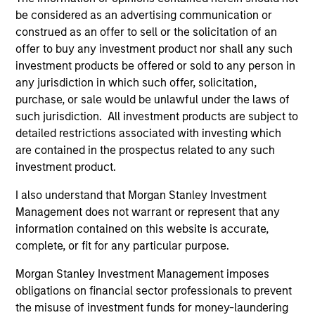
hardware, AI, manufacturing, real-world data and
be considered as an advertising communication or
customer integration. Longer-term value may
construed as an offer to sell or the solicitation of an
depend more on intelligence, software and fleet
offer to buy any investment product nor shall any such
learning. Jerry Pang and Rose Kim examine how
investment products be offered or sold to any person in
China’s humanoid robots are beginning to move
any jurisdiction in which such offer, solicitation,
from televised spectacles to manufacturing and
purchase, or sale would be unlawful under the laws of
commercial roles.
05-AUG-2026
such jurisdiction. All investment products are subject to
detailed restrictions associated with investing which
are contained in the prospectus related to any such
investment product.
I also understand that Morgan Stanley Investment
Management does not warrant or represent that any
information contained on this website is accurate,
complete, or fit for any particular purpose.
Morgan Stanley Investment Management imposes
obligations on financial sector professionals to prevent
the misuse of investment funds for money-laundering
QUARTERLY