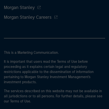
Morgan Stanley
Morgan Stanley Careers
This is a Marketing Communication.
It is important that users read the Terms of Use before
proceeding as it explains certain legal and regulatory
restrictions applicable to the dissemination of information
pertaining to Morgan Stanley Investment Management's
investment products.
The services described on this website may not be available in
all jurisdictions or to all persons. For further details, please see
our Terms of Use.