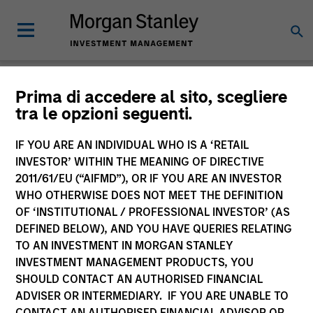
Insights
Prima di accedere al sito, scegliere
tra le opzioni seguenti.
IF YOU ARE AN INDIVIDUAL WHO IS A ‘RETAIL
INVESTOR’ WITHIN THE MEANING OF DIRECTIVE
2011/61/EU (“AIFMD”), OR IF YOU ARE AN INVESTOR
All
WHO OTHERWISE DOES NOT MEET THE DEFINITION
OF ‘INSTITUTIONAL / PROFESSIONAL INVESTOR’ (AS
DEFINED BELOW), AND YOU HAVE QUERIES RELATING
TO AN INVESTMENT IN MORGAN STANLEY
INVESTMENT MANAGEMENT PRODUCTS, YOU
341
of
341
Results
Filters
SHOULD CONTACT AN AUTHORISED FINANCIAL
ADVISER OR INTERMEDIARY. IF YOU ARE UNABLE TO
CONTACT AN AUTHORISED FINANCIAL ADVISOR OR