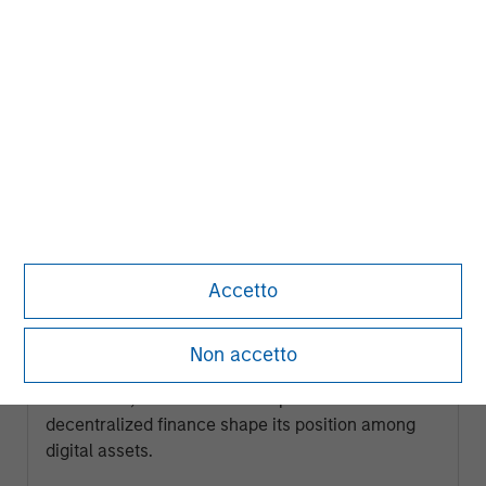
ARTICLE
Accetto
Ethereum Fundamentals: Smart
Contracts, Decentralization and
Non accetto
Financial Applications
Explore how Ethereum’s programmable
blockchain, smart contract capabilities and role in
decentralized finance shape its position among
digital assets.