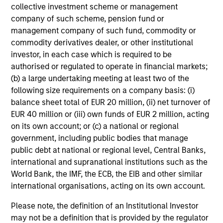
collective investment scheme or management
company of such scheme, pension fund or
management company of such fund, commodity or
commodity derivatives dealer, or other institutional
CONSILIENT OBSERVER
investor, in each case which is required to be
authorised or regulated to operate in financial markets;
The Wisdom of Crowds in Markets:
(b) a large undertaking meeting at least two of the
Crowd Behavior in Prediction, Betting,
following size requirements on a company basis: (i)
and Stock Markets
balance sheet total of EUR 20 million, (ii) net turnover of
We review the wisdom of crowds in the context of
EUR 40 million or (iii) own funds of EUR 2 million, acting
prediction markets, sports betting markets,
on its own account; or (c) a national or regional
parimutuel betting markets, and the stock market.
government, including public bodies that manage
For each, we describe the market, give a history,
public debt at national or regional level, Central Banks,
examine its accuracy, see how it aggregates
international and supranational institutions such as the
information, check for diversity breakdowns, and
World Bank, the IMF, the ECB, the EIB and other similar
consider the role of incentives. The betting
international organisations, acting on its own account.
markets are zero-sum, but the stock market has
05-AUG-2026
positive expected returns. Understanding how
Please note, the definition of an Institutional Investor
markets work is useful for evaluating
may not be a definition that is provided by the regulator