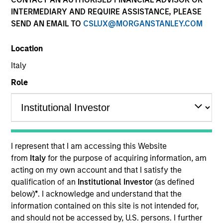
INTERMEDIARY AND REQUIRE ASSISTANCE, PLEASE
SEND AN EMAIL TO
CSLUX@MORGANSTANLEY.COM
Location
Italy
Role
ARTICLE
The MSIM Quantitative Duration
Strategy Model: A Factor-Based
I represent that I am accessing this Website
Approach to Managing Interest Rates
Anton Heese and Matas Vala explore the
from
Italy
for the purpose of acquiring information, am
Quantitative Duration Strategy Model, one of the
acting on my own account and that I satisfy the
proprietary tools the team uses to enhance their
qualification of an
Institutional Investor
(as defined
investment process, as it helps provide structure
below)
*
. I acknowledge and understand that the
and rigour with identifying and processing
information contained on this site is not intended for,
relevant and important data.
and should not be accessed by, U.S. persons. I further