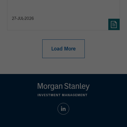
27-JUL-2026
Load More