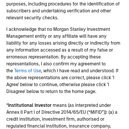
purposes, including procedures for the identification of
The BEAT™ for Q3 2026 - August
subscribers and undertaking verification and other
relevant security checks.
Use The BEAT™ as your timely resource for the
markets. Each edition gives you ideas and insights
I acknowledge that no Morgan Stanley Investment
that show you how to navigate the current
Management entity or any affiliate will have any
investment environment.
liability for any losses arising directly or indirectly from
any information accessed as a result of my false or
erroneous representation. By accepting these
representations, I also confirm my agreement to
the
Terms of Use
, which I have read and understood. If
05-AUG-2026
the above representations are correct, please click 'I
Agree' below to continue, otherwise please click 'I
Disagree' below to return to the home page.
*
Institutional Investor
means (as interpreted under
Annex II Part I of Directive 2014/65/EU (“MiFID”)): (a) a
credit institution, investment firm, authorised or
regulated financial institution, insurance company,