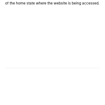
opportunities for excess returns.
of the home state where the website is being accessed.
ARTICLE
Private Credit Market Monitor - Q2 2026
Timely insights on the private credit landscape,
exploring the trends, market developments, and
investment considerations shaping the asset
class.