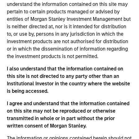
understand the information contained on this site may
05-AUG-2026
pertain to certain products managed or advised by
entities of Morgan Stanley Investment Management but
is neither directed at, nor is it intended for distribution
to, or use by, persons in any jurisdiction in which the
investment products are not authorised for distribution
or in which the dissemination of information regarding
the investment products is not permitted.
I also understand that the information contained on
this site is not directed to any party other than an
Institutional Investor in the country where the website
is being accessed.
TALES FROM THE EMERGING WORLD
I agree and understand that the information contained
on this site may not be reproduced or otherwise
From Electric Vehicles to Humanoids:
transmitted in whole or in part without the prior
China’s Next Manufacturing Leap
written consent of Morgan Stanley.
Humanoid robots sit at the intersection of
The information or opinions contained herein should not