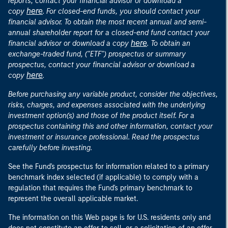
reports, contact your financial advisor or download a
here
copy
. For closed-end funds, you should contact your
financial advisor. To obtain the most recent annual and semi-
annual shareholder report for a closed-end fund contact your
here
financial advisor or download a copy
. To obtain an
exchange-traded fund, ("ETF") prospectus or summary
prospectus, contact your financial advisor or download a
here
copy
.
Before purchasing any variable product, consider the objectives,
risks, charges, and expenses associated with the underlying
investment option(s) and those of the product itself. For a
prospectus containing this and other information, contact your
investment or insurance professional. Read the prospectus
carefully before investing.
See the Fund's prospectus for information related to a primary
benchmark index selected (if applicable) to comply with a
regulation that requires the Fund's primary benchmark to
represent the overall applicable market.
The information on this Web page is for U.S. residents only and