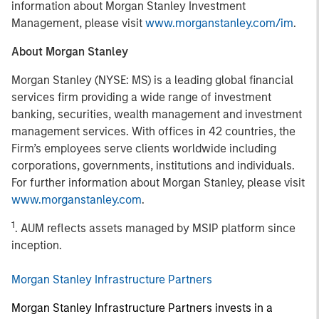
information about Morgan Stanley Investment
Management, please visit
www.morganstanley.com/im
.
About Morgan Stanley
Morgan Stanley (NYSE: MS) is a leading global financial
services firm providing a wide range of investment
banking, securities, wealth management and investment
management services. With offices in 42 countries, the
Firm’s employees serve clients worldwide including
corporations, governments, institutions and individuals.
For further information about Morgan Stanley, please visit
www.morganstanley.com
.
1
. AUM reflects assets managed by MSIP platform since
inception.
Morgan Stanley Infrastructure Partners
Morgan Stanley Infrastructure Partners invests in a