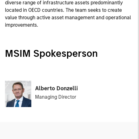
diverse range of infrastructure assets predominantly
located in OECD countries. The team seeks to create
value through active asset management and operational
improvements.
MSIM Spokesperson
Alberto Donzelli
Managing Director