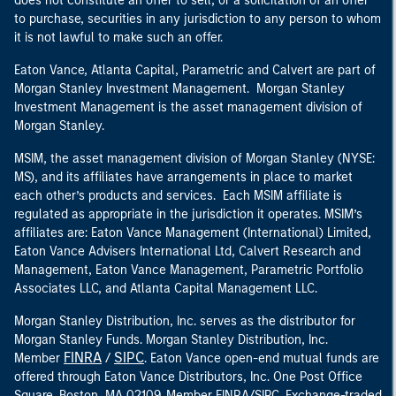
does not constitute an offer to sell, or a solicitation of an offer
to purchase, securities in any jurisdiction to any person to whom
it is not lawful to make such an offer.
Eaton Vance, Atlanta Capital, Parametric and Calvert are part of
Morgan Stanley Investment Management. Morgan Stanley
Investment Management is the asset management division of
Morgan Stanley.
MSIM, the asset management division of Morgan Stanley (NYSE:
MS), and its affiliates have arrangements in place to market
each other’s products and services. Each MSIM affiliate is
regulated as appropriate in the jurisdiction it operates. MSIM’s
affiliates are: Eaton Vance Management (International) Limited,
Eaton Vance Advisers International Ltd, Calvert Research and
Management, Eaton Vance Management, Parametric Portfolio
Associates LLC, and Atlanta Capital Management LLC.
Morgan Stanley Distribution, Inc. serves as the distributor for
Morgan Stanley Funds. Morgan Stanley Distribution, Inc.
FINRA
SIPC
Member
/
. Eaton Vance open-end mutual funds are
offered through Eaton Vance Distributors, Inc. One Post Office
Square, Boston, MA 02109. Member FINRA/SIPC. Exchange-traded