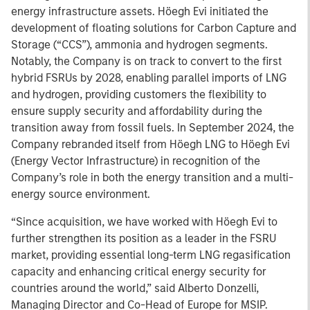
energy infrastructure assets. Höegh Evi initiated the
development of floating solutions for Carbon Capture and
Storage (“CCS”), ammonia and hydrogen segments.
Notably, the Company is on track to convert to the first
hybrid FSRUs by 2028, enabling parallel imports of LNG
and hydrogen, providing customers the flexibility to
ensure supply security and affordability during the
transition away from fossil fuels. In September 2024, the
Company rebranded itself from Höegh LNG to Höegh Evi
(Energy Vector Infrastructure) in recognition of the
Company’s role in both the energy transition and a multi-
energy source environment.
“Since acquisition, we have worked with Höegh Evi to
further strengthen its position as a leader in the FSRU
market, providing essential long-term LNG regasification
capacity and enhancing critical energy security for
countries around the world,” said Alberto Donzelli,
Managing Director and Co-Head of Europe for MSIP.