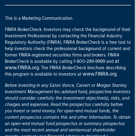
This is a Marketing Communication.
FINRA BrokerCheck. Investors may check the background of their
Investment Professional by contacting the Financial Industry
Regulatory Authority (FINRA). FINRA BrokerCheck is a free tool to
help investors check the professional background of current and
former FINRA-registered securities firms and brokers. FINRA
at
BrokerCheck is available by calling 1-800-289-9999 and
www.FINRA.org
. The FINRA BrokerCheck brochure describing
www.FINRA.org
this program is available to investors at
.
Before investing in any Eaton Vance, Calvert or Morgan Stanley
Investment Management Inc.-advised fund, prospective investors
should consider carefully the investment objective(s), risks, and
charges and expenses. Read the prospectus carefully before
you invest or send money. For open-end mutual funds, the
current prospectus contains this and other information. To obtain
an open-end mutual fund prospectus or summary prospectus
and the most recent annual and semiannual shareholder