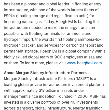
has been a pioneer and global leader in floating energy
infrastructure, with one of the world's largest fleets of
FSRUs (floating storage and regasification units) for
importing natural gas. Today, Höegh Evi is building the
infrastructure needed to make the energy transition
possible, with floating terminals for ammonia and
hydrogen import, the world's first floating ammonia-to-
hydrogen cracker, and services for carbon transport and
permanent storage. Höegh Evi is a global company with a
highly skilled global team of 900 employees at sea and
onshore. To learn more, please visit
www.hoeghevi.com
.
About Morgan Stanley Infrastructure Partners
Morgan Stanley Infrastructure Partners (“MSIP”) is a
leading global private infrastructure investment platform
with approximately $17 billion in assets under
management since inception. Founded in 2006, MSIP has
invested in a diverse portfolio of over 40 investments
across transport, digital infrastructure, energy transition