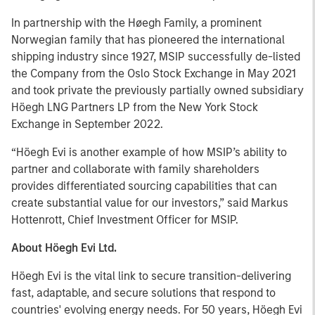
In partnership with the Høegh Family, a prominent
Norwegian family that has pioneered the international
shipping industry since 1927, MSIP successfully de-listed
the Company from the Oslo Stock Exchange in May 2021
and took private the previously partially owned subsidiary
Höegh LNG Partners LP from the New York Stock
Exchange in September 2022.
“Höegh Evi is another example of how MSIP’s ability to
partner and collaborate with family shareholders
provides differentiated sourcing capabilities that can
create substantial value for our investors,” said Markus
Hottenrott, Chief Investment Officer for MSIP.
About Höegh Evi Ltd.
Höegh Evi is the vital link to secure transition-delivering
fast, adaptable, and secure solutions that respond to
countries' evolving energy needs. For 50 years, Höegh Evi