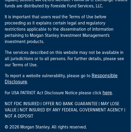
funds are distributed by Foreside Fund Services, LLC.
It is important that users read the Terms of Use before
proceeding as it explains certain legal and regulatory
restrictions applicable to the dissemination of information
pertaining to Morgan Stanley Investment Management's
investment products.
The services described on this website may not be available in
all jurisdictions or to all persons. For further details, please see
our Terms of Use.
Responsible
To report a website vulnerability, please go to
Disclosure
.
here
For USA PATRIOT Act Disclosure Notice please click
.
NOT FDIC INSURED | OFFER NO BANK GUARANTEE | MAY LOSE
VALUE | NOT INSURED BY ANY FEDERAL GOVERNMENT AGENCY |
NOT A DEPOSIT
© 2026 Morgan Stanley. All rights reserved.