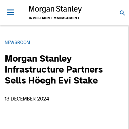
NEWSROOM
Morgan Stanley
Infrastructure Partners
Sells Höegh Evi Stake
13 DECEMBER 2024