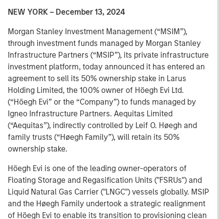
NEW YORK – December 13, 2024
Morgan Stanley Investment Management (“MSIM”),
through investment funds managed by Morgan Stanley
Infrastructure Partners (“MSIP”), its private infrastructure
investment platform, today announced it has entered an
agreement to sell its 50% ownership stake in Larus
Holding Limited, the 100% owner of Höegh Evi Ltd.
(“Höegh Evi” or the “Company”) to funds managed by
Igneo Infrastructure Partners. Aequitas Limited
(“Aequitas”), indirectly controlled by Leif O. Høegh and
family trusts (“Høegh Family”), will retain its 50%
ownership stake.
Höegh Evi is one of the leading owner-operators of
Floating Storage and Regasification Units ("FSRUs") and
Liquid Natural Gas Carrier ("LNGC") vessels globally. MSIP
and the Høegh Family undertook a strategic realignment
of Höegh Evi to enable its transition to provisioning clean