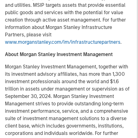
and utilities. MSIP targets assets that provide essential
public goods and services with the potential for value
creation through active asset management. For further
information about Morgan Stanley Infrastructure
Partners, please visit
www.morganstanley.com/im/infrastructurepartners
.
About Morgan Stanley Investment Management
Morgan Stanley Investment Management, together with
its investment advisory affiliates, has more than 1,300
investment professionals around the world and $1.6
trillion in assets under management or supervision as of
September 30, 2024. Morgan Stanley Investment
Management strives to provide outstanding long-term
investment performance, service, and a comprehensive
suite of investment management solutions to a diverse
client base, which includes governments, institutions,
corporations and individuals worldwide. For further