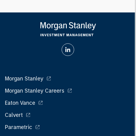
Morgan Stanley
Morgan Stanley Careers
Eaton Vance
Calvert
Parametric