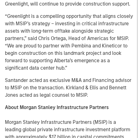
Greenlight, will continue to provide construction support.
“Greenlight is a compelling opportunity that aligns closely
with MSIP’s strategy – investing in critical infrastructure
assets with long-term offtake alongside strategic
partners,” said Chris Ortega, Head of Americas for MSIP.
“We are proud to partner with Pembina and Kineticor to
begin construction on this landmark project and look
forward to supporting Alberta’s emergence as a
significant data center hub.”
Santander acted as exclusive M&A and Financing advisor
to MSIP on the transaction. Kirkland & Ellis and Bennett
Jones acted as legal counsel to MSIP.
About Morgan Stanley Infrastructure Partners
Morgan Stanley Infrastructure Partners (MSIP) is a
leading global private infrastructure investment platform
with approximately $17 billion in capital commitments