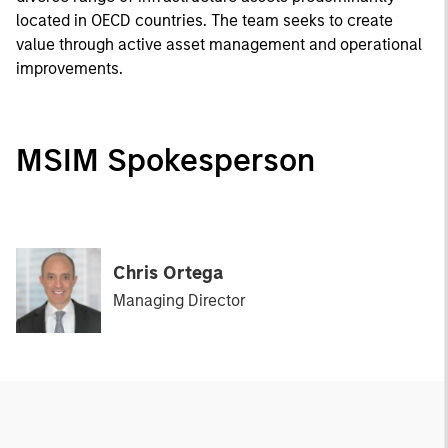
located in OECD countries. The team seeks to create
value through active asset management and operational
improvements.
MSIM Spokesperson
Chris Ortega
Managing Director