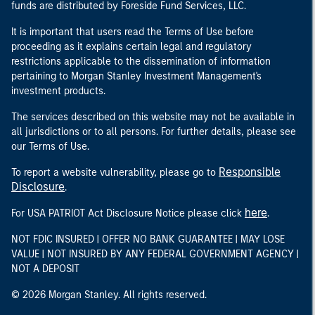
funds are distributed by Foreside Fund Services, LLC.
It is important that users read the Terms of Use before
proceeding as it explains certain legal and regulatory
restrictions applicable to the dissemination of information
pertaining to Morgan Stanley Investment Management's
investment products.
The services described on this website may not be available in
all jurisdictions or to all persons. For further details, please see
our Terms of Use.
Responsible
To report a website vulnerability, please go to
Disclosure
.
here
For USA PATRIOT Act Disclosure Notice please click
.
NOT FDIC INSURED | OFFER NO BANK GUARANTEE | MAY LOSE
VALUE | NOT INSURED BY ANY FEDERAL GOVERNMENT AGENCY |
NOT A DEPOSIT
© 2026 Morgan Stanley. All rights reserved.