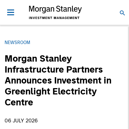
NEWSROOM
Morgan Stanley
Infrastructure Partners
Announces Investment in
Greenlight Electricity
Centre
06 JULY 2026