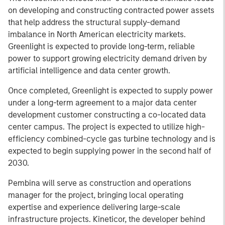
on developing and constructing contracted power assets
that help address the structural supply-demand
imbalance in North American electricity markets.
Greenlight is expected to provide long-term, reliable
power to support growing electricity demand driven by
artificial intelligence and data center growth.
Once completed, Greenlight is expected to supply power
under a long-term agreement to a major data center
development customer constructing a co-located data
center campus. The project is expected to utilize high-
efficiency combined-cycle gas turbine technology and is
expected to begin supplying power in the second half of
2030.
Pembina will serve as construction and operations
manager for the project, bringing local operating
expertise and experience delivering large-scale
infrastructure projects. Kineticor, the developer behind