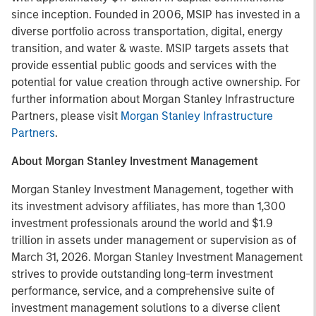
since inception. Founded in 2006, MSIP has invested in a
diverse portfolio across transportation, digital, energy
transition, and water & waste. MSIP targets assets that
provide essential public goods and services with the
potential for value creation through active ownership. For
further information about Morgan Stanley Infrastructure
Partners, please visit
Morgan Stanley Infrastructure
Partners
.
About Morgan Stanley Investment Management
Morgan Stanley Investment Management, together with
its investment advisory affiliates, has more than 1,300
investment professionals around the world and $1.9
trillion in assets under management or supervision as of
March 31, 2026. Morgan Stanley Investment Management
strives to provide outstanding long-term investment
performance, service, and a comprehensive suite of
investment management solutions to a diverse client