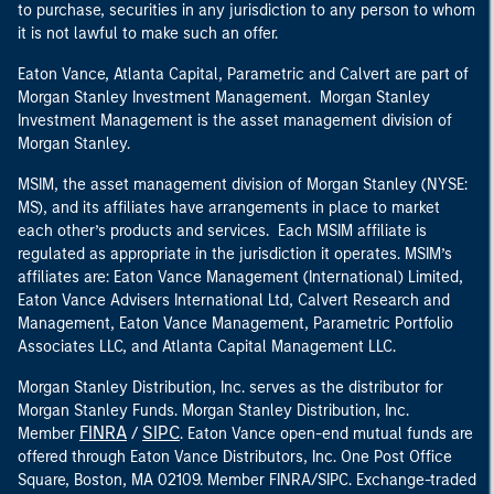
to purchase, securities in any jurisdiction to any person to whom
it is not lawful to make such an offer.
Eaton Vance, Atlanta Capital, Parametric and Calvert are part of
Morgan Stanley Investment Management. Morgan Stanley
Investment Management is the asset management division of
Morgan Stanley.
MSIM, the asset management division of Morgan Stanley (NYSE:
MS), and its affiliates have arrangements in place to market
each other’s products and services. Each MSIM affiliate is
regulated as appropriate in the jurisdiction it operates. MSIM’s
affiliates are: Eaton Vance Management (International) Limited,
Eaton Vance Advisers International Ltd, Calvert Research and
Management, Eaton Vance Management, Parametric Portfolio
Associates LLC, and Atlanta Capital Management LLC.
Morgan Stanley Distribution, Inc. serves as the distributor for
Morgan Stanley Funds. Morgan Stanley Distribution, Inc.
FINRA
SIPC
Member
/
. Eaton Vance open-end mutual funds are
offered through Eaton Vance Distributors, Inc. One Post Office
Square, Boston, MA 02109. Member FINRA/SIPC. Exchange-traded