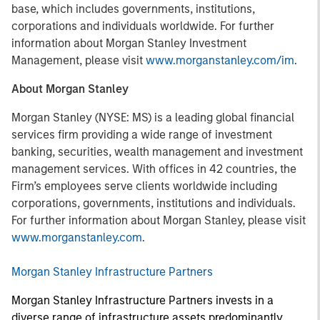
base, which includes governments, institutions,
corporations and individuals worldwide. For further
information about Morgan Stanley Investment
Management, please visit
www.morganstanley.com/im
.
About Morgan Stanley
Morgan Stanley (NYSE: MS) is a leading global financial
services firm providing a wide range of investment
banking, securities, wealth management and investment
management services. With offices in 42 countries, the
Firm’s employees serve clients worldwide including
corporations, governments, institutions and individuals.
For further information about Morgan Stanley, please visit
www.morganstanley.com
.
Morgan Stanley Infrastructure Partners
Morgan Stanley Infrastructure Partners invests in a
diverse range of infrastructure assets predominantly