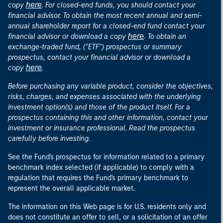
here
copy
. For closed-end funds, you should contact your
financial advisor. To obtain the most recent annual and semi-
annual shareholder report for a closed-end fund contact your
here
financial advisor or download a copy
. To obtain an
exchange-traded fund, ("ETF") prospectus or summary
prospectus, contact your financial advisor or download a
here
copy
.
Before purchasing any variable product, consider the objectives,
risks, charges, and expenses associated with the underlying
investment option(s) and those of the product itself. For a
prospectus containing this and other information, contact your
investment or insurance professional. Read the prospectus
carefully before investing.
See the Fund's prospectus for information related to a primary
benchmark index selected (if applicable) to comply with a
regulation that requires the Fund's primary benchmark to
represent the overall applicable market.
The information on this Web page is for U.S. residents only and
does not constitute an offer to sell, or a solicitation of an offer