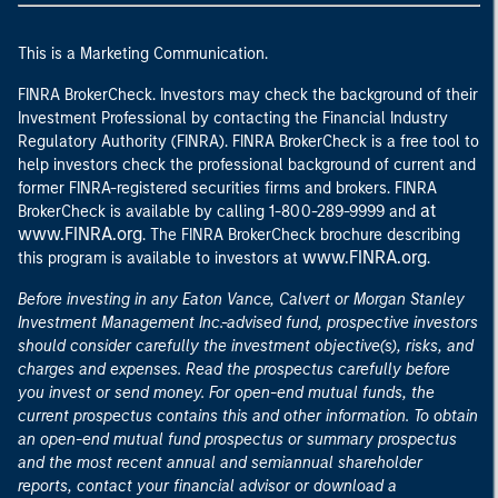
This is a Marketing Communication.
FINRA BrokerCheck. Investors may check the background of their
Investment Professional by contacting the Financial Industry
Regulatory Authority (FINRA). FINRA BrokerCheck is a free tool to
help investors check the professional background of current and
former FINRA-registered securities firms and brokers. FINRA
at
BrokerCheck is available by calling 1-800-289-9999 and
www.FINRA.org
. The FINRA BrokerCheck brochure describing
www.FINRA.org
this program is available to investors at
.
Before investing in any Eaton Vance, Calvert or Morgan Stanley
Investment Management Inc.-advised fund, prospective investors
should consider carefully the investment objective(s), risks, and
charges and expenses. Read the prospectus carefully before
you invest or send money. For open-end mutual funds, the
current prospectus contains this and other information. To obtain
an open-end mutual fund prospectus or summary prospectus
and the most recent annual and semiannual shareholder
reports, contact your financial advisor or download a