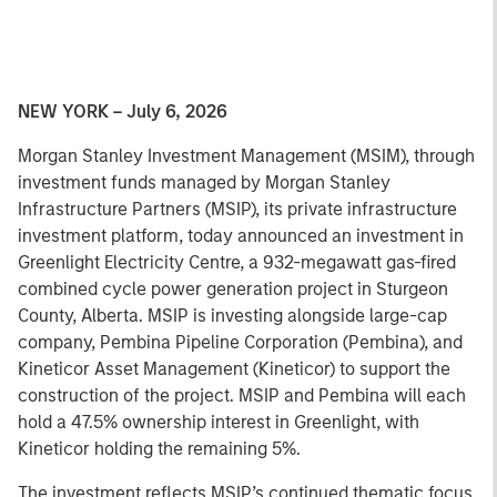
NEW YORK – July 6, 2026
Morgan Stanley Investment Management (MSIM), through
investment funds managed by Morgan Stanley
Infrastructure Partners (MSIP), its private infrastructure
investment platform, today announced an investment in
Greenlight Electricity Centre, a 932-megawatt gas-fired
combined cycle power generation project in Sturgeon
County, Alberta. MSIP is investing alongside large-cap
company, Pembina Pipeline Corporation (Pembina), and
Kineticor Asset Management (Kineticor) to support the
construction of the project. MSIP and Pembina will each
hold a 47.5% ownership interest in Greenlight, with
Kineticor holding the remaining 5%.
The investment reflects MSIP’s continued thematic focus