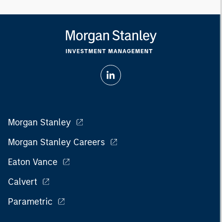
Morgan Stanley
Morgan Stanley Careers
Eaton Vance
Calvert
Parametric