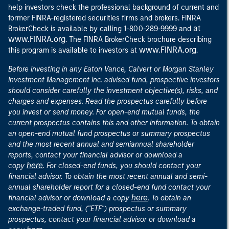
help investors check the professional background of current and
former FINRA-registered securities firms and brokers. FINRA
at
BrokerCheck is available by calling 1-800-289-9999 and
www.FINRA.org
. The FINRA BrokerCheck brochure describing
www.FINRA.org
this program is available to investors at
.
Before investing in any Eaton Vance, Calvert or Morgan Stanley
Investment Management Inc.-advised fund, prospective investors
should consider carefully the investment objective(s), risks, and
charges and expenses. Read the prospectus carefully before
you invest or send money. For open-end mutual funds, the
current prospectus contains this and other information. To obtain
an open-end mutual fund prospectus or summary prospectus
and the most recent annual and semiannual shareholder
reports, contact your financial advisor or download a
here
copy
. For closed-end funds, you should contact your
financial advisor. To obtain the most recent annual and semi-
annual shareholder report for a closed-end fund contact your
here
financial advisor or download a copy
. To obtain an
exchange-traded fund, ("ETF") prospectus or summary
prospectus, contact your financial advisor or download a