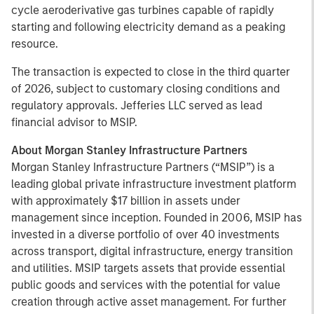
cycle aeroderivative gas turbines capable of rapidly
starting and following electricity demand as a peaking
resource.
The transaction is expected to close in the third quarter
of 2026, subject to customary closing conditions and
regulatory approvals. Jefferies LLC served as lead
financial advisor to MSIP.
About Morgan Stanley Infrastructure Partners
Morgan Stanley Infrastructure Partners (“MSIP”) is a
leading global private infrastructure investment platform
with approximately $17 billion in assets under
management since inception. Founded in 2006, MSIP has
invested in a diverse portfolio of over 40 investments
across transport, digital infrastructure, energy transition
and utilities. MSIP targets assets that provide essential
public goods and services with the potential for value
creation through active asset management. For further