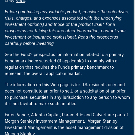
here
copy
.
Before purchasing any variable product, consider the objectives,
risks, charges, and expenses associated with the underlying
investment option(s) and those of the product itself. For a
prospectus containing this and other information, contact your
investment or insurance professional. Read the prospectus
carefully before investing.
See the Fund's prospectus for information related to a primary
benchmark index selected (if applicable) to comply with a
regulation that requires the Fund's primary benchmark to
represent the overall applicable market.
The information on this Web page is for U.S. residents only and
does not constitute an offer to sell, or a solicitation of an offer
to purchase, securities in any jurisdiction to any person to whom
it is not lawful to make such an offer.
Eaton Vance, Atlanta Capital, Parametric and Calvert are part of
Morgan Stanley Investment Management. Morgan Stanley
Investment Management is the asset management division of
Morgan Stanley.