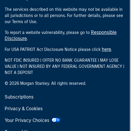
The services described on this website may not be available in
all jurisdictions or to all persons. For further details, please see
our Terms of Use.
Responsible
To report a website vulnerability, please go to
Disclosure
.
here
For USA PATRIOT Act Disclosure Notice please click
.
NOT FDIC INSURED | OFFER NO BANK GUARANTEE | MAY LOSE
VALUE | NOT INSURED BY ANY FEDERAL GOVERNMENT AGENCY |
NOT A DEPOSIT
© 2026 Morgan Stanley. All rights reserved.
Subscriptions
Privacy & Cookies
Your Privacy Choices