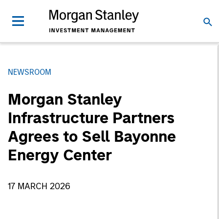
NEWSROOM
Morgan Stanley
Infrastructure Partners
Agrees to Sell Bayonne
Energy Center
17 MARCH 2026