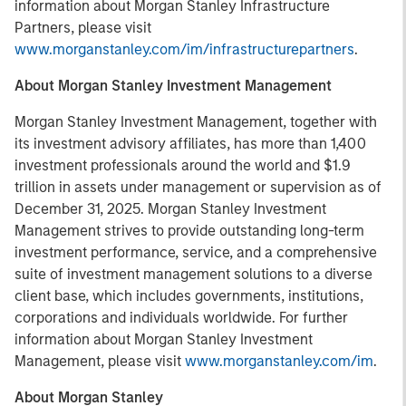
information about Morgan Stanley Infrastructure
Partners, please visit
www.morganstanley.com/im/infrastructurepartners
.
About Morgan Stanley Investment Management
Morgan Stanley Investment Management, together with
its investment advisory affiliates, has more than 1,400
investment professionals around the world and $1.9
trillion in assets under management or supervision as of
December 31, 2025. Morgan Stanley Investment
Management strives to provide outstanding long-term
investment performance, service, and a comprehensive
suite of investment management solutions to a diverse
client base, which includes governments, institutions,
corporations and individuals worldwide. For further
information about Morgan Stanley Investment
Management, please visit
www.morganstanley.com/im
.
About Morgan Stanley