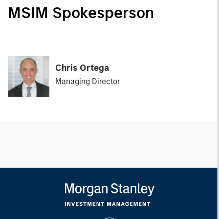
MSIM Spokesperson
Chris Ortega
Managing Director