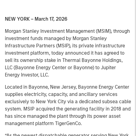
NEW YORK – March 17, 2026
Morgan Stanley Investment Management (MSIM), through
investment funds managed by Morgan Stanley
Infrastructure Partners (MSIP), its private infrastructure
investment platform, today announced it has agreed to
sell its ownership stake in Thermal Bayonne Holdings,
LLC (Bayonne Energy Center or Bayonne) to Jupiter
Energy Investor, LLC.
Located in Bayonne, New Jersey, Bayonne Energy Center
supplies electricity, capacity, and ancillary services
exclusively to New York City via a dedicated subsea cable
system. MSIP acquired the generating facility in 2018 and
has since managed the plant through its power asset
management platform TigerGenCo.
“As the newest dispatchable generator serving New York