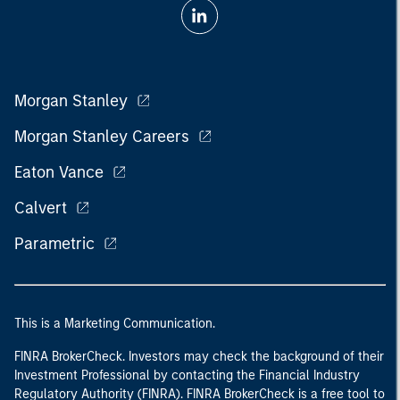
Morgan Stanley
Morgan Stanley Careers
Eaton Vance
Calvert
Parametric
This is a Marketing Communication.
FINRA BrokerCheck. Investors may check the background of their
Investment Professional by contacting the Financial Industry
Regulatory Authority (FINRA). FINRA BrokerCheck is a free tool to