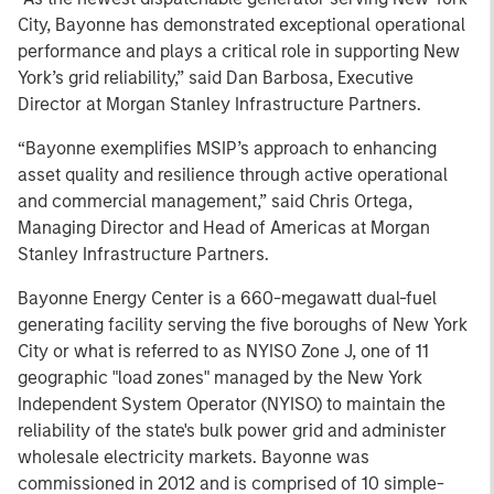
City, Bayonne has demonstrated exceptional operational
performance and plays a critical role in supporting New
York’s grid reliability,” said Dan Barbosa, Executive
Director at Morgan Stanley Infrastructure Partners.
“Bayonne exemplifies MSIP’s approach to enhancing
asset quality and resilience through active operational
and commercial management,” said Chris Ortega,
Managing Director and Head of Americas at Morgan
Stanley Infrastructure Partners.
Bayonne Energy Center is a 660-megawatt dual-fuel
generating facility serving the five boroughs of New York
City or what is referred to as NYISO Zone J, one of 11
geographic "load zones" managed by the New York
Independent System Operator (NYISO) to maintain the
reliability of the state's bulk power grid and administer
wholesale electricity markets. Bayonne was
commissioned in 2012 and is comprised of 10 simple-