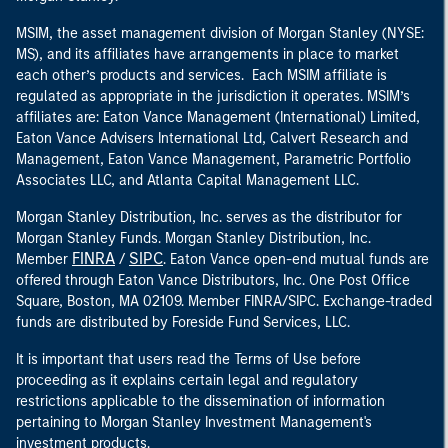
MSIM, the asset management division of Morgan Stanley (NYSE:
MS), and its affiliates have arrangements in place to market
each other’s products and services. Each MSIM affiliate is
regulated as appropriate in the jurisdiction it operates. MSIM’s
affiliates are: Eaton Vance Management (International) Limited,
Eaton Vance Advisers International Ltd, Calvert Research and
Management, Eaton Vance Management, Parametric Portfolio
Associates LLC, and Atlanta Capital Management LLC.
Morgan Stanley Distribution, Inc. serves as the distributor for
Morgan Stanley Funds. Morgan Stanley Distribution, Inc.
FINRA
SIPC
Member
/
. Eaton Vance open-end mutual funds are
offered through Eaton Vance Distributors, Inc. One Post Office
Square, Boston, MA 02109. Member FINRA/SIPC. Exchange-traded
funds are distributed by Foreside Fund Services, LLC.
It is important that users read the Terms of Use before
proceeding as it explains certain legal and regulatory
restrictions applicable to the dissemination of information
pertaining to Morgan Stanley Investment Management's
investment products.