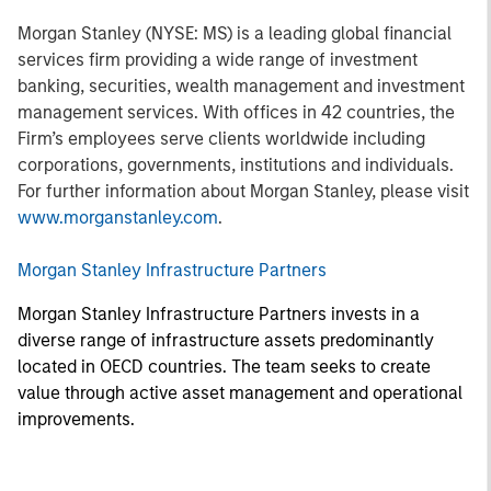
Morgan Stanley (NYSE: MS) is a leading global financial
services firm providing a wide range of investment
banking, securities, wealth management and investment
management services. With offices in 42 countries, the
Firm’s employees serve clients worldwide including
corporations, governments, institutions and individuals.
For further information about Morgan Stanley, please visit
www.morganstanley.com
.
Morgan Stanley Infrastructure Partners
Morgan Stanley Infrastructure Partners invests in a
diverse range of infrastructure assets predominantly
located in OECD countries. The team seeks to create
value through active asset management and operational
improvements.