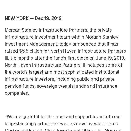
NEW YORK — Dec 19, 2019
Morgan Stanley Infrastructure Partners, the private
infrastructure investment team within Morgan Stanley
Investment Management, today announced that it has
raised $5.5 billion for North Haven Infrastructure Partners
III, six months after the fund’s first close on June 19, 2019.
North Haven Infrastructure Partners III includes some of
the world’s largest and most sophisticated institutional
infrastructure investors, including public and private
pension funds, sovereign wealth funds and insurance
companies.
“We are grateful for the trust and support from both our
long-standing partners as well as new investors,” said
Markus Hottenrott, Chief Investment Officer for Morgan