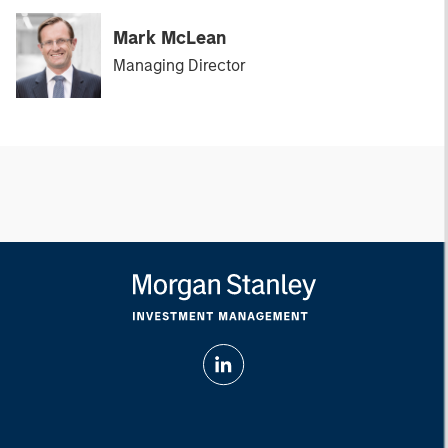
Mark McLean
Managing Director