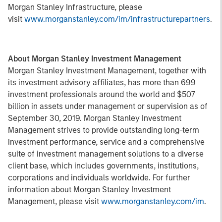
Morgan Stanley Infrastructure, please
visit
www.morganstanley.com/im/infrastructurepartners
.
About Morgan Stanley Investment Management
Morgan Stanley Investment Management, together with
its investment advisory affiliates, has more than 699
investment professionals around the world and $507
billion in assets under management or supervision as of
September 30, 2019. Morgan Stanley Investment
Management strives to provide outstanding long-term
investment performance, service and a comprehensive
suite of investment management solutions to a diverse
client base, which includes governments, institutions,
corporations and individuals worldwide. For further
information about Morgan Stanley Investment
Management, please visit
www.morganstanley.com/im
.