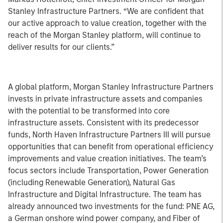
Stanley Infrastructure Partners. “We are confident that
our active approach to value creation, together with the
reach of the Morgan Stanley platform, will continue to
deliver results for our clients.”
A global platform, Morgan Stanley Infrastructure Partners
invests in private infrastructure assets and companies
with the potential to be transformed into core
infrastructure assets. Consistent with its predecessor
funds, North Haven Infrastructure Partners III will pursue
opportunities that can benefit from operational efficiency
improvements and value creation initiatives. The team’s
focus sectors include Transportation, Power Generation
(including Renewable Generation), Natural Gas
Infrastructure and Digital Infrastructure. The team has
already announced two investments for the fund: PNE AG,
a German onshore wind power company, and Fiber of