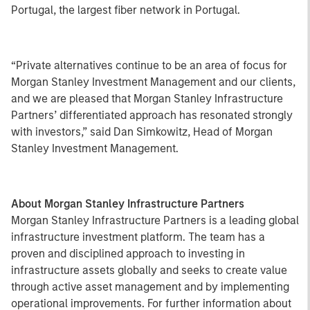
Portugal, the largest fiber network in Portugal.
“Private alternatives continue to be an area of focus for
Morgan Stanley Investment Management and our clients,
and we are pleased that Morgan Stanley Infrastructure
Partners’ differentiated approach has resonated strongly
with investors,” said Dan Simkowitz, Head of Morgan
Stanley Investment Management.
About Morgan Stanley Infrastructure Partners
Morgan Stanley Infrastructure Partners is a leading global
infrastructure investment platform. The team has a
proven and disciplined approach to investing in
infrastructure assets globally and seeks to create value
through active asset management and by implementing
operational improvements. For further information about