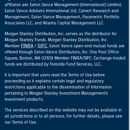
affiliates are: Eaton Vance Management (International) Limited,
Eaton Vance Advisers International Ltd, Calvert Research and
Management, Eaton Vance Management, Parametric Portfolio
Associates LLC, and Atlanta Capital Management LLC.
Morgan Stanley Distribution, Inc. serves as the distributor for
Morgan Stanley Funds. Morgan Stanley Distribution, Inc.
FINRA
SIPC
Member
/
. Eaton Vance open-end mutual funds are
offered through Eaton Vance Distributors, Inc. One Post Office
Square, Boston, MA 02109. Member FINRA/SIPC. Exchange-traded
funds are distributed by Foreside Fund Services, LLC.
It is important that users read the Terms of Use before
proceeding as it explains certain legal and regulatory
restrictions applicable to the dissemination of information
pertaining to Morgan Stanley Investment Management's
investment products.
The services described on this website may not be available in
all jurisdictions or to all persons. For further details, please see
our Terms of Use.