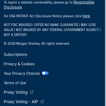
Responsible
To report a website vulnerability, please go to
Disclosure
.
here
For USA PATRIOT Act Disclosure Notice please click
.
NOT FDIC INSURED | OFFER NO BANK GUARANTEE | MAY LOSE
VALUE | NOT INSURED BY ANY FEDERAL GOVERNMENT AGENCY |
NOT A DEPOSIT
© 2026 Morgan Stanley. All rights reserved.
Subscriptions
Privacy & Cookies
Your Privacy Choices
Terms of Use
Proxy Voting
Proxy Voting - AIP