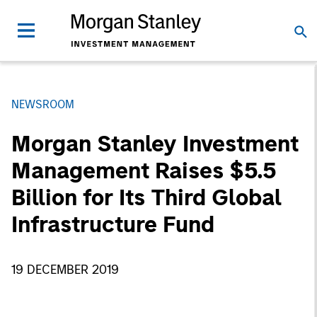
NEWSROOM
Morgan Stanley Investment
Management Raises $5.5
Billion for Its Third Global
Infrastructure Fund
19 DECEMBER 2019