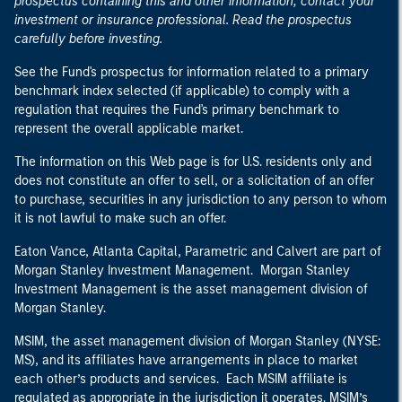
prospectus containing this and other information, contact your
investment or insurance professional. Read the prospectus
carefully before investing.
See the Fund's prospectus for information related to a primary
benchmark index selected (if applicable) to comply with a
regulation that requires the Fund's primary benchmark to
represent the overall applicable market.
The information on this Web page is for U.S. residents only and
does not constitute an offer to sell, or a solicitation of an offer
to purchase, securities in any jurisdiction to any person to whom
it is not lawful to make such an offer.
Eaton Vance, Atlanta Capital, Parametric and Calvert are part of
Morgan Stanley Investment Management. Morgan Stanley
Investment Management is the asset management division of
Morgan Stanley.
MSIM, the asset management division of Morgan Stanley (NYSE:
MS), and its affiliates have arrangements in place to market
each other’s products and services. Each MSIM affiliate is
regulated as appropriate in the jurisdiction it operates. MSIM’s