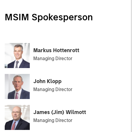
MSIM Spokesperson
Markus Hottenrott
Managing Director
John Klopp
Managing Director
James (Jim) Wilmott
Managing Director