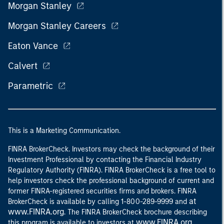
Morgan Stanley
Morgan Stanley Careers
Eaton Vance
Calvert
Parametric
This is a Marketing Communication.
FINRA BrokerCheck. Investors may check the background of their
Investment Professional by contacting the Financial Industry
Regulatory Authority (FINRA). FINRA BrokerCheck is a free tool to
help investors check the professional background of current and
former FINRA-registered securities firms and brokers. FINRA
at
BrokerCheck is available by calling 1-800-289-9999 and
www.FINRA.org
. The FINRA BrokerCheck brochure describing
www.FINRA.org
this program is available to investors at
.