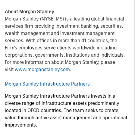
About Morgan Stanley
Morgan Stanley (NYSE: MS) is a leading global financial
services firm providing investment banking, securities,
wealth management and investment management
services. With offices in more than 41 countries, the
Firm's employees serve clients worldwide including
corporations, governments, institutions and individuals.
For more information about Morgan Stanley, please
visit
www.morganstanley.com
.
Morgan Stanley Infrastructure Partners
Morgan Stanley Infrastructure Partners invests in a
diverse range of infrastructure assets predominantly
located in OECD countries. The team seeks to create
value through active asset management and operational
improvements.