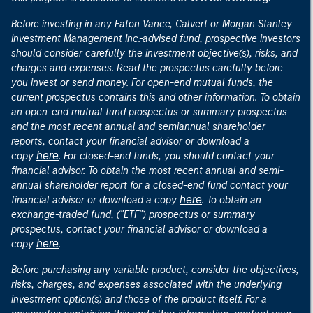
Before investing in any Eaton Vance, Calvert or Morgan Stanley
Investment Management Inc.-advised fund, prospective investors
should consider carefully the investment objective(s), risks, and
charges and expenses. Read the prospectus carefully before
you invest or send money. For open-end mutual funds, the
current prospectus contains this and other information. To obtain
an open-end mutual fund prospectus or summary prospectus
and the most recent annual and semiannual shareholder
reports, contact your financial advisor or download a
here
copy
. For closed-end funds, you should contact your
financial advisor. To obtain the most recent annual and semi-
annual shareholder report for a closed-end fund contact your
here
financial advisor or download a copy
. To obtain an
exchange-traded fund, ("ETF") prospectus or summary
prospectus, contact your financial advisor or download a
here
copy
.
Before purchasing any variable product, consider the objectives,
risks, charges, and expenses associated with the underlying
investment option(s) and those of the product itself. For a