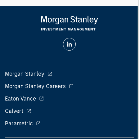
Morgan Stanley
Morgan Stanley Careers
Eaton Vance
Calvert
Parametric