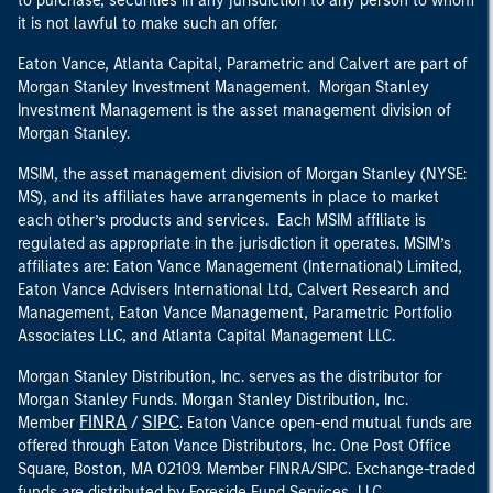
to purchase, securities in any jurisdiction to any person to whom
it is not lawful to make such an offer.
Eaton Vance, Atlanta Capital, Parametric and Calvert are part of
Morgan Stanley Investment Management. Morgan Stanley
Investment Management is the asset management division of
Morgan Stanley.
MSIM, the asset management division of Morgan Stanley (NYSE:
MS), and its affiliates have arrangements in place to market
each other’s products and services. Each MSIM affiliate is
regulated as appropriate in the jurisdiction it operates. MSIM’s
affiliates are: Eaton Vance Management (International) Limited,
Eaton Vance Advisers International Ltd, Calvert Research and
Management, Eaton Vance Management, Parametric Portfolio
Associates LLC, and Atlanta Capital Management LLC.
Morgan Stanley Distribution, Inc. serves as the distributor for
Morgan Stanley Funds. Morgan Stanley Distribution, Inc.
FINRA
SIPC
Member
/
. Eaton Vance open-end mutual funds are
offered through Eaton Vance Distributors, Inc. One Post Office
Square, Boston, MA 02109. Member FINRA/SIPC. Exchange-traded
funds are distributed by Foreside Fund Services, LLC.