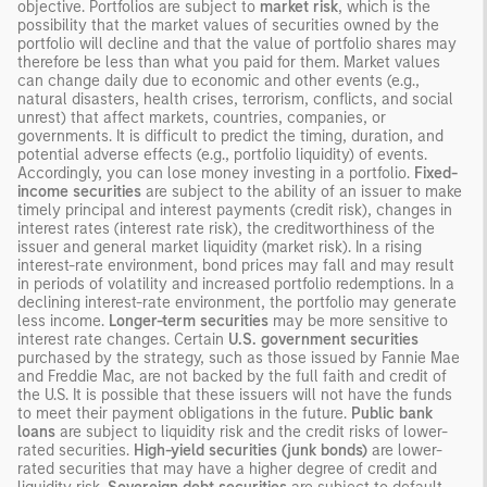
objective. Portfolios are subject to
market risk
, which is the
possibility that the market values of securities owned by the
portfolio will decline and that the value of portfolio shares may
therefore be less than what you paid for them. Market values
can change daily due to economic and other events (e.g.,
natural disasters, health crises, terrorism, conflicts, and social
unrest) that affect markets, countries, companies, or
governments. It is difficult to predict the timing, duration, and
potential adverse effects (e.g., portfolio liquidity) of events.
Accordingly, you can lose money investing in a portfolio.
Fixed-
income securities
are subject to the ability of an issuer to make
timely principal and interest payments (credit risk), changes in
interest rates (interest rate risk), the creditworthiness of the
issuer and general market liquidity (market risk). In a rising
interest-rate environment, bond prices may fall and may result
in periods of volatility and increased portfolio redemptions. In a
declining interest-rate environment, the portfolio may generate
less income.
Longer-term securities
may be more sensitive to
interest rate changes. Certain
U.S. government securities
purchased by the strategy, such as those issued by Fannie Mae
and Freddie Mac, are not backed by the full faith and credit of
the U.S. It is possible that these issuers will not have the funds
to meet their payment obligations in the future.
Public bank
loans
are subject to liquidity risk and the credit risks of lower-
rated securities.
High-yield securities (junk bonds)
are lower-
rated securities that may have a higher degree of credit and