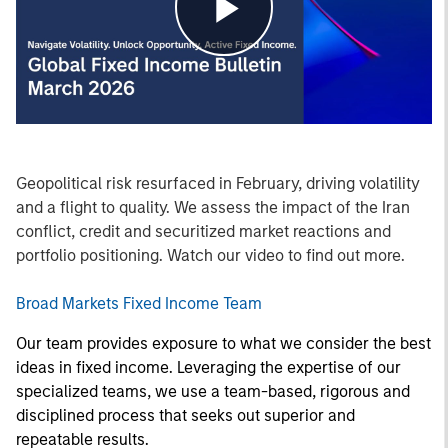
Play
Video
Geopolitical risk resurfaced in February, driving volatility
and a flight to quality. We assess the impact of the Iran
conflict, credit and securitized market reactions and
portfolio positioning. Watch our video to find out more.
Broad Markets Fixed Income Team
Our team provides exposure to what we consider the best
ideas in fixed income. Leveraging the expertise of our
specialized teams, we use a team-based, rigorous and
disciplined process that seeks out superior and
repeatable results.