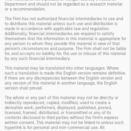
Department and should not be regarded as a research material
or a recommendation.
The Firm has not authorized financial intermediaries to use and
to distribute this material unless such use and distribution is
made in accordance with applicable law and regulation.
Additionally, financial intermediaries are required to satisfy
themselves that the information in this material is appropriate for
any person to whom they provide this material in view of that
person’s circumstances and purpose. The Firm shall not be liable
for, and accepts no liability for, the use or misuse of this material
by any such financial intermediary.
This material may be translated into other languages. Where
such a translation is made this English version remains definitive.
If there are any discrepancies between the English version and
any version of this material in another language, the English
version shall prevail.
The whole or any part of this material may not be directly or
indirectly reproduced, copied, modified, used to create a
derivative work, performed, displayed, published, posted,
licensed, framed, distributed, or transmitted or any of its
contents disclosed to third parties without the Firm’s express
written consent. This material may not be linked to unless such
hyperlink is for personal and non-commercial use. All