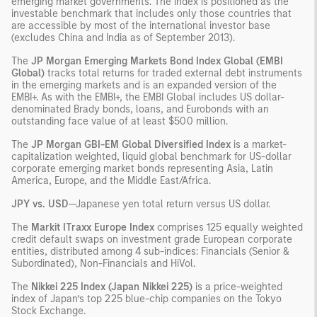
emerging market governments. The index is positioned as the
investable benchmark that includes only those countries that
are accessible by most of the international investor base
(excludes China and India as of September 2013).
The
JP Morgan Emerging Markets Bond Index Global (EMBI
Global)
tracks total returns for traded external debt instruments
in the emerging markets and is an expanded version of the
EMBI+. As with the EMBI+, the EMBI Global includes US dollar-
denominated Brady bonds, loans, and Eurobonds with an
outstanding face value of at least $500 million.
The
JP Morgan GBI-EM Global Diversified Index
is a market-
capitalization weighted, liquid global benchmark for US-dollar
corporate emerging market bonds representing Asia, Latin
America, Europe, and the Middle East/Africa.
JPY vs. USD
—Japanese yen total return versus US dollar.
The
Markit ITraxx Europe Index
comprises 125 equally weighted
credit default swaps on investment grade European corporate
entities, distributed among 4 sub-indices: Financials (Senior &
Subordinated), Non-Financials and HiVol.
The
Nikkei 225 Index (Japan Nikkei 225)
is a price-weighted
index of Japan’s top 225 blue-chip companies on the Tokyo
Stock Exchange.