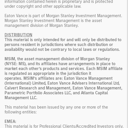
information contained herein is proprietary and is protected
under copyright and other applicable law.
Eaton Vance is part of Morgan Stanley Investment Management.
Morgan Stanley Investment Management is the asset
management division of Morgan Stanley.
DISTRIBUTION
This material is only intended for and will only be distributed to
persons resident in jurisdictions where such distribution or
availability would not be contrary to local laws or regulations.
MSIM, the asset management division of Morgan Stanley
(NYSE: MS), and its affiliates have arrangements in place to
market each other’s products and services. Each MSIM affiliate
is regulated as appropriate in the jurisdiction it
operates. MSIM’s affiliates are: Eaton Vance Management
(International) Limited, Eaton Vance Advisers International Ltd,
Calvert Research and Management, Eaton Vance Management,
Parametric Portfolio Associates LLC, and Atlanta Capital
Management LLC.
This material has been issued by any one or more of the
following entities:
EMEA:
This material is for Professional Clients/Accredited Investors only.