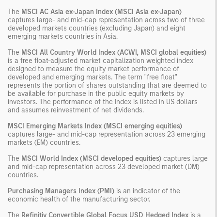
The
MSCI AC Asia ex-Japan Index (MSCI Asia ex-Japan)
captures large- and mid-cap representation across two of three
developed markets countries (excluding Japan) and eight
emerging markets countries in Asia.
The
MSCI All Country World Index (ACWI, MSCI global equities)
is a free float-adjusted market capitalization weighted index
designed to measure the equity market performance of
developed and emerging markets. The term "free float"
represents the portion of shares outstanding that are deemed to
be available for purchase in the public equity markets by
investors. The performance of the Index is listed in US dollars
and assumes reinvestment of net dividends.
MSCI Emerging Markets Index (MSCI emerging equities)
captures large- and mid-cap representation across 23 emerging
markets (EM) countries.
The
MSCI World Index (MSCI developed equities)
captures large
and mid-cap representation across 23 developed market (DM)
countries.
Purchasing Managers Index (PMI)
is an indicator of the
economic health of the manufacturing sector.
The
Refinitiv Convertible Global Focus USD Hedged Index
is a