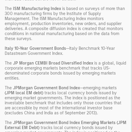
The
ISM Manufacturing Index
is based on surveys of more than
300 manufacturing firms by the Institute of Supply
Management. The ISM Manufacturing Index monitors
employment, production inventories, new orders, and supplier
deliveries. A composite diffusion index is created that monitors
conditions in national manufacturing based on the data from
these surveys.
Italy 10-Year Government Bonds
—Italy Benchmark 10-Year
Datastream Government Index.
The
JP Morgan CEMBI Broad Diversified Index
is a global, liquid
corporate emerging markets benchmark that tracks US-
denominated corporate bonds issued by emerging markets
entities.
The
JPMorgan Government Bond Index
—emerging markets
(JPM local EM debt)
tracks local currency bonds issued by
emerging market governments. The index is positioned as the
investable benchmark that includes only those countries that
are accessible by most of the international investor base
(excludes China and India as of September 2013).
The
JPMorgan Government Bond Index Emerging Markets (JPM
External EM Debt)
tracks local currency bonds issued by