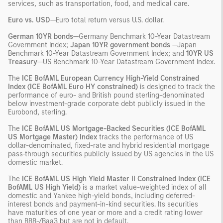
services, such as transportation, food, and medical care.
Euro vs. USD
—Euro total return versus U.S. dollar.
German 10YR bonds
—Germany Benchmark 10-Year Datastream
Government Index;
Japan 10YR government bonds
—Japan
Benchmark 10-Year Datastream Government Index; and
10YR US
Treasury
—US Benchmark 10-Year Datastream Government Index.
The
ICE
BofAML European Currency High-Yield Constrained
Index (ICE BofAML Euro HY constrained)
is designed to track the
performance of euro- and British pound sterling-denominated
below investment-grade corporate debt publicly issued in the
Eurobond, sterling.
The
ICE
BofAML US Mortgage-Backed Securities (ICE BofAML
US Mortgage Master) Index
tracks the performance of US
dollar-denominated, fixed-rate and hybrid residential mortgage
pass-through securities publicly issued by US agencies in the US
domestic market.
The
ICE
BofAML US High Yield Master II Constrained Index (ICE
BofAML US High Yield)
is a market value-weighted index of all
domestic and Yankee high-yield bonds, including deferred-
interest bonds and payment-in-kind securities. Its securities
have maturities of one year or more and a credit rating lower
than BBB-/Baa3 but are not in default.