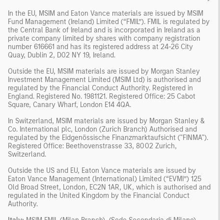
In the EU, MSIM and Eaton Vance materials are issued by MSIM
Fund Management (Ireland) Limited (“FMIL”). FMIL is regulated by
the Central Bank of Ireland and is incorporated in Ireland as a
private company limited by shares with company registration
number 616661 and has its registered address at 24-26 City
Quay, Dublin 2, D02 NY 19, Ireland.
Outside the EU, MSIM materials are issued by Morgan Stanley
Investment Management Limited (MSIM Ltd) is authorised and
regulated by the Financial Conduct Authority. Registered in
England. Registered No. 1981121. Registered Ofﬁce: 25 Cabot
Square, Canary Wharf, London E14 4QA.
In Switzerland, MSIM materials are issued by Morgan Stanley &
Co. International plc, London (Zurich Branch) Authorised and
regulated by the Eidgenössische Finanzmarktaufsicht ("FINMA").
Registered Office: Beethovenstrasse 33, 8002 Zurich,
Switzerland.
Outside the US and EU, Eaton Vance materials are issued by
Eaton Vance Management (International) Limited (“EVMI”) 125
Old Broad Street, London, EC2N 1AR, UK, which is authorised and
regulated in the United Kingdom by the Financial Conduct
Authority.