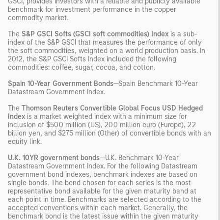
GSCI, provides investors with a reliable and publicly available
benchmark for investment performance in the copper
commodity market.
The
S&P GSCI Softs (GSCI soft commodities) Index
is a sub-
index of the S&P GSCI that measures the performance of only
the soft commodities, weighted on a world production basis. In
2012, the S&P GSCI Softs Index included the following
commodities: coffee, sugar, cocoa, and cotton.
Spain 10-Year Government Bonds
—Spain Benchmark 10-Year
Datastream Government Index.
The
Thomson Reuters Convertible Global Focus USD Hedged
Index
is a market weighted index with a minimum size for
inclusion of $500 million (US), 200 million euro (Europe), 22
billion yen, and $275 million (Other) of convertible bonds with an
equity link.
U.K. 10YR government bonds
—U.K. Benchmark 10-Year
Datastream Government Index. For the following Datastream
government bond indexes, benchmark indexes are based on
single bonds. The bond chosen for each series is the most
representative bond available for the given maturity band at
each point in time. Benchmarks are selected according to the
accepted conventions within each market. Generally, the
benchmark bond is the latest issue within the given maturity