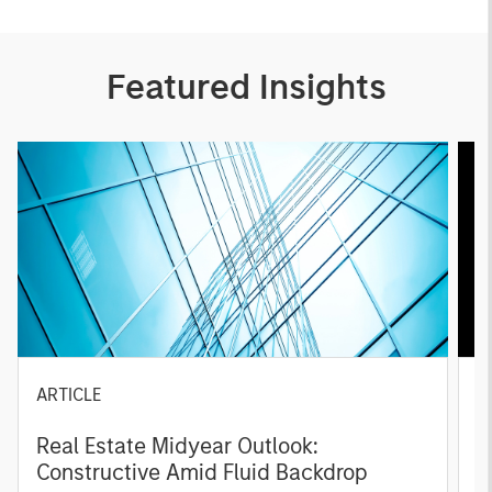
Featured Insights
ARTICLE
A
Real Estate Midyear Outlook:
T
Constructive Amid Fluid Backdrop
St