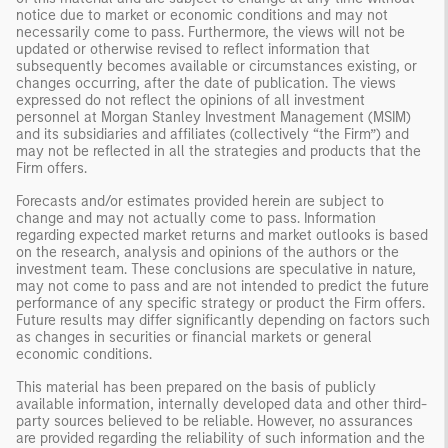
notice due to market or economic conditions and may not
necessarily come to pass. Furthermore, the views will not be
updated or otherwise revised to reflect information that
subsequently becomes available or circumstances existing, or
changes occurring, after the date of publication. The views
expressed do not reflect the opinions of all investment
personnel at Morgan Stanley Investment Management (MSIM)
and its subsidiaries and affiliates (collectively “the Firm”) and
may not be reflected in all the strategies and products that the
Firm offers.
Forecasts and/or estimates provided herein are subject to
change and may not actually come to pass. Information
regarding expected market returns and market outlooks is based
on the research, analysis and opinions of the authors or the
investment team. These conclusions are speculative in nature,
may not come to pass and are not intended to predict the future
performance of any specific strategy or product the Firm offers.
Future results may differ significantly depending on factors such
as changes in securities or financial markets or general
economic conditions.
This material has been prepared on the basis of publicly
available information, internally developed data and other third-
party sources believed to be reliable. However, no assurances
are provided regarding the reliability of such information and the