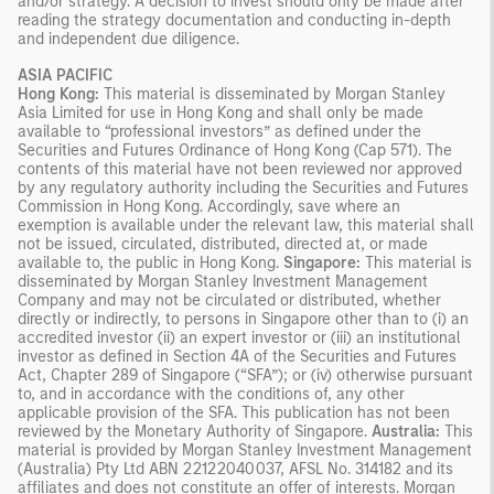
and/or strategy. A decision to invest should only be made after
reading the strategy documentation and conducting in-depth
and independent due diligence.
ASIA PACIFIC
Hong Kong:
This material is disseminated by Morgan Stanley
Asia Limited for use in Hong Kong and shall only be made
available to “professional investors” as defined under the
Securities and Futures Ordinance of Hong Kong (Cap 571). The
contents of this material have not been reviewed nor approved
by any regulatory authority including the Securities and Futures
Commission in Hong Kong. Accordingly, save where an
exemption is available under the relevant law, this material shall
not be issued, circulated, distributed, directed at, or made
available to, the public in Hong Kong.
Singapore:
This material is
disseminated by Morgan Stanley Investment Management
Company and may not be circulated or distributed, whether
directly or indirectly, to persons in Singapore other than to (i) an
accredited investor (ii) an expert investor or (iii) an institutional
investor as defined in Section 4A of the Securities and Futures
Act, Chapter 289 of Singapore (“SFA”); or (iv) otherwise pursuant
to, and in accordance with the conditions of, any other
applicable provision of the SFA. This publication has not been
reviewed by the Monetary Authority of Singapore.
Australia:
This
material is provided by Morgan Stanley Investment Management
(Australia) Pty Ltd ABN 22122040037, AFSL No. 314182 and its
affiliates and does not constitute an offer of interests. Morgan