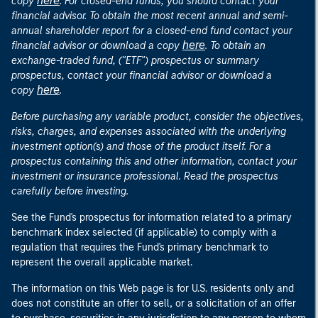
here
copy
. For closed-end funds, you should contact your
financial advisor. To obtain the most recent annual and semi-
annual shareholder report for a closed-end fund contact your
here
financial advisor or download a copy
. To obtain an
exchange-traded fund, ("ETF") prospectus or summary
prospectus, contact your financial advisor or download a
here
copy
.
Before purchasing any variable product, consider the objectives,
risks, charges, and expenses associated with the underlying
investment option(s) and those of the product itself. For a
prospectus containing this and other information, contact your
investment or insurance professional. Read the prospectus
carefully before investing.
See the Fund's prospectus for information related to a primary
benchmark index selected (if applicable) to comply with a
regulation that requires the Fund's primary benchmark to
represent the overall applicable market.
The information on this Web page is for U.S. residents only and
does not constitute an offer to sell, or a solicitation of an offer