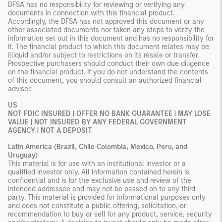
DFSA has no responsibility for reviewing or verifying any
documents in connection with this financial product.
Accordingly, the DFSA has not approved this document or any
other associated documents nor taken any steps to verify the
information set out in this document and has no responsibility for
it. The financial product to which this document relates may be
illiquid and/or subject to restrictions on its resale or transfer.
Prospective purchasers should conduct their own due diligence
on the financial product. If you do not understand the contents
of this document, you should consult an authorized financial
adviser.
US
NOT FDIC INSURED | OFFER NO BANK GUARANTEE | MAY LOSE
VALUE | NOT INSURED BY ANY FEDERAL GOVERNMENT
AGENCY | NOT A DEPOSIT
Latin America (Brazil, Chile Colombia, Mexico, Peru, and
Uruguay)
This material is for use with an institutional investor or a
qualified investor only. All information contained herein is
confidential and is for the exclusive use and review of the
intended addressee and may not be passed on to any third
party. This material is provided for informational purposes only
and does not constitute a public offering, solicitation, or
recommendation to buy or sell for any product, service, security