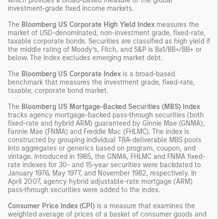
which provides a broad-based measure of the global
investment-grade fixed income markets.
The
Bloomberg US Corporate High Yield Index
measures the
market of USD-denominated, non-investment grade, fixed-rate,
taxable corporate bonds. Securities are classified as high yield if
the middle rating of Moody’s, Fitch, and S&P is Ba1/BB+/BB+ or
below. The index excludes emerging market debt.
The
Bloomberg US Corporate Index
is a broad-based
benchmark that measures the investment grade, fixed-rate,
taxable, corporate bond market.
The
Bloomberg US Mortgage-Backed Securities (MBS) Index
tracks agency mortgage-backed pass-through securities (both
fixed-rate and hybrid ARM) guaranteed by Ginnie Mae (GNMA),
Fannie Mae (FNMA) and Freddie Mac (FHLMC). The index is
constructed by grouping individual TBA-deliverable MBS pools
into aggregates or generics based on program, coupon, and
vintage. Introduced in 1985, the GNMA, FHLMC and FNMA fixed-
rate indexes for 30- and 15-year securities were backdated to
January 1976, May 1977, and November 1982, respectively. In
April 2007, agency hybrid adjustable-rate mortgage (ARM)
pass-through securities were added to the index.
Consumer Price Index (CPI)
is a measure that examines the
weighted average of prices of a basket of consumer goods and