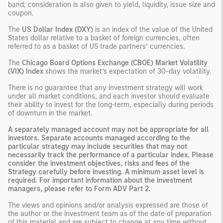
band; consideration is also given to yield, liquidity, issue size and
coupon.
The
US Dollar Index (DXY)
is an index of the value of the United
States dollar relative to a basket of foreign currencies, often
referred to as a basket of US trade partners’ currencies.
The
Chicago Board Options Exchange (CBOE) Market Volatility
(VIX) Index
shows the market’s expectation of 30-day volatility.
There is no guarantee that any investment strategy will work
under all market conditions, and each investor should evaluate
their ability to invest for the long-term, especially during periods
of downturn in the market.
A separately managed account may not be appropriate for all
investors. Separate accounts managed according to the
particular strategy may include securities that may not
necessarily track the performance of a particular index. Please
consider the investment objectives, risks and fees of the
Strategy carefully before investing. A minimum asset level is
required. For important information about the investment
managers, please refer to Form ADV Part 2.
The views and opinions and/or analysis expressed are those of
the author or the investment team as of the date of preparation
of this material and are subject to change at any time without