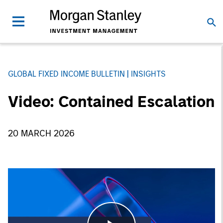
GLOBAL FIXED INCOME BULLETIN
INSIGHTS
Video: Contained Escalation
20 MARCH 2026