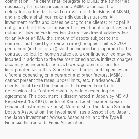
commission. The client shall delegate to MSIMJ the authorities
necessary for making investment. MSIMJ exercises the
delegated authorities based on investment decisions of MSIMJ,
and the client shall not make individual instructions. All
investment profits and losses belong to the clients; principal is
not guaranteed. Please consider the investment objectives and
nature of risks before investing. As an investment advisory fee
for an IAA or an IMA, the amount of assets subject to the
contract multiplied by a certain rate (the upper limit is 2.20%
per annum (including tax)) shall be incurred in proportion to the
contract period. For some strategies, a contingency fee may be
incurred in addition to the fee mentioned above. Indirect charges
also may be incurred, such as brokerage commissions for
incorporated securities. Since these charges and expenses are
different depending on a contract and other factors, MSIMJ
cannot present the rates, upper limits, etc. in advance. All
clients should read the Documents Provided Prior to the
Conclusion of a Contract carefully before executing an
agreement. This document is disseminated in Japan by MSIMJ,
Registered No. 410 (Director of Kanto Local Finance Bureau
(Financial Instruments Firms)), Membership: The Japan Securities
Dealers Association, the Investment Trusts Association, Japan,
the Japan Investment Advisers Association, and the Type II
Financial Instruments Firms Association.