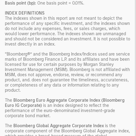
Basis point (bp):
One basis point = 0.01%.
INDEX DEFINITIONS
The indexes shown in this report are not meant to depict the
performance of any specific investment, and the indexes shown
do not include any expenses, fees, or sales charges, which
would lower performance. The indexes shown are unmanaged
and should not be considered an investment. It is not possible to
invest directly in an index.
“Bloomberg®” and the Bloomberg Index/Indices used are service
marks of Bloomberg Finance L.P. and its affiliates and have been
licensed for use for certain purposes by Morgan Stanley
Investment Management (MSIM). Bloomberg is not affiliated with
MSIM, does not approve, endorse, review, or recommend any
product, and. does not guarantee the timeliness, accurateness,
or completeness of any data or information relating to any
product.
The
Bloomberg Euro Aggregate Corporate Index (Bloomberg
Euro IG Corporate)
is an index designed to reflect the
performance of the euro-denominated investment-grade
corporate bond market.
The
Bloomberg Global Aggregate Corporate Index
is the
corporate component of the Bloomberg Global Aggregate index,