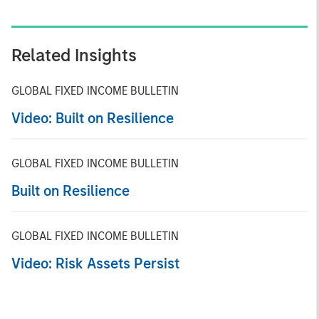
Related Insights
GLOBAL FIXED INCOME BULLETIN
Video: Built on Resilience
GLOBAL FIXED INCOME BULLETIN
Built on Resilience
GLOBAL FIXED INCOME BULLETIN
Video: Risk Assets Persist