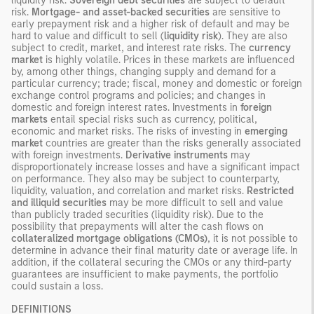
liquidity risk.
Sovereign debt securities
are subject to default
risk.
Mortgage- and asset-backed securities
are sensitive to
early prepayment risk and a higher risk of default and may be
hard to value and difficult to sell (
liquidity risk
). They are also
subject to credit, market, and interest rate risks. The
currency
market
is highly volatile. Prices in these markets are influenced
by, among other things, changing supply and demand for a
particular currency; trade; fiscal, money and domestic or foreign
exchange control programs and policies; and changes in
domestic and foreign interest rates. Investments in
foreign
markets
entail special risks such as currency, political,
economic and market risks. The risks of investing in
emerging
market
countries are greater than the risks generally associated
with foreign investments.
Derivative instruments
may
disproportionately increase losses and have a significant impact
on performance. They also may be subject to counterparty,
liquidity, valuation, and correlation and market risks.
Restricted
and illiquid securities
may be more difficult to sell and value
than publicly traded securities (liquidity risk). Due to the
possibility that prepayments will alter the cash flows on
collateralized mortgage obligations (CMOs)
, it is not possible to
determine in advance their final maturity date or average life. In
addition, if the collateral securing the CMOs or any third-party
guarantees are insufficient to make payments, the portfolio
could sustain a loss.
DEFINITIONS