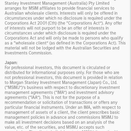
Stanley Investment Management (Australia) Pty Limited
arranges for MSIM affiliates to provide financial services to
Australian wholesale clients. Interests will only be offered in
circumstances under which no disclosure is required under the
Corporations Act 2001 (Cth) (the “Corporations Act”). Any offer
of interests will not purport to be an offer of interests in
circumstances under which disclosure is required under the
Corporations Act and will only be made to persons who qualify
as a “wholesale client” (as defined in the Corporations Act). This
material will not be lodged with the Australian Securities and
Investments Commission.
Japan:
For professional investors, this document is circulated or
distributed for informational purposes only. For those who are
not professional investors, this document is provided in relation
to Morgan Stanley Investment Management (Japan) Co., Ltd.
(“MSIMJ”)’s business with respect to discretionary investment
management agreements (“IMA”) and investment advisory
agreements (“IAA”). This is not for the purpose of a
recommendation or solicitation of transactions or offers any
particular financial instruments. Under an IMA, with respect to
management of assets of a client, the client prescribes basic
management policies in advance and commissions MSIMJ to
make all investment decisions based on an analysis of the
value, etc. of the securities, and MSIMJ accepts such