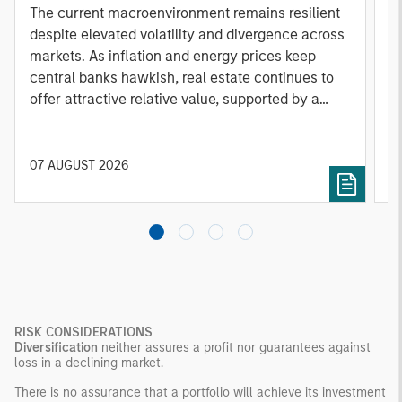
A
The current macroenvironment remains resilient
A
despite elevated volatility and divergence across
Q
markets. As inflation and energy prices keep
p
central banks hawkish, real estate continues to
i
offer attractive relative value, supported by a
a
25% repricing, durable income streams, and
r
constrained supply. In this environment,
diversified portfolios and selective asset-level
07 AUGUST 2026
0
investing remain critical.
RISK CONSIDERATIONS
Diversification
neither assures a profit nor guarantees against
loss in a declining market.
There is no assurance that a portfolio will achieve its investment