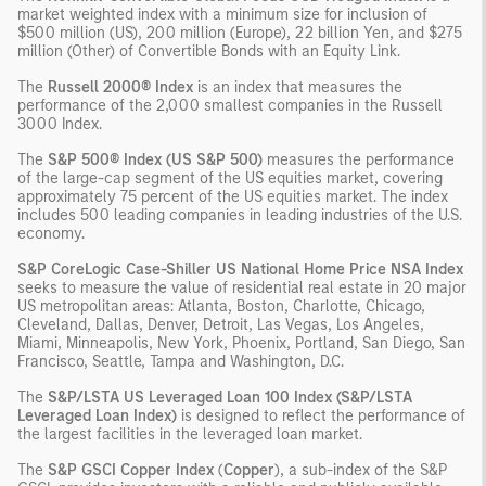
market weighted index with a minimum size for inclusion of
$500 million (US), 200 million (Europe), 22 billion Yen, and $275
million (Other) of Convertible Bonds with an Equity Link.
The
Russell 2000® Index
is an index that measures the
performance of the 2,000 smallest companies in the Russell
3000 Index.
The
S&P 500® Index (US S&P 500)
measures the performance
of the large-cap segment of the US equities market, covering
approximately 75 percent of the US equities market. The index
includes 500 leading companies in leading industries of the U.S.
economy.
S&P CoreLogic Case-Shiller US National Home Price NSA Index
seeks to measure the value of residential real estate in 20 major
US metropolitan areas: Atlanta, Boston, Charlotte, Chicago,
Cleveland, Dallas, Denver, Detroit, Las Vegas, Los Angeles,
Miami, Minneapolis, New York, Phoenix, Portland, San Diego, San
Francisco, Seattle, Tampa and Washington, D.C.
The
S&P/LSTA US Leveraged Loan 100 Index (S&P/LSTA
Leveraged Loan Index)
is designed to reflect the performance of
the largest facilities in the leveraged loan market.
The
S&P GSCI Copper Index
(
Copper
), a sub-index of the S&P