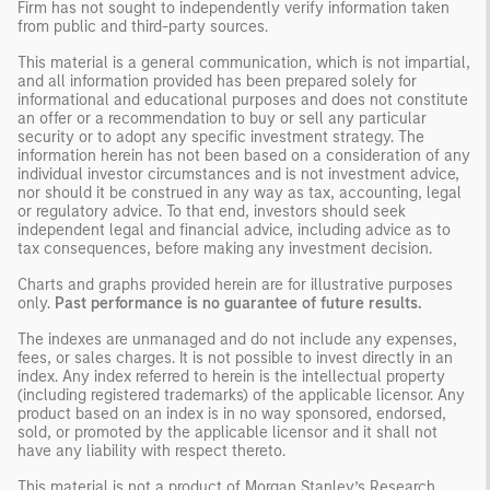
Firm has not sought to independently verify information taken
from public and third-party sources.
This material is a general communication, which is not impartial,
and all information provided has been prepared solely for
informational and educational purposes and does not constitute
an offer or a recommendation to buy or sell any particular
security or to adopt any specific investment strategy. The
information herein has not been based on a consideration of any
individual investor circumstances and is not investment advice,
nor should it be construed in any way as tax, accounting, legal
or regulatory advice. To that end, investors should seek
independent legal and financial advice, including advice as to
tax consequences, before making any investment decision.
Charts and graphs provided herein are for illustrative purposes
only.
Past performance is no guarantee of future results.
The indexes are unmanaged and do not include any expenses,
fees, or sales charges. It is not possible to invest directly in an
index. Any index referred to herein is the intellectual property
(including registered trademarks) of the applicable licensor. Any
product based on an index is in no way sponsored, endorsed,
sold, or promoted by the applicable licensor and it shall not
have any liability with respect thereto.
This material is not a product of Morgan Stanley’s Research