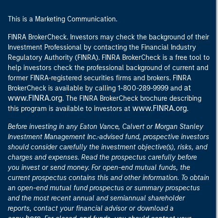
This is a Marketing Communication.
FINRA BrokerCheck. Investors may check the background of their
Investment Professional by contacting the Financial Industry
Regulatory Authority (FINRA). FINRA BrokerCheck is a free tool to
help investors check the professional background of current and
former FINRA-registered securities firms and brokers. FINRA
at
BrokerCheck is available by calling 1-800-289-9999 and
www.FINRA.org
. The FINRA BrokerCheck brochure describing
www.FINRA.org
this program is available to investors at
.
Before investing in any Eaton Vance, Calvert or Morgan Stanley
Investment Management Inc.-advised fund, prospective investors
should consider carefully the investment objective(s), risks, and
charges and expenses. Read the prospectus carefully before
you invest or send money. For open-end mutual funds, the
current prospectus contains this and other information. To obtain
an open-end mutual fund prospectus or summary prospectus
and the most recent annual and semiannual shareholder
reports, contact your financial advisor or download a