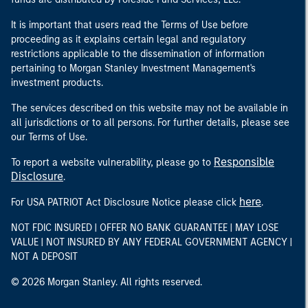
It is important that users read the Terms of Use before
proceeding as it explains certain legal and regulatory
restrictions applicable to the dissemination of information
pertaining to Morgan Stanley Investment Management's
investment products.
The services described on this website may not be available in
all jurisdictions or to all persons. For further details, please see
our Terms of Use.
Responsible
To report a website vulnerability, please go to
Disclosure
.
here
For USA PATRIOT Act Disclosure Notice please click
.
NOT FDIC INSURED | OFFER NO BANK GUARANTEE | MAY LOSE
VALUE | NOT INSURED BY ANY FEDERAL GOVERNMENT AGENCY |
NOT A DEPOSIT
© 2026 Morgan Stanley. All rights reserved.