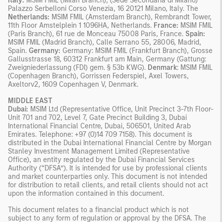
Italy:
MSIM FMIL (Milan Branch), (Sede Secondaria di Milano)
Palazzo Serbelloni Corso Venezia, 16 20121 Milano, Italy. The
Netherlands:
MSIM FMIL (Amsterdam Branch), Rembrandt Tower,
11th Floor Amstelplein 1 1096HA, Netherlands.
France:
MSIM FMIL
(Paris Branch), 61 rue de Monceau 75008 Paris, France.
Spain:
MSIM FMIL (Madrid Branch), Calle Serrano 55, 28006, Madrid,
Spain.
Germany:
Germany: MSIM FMIL (Frankfurt Branch), Grosse
Gallusstrasse 18, 60312 Frankfurt am Main, Germany (Gattung:
Zweigniederlassung (FDI) gem. § 53b KWG).
Denmark
: MSIM FMIL
(Copenhagen Branch), Gorrissen Federspiel, Axel Towers,
Axeltorv2, 1609 Copenhagen V, Denmark.
MIDDLE EAST
Dubai:
MSIM Ltd (Representative Office, Unit Precinct 3-7th Floor-
Unit 701 and 702, Level 7, Gate Precinct Building 3, Dubai
International Financial Centre, Dubai, 506501, United Arab
Emirates. Telephone: +97 (0)14 709 7158). This document is
distributed in the Dubai International Financial Centre by Morgan
Stanley Investment Management Limited (Representative
Office), an entity regulated by the Dubai Financial Services
Authority (“DFSA”). It is intended for use by professional clients
and market counterparties only. This document is not intended
for distribution to retail clients, and retail clients should not act
upon the information contained in this document.
This document relates to a financial product which is not
subject to any form of regulation or approval by the DFSA. The