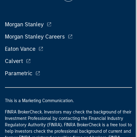
Morgan Stanley
Morgan Stanley Careers
Eaton Vance
Calvert
Parametric
This is a Marketing Communication.
FINRA BrokerCheck. Investors may check the background of their
Investment Professional by contacting the Financial Industry
Regulatory Authority (FINRA). FINRA BrokerCheck is a free tool to
help investors check the professional background of current and