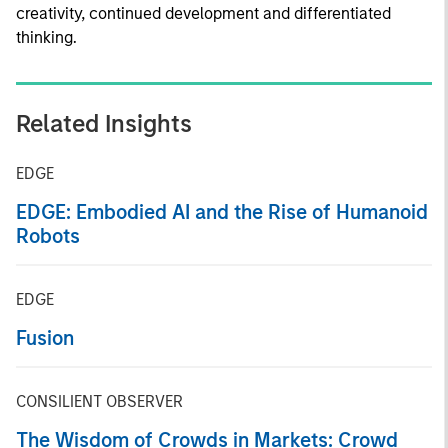
creativity, continued development and differentiated
thinking.
Related Insights
EDGE
EDGE: Embodied AI and the Rise of Humanoid
Robots
EDGE
Fusion
CONSILIENT OBSERVER
The Wisdom of Crowds in Markets: Crowd