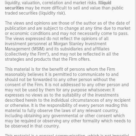
liquidity, valuation, correlation and market risks.
Illiquid
securities
may be more difficult to sell and value than public
traded securities (liquidity risk).
The views and opinions are those of the author as of the date of
publication and are subject to change at any time due to market
or economic conditions and may not necessarily come to pass.
The views expressed do not reflect the opinions of all
investment personnel at Morgan Stanley Investment
Management (MSIM) and its subsidiaries and affiliates
(collectively the Firm”), and may not be reflected in all the
strategies and products that the Firm offers.
This material is for the benefit of persons whom the Firm
reasonably believes it is permitted to communicate to and
should not be forwarded to any other person without the
consent of the Firm. It is not addressed to any other person and
may not be used by them for any purpose whatsoever. It
expresses no views as to the suitability of the investments
described herein to the individual circumstances of any recipient
or otherwise. It is the responsibility of every person reading this
material to fully observe the laws of any relevant country,
including obtaining any governmental or other consent which
may be required or observing any other formality which needs to
be observed in that country.