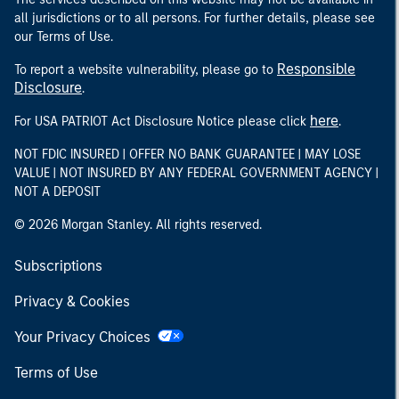
all jurisdictions or to all persons. For further details, please see
our Terms of Use.
Responsible
To report a website vulnerability, please go to
Disclosure
.
here
For USA PATRIOT Act Disclosure Notice please click
.
NOT FDIC INSURED | OFFER NO BANK GUARANTEE | MAY LOSE
VALUE | NOT INSURED BY ANY FEDERAL GOVERNMENT AGENCY |
NOT A DEPOSIT
© 2026 Morgan Stanley. All rights reserved.
Subscriptions
Privacy & Cookies
Your Privacy Choices
Terms of Use