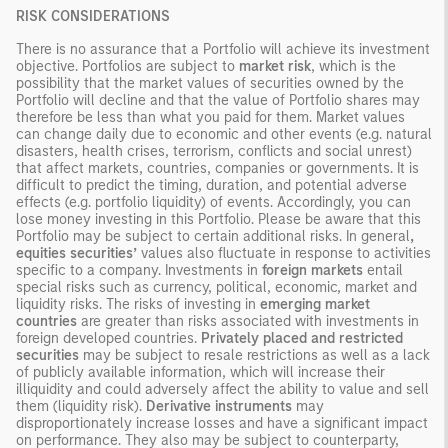
RISK CONSIDERATIONS
There is no assurance that a Portfolio will achieve its investment
objective. Portfolios are subject to
market risk
, which is the
possibility that the market values of securities owned by the
Portfolio will decline and that the value of Portfolio shares may
therefore be less than what you paid for them. Market values
can change daily due to economic and other events (e.g. natural
disasters, health crises, terrorism, conflicts and social unrest)
that affect markets, countries, companies or governments. It is
difficult to predict the timing, duration, and potential adverse
effects (e.g. portfolio liquidity) of events. Accordingly, you can
lose money investing in this Portfolio. Please be aware that this
Portfolio may be subject to certain additional risks. In general
,
equities securities’
values also fluctuate in response to activities
specific to a company. Investments in
foreign markets
entail
special risks such as currency, political, economic, market and
liquidity risks. The risks of investing in
emerging market
countries
are greater than risks associated with investments in
foreign developed countries.
Privately placed and restricted
securities
may be subject to resale restrictions as well as a lack
of publicly available information, which will increase their
illiquidity and could adversely affect the ability to value and sell
them (liquidity risk).
Derivative instruments
may
disproportionately increase losses and have a significant impact
on performance. They also may be subject to counterparty,