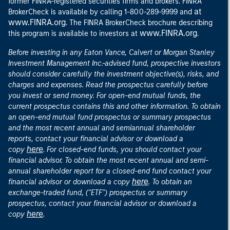
former FINRA-registered securities firms and brokers. FINRA
at
BrokerCheck is available by calling 1-800-289-9999 and
www.FINRA.org
. The FINRA BrokerCheck brochure describing
www.FINRA.org
this program is available to investors at
.
Before investing in any Eaton Vance, Calvert or Morgan Stanley
Investment Management Inc.-advised fund, prospective investors
should consider carefully the investment objective(s), risks, and
charges and expenses. Read the prospectus carefully before
you invest or send money. For open-end mutual funds, the
current prospectus contains this and other information. To obtain
an open-end mutual fund prospectus or summary prospectus
and the most recent annual and semiannual shareholder
reports, contact your financial advisor or download a
here
copy
. For closed-end funds, you should contact your
financial advisor. To obtain the most recent annual and semi-
annual shareholder report for a closed-end fund contact your
here
financial advisor or download a copy
. To obtain an
exchange-traded fund, ("ETF") prospectus or summary
prospectus, contact your financial advisor or download a
here
copy
.