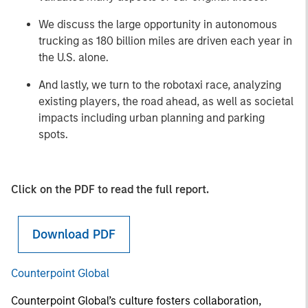
We discuss the large opportunity in autonomous
trucking as 180 billion miles are driven each year in
the U.S. alone.
And lastly, we turn to the robotaxi race, analyzing
existing players, the road ahead, as well as societal
impacts including urban planning and parking
spots.
Click on the PDF to read the full report.
Download PDF
Counterpoint Global
Counterpoint Global’s culture fosters collaboration,