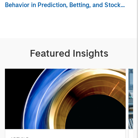
Behavior in Prediction, Betting, and Stock
Markets
Featured Insights