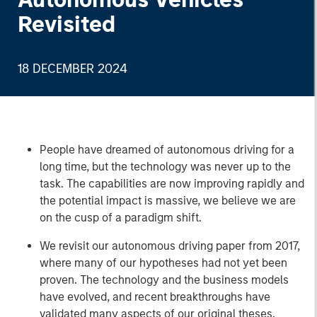
Revisited
18 DECEMBER 2024
People have dreamed of autonomous driving for a
long time, but the technology was never up to the
task. The capabilities are now improving rapidly and
the potential impact is massive, we believe we are
on the cusp of a paradigm shift.
We revisit our autonomous driving paper from 2017,
where many of our hypotheses had not yet been
proven. The technology and the business models
have evolved, and recent breakthroughs have
validated many aspects of our original theses.