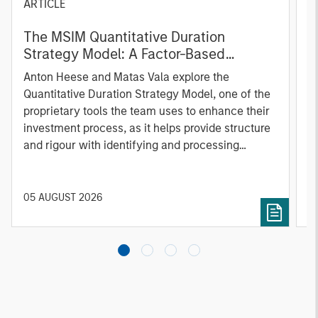
ARTICLE
T
The MSIM Quantitative Duration
F
Strategy Model: A Factor-Based
C
Approach to Managing Interest Rates
Anton Heese and Matas Vala explore the
H
Quantitative Duration Strategy Model, one of the
h
proprietary tools the team uses to enhance their
c
investment process, as it helps provide structure
d
and rigour with identifying and processing
l
relevant and important data.
C
f
c
05 AUGUST 2026
0