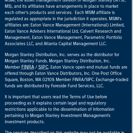
MSIM, the asset management division of Morgan Stanley (NYSE:
MS), and its affiliates have arrangements in place to market
each other’s products and services. Each MSIM affiliate is
regulated as appropriate in the jurisdiction it operates. MSIM’s
affiliates are: Eaton Vance Management (International) Limited,
Eaton Vance Advisers International Ltd, Calvert Research and
Management, Eaton Vance Management, Parametric Portfolio
Associates LLC, and Atlanta Capital Management LLC.
Morgan Stanley Distribution, Inc. serves as the distributor for
Morgan Stanley Funds. Morgan Stanley Distribution, Inc.
FINRA
SIPC
Member
/
. Eaton Vance open-end mutual funds are
offered through Eaton Vance Distributors, Inc. One Post Office
Square, Boston, MA 02109. Member FINRA/SIPC. Exchange-traded
funds are distributed by Foreside Fund Services, LLC.
It is important that users read the Terms of Use before
proceeding as it explains certain legal and regulatory
restrictions applicable to the dissemination of information
pertaining to Morgan Stanley Investment Management's
investment products.
The services described on this website may not be available in