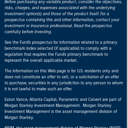
Before purchasing any variable product, consider the objectives,
risks, charges, and expenses associated with the underlying
investment option(s) and those of the product itself. For a
prospectus containing this and other information, contact your
investment or insurance professional. Read the prospectus
carefully before investing.
See the Fund's prospectus for information related to a primary
benchmark index selected (if applicable) to comply with a
regulation that requires the Fund's primary benchmark to
represent the overall applicable market.
The information on this Web page is for U.S. residents only and
does not constitute an offer to sell, or a solicitation of an offer
to purchase, securities in any jurisdiction to any person to whom
it is not lawful to make such an offer.
Eaton Vance, Atlanta Capital, Parametric and Calvert are part of
Morgan Stanley Investment Management. Morgan Stanley
Investment Management is the asset management division of
Morgan Stanley.