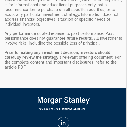
This material is a general communication, which is not impartial,
is for informational and educational purposes only, not a
recommendation to purchase or sell specific securities, or to
adopt any particular investment strategy. Information does not
address financial objectives, situation or specific needs of
individual investors.
Any performance quoted represents past performance.
Past
performance does not guarantee future results.
All investments
involve risks, including the possible loss of principal.
Prior to making any investment decision, investors should
carefully review the strategy’s relevant offering document. For
the complete content and important disclosures, refer to the
article PDF
.