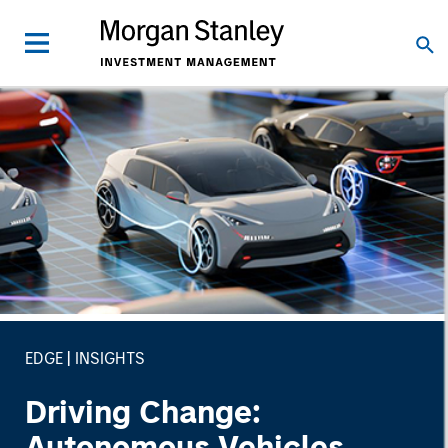
EDGE
INSIGHTS
Driving Change:
Autonomous Vehicles