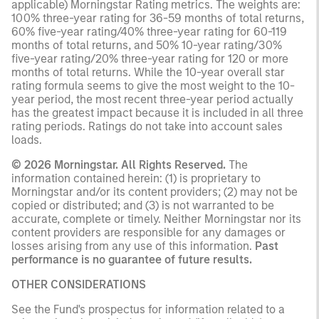
applicable) Morningstar Rating metrics. The weights are:
100% three-year rating for 36-59 months of total returns,
60% five-year rating/40% three-year rating for 60-119
months of total returns, and 50% 10-year rating/30%
five-year rating/20% three-year rating for 120 or more
months of total returns. While the 10-year overall star
rating formula seems to give the most weight to the 10-
year period, the most recent three-year period actually
has the greatest impact because it is included in all three
rating periods. Ratings do not take into account sales
loads.
© 2026 Morningstar. All Rights Reserved.
The
information contained herein: (1) is proprietary to
Morningstar and/or its content providers; (2) may not be
copied or distributed; and (3) is not warranted to be
accurate, complete or timely. Neither Morningstar nor its
content providers are responsible for any damages or
losses arising from any use of this information.
Past
performance is no guarantee of future results.
OTHER CONSIDERATIONS
See the Fund's prospectus for information related to a