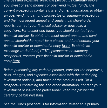
charges and expenses. Read the prospectus carefully before
you invest or send money. For open-end mutual funds, the
current prospectus contains this and other information. To obtain
an open-end mutual fund prospectus or summary prospectus
and the most recent annual and semiannual shareholder
reports, contact your financial advisor or download a
here
copy
. For closed-end funds, you should contact your
financial advisor. To obtain the most recent annual and semi-
annual shareholder report for a closed-end fund contact your
here
financial advisor or download a copy
. To obtain an
exchange-traded fund, ("ETF") prospectus or summary
prospectus, contact your financial advisor or download a
here
copy
.
Before purchasing any variable product, consider the objectives,
risks, charges, and expenses associated with the underlying
investment option(s) and those of the product itself. For a
prospectus containing this and other information, contact your
investment or insurance professional. Read the prospectus
carefully before investing.
See the Fund's prospectus for information related to a primary