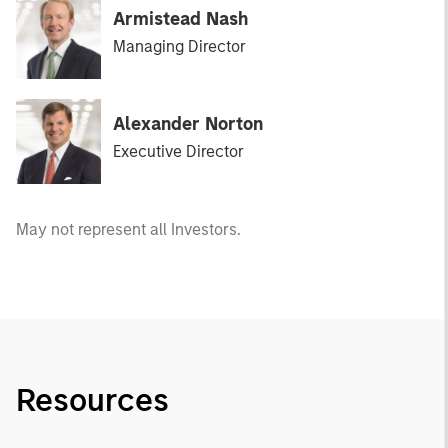
Armistead Nash
Managing Director
Alexander Norton
Executive Director
May not represent all Investors.
Resources