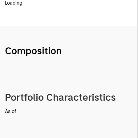
Loading
Composition
Portfolio Characteristics
As of