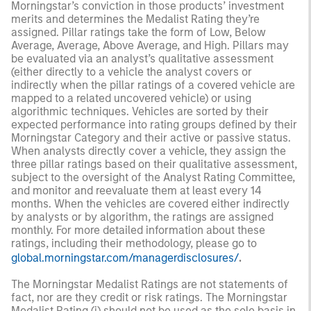
Morningstar’s conviction in those products’ investment
merits and determines the Medalist Rating they’re
assigned. Pillar ratings take the form of Low, Below
Average, Average, Above Average, and High. Pillars may
be evaluated via an analyst’s qualitative assessment
(either directly to a vehicle the analyst covers or
indirectly when the pillar ratings of a covered vehicle are
mapped to a related uncovered vehicle) or using
algorithmic techniques. Vehicles are sorted by their
expected performance into rating groups defined by their
Morningstar Category and their active or passive status.
When analysts directly cover a vehicle, they assign the
three pillar ratings based on their qualitative assessment,
subject to the oversight of the Analyst Rating Committee,
and monitor and reevaluate them at least every 14
months. When the vehicles are covered either indirectly
by analysts or by algorithm, the ratings are assigned
monthly. For more detailed information about these
ratings, including their methodology, please go to
global.morningstar.com/managerdisclosures/
.
The Morningstar Medalist Ratings are not statements of
fact, nor are they credit or risk ratings. The Morningstar
Medalist Rating (i) should not be used as the sole basis in