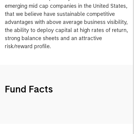
emerging mid cap companies in the United States,
that we believe have sustainable competitive
advantages with above average business visibility,
the ability to deploy capital at high rates of return,
strong balance sheets and an attractive
risk/reward profile.
Fund Facts