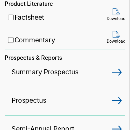
Product Literature
Factsheet
Download
Commentary
Download
Prospectus & Reports
Summary Prospectus
Prospectus
Semi-Annual Report