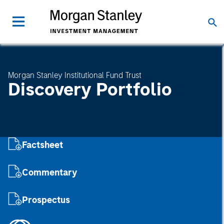
Morgan Stanley Institutional Fund Trust
Discovery Portfolio
Factsheet
Commentary
Prospectus