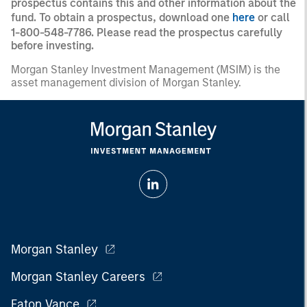
prospectus contains this and other information about the
fund. To obtain a prospectus, download one
here
or call
1-800-548-7786. Please read the prospectus carefully
before investing.
Morgan Stanley Investment Management (MSIM) is the
asset management division of Morgan Stanley.
Morgan Stanley
Morgan Stanley Careers
Eaton Vance