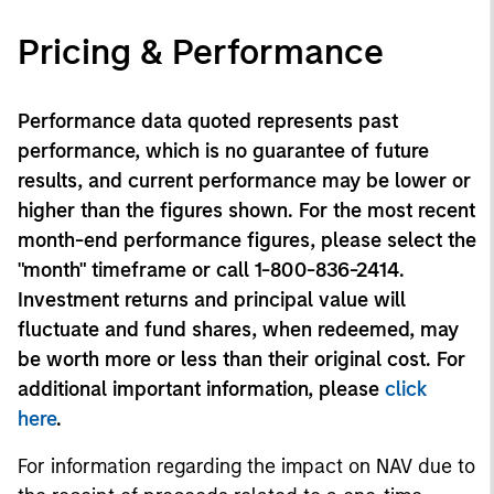
Pricing & Performance
Performance data quoted represents past
performance, which is no guarantee of future
results, and current performance may be lower or
higher than the figures shown. For the most recent
month-end performance figures, please select the
"month" timeframe or call 1-800-836-2414.
Investment returns and principal value will
fluctuate and fund shares, when redeemed, may
be worth more or less than their original cost. For
additional important information, please
click
here
.
For information regarding the impact on NAV due to