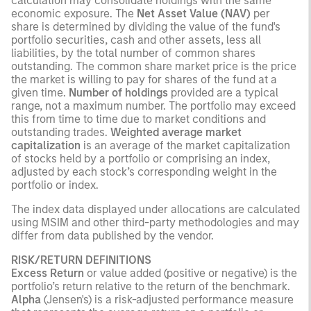
calculation may consolidate holdings with the same
economic exposure. The
Net Asset Value (NAV)
per
share is determined by dividing the value of the fund's
portfolio securities, cash and other assets, less all
liabilities, by the total number of common shares
outstanding. The common share market price is the price
the market is willing to pay for shares of the fund at a
given time.
Number of holdings
provided are a typical
range, not a maximum number. The portfolio may exceed
this from time to time due to market conditions and
outstanding trades.
Weighted average market
capitalization
is an average of the market capitalization
of stocks held by a portfolio or comprising an index,
adjusted by each stock’s corresponding weight in the
portfolio or index.
The index data displayed under allocations are calculated
using MSIM and other third-party methodologies and may
differ from data published by the vendor.
RISK/RETURN DEFINITIONS
Excess Return
or value added (positive or negative) is the
portfolio’s return relative to the return of the benchmark.
Alpha
(Jensen's) is a risk-adjusted performance measure