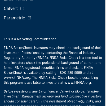
Calvert
Parametric
This is a Marketing Communication.
FINRA BrokerCheck. Investors may check the background of their
Investment Professional by contacting the Financial Industry
Regulatory Authority (FINRA). FINRA BrokerCheck is a free tool to
help investors check the professional background of current and
former FINRA-registered securities firms and brokers. FINRA
at
BrokerCheck is available by calling 1-800-289-9999 and
www.FINRA.org
. The FINRA BrokerCheck brochure describing
www.FINRA.org
this program is available to investors at
.
Before investing in any Eaton Vance, Calvert or Morgan Stanley
Investment Management Inc.-advised fund, prospective investors
should consider carefully the investment objective(s), risks, and