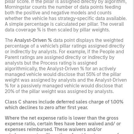
pillar score. If the pillar is assigned directly by algorithm,
Morningstar counts the number of data points feeding
both the positive and negative models and counts
whether the vehicle has strategy-specific data available.
A simple percentage is calculated per pillar. The overall
data coverage % is then scaled by pillar weights.
The
Analyst-Driven %
data point displays the weighted
percentage of a vehicle’s pillar ratings assigned directly
or indirectly by analysts. For example, if the People and
Parent ratings are assigned directly or indirectly by
analysts but the Process rating is assigned
algorithmically, the Analyst-Driven % for an actively
managed vehicle would disclose that 55% of the pillar
weight was assigned by analysts and the Analyst-Driven
% for a passively managed vehicle would disclose that
20% of the pillar weight was assigned by analysts.
Class C shares include deferred sales charge of 1.00%
which declines to zero after first year.
Where the net expense ratio is lower than the gross
expense ratio, certain fees have been waived and/ or
expenses reimbursed. These waivers and/or