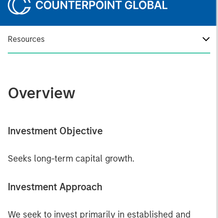
Resources
Overview
Investment Objective
Seeks long-term capital growth.
Investment Approach
We seek to invest primarily in established and