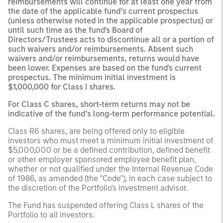
reimbursements will continue for at least one year from
the date of the applicable fund’s current prospectus
(unless otherwise noted in the applicable prospectus) or
until such time as the fund's Board of
Directors/Trustees acts to discontinue all or a portion of
such waivers and/or reimbursements. Absent such
waivers and/or reimbursements, returns would have
been lower. Expenses are based on the fund's current
prospectus. The minimum initial investment is
$1,000,000 for Class I shares.
For Class C shares, short-term returns may not be
indicative of the fund’s long-term performance potential.
Class R6 shares, are being offered only to eligible
investors who must meet a minimum initial investment of
$5,000,000 or be a defined contribution, defined benefit
or other employer sponsored employee benefit plan,
whether or not qualified under the Internal Revenue Code
of 1986, as amended (the "Code"), in each case subject to
the discretion of the Portfolio's investment advisor.
The Fund has suspended offering Class L shares of the
Portfolio to all investors.