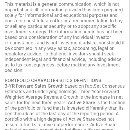
This material is a general communication, which is not
impartial and all information provided has been prepared
solely for informational and educational purposes and
does not constitute an offer or a recommendation to buy
or sell any particular security or to adopt any specific
investment strategy. The information herein has not been
based on a consideration of any individual investor
circumstances and is not investment advice, nor should it
be construed in any way as tax, accounting, legal or
regulatory advice. To that end, investors should seek
independent legal and financial advice, including advice
as to tax consequences, before making any investment
decision.
PORTFOLIO CHARACTERISTICS DEFINITIONS
3-YR Forward Sales Growth
based on FactSet Consensus
Estimates and underlying holdings. Three Year Forward
Weighted Average Revenue Growth is the increase in net
sales for the next three years.
Active Share
is the fraction
of the portfolio or fund that is invested differently than its
benchmark as of the last day of the reporting period. A
portfolio with a high degree of Active Share does not
assure a fund’s relative outperformance. Active Share