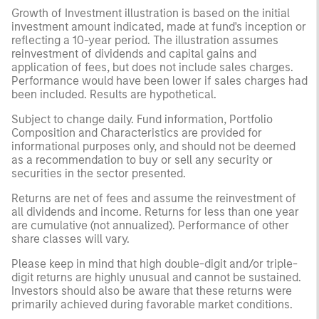
Growth of Investment illustration is based on the initial
investment amount indicated, made at fund's inception or
reflecting a 10-year period. The illustration assumes
reinvestment of dividends and capital gains and
application of fees, but does not include sales charges.
Performance would have been lower if sales charges had
been included. Results are hypothetical.
Subject to change daily. Fund information, Portfolio
Composition and Characteristics are provided for
informational purposes only, and should not be deemed
as a recommendation to buy or sell any security or
securities in the sector presented.
Returns are net of fees and assume the reinvestment of
all dividends and income. Returns for less than one year
are cumulative (not annualized). Performance of other
share classes will vary.
Please keep in mind that high double-digit and/or triple-
digit returns are highly unusual and cannot be sustained.
Investors should also be aware that these returns were
primarily achieved during favorable market conditions.