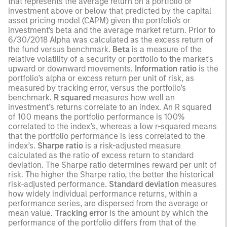
that represents the average return on a portfolio or
investment above or below that predicted by the capital
asset pricing model (CAPM) given the portfolio's or
investment's beta and the average market return. Prior to
6/30/2018 Alpha was calculated as the excess return of
the fund versus benchmark.
Beta
is a measure of the
relative volatility of a security or portfolio to the market's
upward or downward movements.
Information ratio
is the
portfolio’s alpha or excess return per unit of risk, as
measured by tracking error, versus the portfolio’s
benchmark.
R squared
measures how well an
investment’s returns correlate to an index. An R squared
of 100 means the portfolio performance is 100%
correlated to the index’s, whereas a low r-squared means
that the portfolio performance is less correlated to the
index’s.
Sharpe ratio
is a risk-adjusted measure
calculated as the ratio of excess return to standard
deviation. The Sharpe ratio determines reward per unit of
risk. The higher the Sharpe ratio, the better the historical
risk-adjusted performance.
Standard deviation
measures
how widely individual performance returns, within a
performance series, are dispersed from the average or
mean value.
Tracking error
is the amount by which the
performance of the portfolio differs from that of the