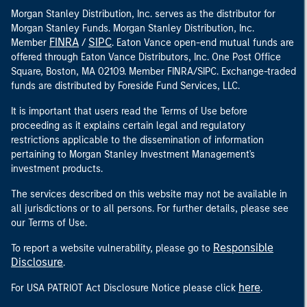
Morgan Stanley Distribution, Inc. serves as the distributor for
Morgan Stanley Funds. Morgan Stanley Distribution, Inc.
FINRA
SIPC
Member
/
. Eaton Vance open-end mutual funds are
offered through Eaton Vance Distributors, Inc. One Post Office
Square, Boston, MA 02109. Member FINRA/SIPC. Exchange-traded
funds are distributed by Foreside Fund Services, LLC.
It is important that users read the Terms of Use before
proceeding as it explains certain legal and regulatory
restrictions applicable to the dissemination of information
pertaining to Morgan Stanley Investment Management's
investment products.
The services described on this website may not be available in
all jurisdictions or to all persons. For further details, please see
our Terms of Use.
Responsible
To report a website vulnerability, please go to
Disclosure
.
here
For USA PATRIOT Act Disclosure Notice please click
.