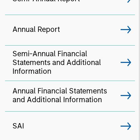
Annual Report
Semi-Annual Financial
Statements and Additional
Information
Annual Financial Statements
and Additional Information
SAI