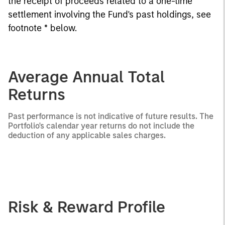
the receipt of proceeds related to a one-time
settlement involving the Fund's past holdings, see
footnote * below.
Average Annual Total
Returns
Past performance is not indicative of future results. The
Portfolio's calendar year returns do not include the
deduction of any applicable sales charges.
Risk & Reward Profile