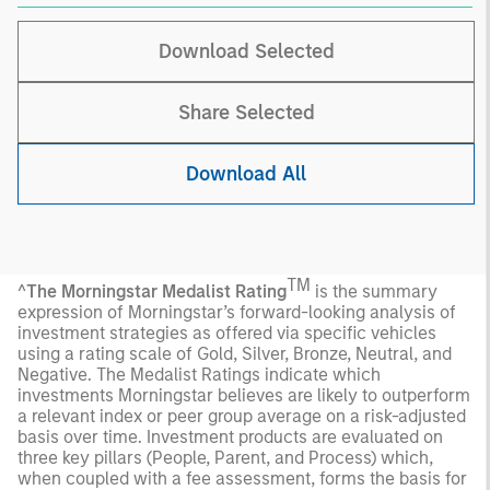
Download Selected
Share Selected
Download All
TM
^
The Morningstar Medalist Rating
is the summary
expression of Morningstar’s forward-looking analysis of
investment strategies as offered via specific vehicles
using a rating scale of Gold, Silver, Bronze, Neutral, and
Negative. The Medalist Ratings indicate which
investments Morningstar believes are likely to outperform
a relevant index or peer group average on a risk-adjusted
basis over time. Investment products are evaluated on
three key pillars (People, Parent, and Process) which,
when coupled with a fee assessment, forms the basis for