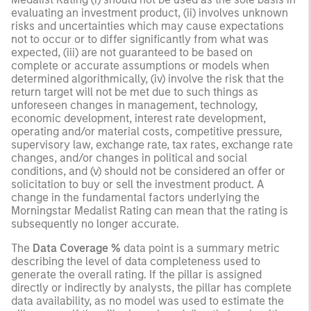
evaluating an investment product, (ii) involves unknown
risks and uncertainties which may cause expectations
not to occur or to differ significantly from what was
expected, (iii) are not guaranteed to be based on
complete or accurate assumptions or models when
determined algorithmically, (iv) involve the risk that the
return target will not be met due to such things as
unforeseen changes in management, technology,
economic development, interest rate development,
operating and/or material costs, competitive pressure,
supervisory law, exchange rate, tax rates, exchange rate
changes, and/or changes in political and social
conditions, and (v) should not be considered an offer or
solicitation to buy or sell the investment product. A
change in the fundamental factors underlying the
Morningstar Medalist Rating can mean that the rating is
subsequently no longer accurate.
The
Data Coverage %
data point is a summary metric
describing the level of data completeness used to
generate the overall rating. If the pillar is assigned
directly or indirectly by analysts, the pillar has complete
data availability, as no model was used to estimate the