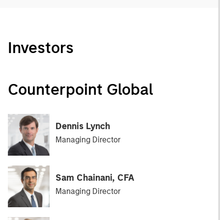
Investors
Counterpoint Global
Dennis Lynch
Managing Director
Sam Chainani, CFA
Managing Director