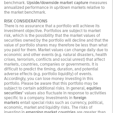
benchmark.
Upside/downside market capture
measures
annualized performance in up/down markets relative to
the market benchmark.
RISK CONSIDERATIONS
There is no assurance that a portfolio will achieve its
investment objective. Portfolios are subject to market
risk, which is the possibility that the market values of
securities owned by the portfolio will decline and that the
value of portfolio shares may therefore be less than what
you paid for them. Market values can change daily due to
economic and other events (e.g. natural disasters, health
crises, terrorism, conflicts and social unrest) that affect
markets, countries, companies or governments. It is
difficult to predict the timing, duration, and potential
adverse effects (e.g. portfolio liquidity) of events.
Accordingly, you can lose money investing in this
portfolio. Please be aware that this portfolio may be
subject to certain additional risks. In general,
equities
securities’
values also fluctuate in response to activities
specific to a company. Investments in
foreign
markets
entail special risks such as currency, political,
economic, market and liquidity risks. The risks of
investing in
emerging market countries
are greater than