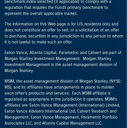
benchmark index selected (if applicable) to comply with a
regulation that requires the Fund's primary benchmark to
represent the overall applicable market.
The information on this Web page is for U.S. residents only and
does not constitute an offer to sell, or a solicitation of an offer
to purchase, securities in any jurisdiction to any person to whom
it is not lawful to make such an offer.
Eaton Vance, Atlanta Capital, Parametric and Calvert are part of
Morgan Stanley Investment Management. Morgan Stanley
Investment Management is the asset management division of
Morgan Stanley.
MSIM, the asset management division of Morgan Stanley (NYSE:
MS), and its affiliates have arrangements in place to market
each other’s products and services. Each MSIM affiliate is
regulated as appropriate in the jurisdiction it operates. MSIM’s
affiliates are: Eaton Vance Management (International) Limited,
Eaton Vance Advisers International Ltd, Calvert Research and
Management, Eaton Vance Management, Parametric Portfolio
Associates LLC, and Atlanta Capital Management LLC.