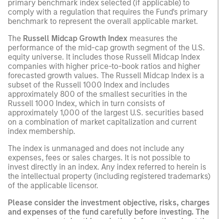
primary benchmark index selected (if applicable) to
comply with a regulation that requires the Fund's primary
benchmark to represent the overall applicable market.
The
Russell Midcap Growth Index
measures the
performance of the mid-cap growth segment of the U.S.
equity universe. It includes those Russell Midcap Index
companies with higher price-to-book ratios and higher
forecasted growth values. The Russell Midcap Index is a
subset of the Russell 1000 Index and includes
approximately 800 of the smallest securities in the
Russell 1000 Index, which in turn consists of
approximately 1,000 of the largest U.S. securities based
on a combination of market capitalization and current
index membership.
The index is unmanaged and does not include any
expenses, fees or sales charges. It is not possible to
invest directly in an index. Any index referred to herein is
the intellectual property (including registered trademarks)
of the applicable licensor.
Please consider the investment objective, risks, charges
and expenses of the fund carefully before investing. The