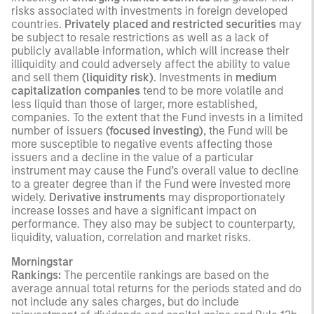
risks associated with investments in foreign developed
countries.
Privately placed and restricted securities
may
be subject to resale restrictions as well as a lack of
publicly available information, which will increase their
illiquidity and could adversely affect the ability to value
and sell them
(liquidity risk)
. Investments in
medium
capitalization companies
tend to be more volatile and
less liquid than those of larger, more established,
companies. To the extent that the Fund invests in a limited
number of issuers
(focused investing)
, the Fund will be
more susceptible to negative events affecting those
issuers and a decline in the value of a particular
instrument may cause the Fund’s overall value to decline
to a greater degree than if the Fund were invested more
widely.
Derivative instruments
may disproportionately
increase losses and have a significant impact on
performance. They also may be subject to counterparty,
liquidity, valuation, correlation and market risks.
Morningstar
Rankings:
The percentile rankings are based on the
average annual total returns for the periods stated and do
not include any sales charges, but do include