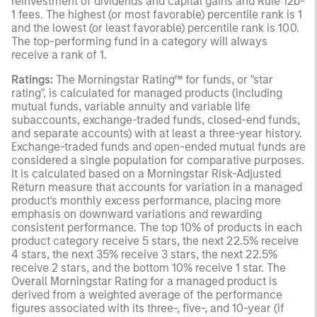
reinvestment of dividends and capital gains and Rule 12b-
1 fees. The highest (or most favorable) percentile rank is 1
and the lowest (or least favorable) percentile rank is 100.
The top-performing fund in a category will always
receive a rank of 1.
Ratings:
The Morningstar Rating™ for funds, or "star
rating", is calculated for managed products (including
mutual funds, variable annuity and variable life
subaccounts, exchange-traded funds, closed-end funds,
and separate accounts) with at least a three-year history.
Exchange-traded funds and open-ended mutual funds are
considered a single population for comparative purposes.
It is calculated based on a Morningstar Risk-Adjusted
Return measure that accounts for variation in a managed
product's monthly excess performance, placing more
emphasis on downward variations and rewarding
consistent performance. The top 10% of products in each
product category receive 5 stars, the next 22.5% receive
4 stars, the next 35% receive 3 stars, the next 22.5%
receive 2 stars, and the bottom 10% receive 1 star. The
Overall Morningstar Rating for a managed product is
derived from a weighted average of the performance
figures associated with its three-, five-, and 10-year (if