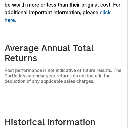
be worth more or less than their original cost. For
additional important information, please
click
here
.
Average Annual Total
Returns
Past performance is not indicative of future results. The
Portfolio's calendar year returns do not include the
deduction of any applicable sales charges.
Historical Information