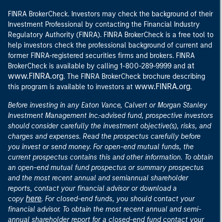
FINRA BrokerCheck. Investors may check the background of their
Investment Professional by contacting the Financial Industry
Regulatory Authority (FINRA). FINRA BrokerCheck is a free tool to
help investors check the professional background of current and
former FINRA-registered securities firms and brokers. FINRA
at
BrokerCheck is available by calling 1-800-289-9999 and
www.FINRA.org
. The FINRA BrokerCheck brochure describing
www.FINRA.org
this program is available to investors at
.
Before investing in any Eaton Vance, Calvert or Morgan Stanley
Investment Management Inc.-advised fund, prospective investors
should consider carefully the investment objective(s), risks, and
charges and expenses. Read the prospectus carefully before
you invest or send money. For open-end mutual funds, the
current prospectus contains this and other information. To obtain
an open-end mutual fund prospectus or summary prospectus
and the most recent annual and semiannual shareholder
reports, contact your financial advisor or download a
here
copy
. For closed-end funds, you should contact your
financial advisor. To obtain the most recent annual and semi-
annual shareholder report for a closed-end fund contact your