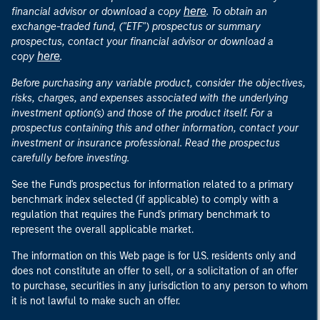
here
financial advisor or download a copy
. To obtain an
exchange-traded fund, ("ETF") prospectus or summary
prospectus, contact your financial advisor or download a
here
copy
.
Before purchasing any variable product, consider the objectives,
risks, charges, and expenses associated with the underlying
investment option(s) and those of the product itself. For a
prospectus containing this and other information, contact your
investment or insurance professional. Read the prospectus
carefully before investing.
See the Fund's prospectus for information related to a primary
benchmark index selected (if applicable) to comply with a
regulation that requires the Fund's primary benchmark to
represent the overall applicable market.
The information on this Web page is for U.S. residents only and
does not constitute an offer to sell, or a solicitation of an offer
to purchase, securities in any jurisdiction to any person to whom
it is not lawful to make such an offer.