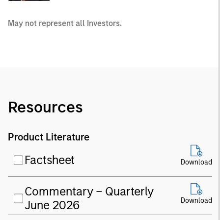
May not represent all Investors.
Resources
Product Literature
Factsheet
Download
Commentary – Quarterly
Download
June 2026