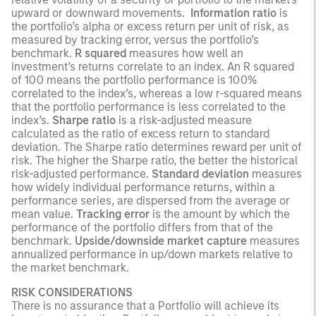
upward or downward movements.
Information ratio
is
the portfolio’s alpha or excess return per unit of risk, as
measured by tracking error, versus the portfolio’s
benchmark.
R squared
measures how well an
investment’s returns correlate to an index. An R squared
of 100 means the portfolio performance is 100%
correlated to the index’s, whereas a low r-squared means
that the portfolio performance is less correlated to the
index’s.
Sharpe ratio
is a risk-adjusted measure
calculated as the ratio of excess return to standard
deviation. The Sharpe ratio determines reward per unit of
risk. The higher the Sharpe ratio, the better the historical
risk-adjusted performance.
Standard deviation
measures
how widely individual performance returns, within a
performance series, are dispersed from the average or
mean value.
Tracking error
is the amount by which the
performance of the portfolio differs from that of the
benchmark.
Upside/downside market capture
measures
annualized performance in up/down markets relative to
the market benchmark.
RISK CONSIDERATIONS
There is no assurance that a Portfolio will achieve its