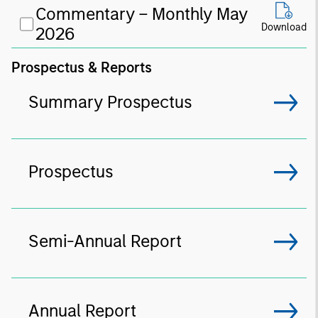
Commentary – Monthly May
Download
2026
Prospectus & Reports
Summary Prospectus
Prospectus
Semi-Annual Report
Annual Report