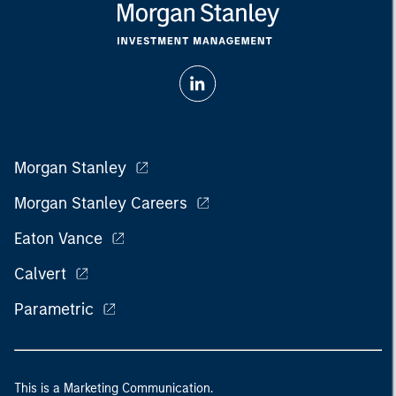
Morgan Stanley
Morgan Stanley Careers
Eaton Vance
Calvert
Parametric
This is a Marketing Communication.