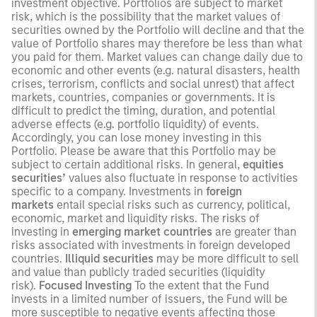
investment objective. Portfolios are subject to market
risk, which is the possibility that the market values of
securities owned by the Portfolio will decline and that the
value of Portfolio shares may therefore be less than what
you paid for them. Market values can change daily due to
economic and other events (e.g. natural disasters, health
crises, terrorism, conflicts and social unrest) that affect
markets, countries, companies or governments. It is
difficult to predict the timing, duration, and potential
adverse effects (e.g. portfolio liquidity) of events.
Accordingly, you can lose money investing in this
Portfolio. Please be aware that this Portfolio may be
subject to certain additional risks. In general,
equities
securities’
values also fluctuate in response to activities
specific to a company. Investments in
foreign
markets
entail special risks such as currency, political,
economic, market and liquidity risks. The risks of
investing in
emerging market countries
are greater than
risks associated with investments in foreign developed
countries.
Illiquid securities
may be more difficult to sell
and value than publicly traded securities (liquidity
risk).
Focused Investing
To the extent that the Fund
invests in a limited number of issuers, the Fund will be
more susceptible to negative events affecting those