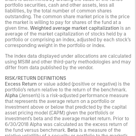
portfolio securities, cash and other assets, less all
liabilities, by the total number of common shares
outstanding. The common share market price is the price
the market is willing to pay for shares of the fund at a
given time.
Weighted average market capitalization
is an
average of the market capitalization of stocks held by a
portfolio or comprising an index, adjusted by each stock’s
corresponding weight in the portfolio or index.
The index data displayed under allocations are calculated
using MSIM and other third-party methodologies and may
differ from data published by the vendor.
RISK/RETURN DEFINITIONS
Excess Return
or value added (positive or negative) is the
portfolio’s return relative to the return of the benchmark.
Alpha
(Jensen's) is a risk-adjusted performance measure
that represents the average return on a portfolio or
investment above or below that predicted by the capital
asset pricing model (CAPM) given the portfolio's or
investment's beta and the average market return. Prior to
6/30/2018 Alpha was calculated as the excess return of
the fund versus benchmark.
Beta
is a measure of the
relative volatility of a security or portfolio to the market's