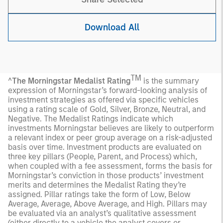
Download All
TM
^
The Morningstar Medalist Rating
is the summary
expression of Morningstar’s forward-looking analysis of
investment strategies as offered via specific vehicles
using a rating scale of Gold, Silver, Bronze, Neutral, and
Negative. The Medalist Ratings indicate which
investments Morningstar believes are likely to outperform
a relevant index or peer group average on a risk-adjusted
basis over time. Investment products are evaluated on
three key pillars (People, Parent, and Process) which,
when coupled with a fee assessment, forms the basis for
Morningstar’s conviction in those products’ investment
merits and determines the Medalist Rating they’re
assigned. Pillar ratings take the form of Low, Below
Average, Average, Above Average, and High. Pillars may
be evaluated via an analyst’s qualitative assessment
(either directly to a vehicle the analyst covers or