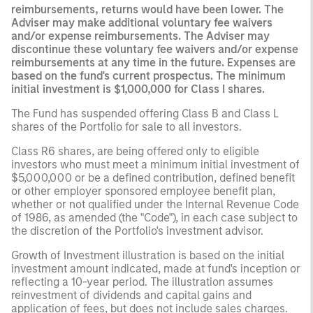
reimbursements, returns would have been lower. The
Adviser may make additional voluntary fee waivers
and/or expense reimbursements. The Adviser may
discontinue these voluntary fee waivers and/or expense
reimbursements at any time in the future. Expenses are
based on the fund's current prospectus. The minimum
initial investment is $1,000,000 for Class I shares.
The Fund has suspended offering Class B and Class L
shares of the Portfolio for sale to all investors.
Class R6 shares, are being offered only to eligible
investors who must meet a minimum initial investment of
$5,000,000 or be a defined contribution, defined benefit
or other employer sponsored employee benefit plan,
whether or not qualified under the Internal Revenue Code
of 1986, as amended (the "Code"), in each case subject to
the discretion of the Portfolio's investment advisor.
Growth of Investment illustration is based on the initial
investment amount indicated, made at fund's inception or
reflecting a 10-year period. The illustration assumes
reinvestment of dividends and capital gains and
application of fees, but does not include sales charges.