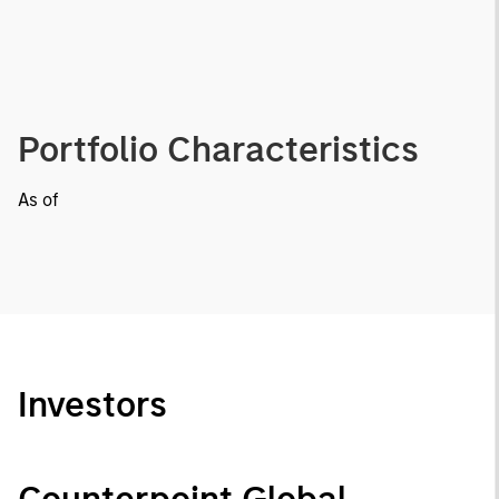
Portfolio Characteristics
As of
Investors
Counterpoint Global