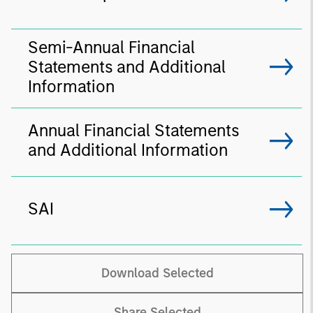
Semi-Annual Financial
Statements and Additional
Information
Annual Financial Statements
and Additional Information
SAI
Download Selected
Share Selected