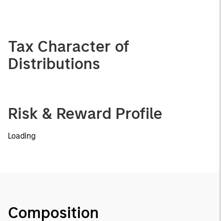
Tax Character of
Distributions
Risk & Reward Profile
Loading
Composition