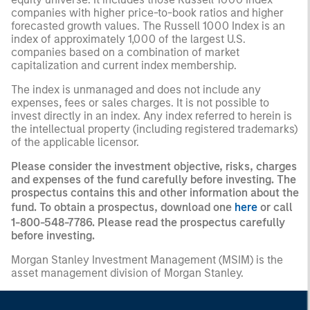
companies with higher price-to-book ratios and higher
forecasted growth values. The Russell 1000 Index is an
index of approximately 1,000 of the largest U.S.
companies based on a combination of market
capitalization and current index membership.
The index is unmanaged and does not include any
expenses, fees or sales charges. It is not possible to
invest directly in an index. Any index referred to herein is
the intellectual property (including registered trademarks)
of the applicable licensor.
Please consider the investment objective, risks, charges
and expenses of the fund carefully before investing. The
prospectus contains this and other information about the
fund. To obtain a prospectus, download one
here
or call
1-800-548-7786. Please read the prospectus carefully
before investing.
Morgan Stanley Investment Management (MSIM) is the
asset management division of Morgan Stanley.