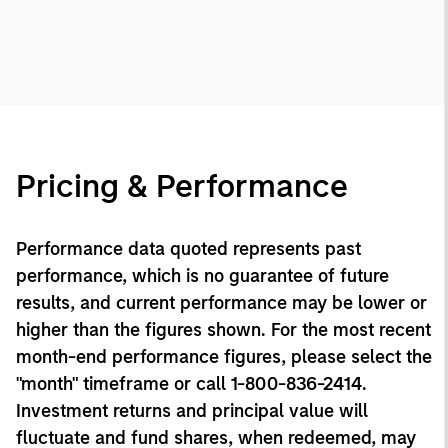
Pricing & Performance
Performance data quoted represents past
performance, which is no guarantee of future
results, and current performance may be lower or
higher than the figures shown. For the most recent
month-end performance figures, please select the
"month" timeframe or call 1-800-836-2414.
Investment returns and principal value will
fluctuate and fund shares, when redeemed, may