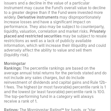
issuers and a decline in the value of a particular
instrument may cause the Fund’s overall value to decline
to a greater degree than if the Fund were invested more
widely.
Derivative instruments
may disproportionately
increase losses and have a significant impact on
performance. They also may be subject to counterparty,
liquidity, valuation, correlation and market risks.
Privately
placed and restricted securities
may be subject to resale
restrictions as well as a lack of publicly available
information, which will increase their illiquidity and could
adversely affect the ability to value and sell them
(liquidity risk).
Morningstar
Rankings:
The percentile rankings are based on the
average annual total returns for the periods stated and do
not include any sales charges, but do include
reinvestment of dividends and capital gains and Rule 12b-
1 fees. The highest (or most favorable) percentile rank is 1
and the lowest (or least favorable) percentile rank is 100.
The top-performing fund in a category will always
receive a rank of 1.
Ratings:
The Morningstar Rating™ for funds, or "star