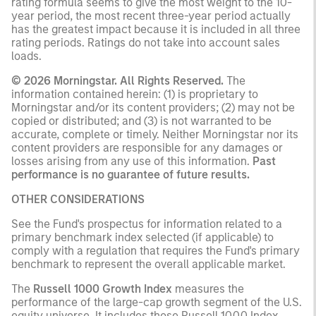
rating formula seems to give the most weight to the 10-
year period, the most recent three-year period actually
has the greatest impact because it is included in all three
rating periods. Ratings do not take into account sales
loads.
© 2026 Morningstar. All Rights Reserved.
The
information contained herein: (1) is proprietary to
Morningstar and/or its content providers; (2) may not be
copied or distributed; and (3) is not warranted to be
accurate, complete or timely. Neither Morningstar nor its
content providers are responsible for any damages or
losses arising from any use of this information.
Past
performance is no guarantee of future results.
OTHER CONSIDERATIONS
See the Fund's prospectus for information related to a
primary benchmark index selected (if applicable) to
comply with a regulation that requires the Fund's primary
benchmark to represent the overall applicable market.
The
Russell 1000 Growth Index
measures the
performance of the large-cap growth segment of the U.S.
equity universe. It includes those Russell 1000 Index