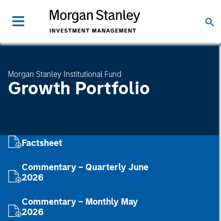
Morgan Stanley Institutional Fund
Growth Portfolio
Factsheet
Commentary – Quarterly June
2026
Commentary – Monthly May
2026