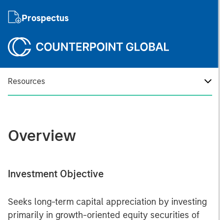
Prospectus
Resources
Overview
Investment Objective
Seeks long-term capital appreciation by investing
primarily in growth-oriented equity securities of