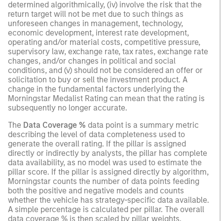
determined algorithmically, (iv) involve the risk that the
return target will not be met due to such things as
unforeseen changes in management, technology,
economic development, interest rate development,
operating and/or material costs, competitive pressure,
supervisory law, exchange rate, tax rates, exchange rate
changes, and/or changes in political and social
conditions, and (v) should not be considered an offer or
solicitation to buy or sell the investment product. A
change in the fundamental factors underlying the
Morningstar Medalist Rating can mean that the rating is
subsequently no longer accurate.
The
Data Coverage %
data point is a summary metric
describing the level of data completeness used to
generate the overall rating. If the pillar is assigned
directly or indirectly by analysts, the pillar has complete
data availability, as no model was used to estimate the
pillar score. If the pillar is assigned directly by algorithm,
Morningstar counts the number of data points feeding
both the positive and negative models and counts
whether the vehicle has strategy-specific data available.
A simple percentage is calculated per pillar. The overall
data coverage % is then scaled by pillar weights.