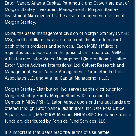
Eaton Vance, Atlanta Capital, Parametric and Calvert are part of
Morgan Stanley Investment Management. Morgan Stanley
Investment Management is the asset management division of
Morgan Stanley.
MSIM, the asset management division of Morgan Stanley (NYSE:
MS), and its affiliates have arrangements in place to market
each other’s products and services. Each MSIM affiliate is
regulated as appropriate in the jurisdiction it operates. MSIM’s
affiliates are: Eaton Vance Management (International) Limited,
Eaton Vance Advisers International Ltd, Calvert Research and
Management, Eaton Vance Management, Parametric Portfolio
Associates LLC, and Atlanta Capital Management LLC.
Morgan Stanley Distribution, Inc. serves as the distributor for
Morgan Stanley Funds. Morgan Stanley Distribution, Inc.
FINRA
SIPC
Member
/
. Eaton Vance open-end mutual funds are
offered through Eaton Vance Distributors, Inc. One Post Office
Square, Boston, MA 02109. Member FINRA/SIPC. Exchange-traded
funds are distributed by Foreside Fund Services, LLC.
It is important that users read the Terms of Use before