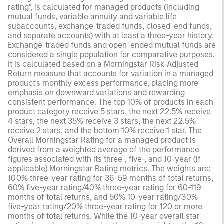
rating", is calculated for managed products (including
mutual funds, variable annuity and variable life
subaccounts, exchange-traded funds, closed-end funds,
and separate accounts) with at least a three-year history.
Exchange-traded funds and open-ended mutual funds are
considered a single population for comparative purposes.
It is calculated based on a Morningstar Risk-Adjusted
Return measure that accounts for variation in a managed
product's monthly excess performance, placing more
emphasis on downward variations and rewarding
consistent performance. The top 10% of products in each
product category receive 5 stars, the next 22.5% receive
4 stars, the next 35% receive 3 stars, the next 22.5%
receive 2 stars, and the bottom 10% receive 1 star. The
Overall Morningstar Rating for a managed product is
derived from a weighted average of the performance
figures associated with its three-, five-, and 10-year (if
applicable) Morningstar Rating metrics. The weights are:
100% three-year rating for 36-59 months of total returns,
60% five-year rating/40% three-year rating for 60-119
months of total returns, and 50% 10-year rating/30%
five-year rating/20% three-year rating for 120 or more
months of total returns. While the 10-year overall star