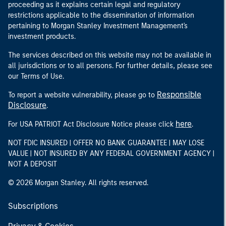
proceeding as it explains certain legal and regulatory
restrictions applicable to the dissemination of information
pertaining to Morgan Stanley Investment Management's
investment products.
The services described on this website may not be available in
all jurisdictions or to all persons. For further details, please see
our Terms of Use.
Responsible
To report a website vulnerability, please go to
Disclosure
.
here
For USA PATRIOT Act Disclosure Notice please click
.
NOT FDIC INSURED | OFFER NO BANK GUARANTEE | MAY LOSE
VALUE | NOT INSURED BY ANY FEDERAL GOVERNMENT AGENCY |
NOT A DEPOSIT
© 2026 Morgan Stanley. All rights reserved.
Subscriptions