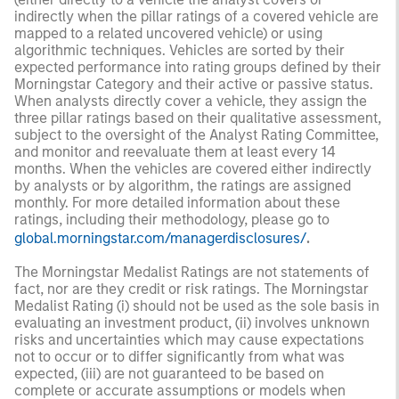
indirectly when the pillar ratings of a covered vehicle are
mapped to a related uncovered vehicle) or using
algorithmic techniques. Vehicles are sorted by their
expected performance into rating groups defined by their
Morningstar Category and their active or passive status.
When analysts directly cover a vehicle, they assign the
three pillar ratings based on their qualitative assessment,
subject to the oversight of the Analyst Rating Committee,
and monitor and reevaluate them at least every 14
months. When the vehicles are covered either indirectly
by analysts or by algorithm, the ratings are assigned
monthly. For more detailed information about these
ratings, including their methodology, please go to
global.morningstar.com/managerdisclosures/
.
The Morningstar Medalist Ratings are not statements of
fact, nor are they credit or risk ratings. The Morningstar
Medalist Rating (i) should not be used as the sole basis in
evaluating an investment product, (ii) involves unknown
risks and uncertainties which may cause expectations
not to occur or to differ significantly from what was
expected, (iii) are not guaranteed to be based on
complete or accurate assumptions or models when