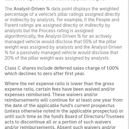
The
Analyst-Driven %
data point displays the weighted
percentage of a vehicle’s pillar ratings assigned directly
or indirectly by analysts. For example, if the People and
Parent ratings are assigned directly or indirectly by
analysts but the Process rating is assigned
algorithmically, the Analyst-Driven % for an actively
managed vehicle would disclose that 55% of the pillar
weight was assigned by analysts and the Analyst-Driven
% for a passively managed vehicle would disclose that
20% of the pillar weight was assigned by analysts.
Class C shares include deferred sales charge of 1.00%
which declines to zero after first year.
Where the net expense ratio is lower than the gross
expense ratio, certain fees have been waived and/or
expenses reimbursed. These waivers and/or
reimbursements will continue for at least one year from
the date of the applicable fund’s current prospectus
(unless otherwise noted in the applicable prospectus) or
until such time as the fund's Board of Directors/Trustees
acts to discontinue all or a portion of such waivers
and/or reimbursements. Absent such waivers and/or