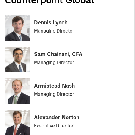
Dennis Lynch
Managing Director
Sam Chainani, CFA
Managing Director
Armistead Nash
Managing Director
Alexander Norton
Executive Director