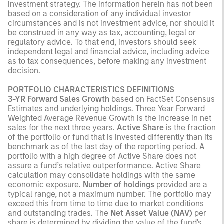
investment strategy. The information herein has not been
based on a consideration of any individual investor
circumstances and is not investment advice, nor should it
be construed in any way as tax, accounting, legal or
regulatory advice. To that end, investors should seek
independent legal and financial advice, including advice
as to tax consequences, before making any investment
decision.
PORTFOLIO CHARACTERISTICS DEFINITIONS
3-YR Forward Sales Growth
based on FactSet Consensus
Estimates and underlying holdings. Three Year Forward
Weighted Average Revenue Growth is the increase in net
sales for the next three years.
Active Share
is the fraction
of the portfolio or fund that is invested differently than its
benchmark as of the last day of the reporting period. A
portfolio with a high degree of Active Share does not
assure a fund’s relative outperformance. Active Share
calculation may consolidate holdings with the same
economic exposure.
Number of holdings
provided are a
typical range, not a maximum number. The portfolio may
exceed this from time to time due to market conditions
and outstanding trades. The
Net Asset Value (NAV)
per
share is determined by dividing the value of the fund's