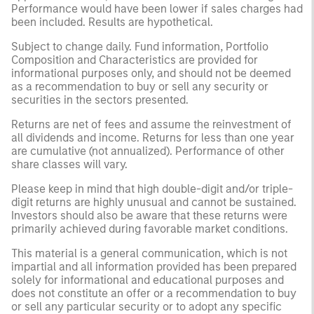
Performance would have been lower if sales charges had
been included. Results are hypothetical.
Subject to change daily. Fund information, Portfolio
Composition and Characteristics are provided for
informational purposes only, and should not be deemed
as a recommendation to buy or sell any security or
securities in the sectors presented.
Returns are net of fees and assume the reinvestment of
all dividends and income. Returns for less than one year
are cumulative (not annualized). Performance of other
share classes will vary.
Please keep in mind that high double-digit and/or triple-
digit returns are highly unusual and cannot be sustained.
Investors should also be aware that these returns were
primarily achieved during favorable market conditions.
This material is a general communication, which is not
impartial and all information provided has been prepared
solely for informational and educational purposes and
does not constitute an offer or a recommendation to buy
or sell any particular security or to adopt any specific