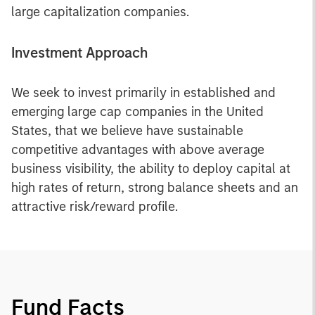
large capitalization companies.
Investment Approach
We seek to invest primarily in established and
emerging large cap companies in the United
States, that we believe have sustainable
competitive advantages with above average
business visibility, the ability to deploy capital at
high rates of return, strong balance sheets and an
attractive risk/reward profile.
Fund Facts