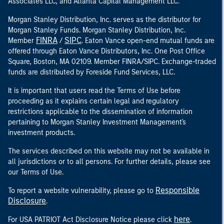
Associates LLC, and Atlanta Capital Management LLC.
Morgan Stanley Distribution, Inc. serves as the distributor for
Morgan Stanley Funds. Morgan Stanley Distribution, Inc.
FINRA
SIPC
Member
/
. Eaton Vance open-end mutual funds are
offered through Eaton Vance Distributors, Inc. One Post Office
Square, Boston, MA 02109. Member FINRA/SIPC. Exchange-traded
funds are distributed by Foreside Fund Services, LLC.
It is important that users read the Terms of Use before
proceeding as it explains certain legal and regulatory
restrictions applicable to the dissemination of information
pertaining to Morgan Stanley Investment Management's
investment products.
The services described on this website may not be available in
all jurisdictions or to all persons. For further details, please see
our Terms of Use.
Responsible
To report a website vulnerability, please go to
Disclosure
.
here
For USA PATRIOT Act Disclosure Notice please click
.