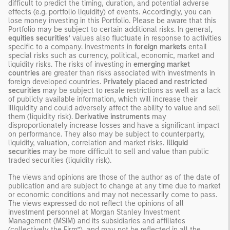
difficult to predict the timing, duration, and potential adverse
effects (e.g. portfolio liquidity) of events. Accordingly, you can
lose money investing in this Portfolio. Please be aware that this
Portfolio may be subject to certain additional risks. In general
,
equities securities’
values also fluctuate in response to activities
specific to a company. Investments in
foreign markets
entail
special risks such as currency, political, economic, market and
liquidity risks. The risks of investing in
emerging market
countries
are greater than risks associated with investments in
foreign developed countries.
Privately placed and restricted
securities
may be subject to resale restrictions as well as a lack
of publicly available information, which will increase their
illiquidity and could adversely affect the ability to value and sell
them (liquidity risk).
Derivative instruments
may
disproportionately increase losses and have a significant impact
on performance. They also may be subject to counterparty,
liquidity, valuation, correlation and market risks.
Illiquid
securities
may be more difficult to sell and value than public
traded securities (liquidity risk).
The views and opinions are those of the author as of the date of
publication and are subject to change at any time due to market
or economic conditions and may not necessarily come to pass.
The views expressed do not reflect the opinions of all
investment personnel at Morgan Stanley Investment
Management (MSIM) and its subsidiaries and affiliates
(collectively the Firm”), and may not be reflected in all the