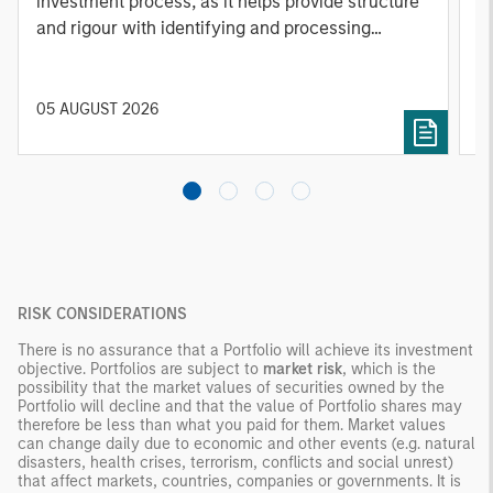
investment process, as it helps provide structure
d
and rigour with identifying and processing
l
relevant and important data.
C
f
c
05 AUGUST 2026
0
RISK CONSIDERATIONS
There is no assurance that a Portfolio will achieve its investment
objective. Portfolios are subject to
market risk
, which is the
possibility that the market values of securities owned by the
Portfolio will decline and that the value of Portfolio shares may
therefore be less than what you paid for them. Market values
can change daily due to economic and other events (e.g. natural
disasters, health crises, terrorism, conflicts and social unrest)
that affect markets, countries, companies or governments. It is