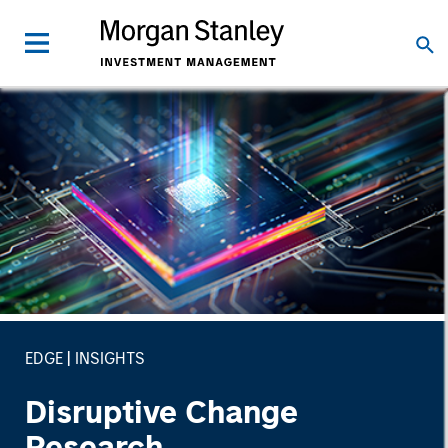
EDGE
INSIGHTS
Disruptive Change
Research