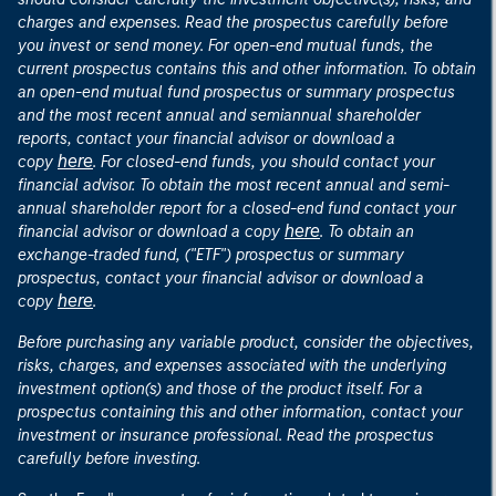
charges and expenses. Read the prospectus carefully before
you invest or send money. For open-end mutual funds, the
current prospectus contains this and other information. To obtain
an open-end mutual fund prospectus or summary prospectus
and the most recent annual and semiannual shareholder
reports, contact your financial advisor or download a
here
copy
. For closed-end funds, you should contact your
financial advisor. To obtain the most recent annual and semi-
annual shareholder report for a closed-end fund contact your
here
financial advisor or download a copy
. To obtain an
exchange-traded fund, ("ETF") prospectus or summary
prospectus, contact your financial advisor or download a
here
copy
.
Before purchasing any variable product, consider the objectives,
risks, charges, and expenses associated with the underlying
investment option(s) and those of the product itself. For a
prospectus containing this and other information, contact your
investment or insurance professional. Read the prospectus
carefully before investing.