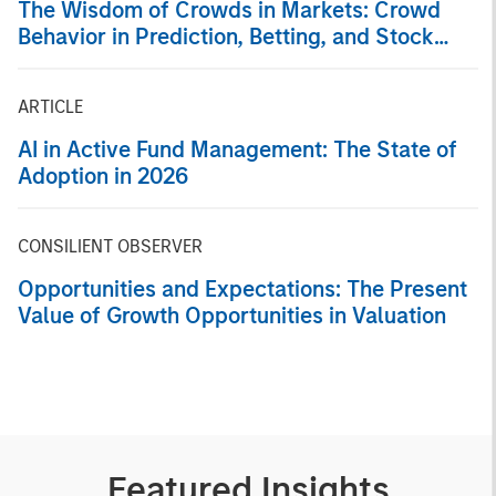
The Wisdom of Crowds in Markets: Crowd
Behavior in Prediction, Betting, and Stock
Markets
ARTICLE
AI in Active Fund Management: The State of
Adoption in 2026
CONSILIENT OBSERVER
Opportunities and Expectations: The Present
Value of Growth Opportunities in Valuation
Featured Insights