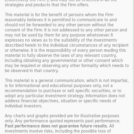
strategies and products that the Firm offers.
This material is for the benefit of persons whom the Firm
reasonably believes it is permitted to communicate to and
should not be forwarded to any other person without the
consent of the Firm. It is not addressed to any other person and
may not be used by them for any purpose whatsoever. It
expresses no views as to the suitability of the investments
described herein to the individual circumstances of any recipient
or otherwise. It is the responsibility of every person reading this
material to fully observe the laws of any relevant country,
including obtaining any governmental or other consent which
may be required or observing any other formality which needs to
be observed in that country.
This material is a general communication, which is not impartial,
is for informational and educational purposes only, not a
recommendation to purchase or sell specific securities, or to
adopt any particular investment strategy. Information does not
address financial objectives, situation or specific needs of
individual investors.
Any charts and graphs provided are for illustrative purposes
only. Any performance quoted represents past performance.
Past performance does not guarantee future results.
All
investments involve risks, including the possible loss of