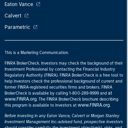
Eaton Vance
Calvert
Parametric
This is a Marketing Communication.
FINRA BrokerCheck. Investors may check the background of their
Investment Professional by contacting the Financial Industry
Regulatory Authority (FINRA). FINRA BrokerCheck is a free tool to
help investors check the professional background of current and
former FINRA-registered securities firms and brokers. FINRA
at
BrokerCheck is available by calling 1-800-289-9999 and
www.FINRA.org
. The FINRA BrokerCheck brochure describing
www.FINRA.org
this program is available to investors at
.
Before investing in any Eaton Vance, Calvert or Morgan Stanley
Investment Management Inc.-advised fund, prospective investors
should consider carefully the investment objective(s), risks, and