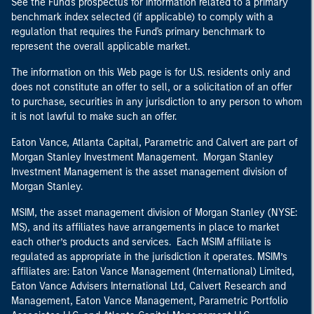
See the Fund's prospectus for information related to a primary
benchmark index selected (if applicable) to comply with a
regulation that requires the Fund's primary benchmark to
represent the overall applicable market.
The information on this Web page is for U.S. residents only and
does not constitute an offer to sell, or a solicitation of an offer
to purchase, securities in any jurisdiction to any person to whom
it is not lawful to make such an offer.
Eaton Vance, Atlanta Capital, Parametric and Calvert are part of
Morgan Stanley Investment Management. Morgan Stanley
Investment Management is the asset management division of
Morgan Stanley.
MSIM, the asset management division of Morgan Stanley (NYSE:
MS), and its affiliates have arrangements in place to market
each other’s products and services. Each MSIM affiliate is
regulated as appropriate in the jurisdiction it operates. MSIM’s
affiliates are: Eaton Vance Management (International) Limited,
Eaton Vance Advisers International Ltd, Calvert Research and
Management, Eaton Vance Management, Parametric Portfolio