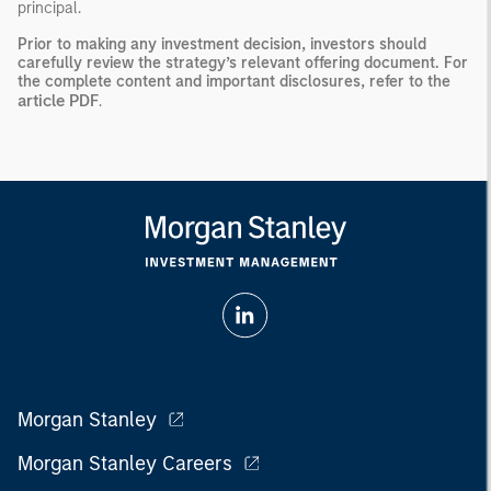
principal.
Prior to making any investment decision, investors should
carefully review the strategy’s relevant offering document. For
the complete content and important disclosures, refer to the
article PDF
.
Morgan Stanley
Morgan Stanley Careers