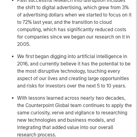
Past successful research into disruption includes
the shift to digital advertising, which grew from 3%
of advertising dollars when we started to focus on it
to 72% last year, and the transition to cloud
computing, which has significantly reduced costs
for companies since we began our research on it in
2005.
We first began digging into artificial intelligence in
2016, and currently believe it has the potential to be
the most disruptive technology, touching every
aspect of our lives and creating large opportunities
and risks for investors over the next 5 to 10 years.
With lessons learned across nearly two decades,
the Counterpoint Global team continues to apply the
same curiosity, verve and vigilance to researching
new technologies and business models, and
integrating that added value into our overall
research process.