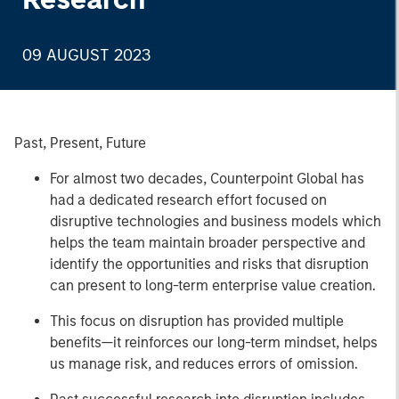
09 AUGUST 2023
Past, Present, Future
For almost two decades, Counterpoint Global has
had a dedicated research effort focused on
disruptive technologies and business models which
helps the team maintain broader perspective and
identify the opportunities and risks that disruption
can present to long-term enterprise value creation.
This focus on disruption has provided multiple
benefits—it reinforces our long-term mindset, helps
us manage risk, and reduces errors of omission.