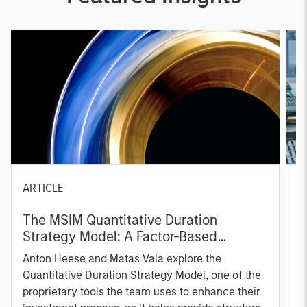
ARTICLE
T
The MSIM Quantitative Duration
F
Strategy Model: A Factor-Based
C
Approach to Managing Interest Rates
Anton Heese and Matas Vala explore the
H
Quantitative Duration Strategy Model, one of the
h
proprietary tools the team uses to enhance their
c