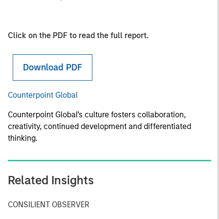
Click on the PDF to read the full report.
Download PDF
Counterpoint Global
Counterpoint Global’s culture fosters collaboration,
creativity, continued development and differentiated
thinking.
Related Insights
CONSILIENT OBSERVER