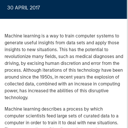
30 APRIL 2017
Machine learning is a way to train computer systems to
generate useful insights from data sets and apply those
insights to new situations. This has the potential to
revolutionize many fields, such as medical diagnoses and
driving, by excising human discretion and error from the
process. Although iterations of this technology have been
around since the 1950s, in recent years the explosion of
collected data, combined with an increase in computing
power, has increased the abilities of this disruptive
technology.
Machine learning describes a process by which
computer scientists feed large sets of curated data to a
computer in order to train it to deal with new situations.