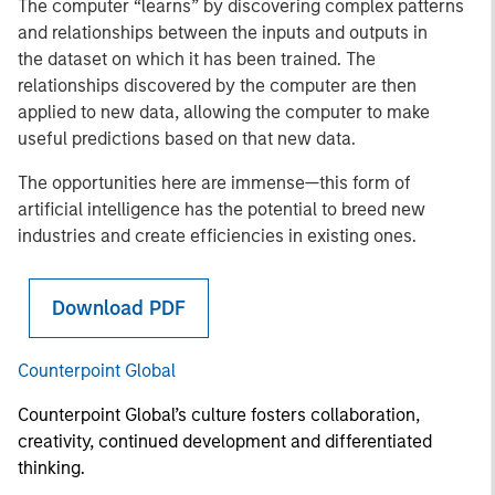
The computer “learns” by discovering complex patterns
and relationships between the inputs and outputs in
the dataset on which it has been trained. The
relationships discovered by the computer are then
applied to new data, allowing the computer to make
useful predictions based on that new data.
The opportunities here are immense—this form of
artificial intelligence has the potential to breed new
industries and create efficiencies in existing ones.
Download PDF
Counterpoint Global
Counterpoint Global’s culture fosters collaboration,
creativity, continued development and differentiated
thinking.