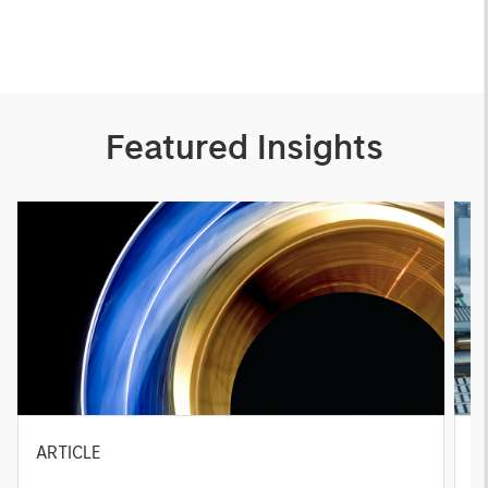
Featured Insights
ARTICLE
T