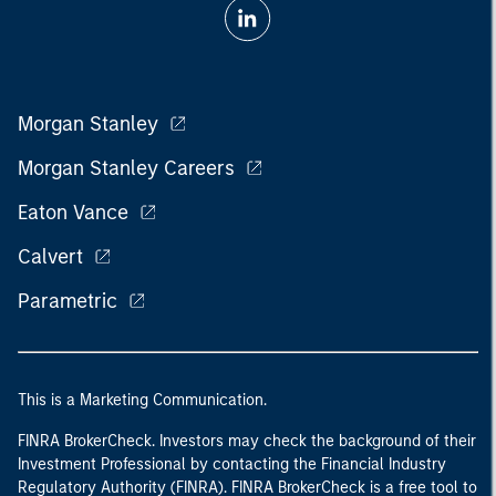
Morgan Stanley
Morgan Stanley Careers
Eaton Vance
Calvert
Parametric
This is a Marketing Communication.
FINRA BrokerCheck. Investors may check the background of their
Investment Professional by contacting the Financial Industry
Regulatory Authority (FINRA). FINRA BrokerCheck is a free tool to