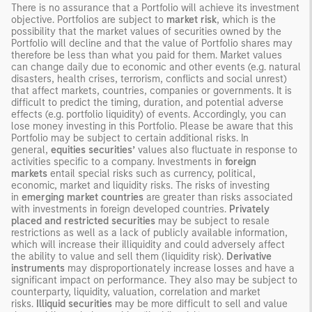
There is no assurance that a Portfolio will achieve its investment
objective. Portfolios are subject to
market risk
, which is the
possibility that the market values of securities owned by the
Portfolio will decline and that the value of Portfolio shares may
therefore be less than what you paid for them. Market values
can change daily due to economic and other events (e.g. natural
disasters, health crises, terrorism, conflicts and social unrest)
that affect markets, countries, companies or governments. It is
difficult to predict the timing, duration, and potential adverse
effects (e.g. portfolio liquidity) of events. Accordingly, you can
lose money investing in this Portfolio. Please be aware that this
Portfolio may be subject to certain additional risks. In
general,
equities securities’
values also fluctuate in response to
activities specific to a company. Investments in
foreign
markets
entail special risks such as currency, political,
economic, market and liquidity risks. The risks of investing
in
emerging market countries
are greater than risks associated
with investments in foreign developed countries.
Privately
placed and restricted securities
may be subject to resale
restrictions as well as a lack of publicly available information,
which will increase their illiquidity and could adversely affect
the ability to value and sell them (liquidity risk).
Derivative
instruments
may disproportionately increase losses and have a
significant impact on performance. They also may be subject to
counterparty, liquidity, valuation, correlation and market
risks.
Illiquid securities
may be more difficult to sell and value