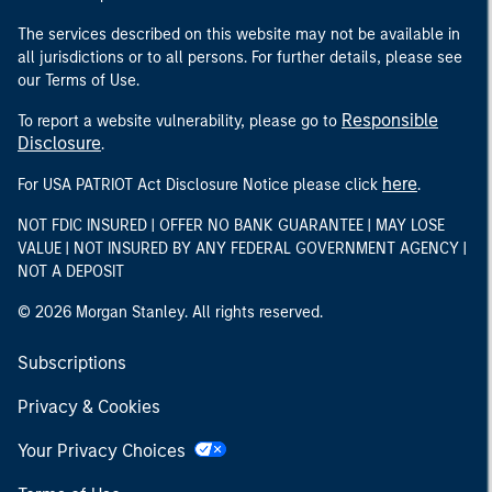
The services described on this website may not be available in
all jurisdictions or to all persons. For further details, please see
our Terms of Use.
Responsible
To report a website vulnerability, please go to
Disclosure
.
here
For USA PATRIOT Act Disclosure Notice please click
.
NOT FDIC INSURED | OFFER NO BANK GUARANTEE | MAY LOSE
VALUE | NOT INSURED BY ANY FEDERAL GOVERNMENT AGENCY |
NOT A DEPOSIT
© 2026 Morgan Stanley. All rights reserved.
Subscriptions
Privacy & Cookies
Your Privacy Choices