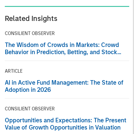
Related Insights
CONSILIENT OBSERVER
The Wisdom of Crowds in Markets: Crowd
Behavior in Prediction, Betting, and Stock
Markets
ARTICLE
AI in Active Fund Management: The State of
Adoption in 2026
CONSILIENT OBSERVER
Opportunities and Expectations: The Present
Value of Growth Opportunities in Valuation