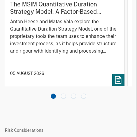
The MSIM Quantitative Duration
F
Strategy Model: A Factor-Based
C
Approach to Managing Interest Rates
Anton Heese and Matas Vala explore the
H
Quantitative Duration Strategy Model, one of the
h
proprietary tools the team uses to enhance their
c
investment process, as it helps provide structure
d
and rigour with identifying and processing
l
relevant and important data.
C
f
c
05 AUGUST 2026
0
Risk Considerations