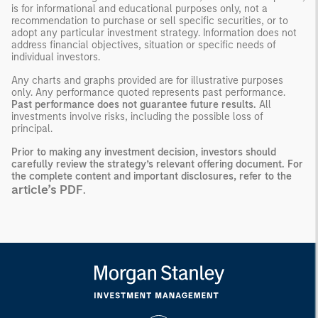
is for informational and educational purposes only, not a
recommendation to purchase or sell specific securities, or to
adopt any particular investment strategy. Information does not
address financial objectives, situation or specific needs of
individual investors.
Any charts and graphs provided are for illustrative purposes
only. Any performance quoted represents past performance.
Past performance does not guarantee future results.
All
investments involve risks, including the possible loss of
principal.
Prior to making any investment decision, investors should
carefully review the strategy’s relevant offering document. For
the complete content and important disclosures, refer to the
article’s PDF
.