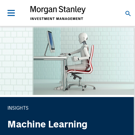
INSIGHTS
Machine Learning