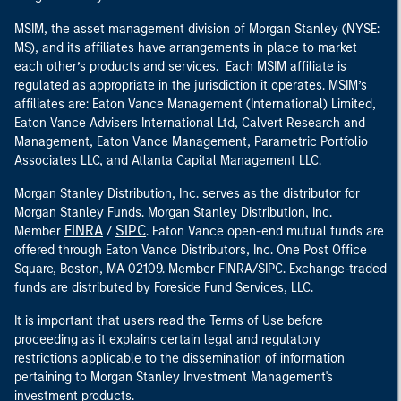
MSIM, the asset management division of Morgan Stanley (NYSE:
MS), and its affiliates have arrangements in place to market
each other’s products and services. Each MSIM affiliate is
regulated as appropriate in the jurisdiction it operates. MSIM’s
affiliates are: Eaton Vance Management (International) Limited,
Eaton Vance Advisers International Ltd, Calvert Research and
Management, Eaton Vance Management, Parametric Portfolio
Associates LLC, and Atlanta Capital Management LLC.
Morgan Stanley Distribution, Inc. serves as the distributor for
Morgan Stanley Funds. Morgan Stanley Distribution, Inc.
FINRA
SIPC
Member
/
. Eaton Vance open-end mutual funds are
offered through Eaton Vance Distributors, Inc. One Post Office
Square, Boston, MA 02109. Member FINRA/SIPC. Exchange-traded
funds are distributed by Foreside Fund Services, LLC.
It is important that users read the Terms of Use before
proceeding as it explains certain legal and regulatory
restrictions applicable to the dissemination of information
pertaining to Morgan Stanley Investment Management's
investment products.