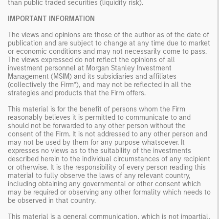
than public traded securities (liquidity risk).
IMPORTANT INFORMATION
The views and opinions are those of the author as of the date of
publication and are subject to change at any time due to market
or economic conditions and may not necessarily come to pass.
The views expressed do not reflect the opinions of all
investment personnel at Morgan Stanley Investment
Management (MSIM) and its subsidiaries and affiliates
(collectively the Firm”), and may not be reflected in all the
strategies and products that the Firm offers.
This material is for the benefit of persons whom the Firm
reasonably believes it is permitted to communicate to and
should not be forwarded to any other person without the
consent of the Firm. It is not addressed to any other person and
may not be used by them for any purpose whatsoever. It
expresses no views as to the suitability of the investments
described herein to the individual circumstances of any recipient
or otherwise. It is the responsibility of every person reading this
material to fully observe the laws of any relevant country,
including obtaining any governmental or other consent which
may be required or observing any other formality which needs to
be observed in that country.
This material is a general communication, which is not impartial,