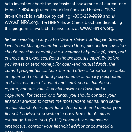
help investors check the professional background of current and
former FINRA-registered securities firms and brokers. FINRA
at
BrokerCheck is available by calling 1-800-289-9999 and
www.FINRA.org
. The FINRA BrokerCheck brochure describing
www.FINRA.org
this program is available to investors at
.
Before investing in any Eaton Vance, Calvert or Morgan Stanley
Investment Management Inc.-advised fund, prospective investors
should consider carefully the investment objective(s), risks, and
charges and expenses. Read the prospectus carefully before
you invest or send money. For open-end mutual funds, the
current prospectus contains this and other information. To obtain
an open-end mutual fund prospectus or summary prospectus
and the most recent annual and semiannual shareholder
reports, contact your financial advisor or download a
here
copy
. For closed-end funds, you should contact your
financial advisor. To obtain the most recent annual and semi-
annual shareholder report for a closed-end fund contact your
here
financial advisor or download a copy
. To obtain an
exchange-traded fund, ("ETF") prospectus or summary
prospectus, contact your financial advisor or download a