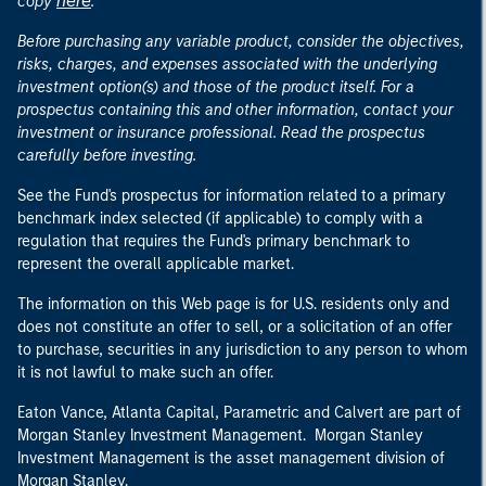
here
copy
.
Before purchasing any variable product, consider the objectives,
risks, charges, and expenses associated with the underlying
investment option(s) and those of the product itself. For a
prospectus containing this and other information, contact your
investment or insurance professional. Read the prospectus
carefully before investing.
See the Fund's prospectus for information related to a primary
benchmark index selected (if applicable) to comply with a
regulation that requires the Fund's primary benchmark to
represent the overall applicable market.
The information on this Web page is for U.S. residents only and
does not constitute an offer to sell, or a solicitation of an offer
to purchase, securities in any jurisdiction to any person to whom
it is not lawful to make such an offer.
Eaton Vance, Atlanta Capital, Parametric and Calvert are part of
Morgan Stanley Investment Management. Morgan Stanley
Investment Management is the asset management division of
Morgan Stanley.