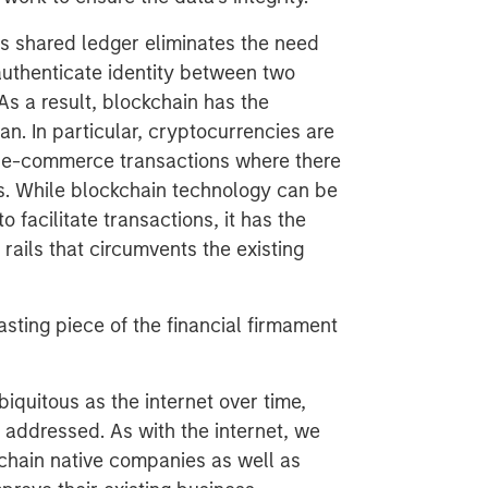
ts shared ledger eliminates the need
 authenticate identity between two
As a result, blockchain has the
an. In particular, cryptocurrencies are
or e-commerce transactions where there
ks. While blockchain technology can be
o facilitate transactions, it has the
rails that circumvents the existing
 lasting piece of the financial firmament
biquitous as the internet over time,
 addressed. As with the internet, we
kchain native companies as well as