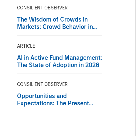
CONSILIENT OBSERVER
The Wisdom of Crowds in
Markets: Crowd Behavior in
Prediction, Betting, and Stock
Markets
ARTICLE
AI in Active Fund Management:
The State of Adoption in 2026
CONSILIENT OBSERVER
Opportunities and
Expectations: The Present
Value of Growth Opportunities
in Valuation