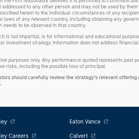
om the Firm reasonably believes it is permitted to communicate
not addressed to any other person and may not be used by them
escribed herein to the individual circumstances of any recipient 
the laws of any relevant country, including obtaining any gov
h needs to be observed in that country.
h is not impartial, is for informational and educational purpo
ular investment strategy. Information does not address financial
rative purposes only. Any performance quoted represents past 
e risks, including the possible loss of principal.
stors should carefully review the strategy’s relevant offeri
.
F
ley
Eaton Vance
ley Careers
Calvert