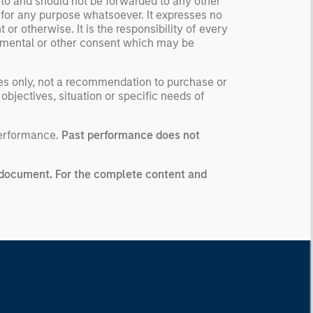
 to and should not be forwarded to any other
 for any purpose whatsoever. It expresses no
or otherwise. It is the responsibility of every
ernmental or other consent which may be
ses only, not a recommendation to purchase or
 objectives, situation or specific needs of
performance.
Past performance does not
ng document. For the complete content and