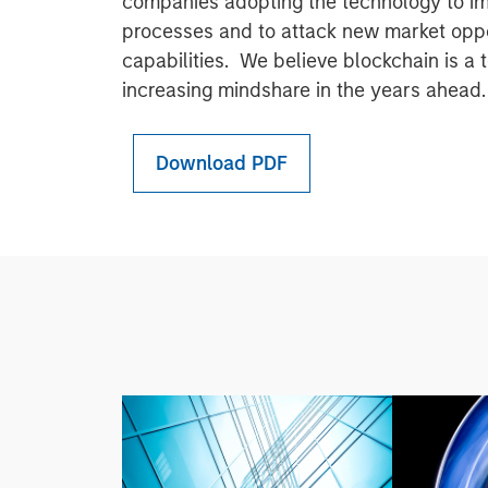
companies adopting the technology to imp
processes and to attack new market oppo
capabilities. We believe blockchain is a 
increasing mindshare in the years ahead.
Download PDF