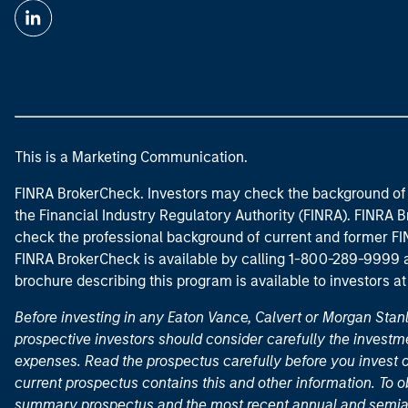
This is a Marketing Communication.
FINRA BrokerCheck. Investors may check the background of 
the Financial Industry Regulatory Authority (FINRA). FINRA Br
check the professional background of current and former FIN
FINRA BrokerCheck is available by calling 1-800-289-9999
brochure describing this program is available to investors a
Before investing in any Eaton Vance, Calvert or Morgan Sta
prospective investors should consider carefully the investme
expenses. Read the prospectus carefully before you invest 
current prospectus contains this and other information. To
summary prospectus and the most recent annual and semian