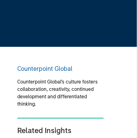
Counterpoint Global
Counterpoint Global’s culture fosters
collaboration, creativity, continued
development and differentiated
thinking.
Related Insights