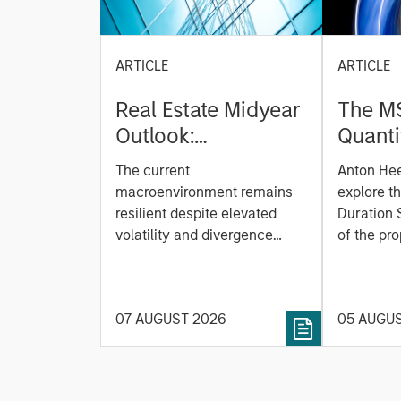
ARTICLE
ARTICLE
Real Estate Midyear
The M
Outlook:
Quanti
Constructive Amid
Durati
The current
Anton He
Fluid Backdrop
Model: A Facto
macroenvironment remains
explore t
Based
resilient despite elevated
Duration 
volatility and divergence
Managi
of the pro
across markets. As inflation
team uses
Rates
and energy prices keep
investmen
central banks hawkish, real
helps pro
07 AUGUST 2026
05 AUGU
estate continues to offer
rigour wit
attractive relative value,
processin
supported by a 25%
important
repricing, durable income