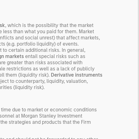
isk
, which is the possibility that the market
be less than what you paid for them. Market
flicts and social unrest) that affect markets,
 (e.g. portfolio liquidity) of events.
to certain additional risks. In general,
ign markets
entail special risks such as
re greater than risks associated with
e restrictions as well as a lack of publicly
ll them (liquidity risk).
Derivative instruments
t to counterparty, liquidity, valuation,
ties (liquidity risk).
y time due to market or economic conditions
rsonnel at Morgan Stanley Investment
 the strategies and products that the Firm