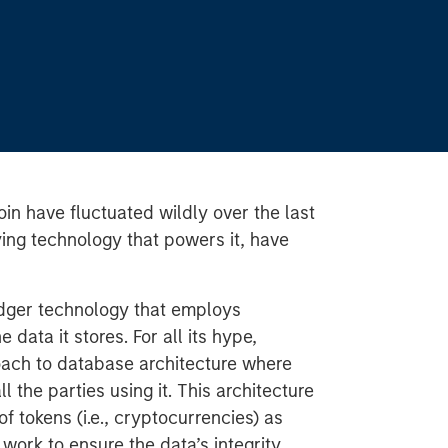
oin have fluctuated wildly over the last
ying technology that powers it, have
ledger technology that employs
 data it stores. For all its hype,
roach to database architecture where
l the parties using it. This architecture
 tokens (i.e., cryptocurrencies) as
 work to ensure the data’s integrity.