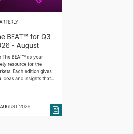
ARTERLY
he BEAT™ for Q3
026 - August
e The BEAT™ as your
ely resource for the
kets. Each edition gives
 ideas and insights that
ow you how to navigate
 current investment
vironment.
 AUGUST 2026