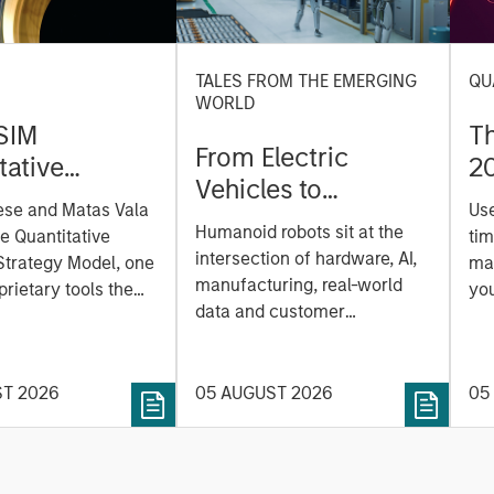
TALES FROM THE EMERGING
QU
WORLD
SIM
T
From Electric
tative
2
Vehicles to
on Strategy
ese and Matas Vala
Us
Humanoids: China’s
r-
Humanoid robots sit at the
he Quantitative
tim
Next Manufacturing
 Approach to
intersection of hardware, AI,
Strategy Model, one
mar
Leap
manufacturing, real-world
ng Interest
prietary tools the
you
data and customer
 to enhance their
sh
integration. Longer-term
t process, as it
the
value may depend more on
vide structure and
en
intelligence, software and
ST 2026
05 AUGUST 2026
05
h identifying and
fleet learning. Jerry Pang and
g relevant and
Rose Kim examine how
 data.
China’s humanoid robots are