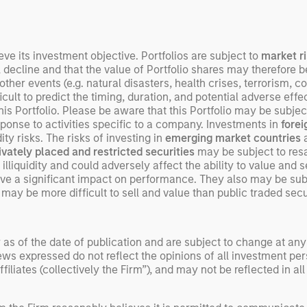
beginning to move from
televised spectacles to
manufacturing and
commercial roles.
eve its investment objective. Portfolios are subject to
market r
l decline and that the value of Portfolio shares may therefore 
er events (e.g. natural disasters, health crises, terrorism, con
ult to predict the timing, duration, and potential adverse effects
s Portfolio. Please be aware that this Portfolio may be subject 
sponse to activities specific to a company. Investments in
fore
ity risks. The risks of investing in
emerging market countries
a
ivately placed and restricted securities
may be subject to resal
illiquidity and could adversely affect the ability to value and se
e a significant impact on performance. They also may be subjec
may be more difficult to sell and value than public traded securi
 as of the date of publication and are subject to change at an
ws expressed do not reflect the opinions of all investment pe
liates (collectively the Firm”), and may not be reflected in all