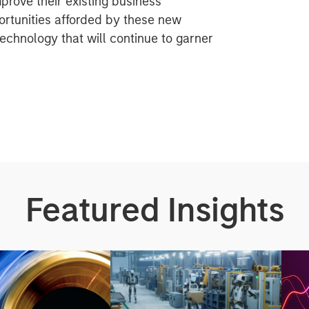
rove their existing business
rtunities afforded by these new
technology that will continue to garner
Featured Insights