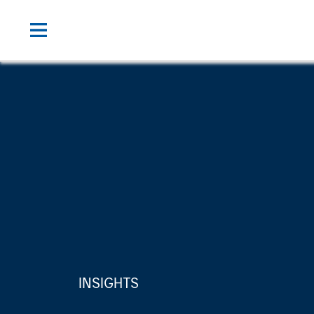
INSIGHTS