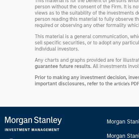
This material is for the benefit of persons wh
person without the consent of the Firm. It is 
views as to the suitability of the investments d
person reading this material to fully observe 
required or observing any other formality whic
This material is a general communication, whic
sell specific securities, or to adopt any partic
individual investors.
Any charts and graphs provided are for illust
guarantee future results.
All investments involv
Prior to making any investment decision, inve
important disclosures, refer to the
article's PD
Morgan Stan
Morgan Stan