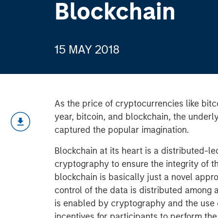
Blockchain
15 MAY 2018
As the price of cryptocurrencies like bitc
year, bitcoin, and blockchain, the underl
captured the popular imagination.
Blockchain at its heart is a distributed-
cryptography to ensure the integrity of the
blockchain is basically just a novel app
control of the data is distributed among al
is enabled by cryptography and the use of
incentives for participants to perform the