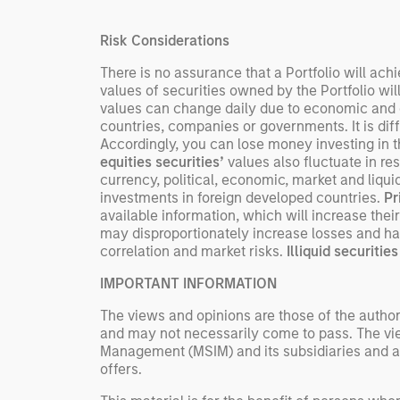
streams, and constrained
supply. In this environment,
Risk Considerations
diversified portfolios and
selective asset-level
There is no assurance that a Portfolio will achi
values of securities owned by the Portfolio wil
investing remain critical.
values can change daily due to economic and oth
countries, companies or governments. It is diffic
Accordingly, you can lose money investing in thi
equities securities’
values also fluctuate in re
currency, political, economic, market and liquid
investments in foreign developed countries.
Pr
available information, which will increase their 
may disproportionately increase losses and hav
correlation and market risks.
Illiquid securities
IMPORTANT INFORMATION
The views and opinions are those of the author
and may not necessarily come to pass. The vie
Management (MSIM) and its subsidiaries and affi
offers.