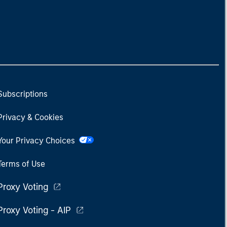
Subscriptions
Privacy & Cookies
Your Privacy Choices
Terms of Use
Proxy Voting
Proxy Voting - AIP