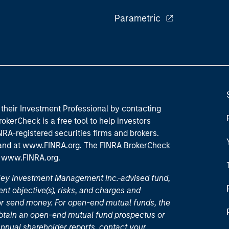
Parametric
their Investment Professional by contacting
okerCheck is a free tool to help investors
RA-registered securities firms and brokers.
 and
at www.FINRA.org
. The FINRA BrokerCheck
t
www.FINRA.org
.
nley Investment Management Inc.-advised fund,
nt objective(s), risks, and charges and
or send money. For open-end mutual funds, the
 obtain an open-end mutual fund prospectus or
nual shareholder reports, contact your