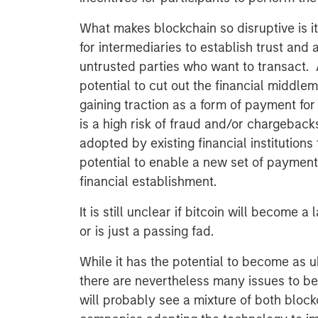
What makes blockchain so disruptive is i
for intermediaries to establish trust and
untrusted parties who want to transact. 
potential to cut out the financial middlem
gaining traction as a form of payment f
is a high risk of fraud and/or chargebac
adopted by existing financial institutions t
potential to enable a new set of payment 
financial establishment.
It is still unclear if bitcoin will become a
or is just a passing fad.
While it has the potential to become as u
there are nevertheless many issues to be
will probably see a mixture of both bloc