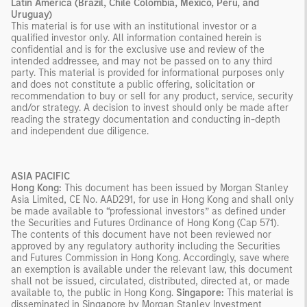
Latin America (Brazil, Chile Colombia, Mexico, Peru, and
Uruguay)
This material is for use with an institutional investor or a
qualified investor only. All information contained herein is
confidential and is for the exclusive use and review of the
intended addressee, and may not be passed on to any third
party. This material is provided for informational purposes only
and does not constitute a public offering, solicitation or
recommendation to buy or sell for any product, service, security
and/or strategy. A decision to invest should only be made after
reading the strategy documentation and conducting in-depth
and independent due diligence.
ASIA PACIFIC
Hong Kong:
This document has been issued by Morgan Stanley
Asia Limited, CE No. AAD291, for use in Hong Kong and shall only
be made available to “professional investors” as defined under
the Securities and Futures Ordinance of Hong Kong (Cap 571).
The contents of this document have not been reviewed nor
approved by any regulatory authority including the Securities
and Futures Commission in Hong Kong. Accordingly, save where
an exemption is available under the relevant law, this document
shall not be issued, circulated, distributed, directed at, or made
available to, the public in Hong Kong.
Singapore:
This material is
disseminated in Singapore by Morgan Stanley Investment