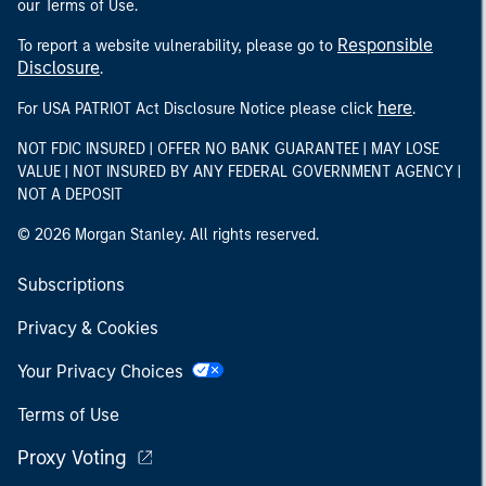
our Terms of Use.
Responsible
To report a website vulnerability, please go to
Disclosure
.
here
For USA PATRIOT Act Disclosure Notice please click
.
NOT FDIC INSURED | OFFER NO BANK GUARANTEE | MAY LOSE
VALUE | NOT INSURED BY ANY FEDERAL GOVERNMENT AGENCY |
NOT A DEPOSIT
© 2026 Morgan Stanley. All rights reserved.
Subscriptions
Privacy & Cookies
Your Privacy Choices
Terms of Use
Proxy Voting