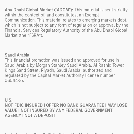
Abu Dhabi Global Market ("ADGM"):
This material is sent strictly
within the context of, and constitutes, an Exempt
Communication. This material relates to emerging markets debt,
which is not subject to any form of regulation or approval by the
Financial Services Regulatory Authority of the Abu Dhabi Global
Market (the “FSRA”).
Saudi Arabia
This financial promotion was issued and approved for use in
Saudi Arabia by Morgan Stanley Saudi Arabia, Al Rashid Tower,
Kings Sand Street, Riyadh, Saudi Arabia, authorized and
regulated by the Capital Market Authority license number
06044-37.
U.S.
NOT FDIC INSURED | OFFER NO BANK GUARANTEE | MAY LOSE
VALUE | NOT INSURED BY ANY FEDERAL GOVERNMENT
AGENCY | NOT A DEPOSIT