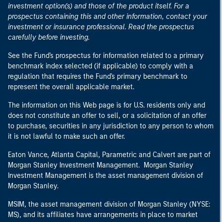
investment option(s) and those of the product itself. For a
prospectus containing this and other information, contact your
investment or insurance professional. Read the prospectus
carefully before investing.
See the Fund's prospectus for information related to a primary
benchmark index selected (if applicable) to comply with a
regulation that requires the Fund's primary benchmark to
represent the overall applicable market.
The information on this Web page is for U.S. residents only and
does not constitute an offer to sell, or a solicitation of an offer
to purchase, securities in any jurisdiction to any person to whom
it is not lawful to make such an offer.
Eaton Vance, Atlanta Capital, Parametric and Calvert are part of
Morgan Stanley Investment Management. Morgan Stanley
Investment Management is the asset management division of
Morgan Stanley.
MSIM, the asset management division of Morgan Stanley (NYSE:
MS), and its affiliates have arrangements in place to market