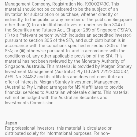
Management Company, Registration No. 199002743C. This
material should not be considered to be the subject of an
invitation for subscription or purchase, whether directly or
indirectly, to the public or any member of the public in Singapore
other than (i) to an institutional investor under section 304 of
the Securities and Futures Act, Chapter 289 of Singapore (“SFA”),
(ii) to a “relevant person” (which includes an accredited investor)
pursuant to section 305 of the SFA, and such distribution is in
accordance with the conditions specified in section 305 of the
SFA; or (iii) otherwise pursuant to, and in accordance with the
conditions of, any other applicable provision of the SFA. This
material has not been reviewed by the Monetary Authority of
Singapore.
Australia:
This material is provided by Morgan Stanley
Investment Management (Australia) Pty Ltd ABN 22122040037,
AFSL No. 314182 and its affiliates and does not constitute an
offer of interests. Morgan Stanley Investment Management
(Australia) Pty Limited arranges for MSIM affiliates to provide
financial services to Australian wholesale clients. This material
will not be lodged with the Australian Securities and
Investments Commission.
Japan
For professional investors, this material is circulated or
distributed solely for informational purposes. For non-