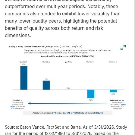
outperformed over multiyear periods. Notably, these
companies also tended to exhibit lower volatility than
many lower-quality peers, highlighting the potential
benefits of quality across both return and risk
dimensions.
Source: Eaton Vance, FactSet and Barra. As of 3/31/2026. Study
ran for the period of 12/31/1990 to 3/31/2026, based on the