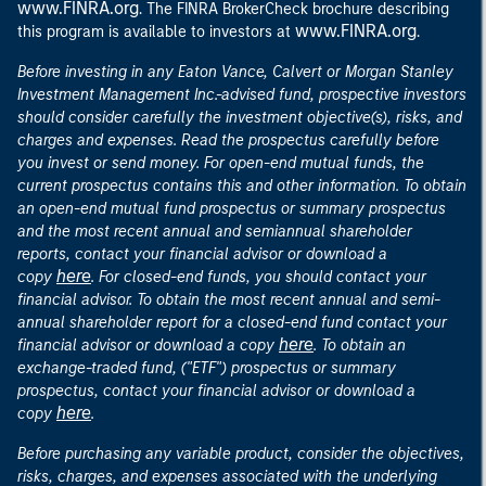
www.FINRA.org
. The FINRA BrokerCheck brochure describing
www.FINRA.org
this program is available to investors at
.
Before investing in any Eaton Vance, Calvert or Morgan Stanley
Investment Management Inc.-advised fund, prospective investors
should consider carefully the investment objective(s), risks, and
charges and expenses. Read the prospectus carefully before
you invest or send money. For open-end mutual funds, the
current prospectus contains this and other information. To obtain
an open-end mutual fund prospectus or summary prospectus
and the most recent annual and semiannual shareholder
reports, contact your financial advisor or download a
here
copy
. For closed-end funds, you should contact your
financial advisor. To obtain the most recent annual and semi-
annual shareholder report for a closed-end fund contact your
here
financial advisor or download a copy
. To obtain an
exchange-traded fund, ("ETF") prospectus or summary
prospectus, contact your financial advisor or download a
here
copy
.
Before purchasing any variable product, consider the objectives,
risks, charges, and expenses associated with the underlying