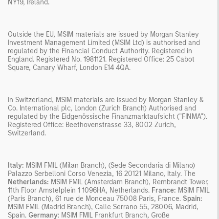
NY19, Ireland.
Outside the EU, MSIM materials are issued by Morgan Stanley
Investment Management Limited (MSIM Ltd) is authorised and
regulated by the Financial Conduct Authority. Registered in
England. Registered No. 1981121. Registered Office: 25 Cabot
Square, Canary Wharf, London E14 4QA.
In Switzerland, MSIM materials are issued by Morgan Stanley &
Co. International plc, London (Zurich Branch) Authorised and
regulated by the Eidgenössische Finanzmarktaufsicht ("FINMA").
Registered Office: Beethovenstrasse 33, 8002 Zurich,
Switzerland.
Italy:
MSIM FMIL (Milan Branch), (Sede Secondaria di Milano)
Palazzo Serbelloni Corso Venezia, 16 20121 Milano, Italy. The
Netherlands:
MSIM FMIL (Amsterdam Branch), Rembrandt Tower,
11th Floor Amstelplein 1 1096HA, Netherlands.
France:
MSIM FMIL
(Paris Branch), 61 rue de Monceau 75008 Paris, France.
Spain:
MSIM FMIL (Madrid Branch), Calle Serrano 55, 28006, Madrid,
Spain.
Germany
: MSIM FMIL Frankfurt Branch, Große