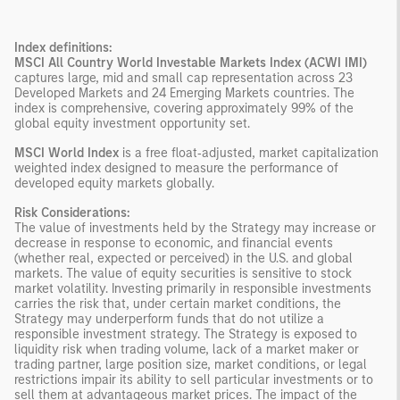
Index definitions:
MSCI All Country World Investable Markets Index (ACWI IMI)
captures large, mid and small cap representation across 23
Developed Markets and 24 Emerging Markets countries. The
index is comprehensive, covering approximately 99% of the
global equity investment opportunity set.
MSCI World Index
is a free float‑adjusted, market capitalization
weighted index designed to measure the performance of
developed equity markets globally.
Risk Considerations:
The value of investments held by the Strategy may increase or
decrease in response to economic, and financial events
(whether real, expected or perceived) in the U.S. and global
markets. The value of equity securities is sensitive to stock
market volatility. Investing primarily in responsible investments
carries the risk that, under certain market conditions, the
Strategy may underperform funds that do not utilize a
responsible investment strategy. The Strategy is exposed to
liquidity risk when trading volume, lack of a market maker or
trading partner, large position size, market conditions, or legal
restrictions impair its ability to sell particular investments or to
sell them at advantageous market prices. The impact of the