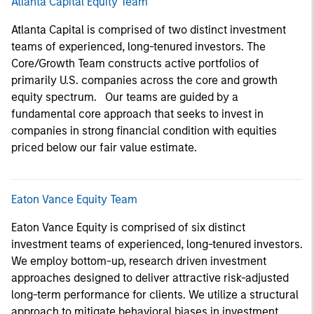
Atlanta Capital Equity Team
Atlanta Capital is comprised of two distinct investment
teams of experienced, long-tenured investors. The
Core/Growth Team constructs active portfolios of
primarily U.S. companies across the core and growth
equity spectrum. Our teams are guided by a
fundamental core approach that seeks to invest in
companies in strong financial condition with equities
priced below our fair value estimate.
Eaton Vance Equity Team
Eaton Vance Equity is comprised of six distinct
investment teams of experienced, long-tenured investors.
We employ bottom-up, research driven investment
approaches designed to deliver attractive risk-adjusted
long-term performance for clients. We utilize a structural
approach to mitigate behavioral biases in investment