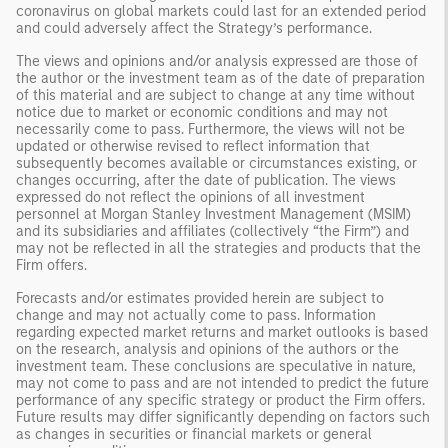
coronavirus on global markets could last for an extended period
and could adversely affect the Strategy’s performance.
The views and opinions and/or analysis expressed are those of
the author or the investment team as of the date of preparation
of this material and are subject to change at any time without
notice due to market or economic conditions and may not
necessarily come to pass. Furthermore, the views will not be
updated or otherwise revised to reflect information that
subsequently becomes available or circumstances existing, or
changes occurring, after the date of publication. The views
expressed do not reflect the opinions of all investment
personnel at Morgan Stanley Investment Management (MSIM)
and its subsidiaries and affiliates (collectively “the Firm”) and
may not be reflected in all the strategies and products that the
Firm offers.
Forecasts and/or estimates provided herein are subject to
change and may not actually come to pass. Information
regarding expected market returns and market outlooks is based
on the research, analysis and opinions of the authors or the
investment team. These conclusions are speculative in nature,
may not come to pass and are not intended to predict the future
performance of any specific strategy or product the Firm offers.
Future results may differ significantly depending on factors such
as changes in securities or financial markets or general