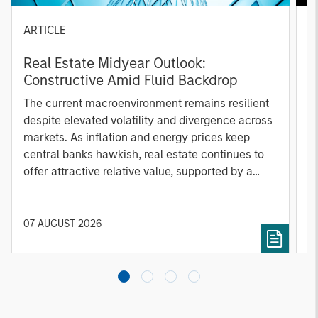
ARTICLE
A
Real Estate Midyear Outlook:
T
Constructive Amid Fluid Backdrop
St
A
The current macroenvironment remains resilient
A
despite elevated volatility and divergence across
Q
markets. As inflation and energy prices keep
p
central banks hawkish, real estate continues to
i
offer attractive relative value, supported by a
a
25% repricing, durable income streams, and
r
constrained supply. In this environment,
diversified portfolios and selective asset-level
07 AUGUST 2026
0
investing remain critical.