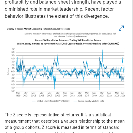
profitability and balance-sheet strength, have played a
diminished role in market leadership. Recent factor
behavior illustrates the extent of this divergence.
The Z score is representative of returns. It is a statistical
measurement that describes a value’s relationship to the mean
of a group cohorts. Z score is measured in terms of standard