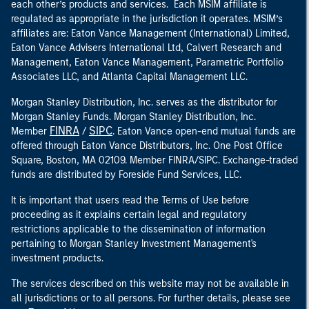
each other’s products and services. Each MSIM affiliate is
regulated as appropriate in the jurisdiction it operates. MSIM’s
affiliates are: Eaton Vance Management (International) Limited,
Eaton Vance Advisers International Ltd, Calvert Research and
Management, Eaton Vance Management, Parametric Portfolio
Associates LLC, and Atlanta Capital Management LLC.
Morgan Stanley Distribution, Inc. serves as the distributor for
Morgan Stanley Funds. Morgan Stanley Distribution, Inc.
FINRA
SIPC
Member
/
. Eaton Vance open-end mutual funds are
offered through Eaton Vance Distributors, Inc. One Post Office
Square, Boston, MA 02109. Member FINRA/SIPC. Exchange-traded
funds are distributed by Foreside Fund Services, LLC.
It is important that users read the Terms of Use before
proceeding as it explains certain legal and regulatory
restrictions applicable to the dissemination of information
pertaining to Morgan Stanley Investment Management's
investment products.
The services described on this website may not be available in
all jurisdictions or to all persons. For further details, please see