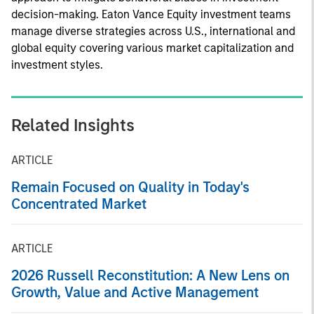
decision-making. Eaton Vance Equity investment teams
manage diverse strategies across U.S., international and
global equity covering various market capitalization and
investment styles.
Related Insights
ARTICLE
Remain Focused on Quality in Today's
Concentrated Market
ARTICLE
2026 Russell Reconstitution: A New Lens on
Growth, Value and Active Management