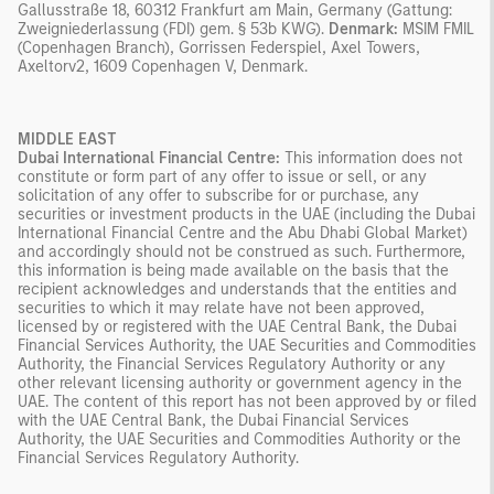
Gallusstraße 18, 60312 Frankfurt am Main, Germany (Gattung:
Zweigniederlassung (FDI) gem. § 53b KWG).
Denmark:
MSIM FMIL
(Copenhagen Branch), Gorrissen Federspiel, Axel Towers,
Axeltorv2, 1609 Copenhagen V, Denmark.
MIDDLE EAST
Dubai International Financial Centre:
This information does not
constitute or form part of any offer to issue or sell, or any
solicitation of any offer to subscribe for or purchase, any
securities or investment products in the UAE (including the Dubai
International Financial Centre and the Abu Dhabi Global Market)
and accordingly should not be construed as such. Furthermore,
this information is being made available on the basis that the
recipient acknowledges and understands that the entities and
securities to which it may relate have not been approved,
licensed by or registered with the UAE Central Bank, the Dubai
Financial Services Authority, the UAE Securities and Commodities
Authority, the Financial Services Regulatory Authority or any
other relevant licensing authority or government agency in the
UAE. The content of this report has not been approved by or filed
with the UAE Central Bank, the Dubai Financial Services
Authority, the UAE Securities and Commodities Authority or the
Financial Services Regulatory Authority.