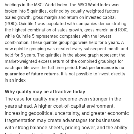
holdings in the MSCI World Index. The MSCI World Index was
broken into 5 quintiles, defined by equally weighted factors
(sales growth, gross margin and return on invested capital
(ROIC). Quintile 1 was populated with companies demonstrating
the highest combination of sales growth, gross margin and ROIC,
while Quintile 5 represented companies with the lowest
combination. These quintile groupings were held for 5 years. A
new quintile grouping was created every subsequent month and
held for 5 years. The quintiles in the above graph represent the
market-weighted excess return of the combined groupings for
each quintile over the full time period.
Past performance is no
guarantee of future returns.
It is not possible to invest directly
in an index.
Why quality may be attractive today
The case for quality may become even stronger in the
years ahead. A higher cost-of-capital environment,
increasing geopolitical uncertainty, and greater economic
fragmentation may create advantages for businesses
with strong balance sheets, pricing power, and the ability