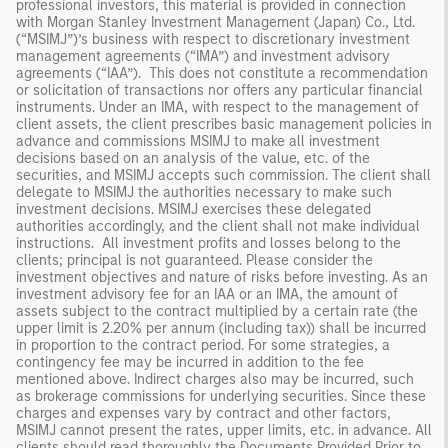
professional investors, this material is provided in connection
with Morgan Stanley Investment Management (Japan) Co., Ltd.
(“MSIMJ”)’s business with respect to discretionary investment
management agreements (“IMA”) and investment advisory
agreements (“IAA”). This does not constitute a recommendation
or solicitation of transactions nor offers any particular financial
instruments. Under an IMA, with respect to the management of
client assets, the client prescribes basic management policies in
advance and commissions MSIMJ to make all investment
decisions based on an analysis of the value, etc. of the
securities, and MSIMJ accepts such commission. The client shall
delegate to MSIMJ the authorities necessary to make such
investment decisions. MSIMJ exercises these delegated
authorities accordingly, and the client shall not make individual
instructions. All investment profits and losses belong to the
clients; principal is not guaranteed. Please consider the
investment objectives and nature of risks before investing. As an
investment advisory fee for an IAA or an IMA, the amount of
assets subject to the contract multiplied by a certain rate (the
upper limit is 2.20% per annum (including tax)) shall be incurred
in proportion to the contract period. For some strategies, a
contingency fee may be incurred in addition to the fee
mentioned above. Indirect charges also may be incurred, such
as brokerage commissions for underlying securities. Since these
charges and expenses vary by contract and other factors,
MSIMJ cannot present the rates, upper limits, etc. in advance. All
clients should read thoroughly the Documents Provided Prior to