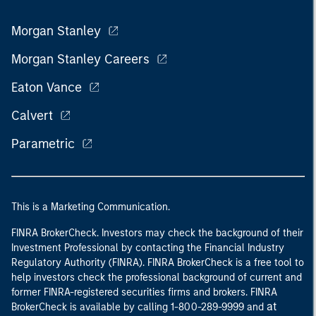
Morgan Stanley
Morgan Stanley Careers
Eaton Vance
Calvert
Parametric
This is a Marketing Communication.
FINRA BrokerCheck. Investors may check the background of their
Investment Professional by contacting the Financial Industry
Regulatory Authority (FINRA). FINRA BrokerCheck is a free tool to
help investors check the professional background of current and
former FINRA-registered securities firms and brokers. FINRA
at
BrokerCheck is available by calling 1-800-289-9999 and