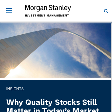
INSIGHTS
Why Quality Stocks Still
Matter in Today’s Market