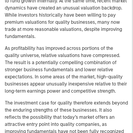
to fund growth internally. At the same time, recent market
dynamics have created an unusual valuation backdrop.
While investors historically have been willing to pay
premium valuations for quality businesses, many now
trade at more reasonable valuations, despite improving
fundamentals.
As profitability has improved across portions of the
quality universe, relative valuations have compressed.
The result is a potentially compelling combination of
stronger business fundamentals and lower relative
expectations. In some areas of the market, high-quality
businesses appear unusually inexpensive relative to their
long-term earnings power and competitive strength.
The investment case for quality therefore extends beyond
the enduring strengths of these businesses. It also
reflects the possibility that today’s market offers an
attractive entry point into quality companies, as
improving fundamentals have not been fully recognized