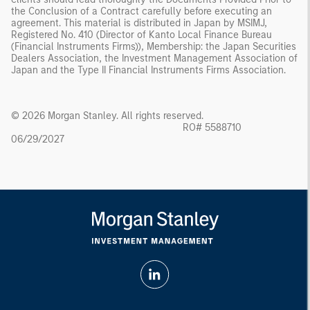
the Conclusion of a Contract carefully before executing an
agreement. This material is distributed in Japan by MSIMJ,
Registered No. 410 (Director of Kanto Local Finance Bureau
(Financial Instruments Firms)), Membership: the Japan Securities
Dealers Association, the Investment Management Association of
Japan and the Type II Financial Instruments Firms Association.
© 2026 Morgan Stanley. All rights reserved.
RO# 5588710
06/29/2027