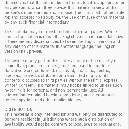
themselves that the information in this material is appropriate for
any person to whom they provide this material in view of that
person’s circumstances and purpose. The Firm shall not be liable
for, and accepts no liability for, the use or misuse of this material
by any such financial intermediary.
This material may be translated into other languages. Where
such a translation is made this English version remains definitive.
If there are any discrepancies between the English version and
any version of this material in another language, the English
version shall prevail.
The whole or any part of this material may not be directly or
indirectly reproduced, copied, modified, used to create a
derivative work, performed, displayed, published, posted,
licensed, framed, distributed or transmitted or any of its
contents disclosed to third parties without the Firm’s express
written consent. This material may not be linked to unless such
hyperlink is for personal and non-commercial use. All
information contained herein is proprietary and is protected
under copyright and other applicable law.
DISTRIBUTION
This material is only intended for and will only be distributed to
persons resident in jurisdictions where such distribution or
availability would not be contrary to local laws or regulations.