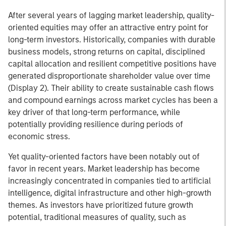
After several years of lagging market leadership, quality-
oriented equities may offer an attractive entry point for
long-term investors. Historically, companies with durable
business models, strong returns on capital, disciplined
capital allocation and resilient competitive positions have
generated disproportionate shareholder value over time
(Display 2). Their ability to create sustainable cash flows
and compound earnings across market cycles has been a
key driver of that long-term performance, while
potentially providing resilience during periods of
economic stress.
Yet quality-oriented factors have been notably out of
favor in recent years. Market leadership has become
increasingly concentrated in companies tied to artificial
intelligence, digital infrastructure and other high-growth
themes. As investors have prioritized future growth
potential, traditional measures of quality, such as