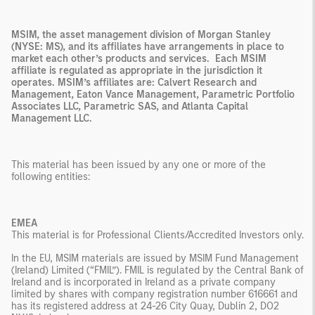
MSIM, the asset management division of Morgan Stanley
(NYSE: MS), and its affiliates have arrangements in place to
market each other’s products and services. Each MSIM
affiliate is regulated as appropriate in the jurisdiction it
operates. MSIM’s affiliates are: Calvert Research and
Management, Eaton Vance Management, Parametric Portfolio
Associates LLC, Parametric SAS, and Atlanta Capital
Management LLC.
This material has been issued by any one or more of the
following entities:
EMEA
This material is for Professional Clients/Accredited Investors only.
In the EU, MSIM materials are issued by MSIM Fund Management
(Ireland) Limited (“FMIL”). FMIL is regulated by the Central Bank of
Ireland and is incorporated in Ireland as a private company
limited by shares with company registration number 616661 and
has its registered address at 24-26 City Quay, Dublin 2, DO2