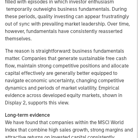
filled with episodes in which investor enthusiasm
temporarily outweighs business fundamentals. During
these periods, quality investing can appear frustratingly
out of sync with prevailing market leadership. Over time,
however, fundamentals have consistently reasserted
themselves.
The reason is straightforward: business fundamentals
matter. Companies that generate sustainable free cash
flow, maintain strong competitive positions and allocate
capital effectively are generally better equipped to
navigate economic uncertainty, changing competitive
dynamics and periods of market volatility. Empirical
evidence across developed equity markets, shown in
Display 2, supports this view.
Long-term evidence
We have found that companies within the MSCI World
Index that combine high sales growth, strong margins and
attractive returns on invested capital consistently