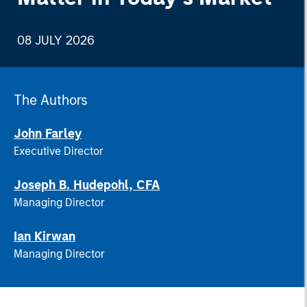
08 JULY 2026
The Authors
John Farley
Executive Director
Joseph B. Hudepohl, CFA
Managing Director
Ian Kirwan
Managing Director