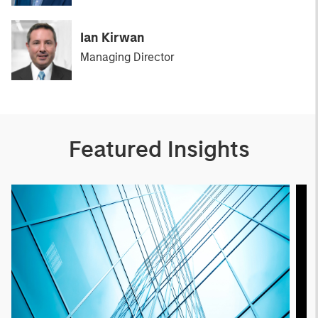
Ian Kirwan
Managing Director
Featured Insights