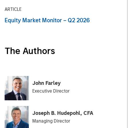
ARTICLE
Equity Market Monitor – Q2 2026
The Authors
John Farley
Executive Director
Joseph B. Hudepohl, CFA
Managing Director