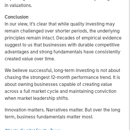
in valuations.
Conclusion
In our view, it’s clear that while quality investing may
remain challenged over shorter periods, the underlying
principles remain intact. Decades of empirical evidence
suggest to us that businesses with durable competitive
advantages and strong fundamentals have consistently
created value over time.
We believe successful, long-term investing is not about
chasing the strongest 12-month performance trend. It is
about owning businesses capable of creating value
across a full market cycle and maintaining conviction
when market leadership shifts.
Innovation matters. Narratives matter. But over the long
term, business fundamentals matter most.