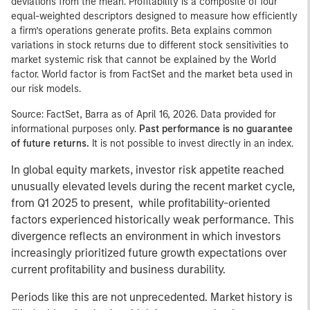
deviations from the mean. Profitability is a composite of four
equal-weighted descriptors designed to measure how efficiently
a firm’s operations generate profits. Beta explains common
variations in stock returns due to different stock sensitivities to
market systemic risk that cannot be explained by the World
factor. World factor is from FactSet and the market beta used in
our risk models.
Source: FactSet, Barra as of April 16, 2026. Data provided for
informational purposes only.
Past performance is no guarantee
of future returns.
It is not possible to invest directly in an index.
In global equity markets, investor risk appetite reached
unusually elevated levels during the recent market cycle,
from Q1 2025 to present, while profitability-oriented
factors experienced historically weak performance. This
divergence reflects an environment in which investors
increasingly prioritized future growth expectations over
current profitability and business durability.
Periods like this are not unprecedented. Market history is