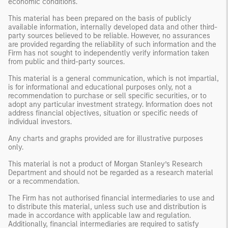
economic conditions.
This material has been prepared on the basis of publicly
available information, internally developed data and other third-
party sources believed to be reliable. However, no assurances
are provided regarding the reliability of such information and the
Firm has not sought to independently verify information taken
from public and third-party sources.
This material is a general communication, which is not impartial,
is for informational and educational purposes only, not a
recommendation to purchase or sell specific securities, or to
adopt any particular investment strategy. Information does not
address financial objectives, situation or specific needs of
individual investors.
Any charts and graphs provided are for illustrative purposes
only.
This material is not a product of Morgan Stanley’s Research
Department and should not be regarded as a research material
or a recommendation.
The Firm has not authorised financial intermediaries to use and
to distribute this material, unless such use and distribution is
made in accordance with applicable law and regulation.
Additionally, financial intermediaries are required to satisfy