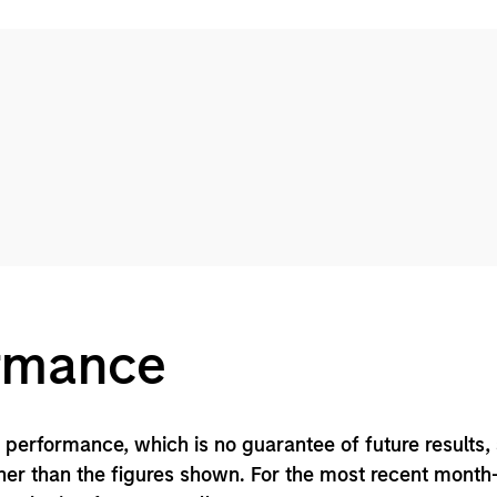
ormance
performance, which is no guarantee of future results,
er than the figures shown. For the most recent month