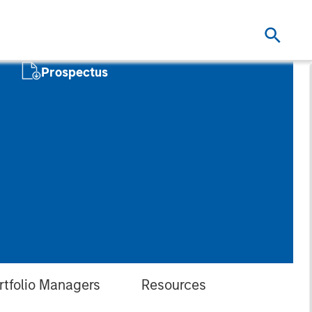
Prospectus
rtfolio Managers
Resources