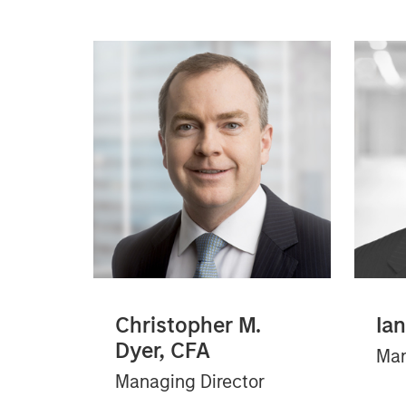
Christopher M.
Ia
Dyer, CFA
Man
Managing Director