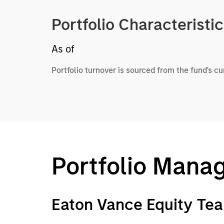
Portfolio Characteristi
As of
Portfolio turnover is sourced from the fund's c
Portfolio Mana
Eaton Vance Equity Te