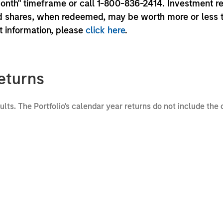
month" timeframe or call 1-800-836-2414. Investment r
und shares, when redeemed, may be worth more or less 
nt information, please
click here
.
eturns
sults. The Portfolio's calendar year returns do not include the