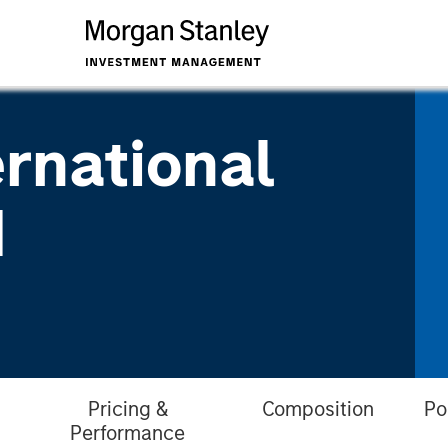
ernational
d
Pricing &
Composition
Po
Performance