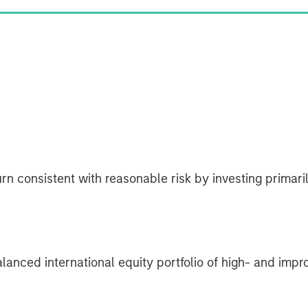
rn consistent with reasonable risk by investing primarily
lanced international equity portfolio of high- and impr