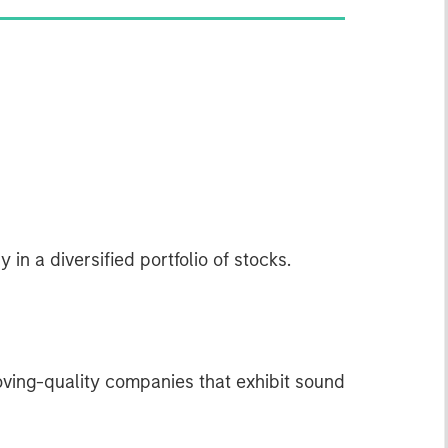
 in a diversified portfolio of stocks.
oving-quality companies that exhibit sound