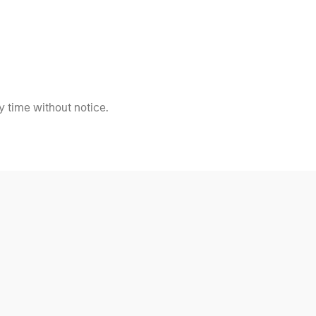
 time without notice.