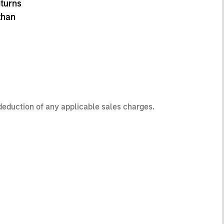
eturns
than
 deduction of any applicable sales charges.