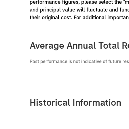
performance figures, please select the "
and principal value will fluctuate and f
their original cost. For additional importa
Average Annual Total R
Past performance is not indicative of future re
Historical Information