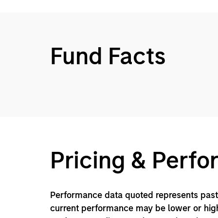
Fund Facts
Pricing & Perf
Performance data quoted represents past 
current performance may be lower or high