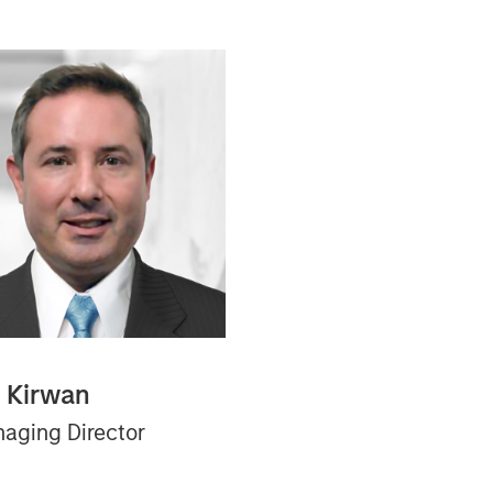
n Kirwan
aging Director