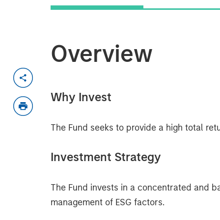
Overview
Why Invest
The Fund seeks to provide a high total retu
Investment Strategy
The Fund invests in a concentrated and ba
management of ESG factors.