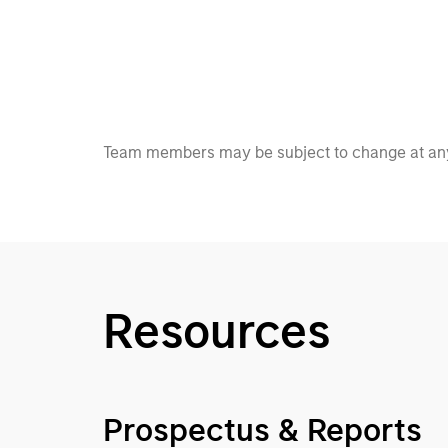
Team members may be subject to change at any
Resources
Prospectus & Reports