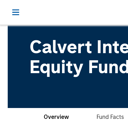
Calvert Int
Equity Fun
Overview
Fund Facts