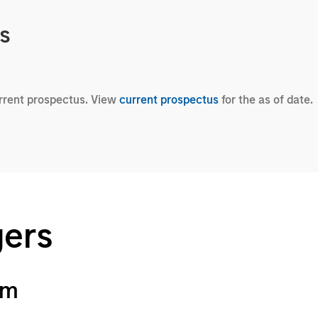
cs
urrent prospectus. View
current prospectus
for the as of date.
gers
am