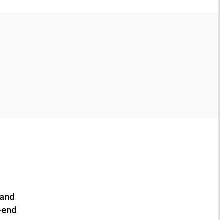
 and
-end