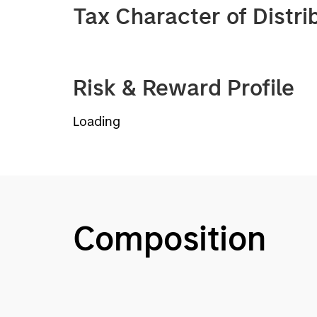
Tax Character of Distri
Risk & Reward Profile
Loading
Composition