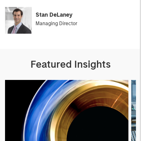
Stan DeLaney
Managing Director
Featured Insights