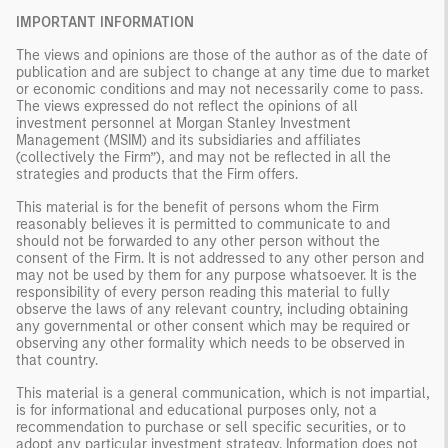
IMPORTANT INFORMATION
The views and opinions are those of the author as of the date of
publication and are subject to change at any time due to market
or economic conditions and may not necessarily come to pass.
The views expressed do not reflect the opinions of all
investment personnel at Morgan Stanley Investment
Management (MSIM) and its subsidiaries and affiliates
(collectively the Firm”), and may not be reflected in all the
strategies and products that the Firm offers.
This material is for the benefit of persons whom the Firm
reasonably believes it is permitted to communicate to and
should not be forwarded to any other person without the
consent of the Firm. It is not addressed to any other person and
may not be used by them for any purpose whatsoever. It is the
responsibility of every person reading this material to fully
observe the laws of any relevant country, including obtaining
any governmental or other consent which may be required or
observing any other formality which needs to be observed in
that country.
This material is a general communication, which is not impartial,
is for informational and educational purposes only, not a
recommendation to purchase or sell specific securities, or to
adopt any particular investment strategy. Information does not