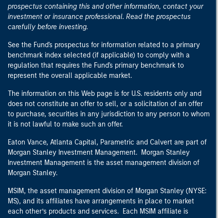
prospectus containing this and other information, contact your
investment or insurance professional. Read the prospectus
carefully before investing.
See the Fund's prospectus for information related to a primary
benchmark index selected (if applicable) to comply with a
regulation that requires the Fund's primary benchmark to
represent the overall applicable market.
The information on this Web page is for U.S. residents only and
does not constitute an offer to sell, or a solicitation of an offer
to purchase, securities in any jurisdiction to any person to whom
it is not lawful to make such an offer.
Eaton Vance, Atlanta Capital, Parametric and Calvert are part of
Morgan Stanley Investment Management. Morgan Stanley
Investment Management is the asset management division of
Morgan Stanley.
MSIM, the asset management division of Morgan Stanley (NYSE:
MS), and its affiliates have arrangements in place to market
each other’s products and services. Each MSIM affiliate is