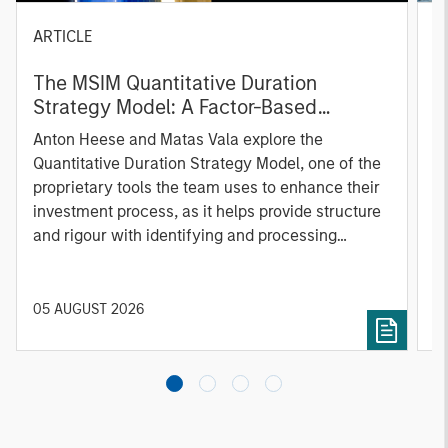
ARTICLE
T
The MSIM Quantitative Duration
F
Strategy Model: A Factor-Based
C
Approach to Managing Interest Rates
Anton Heese and Matas Vala explore the
H
Quantitative Duration Strategy Model, one of the
h
proprietary tools the team uses to enhance their
c
investment process, as it helps provide structure
d
and rigour with identifying and processing
l
relevant and important data.
C
f
c
05 AUGUST 2026
0