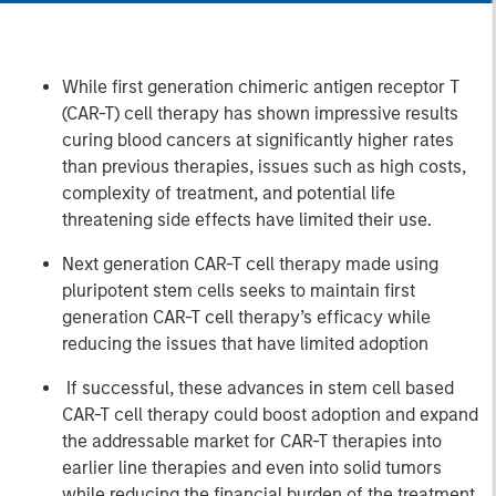
While first generation chimeric antigen receptor T
(CAR-T) cell therapy has shown impressive results
curing blood cancers at significantly higher rates
than previous therapies, issues such as high costs,
complexity of treatment, and potential life
threatening side effects have limited their use.
Next generation CAR-T cell therapy made using
pluripotent stem cells seeks to maintain first
generation CAR-T cell therapy’s efficacy while
reducing the issues that have limited adoption
If successful, these advances in stem cell based
CAR-T cell therapy could boost adoption and expand
the addressable market for CAR-T therapies into
earlier line therapies and even into solid tumors
while reducing the financial burden of the treatment