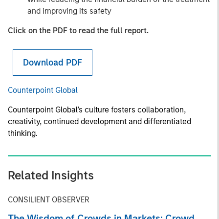
and improving its safety
Click on the PDF to read the full report.
Download PDF
Counterpoint Global
Counterpoint Global’s culture fosters collaboration,
creativity, continued development and differentiated
thinking.
Related Insights
CONSILIENT OBSERVER
The Wisdom of Crowds in Markets: Crowd