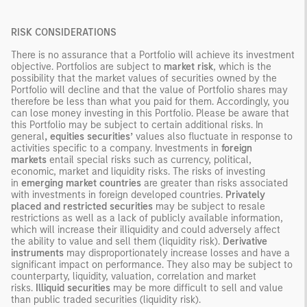
RISK CONSIDERATIONS
There is no assurance that a Portfolio will achieve its investment
objective. Portfolios are subject to
market risk
, which is the
possibility that the market values of securities owned by the
Portfolio will decline and that the value of Portfolio shares may
therefore be less than what you paid for them. Accordingly, you
can lose money investing in this Portfolio. Please be aware that
this Portfolio may be subject to certain additional risks. In
general
, equities securities’
values also fluctuate in response to
activities specific to a company. Investments in
foreign
markets
entail special risks such as currency, political,
economic, market and liquidity risks. The risks of investing
in
emerging market countries
are greater than risks associated
with investments in foreign developed countries.
Privately
placed and restricted securities
may be subject to resale
restrictions as well as a lack of publicly available information,
which will increase their illiquidity and could adversely affect
the ability to value and sell them (liquidity risk).
Derivative
instruments
may disproportionately increase losses and have a
significant impact on performance. They also may be subject to
counterparty, liquidity, valuation, correlation and market
risks.
Illiquid securities
may be more difficult to sell and value
than public traded securities (liquidity risk).