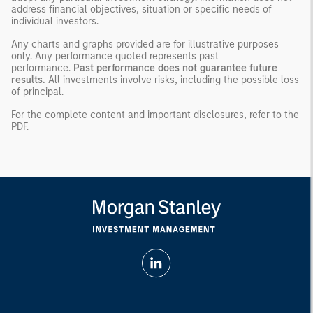
address financial objectives, situation or specific needs of
individual investors.
Any charts and graphs provided are for illustrative purposes
only. Any performance quoted represents past
performance.
Past performance does not guarantee future
results.
All investments involve risks, including the possible loss
of principal.
For the complete content and important disclosures, refer to the
PDF
.