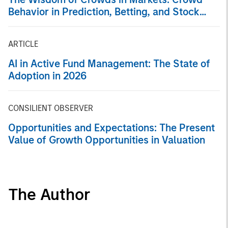
Behavior in Prediction, Betting, and Stock
Markets
ARTICLE
AI in Active Fund Management: The State of
Adoption in 2026
CONSILIENT OBSERVER
Opportunities and Expectations: The Present
Value of Growth Opportunities in Valuation
The Author