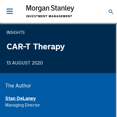
INSIGHTS
CAR-T Therapy
13 AUGUST 2020
The Author
Stan DeLaney
Managing Director