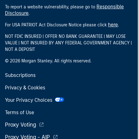
Responsible
To report a website vulnerability, please go to
Disclosure
.
here
For USA PATRIOT Act Disclosure Notice please click
.
NOT FDIC INSURED | OFFER NO BANK GUARANTEE | MAY LOSE
VALUE | NOT INSURED BY ANY FEDERAL GOVERNMENT AGENCY |
NOT A DEPOSIT
© 2026 Morgan Stanley. All rights reserved.
Subscriptions
Privacy & Cookies
Your Privacy Choices
Terms of Use
Proxy Voting
Proxy Voting - AIP