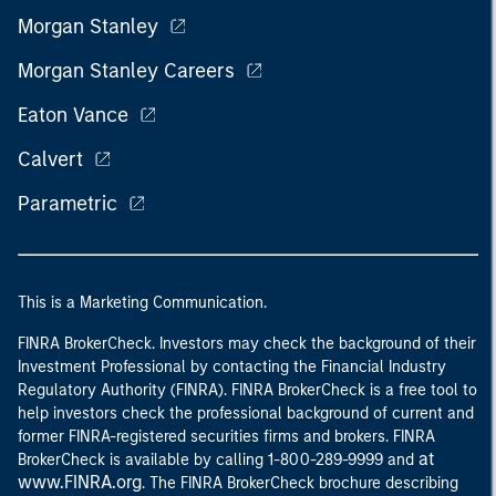
Morgan Stanley
Morgan Stanley Careers
Eaton Vance
Calvert
Parametric
This is a Marketing Communication.
FINRA BrokerCheck. Investors may check the background of their
Investment Professional by contacting the Financial Industry
Regulatory Authority (FINRA). FINRA BrokerCheck is a free tool to
help investors check the professional background of current and
former FINRA-registered securities firms and brokers. FINRA
at
BrokerCheck is available by calling 1-800-289-9999 and
www.FINRA.org
. The FINRA BrokerCheck brochure describing