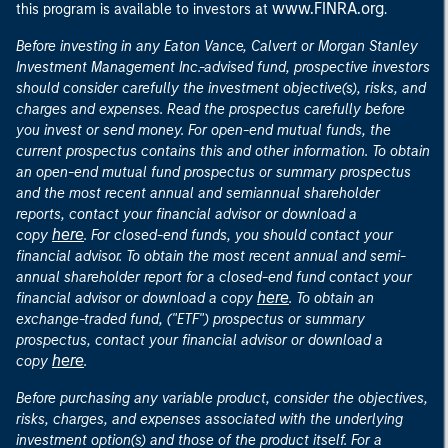
www.FINRA.org
this program is available to investors at
.
Before investing in any Eaton Vance, Calvert or Morgan Stanley
Investment Management Inc.-advised fund, prospective investors
should consider carefully the investment objective(s), risks, and
charges and expenses. Read the prospectus carefully before
you invest or send money. For open-end mutual funds, the
current prospectus contains this and other information. To obtain
an open-end mutual fund prospectus or summary prospectus
and the most recent annual and semiannual shareholder
reports, contact your financial advisor or download a
here
copy
. For closed-end funds, you should contact your
financial advisor. To obtain the most recent annual and semi-
annual shareholder report for a closed-end fund contact your
here
financial advisor or download a copy
. To obtain an
exchange-traded fund, ("ETF") prospectus or summary
prospectus, contact your financial advisor or download a
here
copy
.
Before purchasing any variable product, consider the objectives,
risks, charges, and expenses associated with the underlying
investment option(s) and those of the product itself. For a