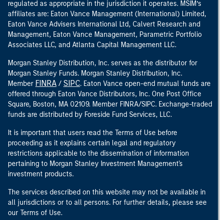
regulated as appropriate in the jurisdiction it operates. MSIM’s
affiliates are: Eaton Vance Management (International) Limited,
Eaton Vance Advisers International Ltd, Calvert Research and
Management, Eaton Vance Management, Parametric Portfolio
Associates LLC, and Atlanta Capital Management LLC.
Morgan Stanley Distribution, Inc. serves as the distributor for
Morgan Stanley Funds. Morgan Stanley Distribution, Inc.
FINRA
SIPC
Member
/
. Eaton Vance open-end mutual funds are
offered through Eaton Vance Distributors, Inc. One Post Office
Square, Boston, MA 02109. Member FINRA/SIPC. Exchange-traded
funds are distributed by Foreside Fund Services, LLC.
It is important that users read the Terms of Use before
proceeding as it explains certain legal and regulatory
restrictions applicable to the dissemination of information
pertaining to Morgan Stanley Investment Management's
investment products.
The services described on this website may not be available in
all jurisdictions or to all persons. For further details, please see
our Terms of Use.