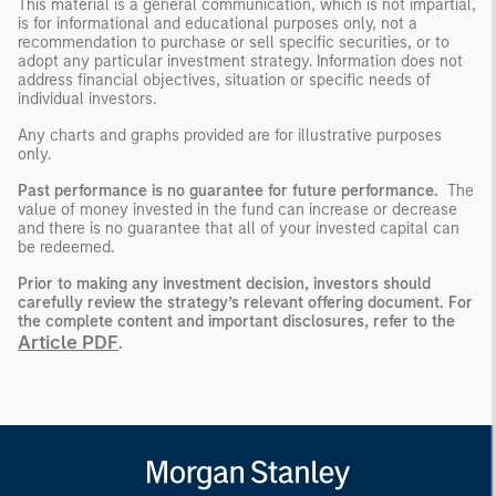
This material is a general communication, which is not impartial,
is for informational and educational purposes only, not a
recommendation to purchase or sell specific securities, or to
adopt any particular investment strategy. Information does not
address financial objectives, situation or specific needs of
individual investors.
Any charts and graphs provided are for illustrative purposes
only.
Past performance is no guarantee for future performance.
The
value of money invested in the fund can increase or decrease
and there is no guarantee that all of your invested capital can
be redeemed.
Prior to making any investment decision, investors should
carefully review the strategy’s relevant offering document.
For
the complete content and important disclosures, refer to the
Article PDF
.