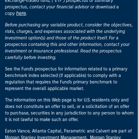
exchange-traded fund, ("ETF") prospectus or summary
prospectus, contact your financial advisor or download a
here
copy
.
Before purchasing any variable product, consider the objectives,
risks, charges, and expenses associated with the underlying
investment option(s) and those of the product itself. For a
prospectus containing this and other information, contact your
investment or insurance professional. Read the prospectus
carefully before investing.
See the Fund's prospectus for information related to a primary
benchmark index selected (if applicable) to comply with a
regulation that requires the Fund's primary benchmark to
represent the overall applicable market.
The information on this Web page is for U.S. residents only and
does not constitute an offer to sell, or a solicitation of an offer
to purchase, securities in any jurisdiction to any person to whom
it is not lawful to make such an offer.
Eaton Vance, Atlanta Capital, Parametric and Calvert are part of
Morgan Stanley Investment Management. Morgan Stanley