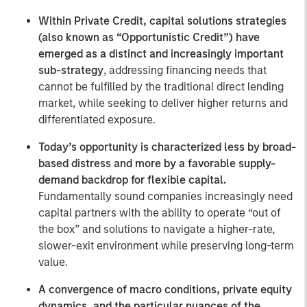
Within Private Credit, capital solutions strategies
(also known as “Opportunistic Credit”) have
emerged as a distinct and increasingly important
sub-strategy
, addressing financing needs that
cannot be fulfilled by the traditional direct lending
market, while seeking to deliver higher returns and
differentiated exposure.
Today’s opportunity is characterized less by broad-
based distress and more by a favorable supply-
demand backdrop for flexible capital.
Fundamentally sound companies increasingly need
capital partners with the ability to operate “out of
the box” and solutions to navigate a higher-rate,
slower-exit environment while preserving long-term
value.
A convergence of macro conditions, private equity
dynamics, and the particular nuances of the