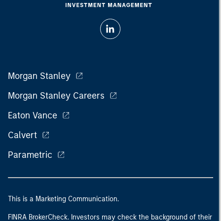
Morgan Stanley
Morgan Stanley Careers
Eaton Vance
Calvert
Parametric
This is a Marketing Communication.
FINRA BrokerCheck. Investors may check the background of their