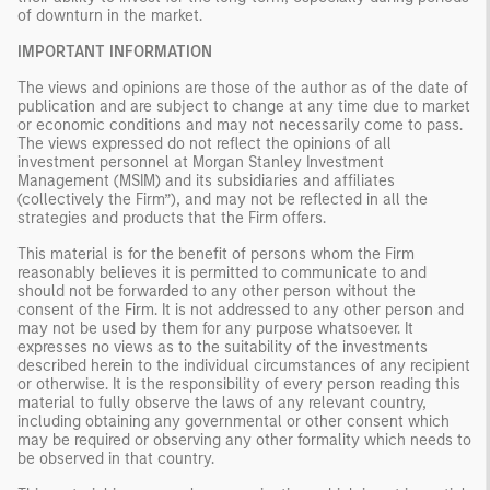
of downturn in the market.
IMPORTANT INFORMATION
The views and opinions are those of the author as of the date of
publication and are subject to change at any time due to market
or economic conditions and may not necessarily come to pass.
The views expressed do not reflect the opinions of all
investment personnel at Morgan Stanley Investment
Management (MSIM) and its subsidiaries and affiliates
(collectively the Firm”), and may not be reflected in all the
strategies and products that the Firm offers.
This material is for the benefit of persons whom the Firm
reasonably believes it is permitted to communicate to and
should not be forwarded to any other person without the
consent of the Firm. It is not addressed to any other person and
may not be used by them for any purpose whatsoever. It
expresses no views as to the suitability of the investments
described herein to the individual circumstances of any recipient
or otherwise. It is the responsibility of every person reading this
material to fully observe the laws of any relevant country,
including obtaining any governmental or other consent which
may be required or observing any other formality which needs to
be observed in that country.