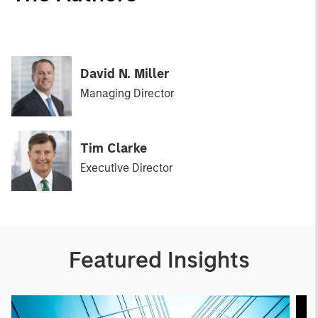
David N. Miller
Managing Director
Tim Clarke
Executive Director
Featured Insights