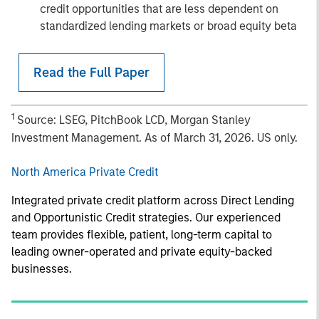
credit opportunities that are less dependent on
standardized lending markets or broad equity beta
Read the Full Paper
1
Source: LSEG, PitchBook LCD, Morgan Stanley
Investment Management. As of March 31, 2026. US only.
North America Private Credit
Integrated private credit platform across Direct Lending
and Opportunistic Credit strategies. Our experienced
team provides flexible, patient, long-term capital to
leading owner-operated and private equity-backed
businesses.