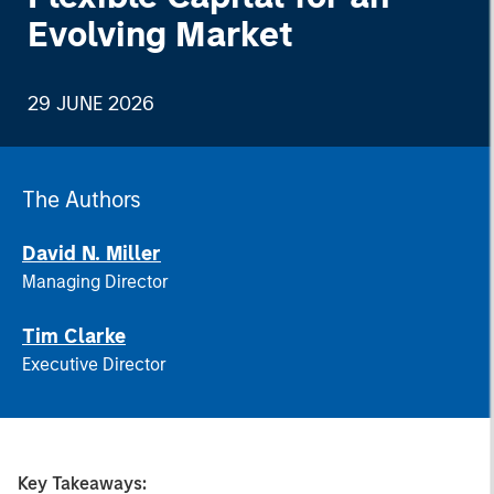
Evolving Market
29 JUNE 2026
The Authors
David N. Miller
Managing Director
Tim Clarke
Executive Director
Key Takeaways: