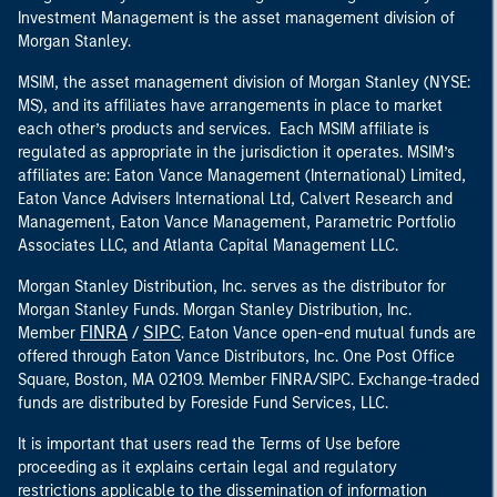
Investment Management is the asset management division of
Morgan Stanley.
MSIM, the asset management division of Morgan Stanley (NYSE:
MS), and its affiliates have arrangements in place to market
each other’s products and services. Each MSIM affiliate is
regulated as appropriate in the jurisdiction it operates. MSIM’s
affiliates are: Eaton Vance Management (International) Limited,
Eaton Vance Advisers International Ltd, Calvert Research and
Management, Eaton Vance Management, Parametric Portfolio
Associates LLC, and Atlanta Capital Management LLC.
Morgan Stanley Distribution, Inc. serves as the distributor for
Morgan Stanley Funds. Morgan Stanley Distribution, Inc.
FINRA
SIPC
Member
/
. Eaton Vance open-end mutual funds are
offered through Eaton Vance Distributors, Inc. One Post Office
Square, Boston, MA 02109. Member FINRA/SIPC. Exchange-traded
funds are distributed by Foreside Fund Services, LLC.
It is important that users read the Terms of Use before
proceeding as it explains certain legal and regulatory
restrictions applicable to the dissemination of information