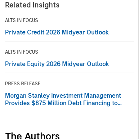
Related Insights
ALTS IN FOCUS
Private Credit 2026 Midyear Outlook
ALTS IN FOCUS
Private Equity 2026 Midyear Outlook
PRESS RELEASE
Morgan Stanley Investment Management
Provides $875 Million Debt Financing to
Bridgepointe Technologies
The Authors