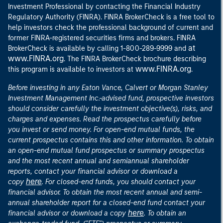
Investment Professional by contacting the Financial Industry
Regulatory Authority (FINRA). FINRA BrokerCheck is a free tool to
help investors check the professional background of current and
former FINRA-registered securities firms and brokers. FINRA
at
BrokerCheck is available by calling 1-800-289-9999 and
www.FINRA.org
. The FINRA BrokerCheck brochure describing
www.FINRA.org
this program is available to investors at
.
Before investing in any Eaton Vance, Calvert or Morgan Stanley
Investment Management Inc.-advised fund, prospective investors
should consider carefully the investment objective(s), risks, and
charges and expenses. Read the prospectus carefully before
you invest or send money. For open-end mutual funds, the
current prospectus contains this and other information. To obtain
an open-end mutual fund prospectus or summary prospectus
and the most recent annual and semiannual shareholder
reports, contact your financial advisor or download a
here
copy
. For closed-end funds, you should contact your
financial advisor. To obtain the most recent annual and semi-
annual shareholder report for a closed-end fund contact your
here
financial advisor or download a copy
. To obtain an