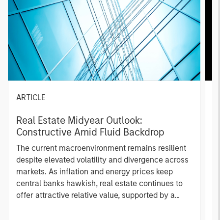
ARTICLE
A
Real Estate Midyear Outlook:
T
Constructive Amid Fluid Backdrop
St
A
The current macroenvironment remains resilient
A
despite elevated volatility and divergence across
Q
markets. As inflation and energy prices keep
p
central banks hawkish, real estate continues to
i
offer attractive relative value, supported by a
a
25% repricing, durable income streams, and
r
constrained supply. In this environment,