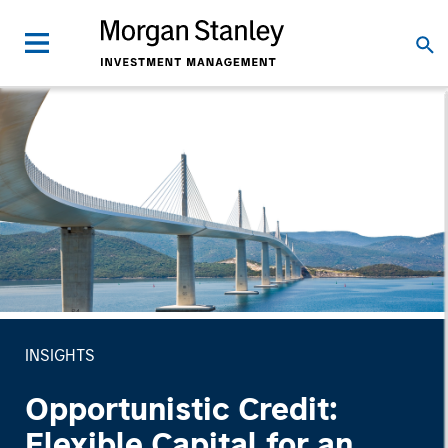
INSIGHTS
Opportunistic Credit:
Flexible Capital for an