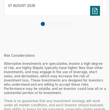
diversified portfolios and selective asset-level
07 AUGUST 2026
0
investing remain critical.
Risk Considerations
Alternative investments are speculative, involve a high degree
of risk, are highly illiquid, typically have higher fees than other
investments, and may engage in the use of leverage, short
sales, and derivatives, which may increase the risk of
investment loss. These investments are designed for investors
who understand and are willing to accept these risks.
Performance may be volatile, and an investor could lose all or a
substantial portion of its investment.
There is no guarantee that any investment strategy will work
under all market conditions, and each investor should evaluate
their ability to invest for the long-term, especially during periods