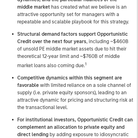
middle market
has created what we believe is an
attractive opportunity set for managers with a
repeatable and scalable playbook for this strategy.
Structural demand factors support Opportunistic
Credit over the next four years
, including ~$460B
of unsold PE middle market assets due to hit their
theoretical 12-year limit and ~$760B of middle
1
market loans also coming due.
Competitive dynamics within this segment are
favorable
with limited reliance on a sole channel of
supply (i.e. private equity sponsors), leading to an
attractive dynamic for pricing and structuring risk at
the transactional level.
For institutional investors, Opportunistic Credit can
complement an allocation to private equity and
direct lending
by adding exposure to idiosyncratic