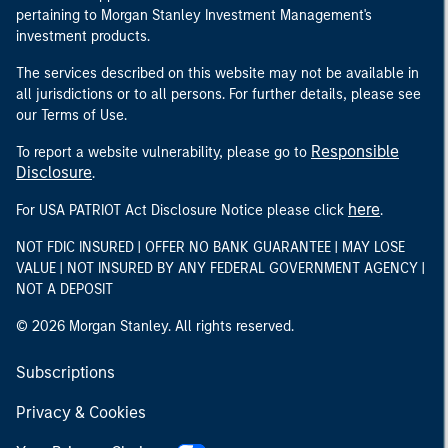
pertaining to Morgan Stanley Investment Management's
investment products.
The services described on this website may not be available in
all jurisdictions or to all persons. For further details, please see
our Terms of Use.
Responsible
To report a website vulnerability, please go to
Disclosure
.
here
For USA PATRIOT Act Disclosure Notice please click
.
NOT FDIC INSURED | OFFER NO BANK GUARANTEE | MAY LOSE
VALUE | NOT INSURED BY ANY FEDERAL GOVERNMENT AGENCY |
NOT A DEPOSIT
© 2026 Morgan Stanley. All rights reserved.
Subscriptions
Privacy & Cookies