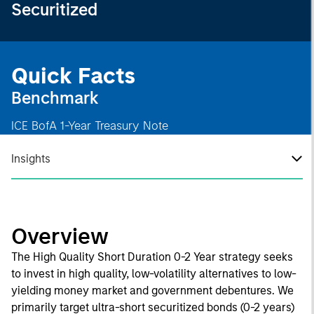
Securitized
Quick Facts
Benchmark
ICE BofA 1-Year Treasury Note
Insights
Overview
The High Quality Short Duration 0-2 Year strategy seeks
to invest in high quality, low-volatility alternatives to low-
yielding money market and government debentures. We
primarily target ultra-short securitized bonds (0-2 years)