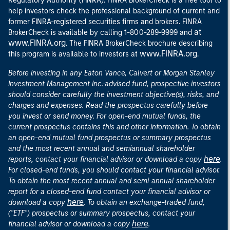
Regulatory Authority (FINRA). FINRA BrokerCheck is a free tool to
help investors check the professional background of current and
former FINRA-registered securities firms and brokers. FINRA
at
BrokerCheck is available by calling 1-800-289-9999 and
www.FINRA.org
. The FINRA BrokerCheck brochure describing
www.FINRA.org
this program is available to investors at
.
Before investing in any Eaton Vance, Calvert or Morgan Stanley
Investment Management Inc.-advised fund, prospective investors
should consider carefully the investment objective(s), risks, and
charges and expenses. Read the prospectus carefully before
you invest or send money. For open-end mutual funds, the
current prospectus contains this and other information. To obtain
an open-end mutual fund prospectus or summary prospectus
and the most recent annual and semiannual shareholder
here
reports, contact your financial advisor or download a copy
.
For closed-end funds, you should contact your financial advisor.
To obtain the most recent annual and semi-annual shareholder
report for a closed-end fund contact your financial advisor or
here
download a copy
. To obtain an exchange-traded fund,
("ETF") prospectus or summary prospectus, contact your
here
financial advisor or download a copy
.