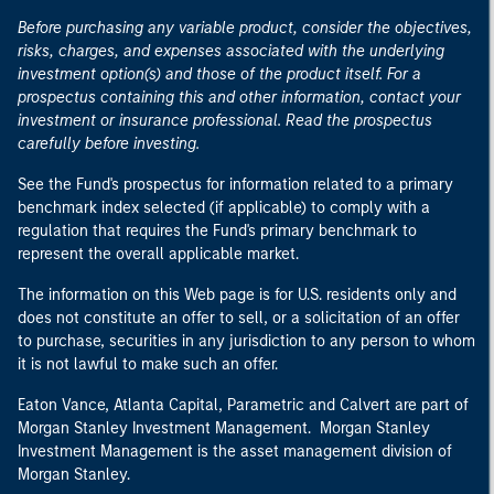
Before purchasing any variable product, consider the objectives,
risks, charges, and expenses associated with the underlying
investment option(s) and those of the product itself. For a
prospectus containing this and other information, contact your
investment or insurance professional. Read the prospectus
carefully before investing.
See the Fund's prospectus for information related to a primary
benchmark index selected (if applicable) to comply with a
regulation that requires the Fund's primary benchmark to
represent the overall applicable market.
The information on this Web page is for U.S. residents only and
does not constitute an offer to sell, or a solicitation of an offer
to purchase, securities in any jurisdiction to any person to whom
it is not lawful to make such an offer.
Eaton Vance, Atlanta Capital, Parametric and Calvert are part of
Morgan Stanley Investment Management. Morgan Stanley
Investment Management is the asset management division of
Morgan Stanley.