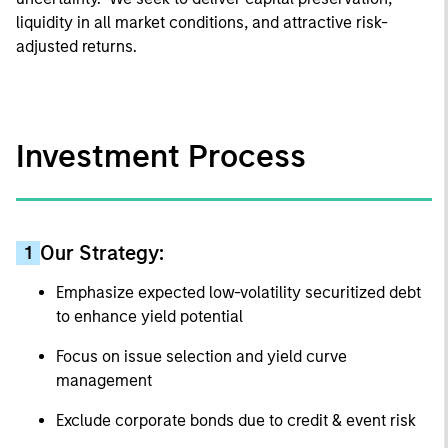
liquidity in all market conditions, and attractive risk-
adjusted returns.
Investment Process
Our Strategy:
1
Emphasize expected low-volatility securitized debt
to enhance yield potential
Focus on issue selection and yield curve
management
Exclude corporate bonds due to credit & event risk