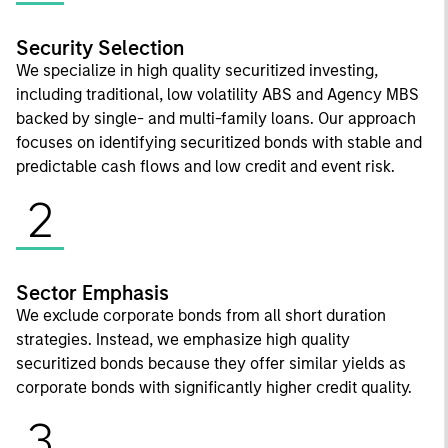
Security Selection
We specialize in high quality securitized investing,
including traditional, low volatility ABS and Agency MBS
backed by single- and multi-family loans. Our approach
focuses on identifying securitized bonds with stable and
predictable cash flows and low credit and event risk.
2
Sector Emphasis
We exclude corporate bonds from all short duration
strategies. Instead, we emphasize high quality
securitized bonds because they offer similar yields as
corporate bonds with significantly higher credit quality.
3