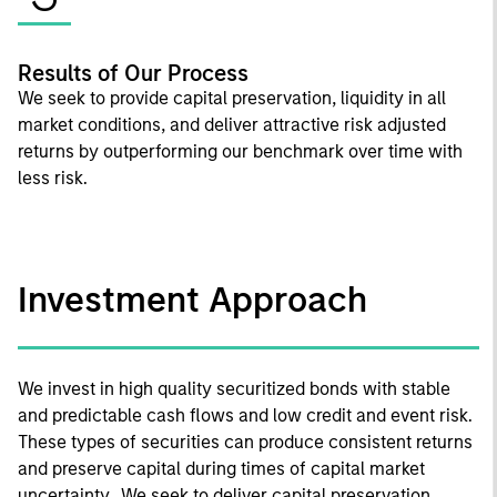
Results of Our Process
We seek to provide capital preservation, liquidity in all
market conditions, and deliver attractive risk adjusted
returns by outperforming our benchmark over time with
less risk.
Investment Approach
We invest in high quality securitized bonds with stable
and predictable cash flows and low credit and event risk.
These types of securities can produce consistent returns
and preserve capital during times of capital market
uncertainty. We seek to deliver capital preservation,