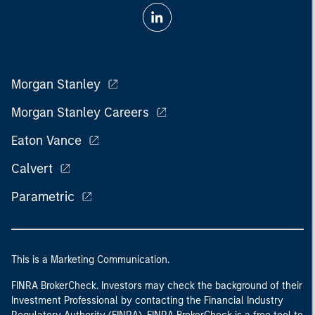
Morgan Stanley
Morgan Stanley Careers
Eaton Vance
Calvert
Parametric
This is a Marketing Communication.
FINRA BrokerCheck. Investors may check the background of their
Investment Professional by contacting the Financial Industry