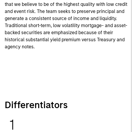
that we believe to be of the highest quality with low credit
and event risk. The team seeks to preserve principal and
generate a consistent source of income and liquidity.
Traditional short-term, low volatility mortgage- and asset-
backed securities are emphasized because of their
historical substantial yield premium versus Treasury and
agency notes.
Differentiators
1