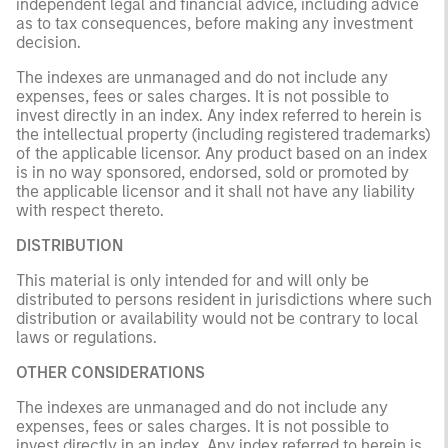
independent legal and financial advice, including advice
as to tax consequences, before making any investment
decision.
The indexes are unmanaged and do not include any
expenses, fees or sales charges. It is not possible to
invest directly in an index. Any index referred to herein is
the intellectual property (including registered trademarks)
of the applicable licensor. Any product based on an index
is in no way sponsored, endorsed, sold or promoted by
the applicable licensor and it shall not have any liability
with respect thereto.
DISTRIBUTION
This material is only intended for and will only be
distributed to persons resident in jurisdictions where such
distribution or availability would not be contrary to local
laws or regulations.
OTHER CONSIDERATIONS
The indexes are unmanaged and do not include any
expenses, fees or sales charges. It is not possible to
invest directly in an index. Any index referred to herein is