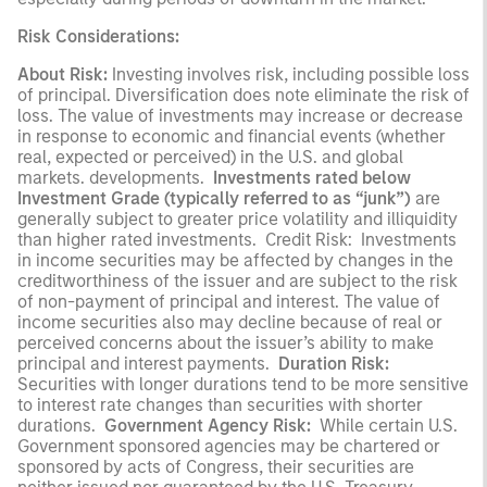
Risk Considerations:
About Risk:
Investing involves risk, including possible loss
of principal. Diversification does note eliminate the risk of
loss. The value of investments may increase or decrease
in response to economic and financial events (whether
real, expected or perceived) in the U.S. and global
markets. developments.
Investments rated below
Investment Grade (typically referred to as “junk”)
are
generally subject to greater price volatility and illiquidity
than higher rated investments. Credit Risk: Investments
in income securities may be affected by changes in the
creditworthiness of the issuer and are subject to the risk
of non-payment of principal and interest. The value of
income securities also may decline because of real or
perceived concerns about the issuer’s ability to make
principal and interest payments.
Duration Risk:
Securities with longer durations tend to be more sensitive
to interest rate changes than securities with shorter
durations.
Government Agency Risk:
While certain U.S.
Government sponsored agencies may be chartered or
sponsored by acts of Congress, their securities are