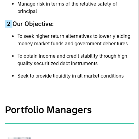
Manage risk in terms of the relative safety of
principal
Our Objective:
2
To seek higher return alternatives to lower yielding
money market funds and government debentures
To obtain income and credit stability through high
quality securitized debt instruments
Seek to provide liquidity in all market conditions
Portfolio Managers