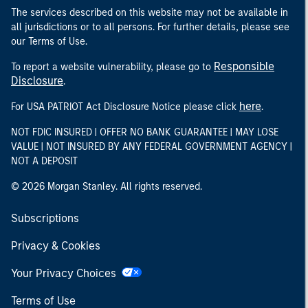
The services described on this website may not be available in
all jurisdictions or to all persons. For further details, please see
our Terms of Use.
Responsible
To report a website vulnerability, please go to
Disclosure
.
here
For USA PATRIOT Act Disclosure Notice please click
.
NOT FDIC INSURED | OFFER NO BANK GUARANTEE | MAY LOSE
VALUE | NOT INSURED BY ANY FEDERAL GOVERNMENT AGENCY |
NOT A DEPOSIT
© 2026 Morgan Stanley. All rights reserved.
Subscriptions
Privacy & Cookies
Your Privacy Choices
Terms of Use