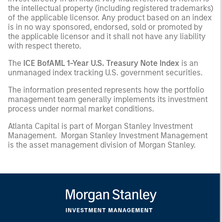
the intellectual property (including registered trademarks)
of the applicable licensor. Any product based on an index
is in no way sponsored, endorsed, sold or promoted by
the applicable licensor and it shall not have any liability
with respect thereto.
The
ICE BofAML 1-Year U.S. Treasury Note Index
is an
unmanaged index tracking U.S. government securities.
The information presented represents how the portfolio
management team generally implements its investment
process under normal market conditions.
Atlanta Capital is part of Morgan Stanley Investment
Management. Morgan Stanley Investment Management
is the asset management division of Morgan Stanley.