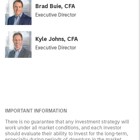
Brad Buie, CFA
Executive Director
Kyle Johns, CFA
Executive Director
IMPORTANT INFORMATION
There is no guarantee that any investment strategy will
work under all market conditions, and each investor
should evaluate their ability to invest for the long-term,
especially during periods of downturn in the market.