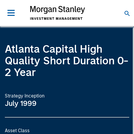
Atlanta Capital High
Quality Short Duration 0-
2 Year
Strategy Inception
July 1999
Asset Class