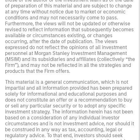
of preparation of this material and are subject to change
at any time without notice due to market or economic
conditions and may not necessarily come to pass.
Furthermore, the views will not be updated or otherwise
revised to reflect information that subsequently becomes
available or circumstances existing, or changes
occurring, after the date of publication. The views
expressed do not reflect the opinions of all investment
personnel at Morgan Stanley Investment Management
(MSIM) and its subsidiaries and affiliates (collectively “the
Firm”), and may not be reflected in all the strategies and
products that the Firm offers.
This material is a general communication, which is not
impartial and all information provided has been prepared
solely for informational and educational purposes and
does not constitute an offer or a recommendation to buy
or sell any particular security or to adopt any specific
investment strategy. The information herein has not been
based on a consideration of any individual investor
circumstances and is not investment advice, nor should it
be construed in any way as tax, accounting, legal or
regulatory advice. To that end, investors should seek