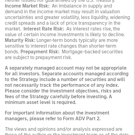
neither issued nor guaranteed by the U.S. Treasury.
Income Market Risk:
An imbalance in supply and
demand in the income market may result in valuation
uncertainties and greater volatility, less liquidity, widening
credit spreads and a lack of price transparency in the
market.
Interest Rate Risk:
As interest rates rise, the
value of certain income investments is likely to decline.
Maturity Risk:
Longer-term bonds typically are more
sensitive to interest rate changes than shorter-term
bonds.
Prepayment Risk:
Mortgage-backed securities
are subject to prepayment risk.
A separately managed account may not be appropriate
for all investors. Separate accounts managed according
to the Strategy include a number of securities and will
not necessarily track the performance of any index.
Please consider the investment objectives, risks and
fees of the Strategy carefully before investing. A
minimum asset level is required.
For important information about the investment
managers, please refer to Form ADV Part 2.
The views and opinions and/or analysis expressed are
those of the author or the investment team as of the date