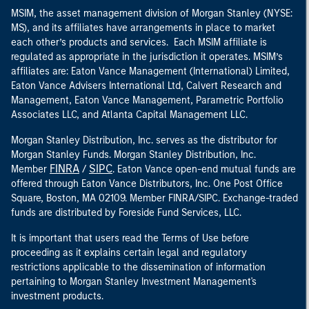
MSIM, the asset management division of Morgan Stanley (NYSE:
MS), and its affiliates have arrangements in place to market
each other’s products and services. Each MSIM affiliate is
regulated as appropriate in the jurisdiction it operates. MSIM’s
affiliates are: Eaton Vance Management (International) Limited,
Eaton Vance Advisers International Ltd, Calvert Research and
Management, Eaton Vance Management, Parametric Portfolio
Associates LLC, and Atlanta Capital Management LLC.
Morgan Stanley Distribution, Inc. serves as the distributor for
Morgan Stanley Funds. Morgan Stanley Distribution, Inc.
FINRA
SIPC
Member
/
. Eaton Vance open-end mutual funds are
offered through Eaton Vance Distributors, Inc. One Post Office
Square, Boston, MA 02109. Member FINRA/SIPC. Exchange-traded
funds are distributed by Foreside Fund Services, LLC.
It is important that users read the Terms of Use before
proceeding as it explains certain legal and regulatory
restrictions applicable to the dissemination of information
pertaining to Morgan Stanley Investment Management's
investment products.